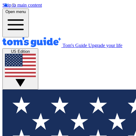
Skip to main content
Open menu
Tom's Guide
Upgrade your life
US Edition