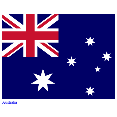
Australia