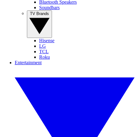
Bluetooth Speakers
Soundbars
TV Brands
Hisense
LG
TCL
Roku
Entertainment