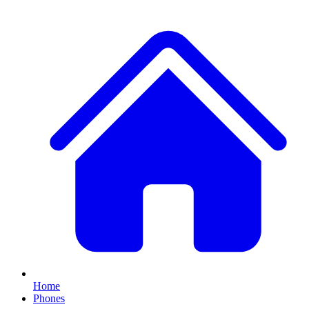
Home
Phones