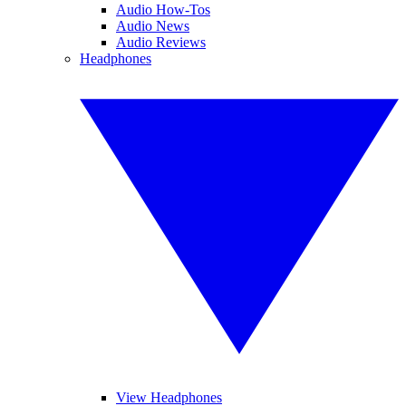
Audio How-Tos
Audio News
Audio Reviews
Headphones
View Headphones