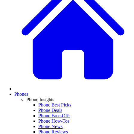
Phones
Phone Insights
Phone Best Picks
Phone Deals
Phone Face-Offs
Phone How-Tos
Phone News
Phone Reviews