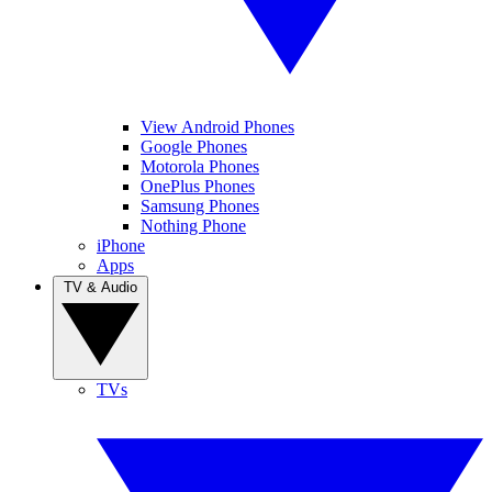
View Android Phones
Google Phones
Motorola Phones
OnePlus Phones
Samsung Phones
Nothing Phone
iPhone
Apps
TV & Audio
TVs