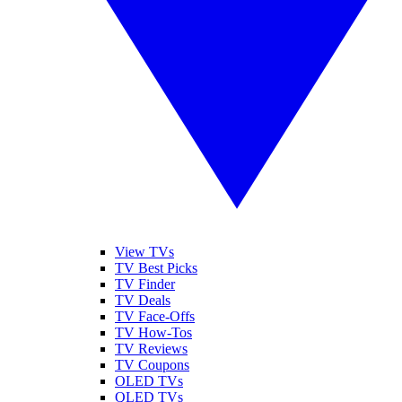
View TVs
TV Best Picks
TV Finder
TV Deals
TV Face-Offs
TV How-Tos
TV Reviews
TV Coupons
OLED TVs
QLED TVs