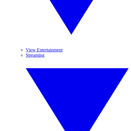
View Entertainment
Streaming