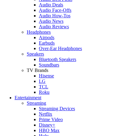
Audio Deals
Audio Face-Offs
Audio How-Tos
Audio News
Audio Reviews
Headphones
Airpods
Earbuds
Over-Ear Headphones
Speakers
Bluetooth Speakers
Soundbars
TV Brands
Hisense
LG
TCL
Roku
Entertainment
Streaming
Streaming Devices
Netflix
Prime Video
Disney+
HBO Max
Hulu