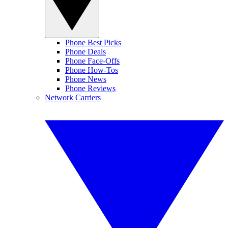
Phone Best Picks
Phone Deals
Phone Face-Offs
Phone How-Tos
Phone News
Phone Reviews
Network Carriers