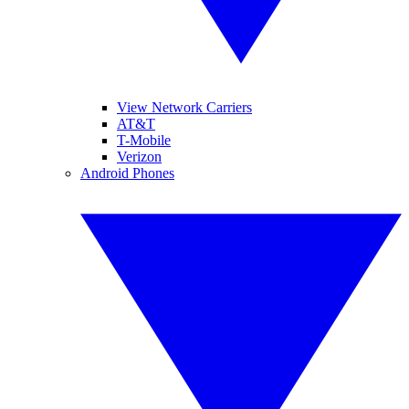
View Network Carriers
AT&T
T-Mobile
Verizon
Android Phones