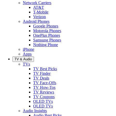
Network Carriers
AT&T
T-Mobile
Verizon
Android Phones
Google Phones
Motorola Phones
OnePlus Phones
Samsung Phones
Nothing Phone
iPhone
Apps
TV & Audio
TVs
TV Best Picks
TV Finder
TV Deals
TV Face-Offs
TV How-Tos
TV Reviews
TV Coupons
OLED TVs
QLED TVs
Audio Insights
Audio Best Picks