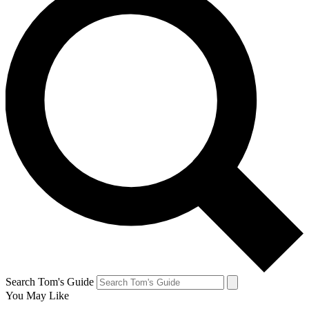
Search Tom's Guide
You May Like