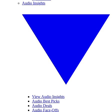
Audio Insights
View Audio Insights
Audio Best Picks
Audio Deals
Audio Face-Offs