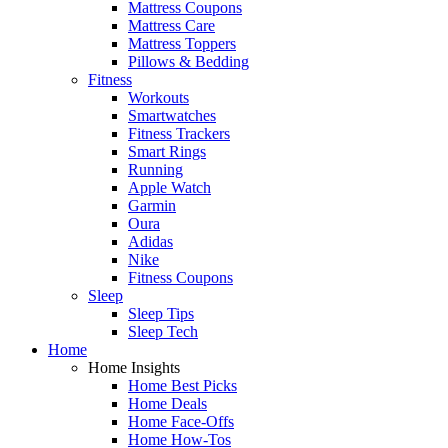
Mattress Coupons
Mattress Care
Mattress Toppers
Pillows & Bedding
Fitness
Workouts
Smartwatches
Fitness Trackers
Smart Rings
Running
Apple Watch
Garmin
Oura
Adidas
Nike
Fitness Coupons
Sleep
Sleep Tips
Sleep Tech
Home
Home Insights
Home Best Picks
Home Deals
Home Face-Offs
Home How-Tos