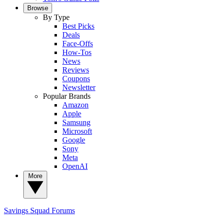
Browse
By Type
Best Picks
Deals
Face-Offs
How-Tos
News
Reviews
Coupons
Newsletter
Popular Brands
Amazon
Apple
Samsung
Microsoft
Google
Sony
Meta
OpenAI
More
Savings Squad
Forums