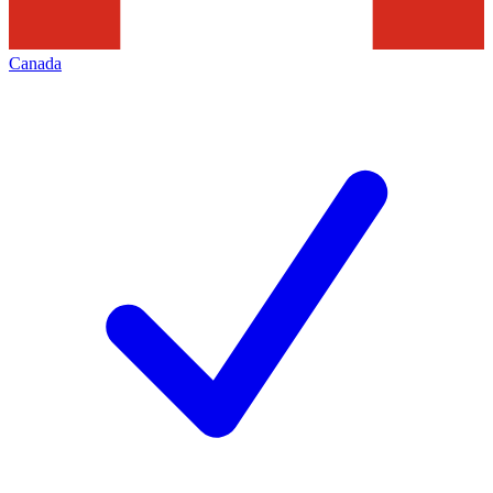
Canada