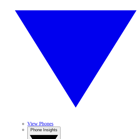
View Phones
Phone Insights