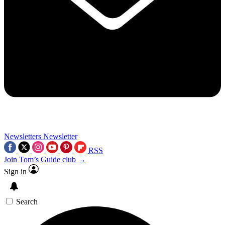
Newsletters
Newsletter
RSS
Join Tom’s Guide club →
Sign in
Search