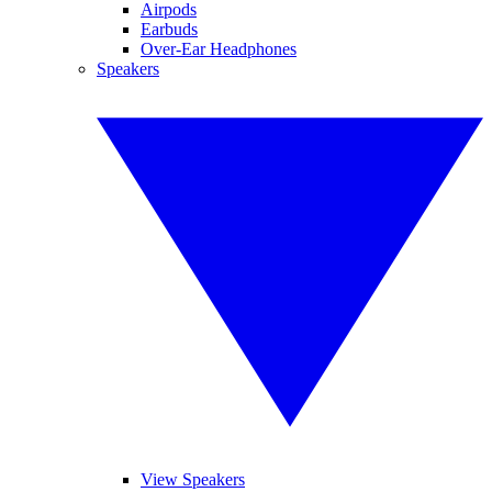
Airpods
Earbuds
Over-Ear Headphones
Speakers
View Speakers