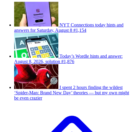
NYT Connections today hints and
answers for Saturday, August 8 #1,154
Today’s Wordle hints and answer:
August 8, 2026, solution #1,876
I spent 2 hours finding the wildest
‘Spider-Man: Brand New Day’ theories — but my own might
be even crazier