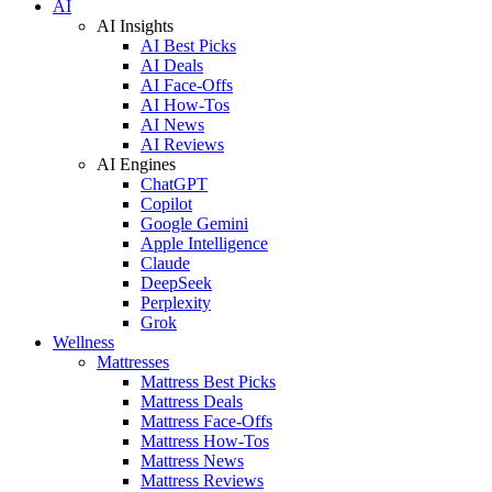
AI
AI Insights
AI Best Picks
AI Deals
AI Face-Offs
AI How-Tos
AI News
AI Reviews
AI Engines
ChatGPT
Copilot
Google Gemini
Apple Intelligence
Claude
DeepSeek
Perplexity
Grok
Wellness
Mattresses
Mattress Best Picks
Mattress Deals
Mattress Face-Offs
Mattress How-Tos
Mattress News
Mattress Reviews