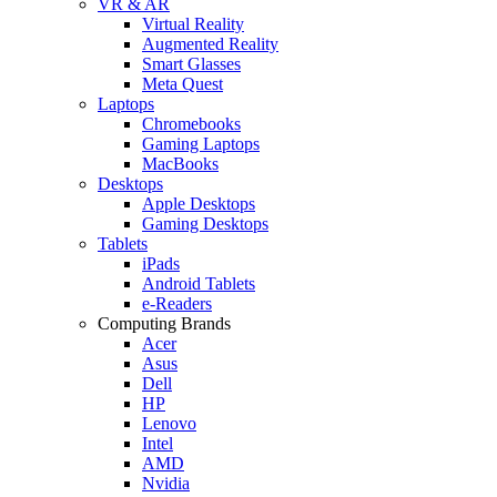
VR & AR
Virtual Reality
Augmented Reality
Smart Glasses
Meta Quest
Laptops
Chromebooks
Gaming Laptops
MacBooks
Desktops
Apple Desktops
Gaming Desktops
Tablets
iPads
Android Tablets
e-Readers
Computing Brands
Acer
Asus
Dell
HP
Lenovo
Intel
AMD
Nvidia