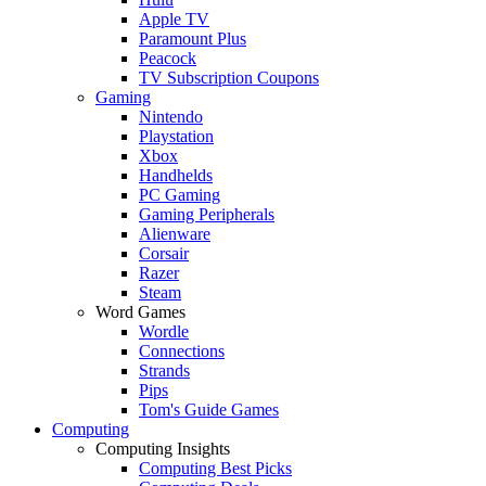
Apple TV
Paramount Plus
Peacock
TV Subscription Coupons
Gaming
Nintendo
Playstation
Xbox
Handhelds
PC Gaming
Gaming Peripherals
Alienware
Corsair
Razer
Steam
Word Games
Wordle
Connections
Strands
Pips
Tom's Guide Games
Computing
Computing Insights
Computing Best Picks