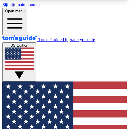
Skip to main content
12
24/7
30K+
Open menu
MEMBER FEATURES
ACCESS AVAILABLE
ACTIVE MEMBERS
Tom's Guide
Upgrade your life
US Edition
Exclusive Newsletters
Polls
Tech news direct to your inbox
Have your say in te
GET CLUB ACCESS QUICK
For the fastest way to join Tom's Guide Club enter
your email below. We'll send you a confirmation
and sign you up to our newsletter to keep you
updated on all the latest news.