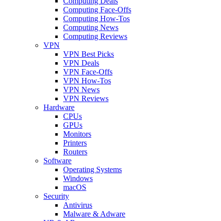
Computing Deals
Computing Face-Offs
Computing How-Tos
Computing News
Computing Reviews
VPN
VPN Best Picks
VPN Deals
VPN Face-Offs
VPN How-Tos
VPN News
VPN Reviews
Hardware
CPUs
GPUs
Monitors
Printers
Routers
Software
Operating Systems
Windows
macOS
Security
Antivirus
Malware & Adware