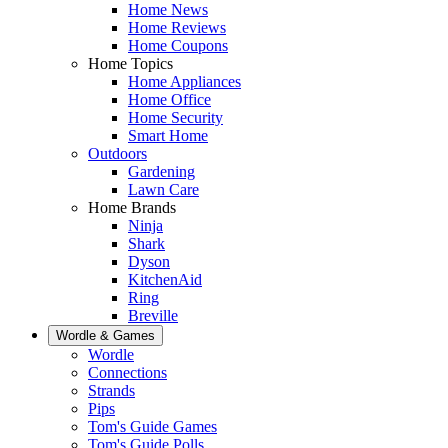
Home News
Home Reviews
Home Coupons
Home Topics
Home Appliances
Home Office
Home Security
Smart Home
Outdoors
Gardening
Lawn Care
Home Brands
Ninja
Shark
Dyson
KitchenAid
Ring
Breville
Wordle & Games
Wordle
Connections
Strands
Pips
Tom's Guide Games
Tom's Guide Polls