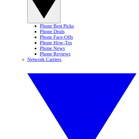
Phone Best Picks
Phone Deals
Phone Face-Offs
Phone How-Tos
Phone News
Phone Reviews
Network Carriers