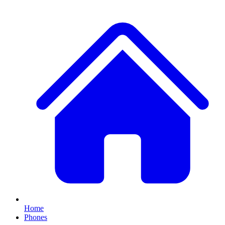
Home
Phones