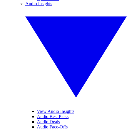
Audio Insights
View Audio Insights
Audio Best Picks
Audio Deals
Audio Face-Offs