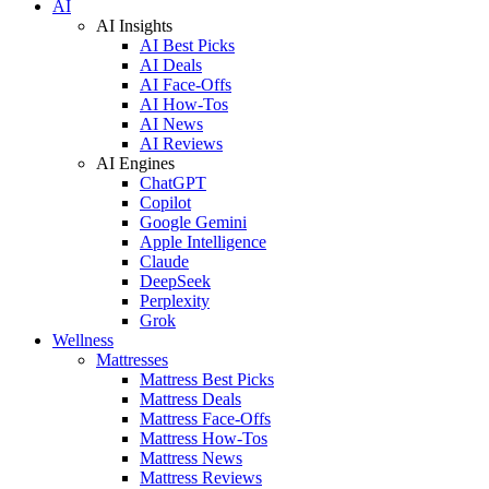
AI
AI Insights
AI Best Picks
AI Deals
AI Face-Offs
AI How-Tos
AI News
AI Reviews
AI Engines
ChatGPT
Copilot
Google Gemini
Apple Intelligence
Claude
DeepSeek
Perplexity
Grok
Wellness
Mattresses
Mattress Best Picks
Mattress Deals
Mattress Face-Offs
Mattress How-Tos
Mattress News
Mattress Reviews