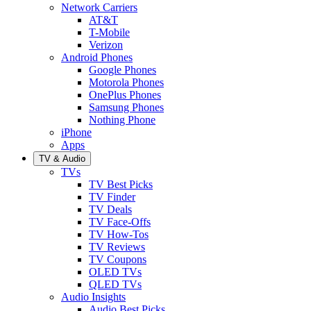
Network Carriers
AT&T
T-Mobile
Verizon
Android Phones
Google Phones
Motorola Phones
OnePlus Phones
Samsung Phones
Nothing Phone
iPhone
Apps
TV & Audio
TVs
TV Best Picks
TV Finder
TV Deals
TV Face-Offs
TV How-Tos
TV Reviews
TV Coupons
OLED TVs
QLED TVs
Audio Insights
Audio Best Picks