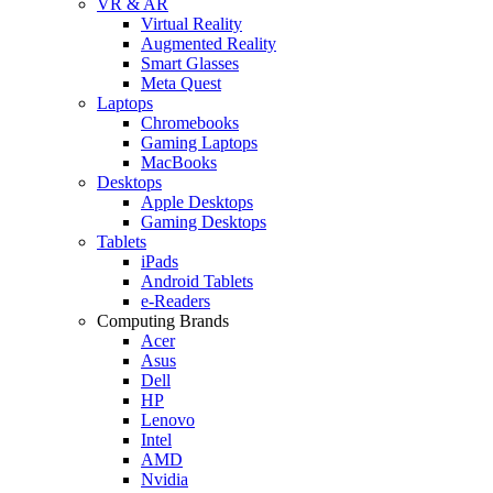
VR & AR
Virtual Reality
Augmented Reality
Smart Glasses
Meta Quest
Laptops
Chromebooks
Gaming Laptops
MacBooks
Desktops
Apple Desktops
Gaming Desktops
Tablets
iPads
Android Tablets
e-Readers
Computing Brands
Acer
Asus
Dell
HP
Lenovo
Intel
AMD
Nvidia