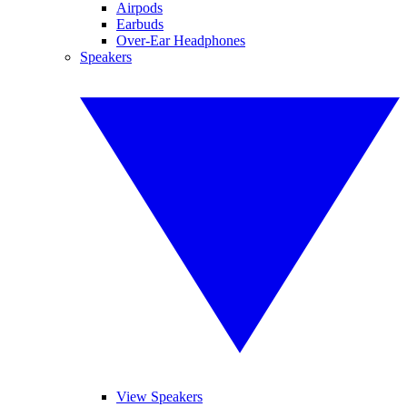
Airpods
Earbuds
Over-Ear Headphones
Speakers
View Speakers