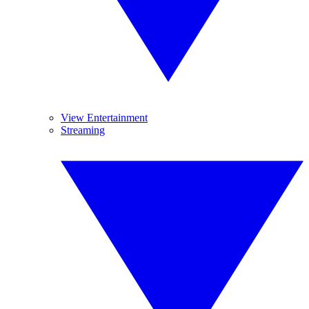
View Entertainment
Streaming