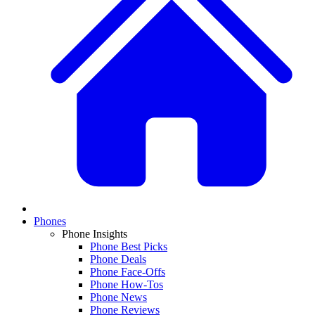
Phones
Phone Insights
Phone Best Picks
Phone Deals
Phone Face-Offs
Phone How-Tos
Phone News
Phone Reviews