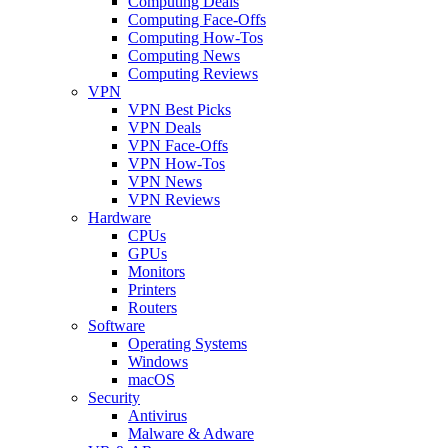
Computing Deals
Computing Face-Offs
Computing How-Tos
Computing News
Computing Reviews
VPN
VPN Best Picks
VPN Deals
VPN Face-Offs
VPN How-Tos
VPN News
VPN Reviews
Hardware
CPUs
GPUs
Monitors
Printers
Routers
Software
Operating Systems
Windows
macOS
Security
Antivirus
Malware & Adware