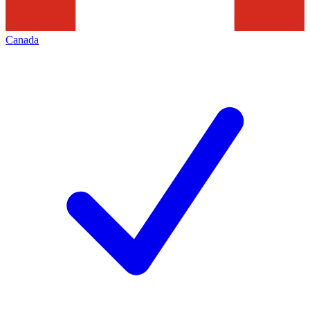
Canada