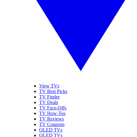
View TVs
TV Best Picks
TV Finder
TV Deals
TV Face-Offs
TV How-Tos
TV Reviews
TV Coupons
OLED TVs
QLED TVs