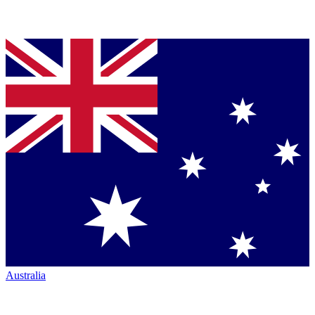
Australia