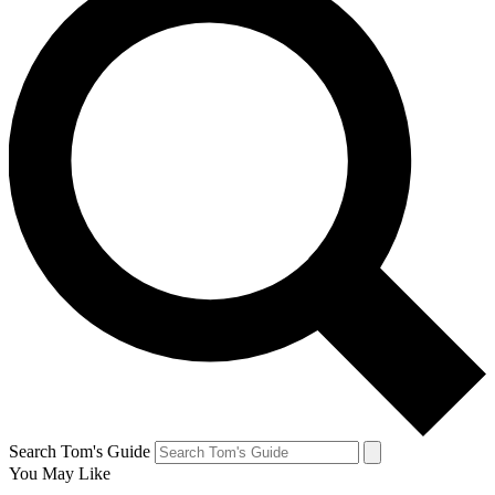
Search Tom's Guide
You May Like