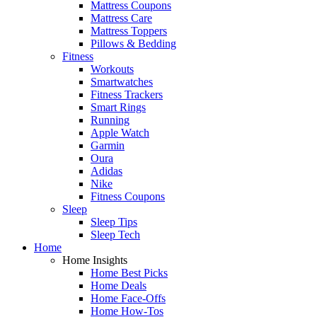
Mattress Coupons
Mattress Care
Mattress Toppers
Pillows & Bedding
Fitness
Workouts
Smartwatches
Fitness Trackers
Smart Rings
Running
Apple Watch
Garmin
Oura
Adidas
Nike
Fitness Coupons
Sleep
Sleep Tips
Sleep Tech
Home
Home Insights
Home Best Picks
Home Deals
Home Face-Offs
Home How-Tos