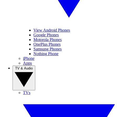
View Android Phones
Google Phones
Motorola Phones
OnePlus Phones
Samsung Phones
Nothing Phone
iPhone
Apps
TV & Audio
TVs