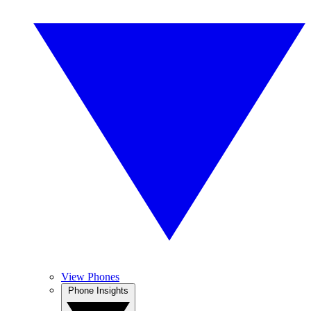
View Phones
Phone Insights