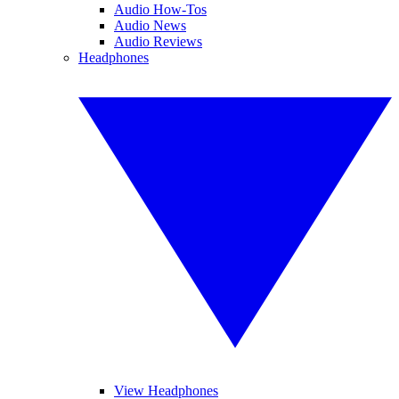
Audio How-Tos
Audio News
Audio Reviews
Headphones
View Headphones