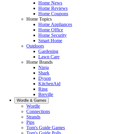
Home News
Home Reviews
Home Coupons
Home Topics
Home Appliances
Home Office
Home Security
Smart Home
Outdoors
Gardening
Lawn Care
Home Brands
Ninja
Shark
Dyson
KitchenAid
Ring
Breville
Wordle & Games
Wordle
Connections
Strands
Pips
Tom's Guide Games
Tom's Guide Polls