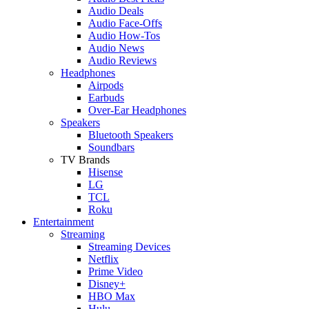
Audio Deals
Audio Face-Offs
Audio How-Tos
Audio News
Audio Reviews
Headphones
Airpods
Earbuds
Over-Ear Headphones
Speakers
Bluetooth Speakers
Soundbars
TV Brands
Hisense
LG
TCL
Roku
Entertainment
Streaming
Streaming Devices
Netflix
Prime Video
Disney+
HBO Max
Hulu