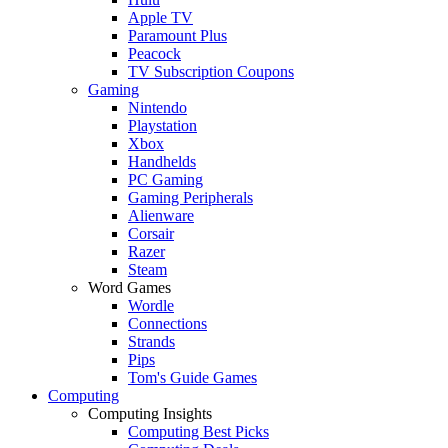
Apple TV
Paramount Plus
Peacock
TV Subscription Coupons
Gaming
Nintendo
Playstation
Xbox
Handhelds
PC Gaming
Gaming Peripherals
Alienware
Corsair
Razer
Steam
Word Games
Wordle
Connections
Strands
Pips
Tom's Guide Games
Computing
Computing Insights
Computing Best Picks