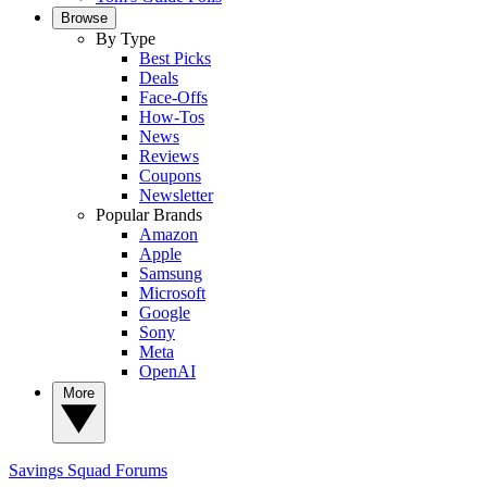
Browse
By Type
Best Picks
Deals
Face-Offs
How-Tos
News
Reviews
Coupons
Newsletter
Popular Brands
Amazon
Apple
Samsung
Microsoft
Google
Sony
Meta
OpenAI
More
Savings Squad
Forums