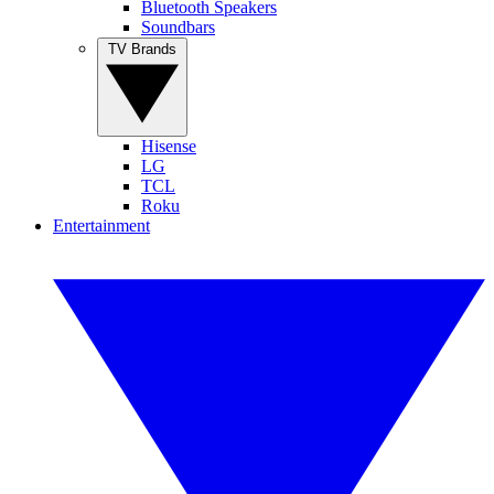
Bluetooth Speakers
Soundbars
TV Brands
Hisense
LG
TCL
Roku
Entertainment