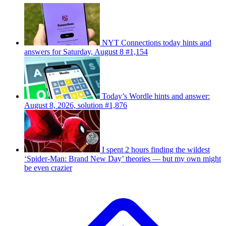
NYT Connections today hints and
answers for Saturday, August 8 #1,154
Today’s Wordle hints and answer:
August 8, 2026, solution #1,876
I spent 2 hours finding the wildest
‘Spider-Man: Brand New Day’ theories — but my own might
be even crazier