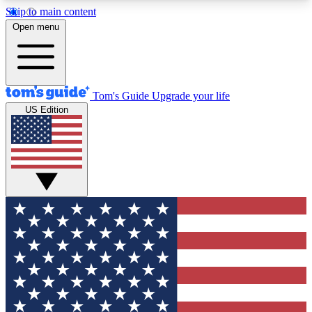
Skip to main content
12
24/7
30K+
Open menu
MEMBER FEATURES
ACCESS AVAILABLE
ACTIVE MEMBERS
Tom's Guide
Upgrade your life
US Edition
Exclusive Newsletters
Polls
Tech news direct to your inbox
Have your say in te
GET CLUB ACCESS QUICK
For the fastest way to join Tom's Guide Club enter
your email below. We'll send you a confirmation
and sign you up to our newsletter to keep you
updated on all the latest news.