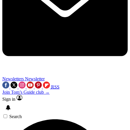
Newsletters
Newsletter
RSS
Join Tom’s Guide club →
Sign in
Search