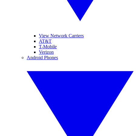
View Network Carriers
AT&T
T-Mobile
Verizon
Android Phones