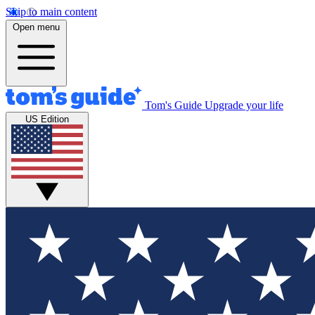
Skip to main content
Open menu
Tom's Guide
Upgrade your life
US Edition