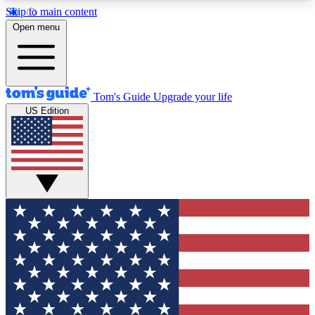
Skip to main content
12
24/7
30K+
Open menu
MEMBER FEATURES
ACCESS AVAILABLE
ACTIVE MEMBERS
Tom's Guide
Upgrade your life
US Edition
Exclusive Newsletters
Polls
Tech news direct to your inbox
Have your say in te
GET CLUB ACCESS QUICK
For the fastest way to join Tom's Guide Club enter
your email below. We'll send you a confirmation
and sign you up to our newsletter to keep you
updated on all the latest news.