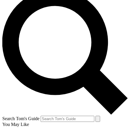
Search Tom's Guide
You May Like