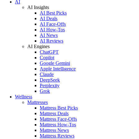
AI
AI Insights
AI Best Picks
AI Deals
AI Face-Offs
AI How-Tos
AI News
AI Reviews
AI Engines
ChatGPT
Copilot
Google Gemini
Apple Intelligence
Claude
DeepSeek
Perplexity
Grok
Wellness
Mattresses
Mattress Best Picks
Mattress Deals
Mattress Face-Offs
Mattress How-Tos
Mattress News
Mattress Reviews