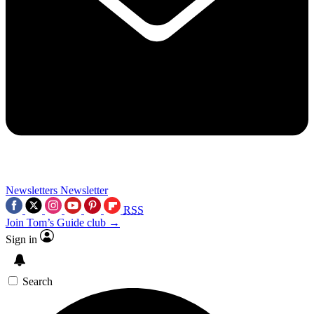
Newsletters
Newsletter
RSS
Join Tom’s Guide club →
Sign in
Search