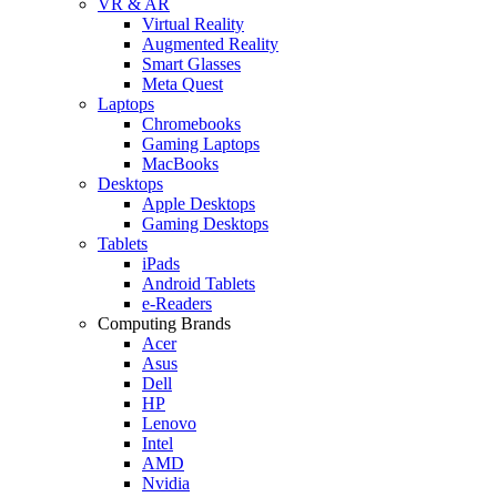
VR & AR
Virtual Reality
Augmented Reality
Smart Glasses
Meta Quest
Laptops
Chromebooks
Gaming Laptops
MacBooks
Desktops
Apple Desktops
Gaming Desktops
Tablets
iPads
Android Tablets
e-Readers
Computing Brands
Acer
Asus
Dell
HP
Lenovo
Intel
AMD
Nvidia