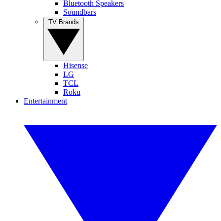
Bluetooth Speakers
Soundbars
TV Brands
Hisense
LG
TCL
Roku
Entertainment