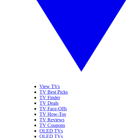
View TVs
TV Best Picks
TV Finder
TV Deals
TV Face-Offs
TV How-Tos
TV Reviews
TV Coupons
OLED TVs
QLED TVs