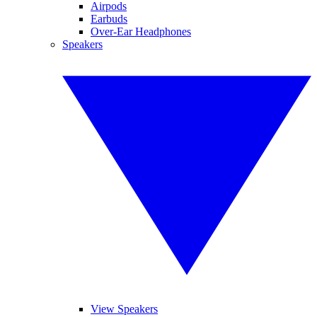
Airpods
Earbuds
Over-Ear Headphones
Speakers
View Speakers