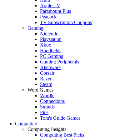
Apple TV
Paramount Plus
Peacock
TV Subscription Coupons
Gaming
Nintendo
Playstation
Xbox
Handhelds
PC Gaming
Gaming Peripherals
Alienware
Corsair
Razer
Steam
Word Games
Wordle
Connections
Strands
Pips
Tom's Guide Games
Computing
Computing Insights
Computing Best Picks