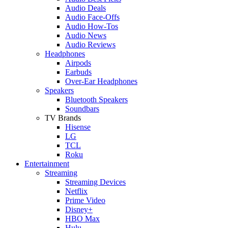
Audio Deals
Audio Face-Offs
Audio How-Tos
Audio News
Audio Reviews
Headphones
Airpods
Earbuds
Over-Ear Headphones
Speakers
Bluetooth Speakers
Soundbars
TV Brands
Hisense
LG
TCL
Roku
Entertainment
Streaming
Streaming Devices
Netflix
Prime Video
Disney+
HBO Max
Hulu