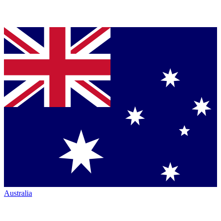
Australia