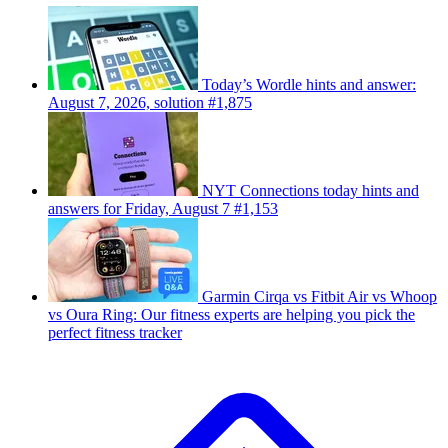
Today’s Wordle hints and answer:
August 7, 2026, solution #1,875
NYT Connections today hints and
answers for Friday, August 7 #1,153
Garmin Cirqa vs Fitbit Air vs Whoop
vs Oura Ring: Our fitness experts are helping you pick the
perfect fitness tracker