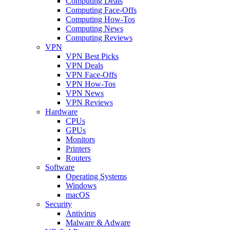
Computing Deals
Computing Face-Offs
Computing How-Tos
Computing News
Computing Reviews
VPN
VPN Best Picks
VPN Deals
VPN Face-Offs
VPN How-Tos
VPN News
VPN Reviews
Hardware
CPUs
GPUs
Monitors
Printers
Routers
Software
Operating Systems
Windows
macOS
Security
Antivirus
Malware & Adware