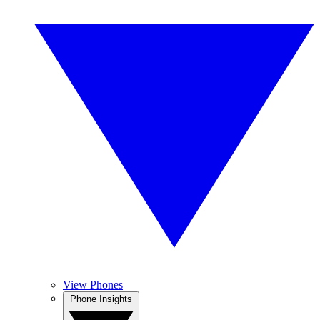
View Phones
Phone Insights