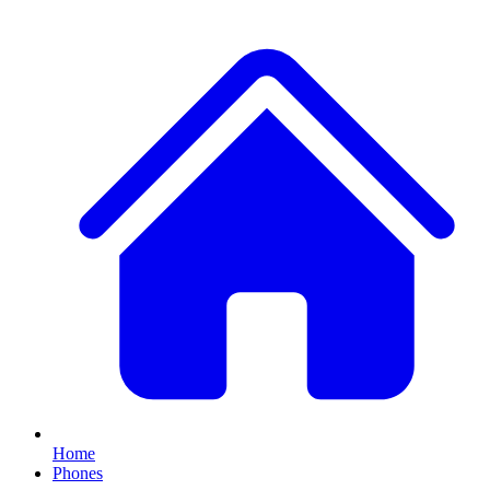
Home
Phones