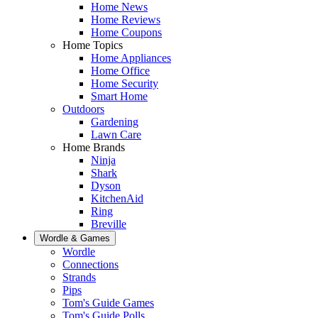
Home News
Home Reviews
Home Coupons
Home Topics
Home Appliances
Home Office
Home Security
Smart Home
Outdoors
Gardening
Lawn Care
Home Brands
Ninja
Shark
Dyson
KitchenAid
Ring
Breville
Wordle & Games
Wordle
Connections
Strands
Pips
Tom's Guide Games
Tom's Guide Polls