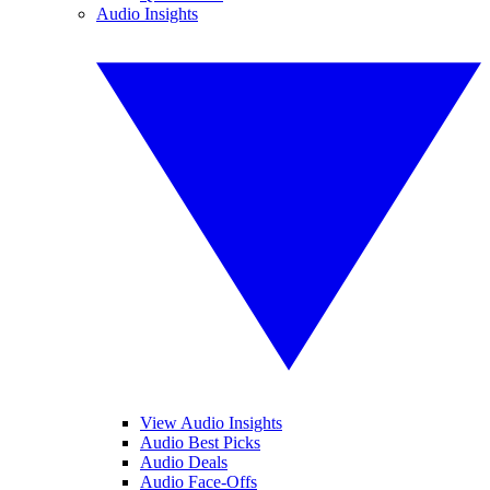
Audio Insights
View Audio Insights
Audio Best Picks
Audio Deals
Audio Face-Offs