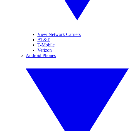
View Network Carriers
AT&T
T-Mobile
Verizon
Android Phones