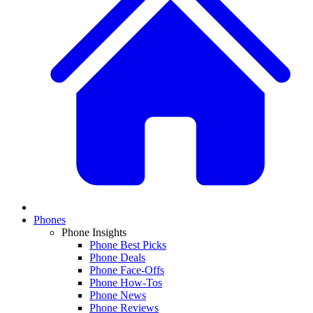
Phones
Phone Insights
Phone Best Picks
Phone Deals
Phone Face-Offs
Phone How-Tos
Phone News
Phone Reviews