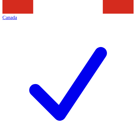
Canada