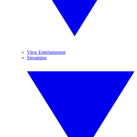
View Entertainment
Streaming