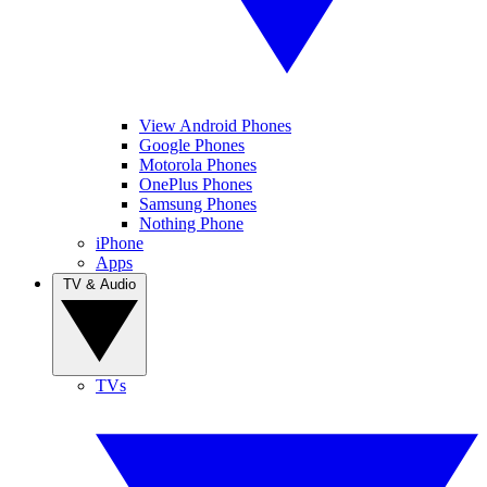
View Android Phones
Google Phones
Motorola Phones
OnePlus Phones
Samsung Phones
Nothing Phone
iPhone
Apps
TV & Audio
TVs