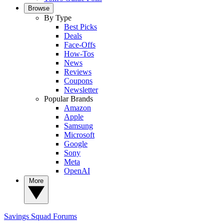
Browse
By Type
Best Picks
Deals
Face-Offs
How-Tos
News
Reviews
Coupons
Newsletter
Popular Brands
Amazon
Apple
Samsung
Microsoft
Google
Sony
Meta
OpenAI
More
Savings Squad
Forums