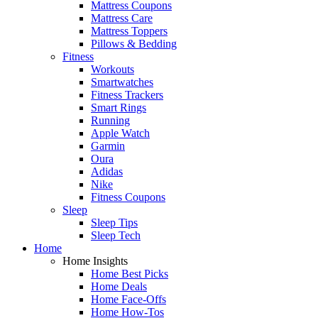
Mattress Coupons
Mattress Care
Mattress Toppers
Pillows & Bedding
Fitness
Workouts
Smartwatches
Fitness Trackers
Smart Rings
Running
Apple Watch
Garmin
Oura
Adidas
Nike
Fitness Coupons
Sleep
Sleep Tips
Sleep Tech
Home
Home Insights
Home Best Picks
Home Deals
Home Face-Offs
Home How-Tos