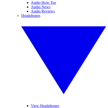
Audio How-Tos
Audio News
Audio Reviews
Headphones
View Headphones