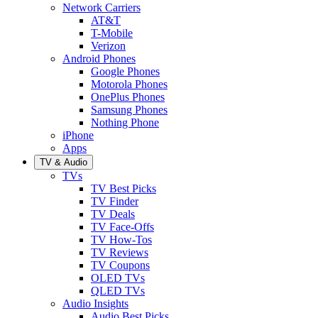
Network Carriers
AT&T
T-Mobile
Verizon
Android Phones
Google Phones
Motorola Phones
OnePlus Phones
Samsung Phones
Nothing Phone
iPhone
Apps
TV & Audio
TVs
TV Best Picks
TV Finder
TV Deals
TV Face-Offs
TV How-Tos
TV Reviews
TV Coupons
OLED TVs
QLED TVs
Audio Insights
Audio Best Picks