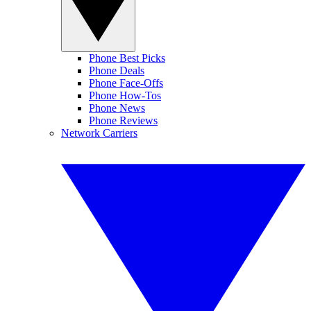
Phone Best Picks
Phone Deals
Phone Face-Offs
Phone How-Tos
Phone News
Phone Reviews
Network Carriers