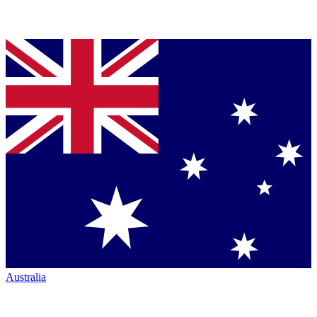
Australia