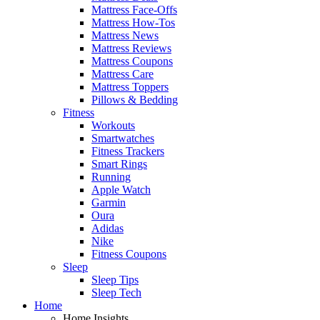
Mattress Face-Offs
Mattress How-Tos
Mattress News
Mattress Reviews
Mattress Coupons
Mattress Care
Mattress Toppers
Pillows & Bedding
Fitness
Workouts
Smartwatches
Fitness Trackers
Smart Rings
Running
Apple Watch
Garmin
Oura
Adidas
Nike
Fitness Coupons
Sleep
Sleep Tips
Sleep Tech
Home
Home Insights