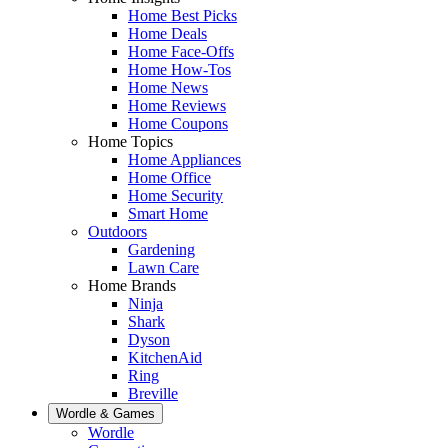
Home Best Picks
Home Deals
Home Face-Offs
Home How-Tos
Home News
Home Reviews
Home Coupons
Home Topics
Home Appliances
Home Office
Home Security
Smart Home
Outdoors
Gardening
Lawn Care
Home Brands
Ninja
Shark
Dyson
KitchenAid
Ring
Breville
Wordle & Games
Wordle