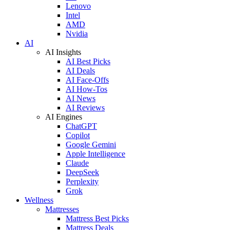
Lenovo
Intel
AMD
Nvidia
AI
AI Insights
AI Best Picks
AI Deals
AI Face-Offs
AI How-Tos
AI News
AI Reviews
AI Engines
ChatGPT
Copilot
Google Gemini
Apple Intelligence
Claude
DeepSeek
Perplexity
Grok
Wellness
Mattresses
Mattress Best Picks
Mattress Deals