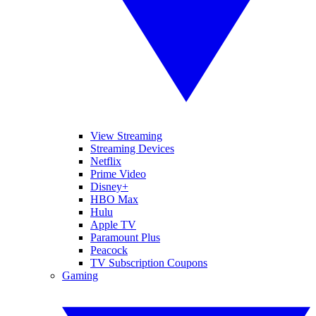
View Streaming
Streaming Devices
Netflix
Prime Video
Disney+
HBO Max
Hulu
Apple TV
Paramount Plus
Peacock
TV Subscription Coupons
Gaming