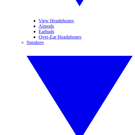
View Headphones
Airpods
Earbuds
Over-Ear Headphones
Speakers