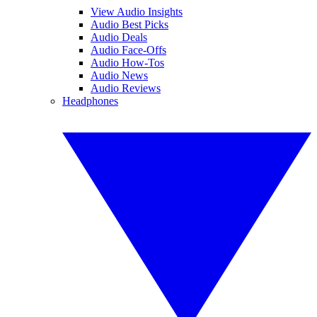
View Audio Insights
Audio Best Picks
Audio Deals
Audio Face-Offs
Audio How-Tos
Audio News
Audio Reviews
Headphones