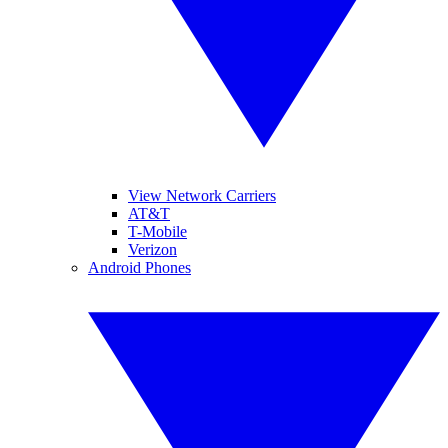
View Network Carriers
AT&T
T-Mobile
Verizon
Android Phones