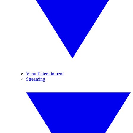
View Entertainment
Streaming