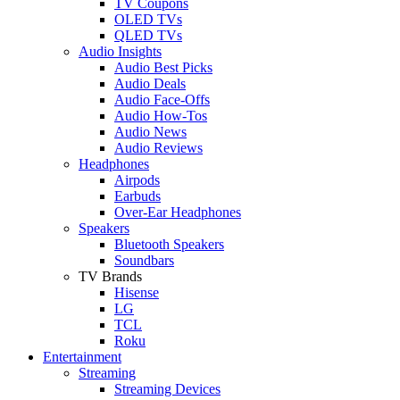
TV Coupons
OLED TVs
QLED TVs
Audio Insights
Audio Best Picks
Audio Deals
Audio Face-Offs
Audio How-Tos
Audio News
Audio Reviews
Headphones
Airpods
Earbuds
Over-Ear Headphones
Speakers
Bluetooth Speakers
Soundbars
TV Brands
Hisense
LG
TCL
Roku
Entertainment
Streaming
Streaming Devices