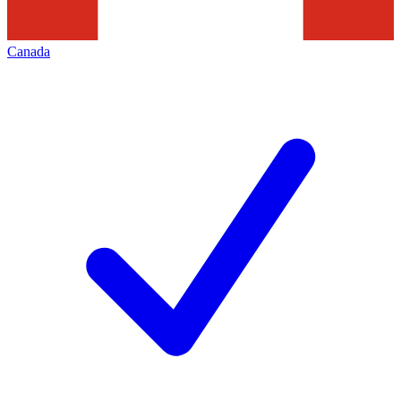
Canada