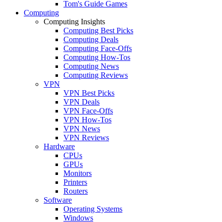
Tom's Guide Games
Computing
Computing Insights
Computing Best Picks
Computing Deals
Computing Face-Offs
Computing How-Tos
Computing News
Computing Reviews
VPN
VPN Best Picks
VPN Deals
VPN Face-Offs
VPN How-Tos
VPN News
VPN Reviews
Hardware
CPUs
GPUs
Monitors
Printers
Routers
Software
Operating Systems
Windows