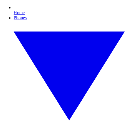
Home
Phones