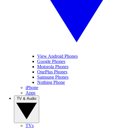
View Android Phones
Google Phones
Motorola Phones
OnePlus Phones
Samsung Phones
Nothing Phone
iPhone
Apps
TV & Audio
TVs