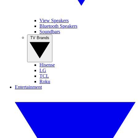
View Speakers
Bluetooth Speakers
Soundbars
TV Brands
Hisense
LG
TCL
Roku
Entertainment