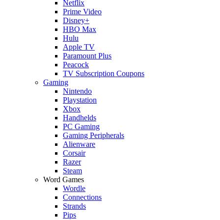
Netflix
Prime Video
Disney+
HBO Max
Hulu
Apple TV
Paramount Plus
Peacock
TV Subscription Coupons
Gaming
Nintendo
Playstation
Xbox
Handhelds
PC Gaming
Gaming Peripherals
Alienware
Corsair
Razer
Steam
Word Games
Wordle
Connections
Strands
Pips