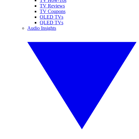
TV How-Tos
TV Reviews
TV Coupons
OLED TVs
QLED TVs
Audio Insights