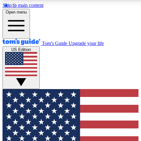
Skip to main content
12
24/7
30K+
Open menu
MEMBER FEATURES
ACCESS AVAILABLE
ACTIVE MEMBERS
Tom's Guide
Upgrade your life
US Edition
Exclusive Newsletters
Polls
Tech news direct to your inbox
Have your say in te
GET CLUB ACCESS QUICK
For the fastest way to join Tom's Guide Club enter your
email below. We'll send you a confirmation and sign you up
to our newsletter to keep you updated on all the latest news.