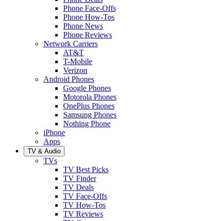
Phone Face-Offs
Phone How-Tos
Phone News
Phone Reviews
Network Carriers
AT&T
T-Mobile
Verizon
Android Phones
Google Phones
Motorola Phones
OnePlus Phones
Samsung Phones
Nothing Phone
iPhone
Apps
TV & Audio
TVs
TV Best Picks
TV Finder
TV Deals
TV Face-Offs
TV How-Tos
TV Reviews