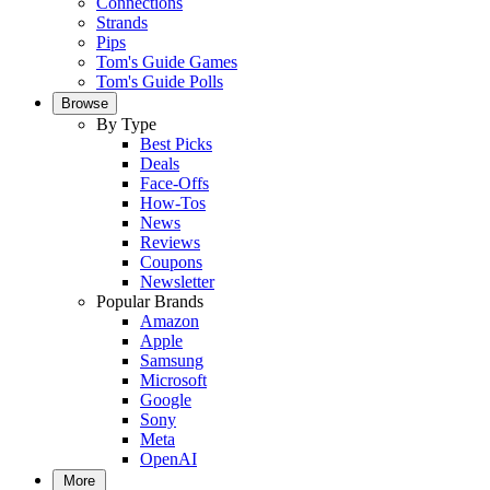
Connections
Strands
Pips
Tom's Guide Games
Tom's Guide Polls
Browse
By Type
Best Picks
Deals
Face-Offs
How-Tos
News
Reviews
Coupons
Newsletter
Popular Brands
Amazon
Apple
Samsung
Microsoft
Google
Sony
Meta
OpenAI
More