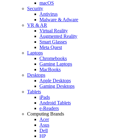
macOS
Security
Antivirus
Malware & Adware
VR & AR
Virtual Reality
Augmented Reality
Smart Glasses
Meta Quest
Laptops
Chromebooks
Gaming Laptops
MacBooks
Desktops
Apple Desktops
Gaming Desktops
Tablets
iPads
Android Tablets
e-Readers
Computing Brands
Acer
Asus
Dell
HP