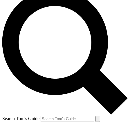
Search Tom's Guide