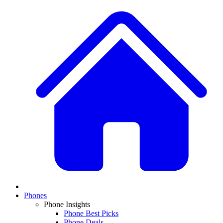
Phones
Phone Insights
Phone Best Picks
Phone Deals