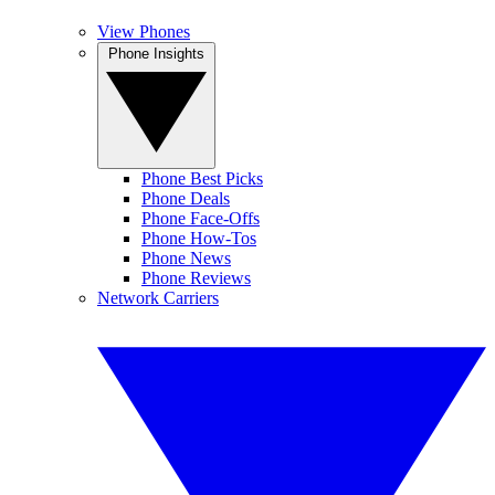
View Phones
Phone Insights
Phone Best Picks
Phone Deals
Phone Face-Offs
Phone How-Tos
Phone News
Phone Reviews
Network Carriers