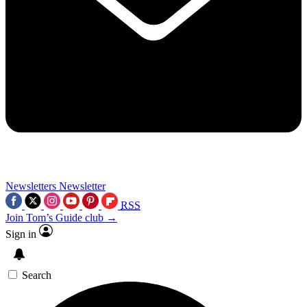
Newsletters
Newsletter
RSS
Join Tom’s Guide club →
Sign in
Search