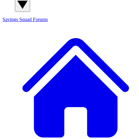
Savings Squad
Forums