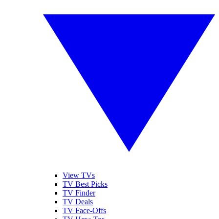
View TVs
TV Best Picks
TV Finder
TV Deals
TV Face-Offs