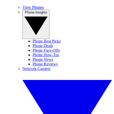
View Phones
Phone Insights
Phone Best Picks
Phone Deals
Phone Face-Offs
Phone How-Tos
Phone News
Phone Reviews
Network Carriers