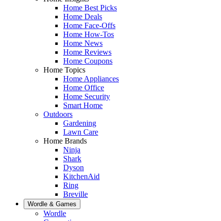
Home Best Picks
Home Deals
Home Face-Offs
Home How-Tos
Home News
Home Reviews
Home Coupons
Home Topics
Home Appliances
Home Office
Home Security
Smart Home
Outdoors
Gardening
Lawn Care
Home Brands
Ninja
Shark
Dyson
KitchenAid
Ring
Breville
Wordle & Games
Wordle