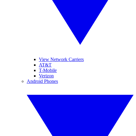
View Network Carriers
AT&T
T-Mobile
Verizon
Android Phones