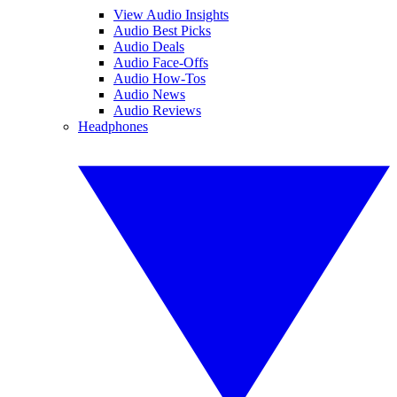
View Audio Insights
Audio Best Picks
Audio Deals
Audio Face-Offs
Audio How-Tos
Audio News
Audio Reviews
Headphones