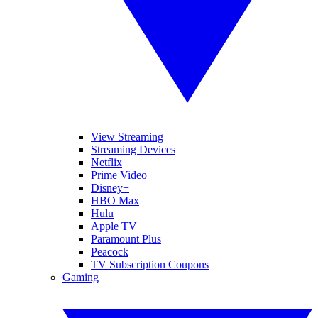
View Streaming
Streaming Devices
Netflix
Prime Video
Disney+
HBO Max
Hulu
Apple TV
Paramount Plus
Peacock
TV Subscription Coupons
Gaming