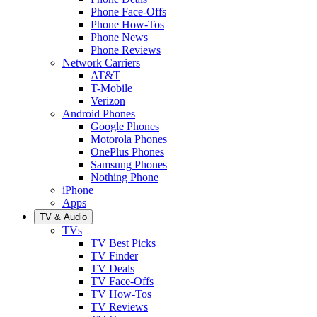
Phone Face-Offs
Phone How-Tos
Phone News
Phone Reviews
Network Carriers
AT&T
T-Mobile
Verizon
Android Phones
Google Phones
Motorola Phones
OnePlus Phones
Samsung Phones
Nothing Phone
iPhone
Apps
TV & Audio
TVs
TV Best Picks
TV Finder
TV Deals
TV Face-Offs
TV How-Tos
TV Reviews