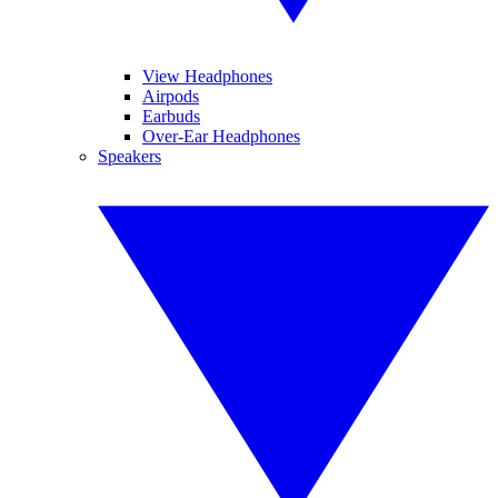
View Headphones
Airpods
Earbuds
Over-Ear Headphones
Speakers