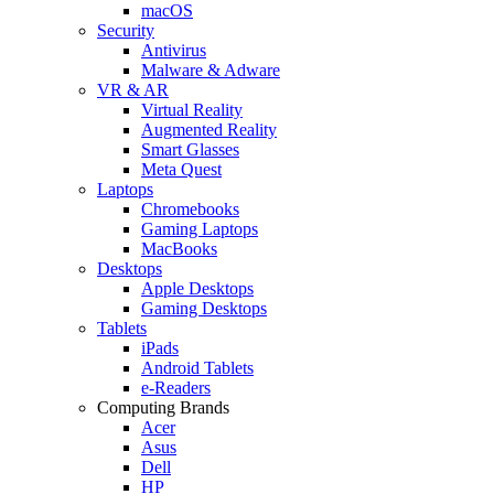
macOS
Security
Antivirus
Malware & Adware
VR & AR
Virtual Reality
Augmented Reality
Smart Glasses
Meta Quest
Laptops
Chromebooks
Gaming Laptops
MacBooks
Desktops
Apple Desktops
Gaming Desktops
Tablets
iPads
Android Tablets
e-Readers
Computing Brands
Acer
Asus
Dell
HP