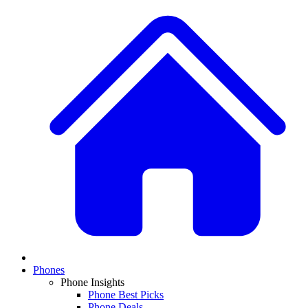
Phones
Phone Insights
Phone Best Picks
Phone Deals