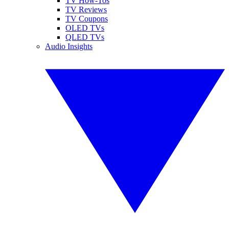
TV How-Tos
TV Reviews
TV Coupons
OLED TVs
QLED TVs
Audio Insights