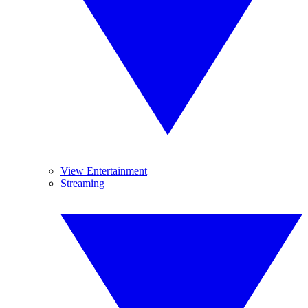
View Entertainment
Streaming