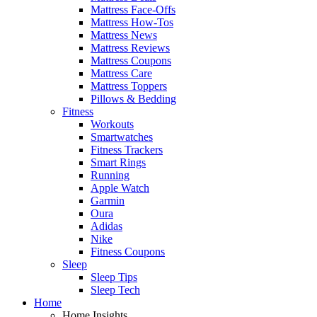
Mattress Face-Offs
Mattress How-Tos
Mattress News
Mattress Reviews
Mattress Coupons
Mattress Care
Mattress Toppers
Pillows & Bedding
Fitness
Workouts
Smartwatches
Fitness Trackers
Smart Rings
Running
Apple Watch
Garmin
Oura
Adidas
Nike
Fitness Coupons
Sleep
Sleep Tips
Sleep Tech
Home
Home Insights