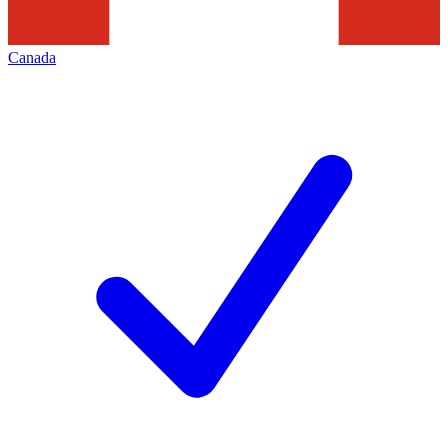
Canada