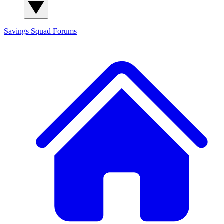
Savings Squad
Forums