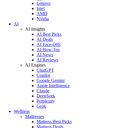
Lenovo
Intel
AMD
Nvidia
AI
AI Insights
AI Best Picks
AI Deals
AI Face-Offs
AI How-Tos
AI News
AI Reviews
AI Engines
ChatGPT
Copilot
Google Gemini
Apple Intelligence
Claude
DeepSeek
Perplexity
Grok
Wellness
Mattresses
Mattress Best Picks
Mattress Deals