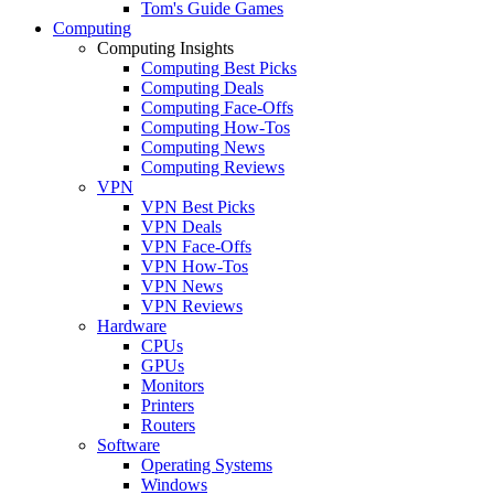
Tom's Guide Games
Computing
Computing Insights
Computing Best Picks
Computing Deals
Computing Face-Offs
Computing How-Tos
Computing News
Computing Reviews
VPN
VPN Best Picks
VPN Deals
VPN Face-Offs
VPN How-Tos
VPN News
VPN Reviews
Hardware
CPUs
GPUs
Monitors
Printers
Routers
Software
Operating Systems
Windows