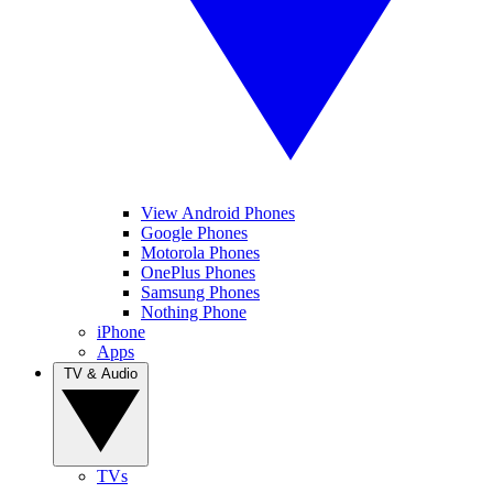
View Android Phones
Google Phones
Motorola Phones
OnePlus Phones
Samsung Phones
Nothing Phone
iPhone
Apps
TV & Audio
TVs