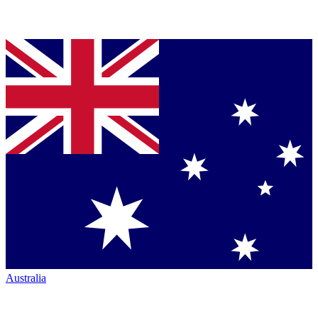
Australia