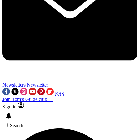
Newsletters
Newsletter
RSS
Join Tom’s Guide club →
Sign in
Search