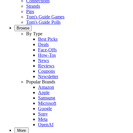
Connections
Strands
Pips
Tom's Guide Games
Tom's Guide Polls
Browse
By Type
Best Picks
Deals
Face-Offs
How-Tos
News
Reviews
Coupons
Newsletter
Popular Brands
Amazon
Apple
Samsung
Microsoft
Google
Sony
Meta
OpenAI
More