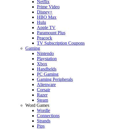
Netflix
Prime Video
Disney+
HBO Max
Hulu
Apple TV
Paramount Plus
Peacock
TV Subscription Coupons
Gaming
Nintendo
Playstation
Xbox
Handhelds
PC Gaming
Gaming Peripherals
Alienware
Corsair
Razer
Steam
Word Games
Wordle
Connections
Strands
Pips