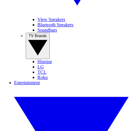
View Speakers
Bluetooth Speakers
Soundbars
TV Brands
Hisense
LG
TCL
Roku
Entertainment