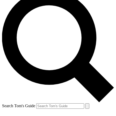
Search Tom's Guide