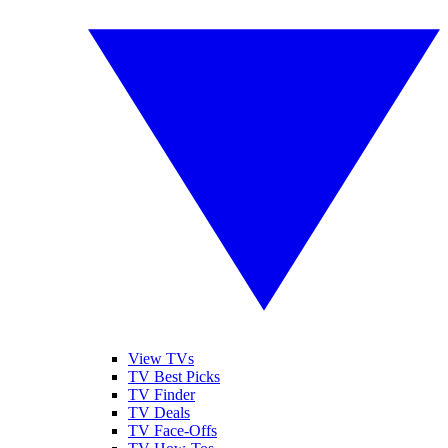
View TVs
TV Best Picks
TV Finder
TV Deals
TV Face-Offs