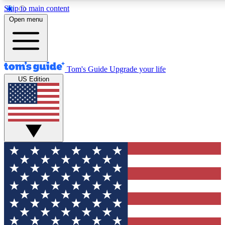
Skip to main content
12
24/7
30K+
Open menu
MEMBER FEATURES
ACCESS AVAILABLE
ACTIVE MEMBERS
Tom's Guide
Upgrade your life
US Edition
Exclusive Newsletters
Polls
Tech news direct to your inbox
Have your say in te
GET CLUB ACCESS QUICK
For the fastest way to join Tom's Guide Club enter your
email below. We'll send you a confirmation and sign you up
to our newsletter to keep you updated on all the latest news.