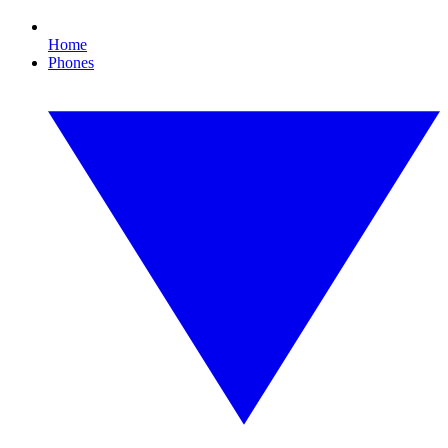
Home
Phones