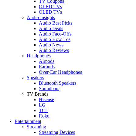
TV Coupons
OLED TVs
QLED TVs
Audio Insights
Audio Best Picks
Audio Deals
Audio Face-Offs
Audio How-Tos
Audio News
Audio Reviews
Headphones
Airpods
Earbuds
Over-Ear Headphones
Speakers
Bluetooth Speakers
Soundbars
TV Brands
Hisense
LG
TCL
Roku
Entertainment
Streaming
Streaming Devices