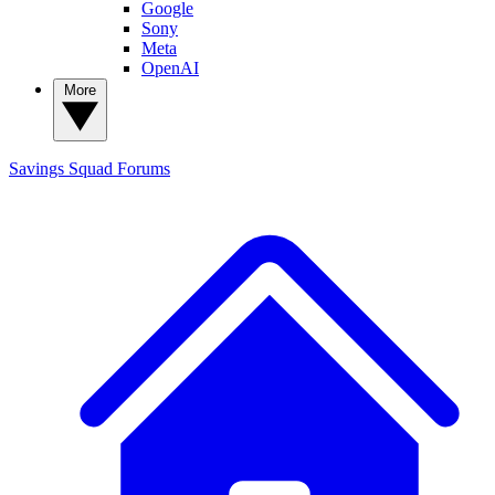
Google
Sony
Meta
OpenAI
More
Savings Squad
Forums