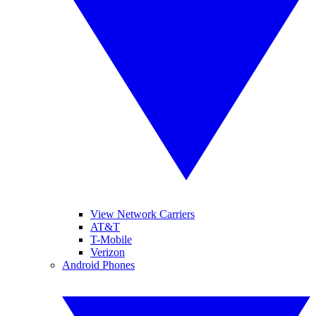
View Network Carriers
AT&T
T-Mobile
Verizon
Android Phones