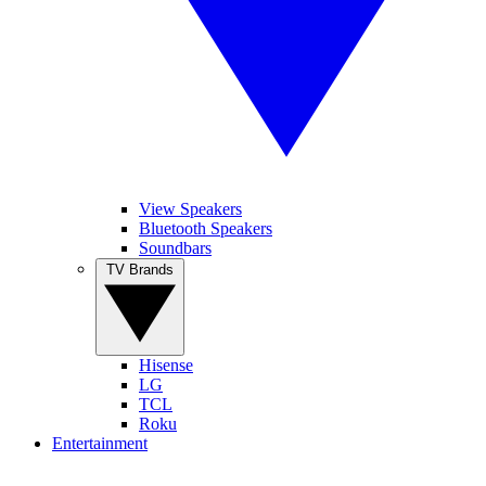
View Speakers
Bluetooth Speakers
Soundbars
TV Brands
Hisense
LG
TCL
Roku
Entertainment