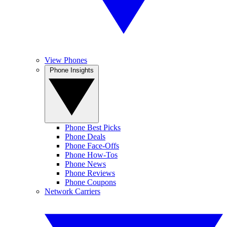
View Phones
Phone Insights
Phone Best Picks
Phone Deals
Phone Face-Offs
Phone How-Tos
Phone News
Phone Reviews
Phone Coupons
Network Carriers