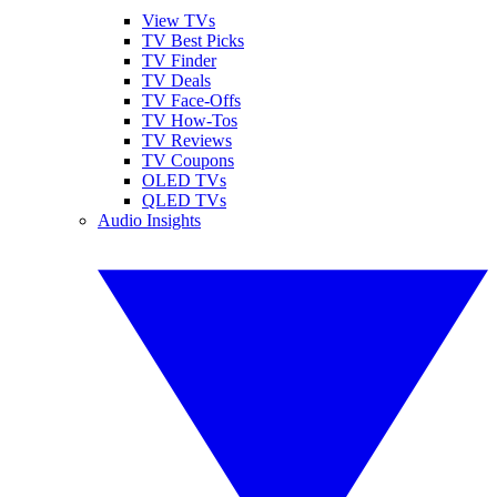
View TVs
TV Best Picks
TV Finder
TV Deals
TV Face-Offs
TV How-Tos
TV Reviews
TV Coupons
OLED TVs
QLED TVs
Audio Insights