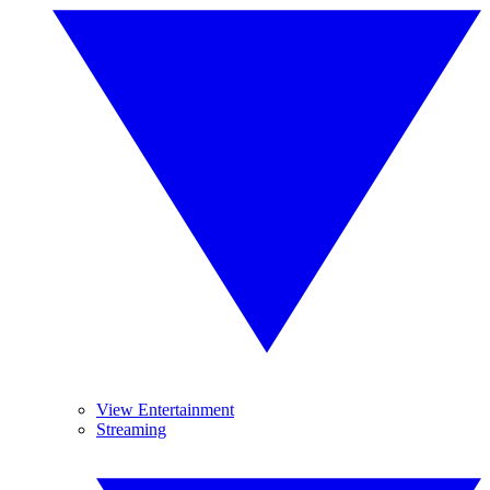
View Entertainment
Streaming