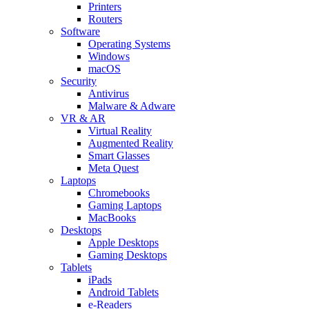
Printers
Routers
Software
Operating Systems
Windows
macOS
Security
Antivirus
Malware & Adware
VR & AR
Virtual Reality
Augmented Reality
Smart Glasses
Meta Quest
Laptops
Chromebooks
Gaming Laptops
MacBooks
Desktops
Apple Desktops
Gaming Desktops
Tablets
iPads
Android Tablets
e-Readers