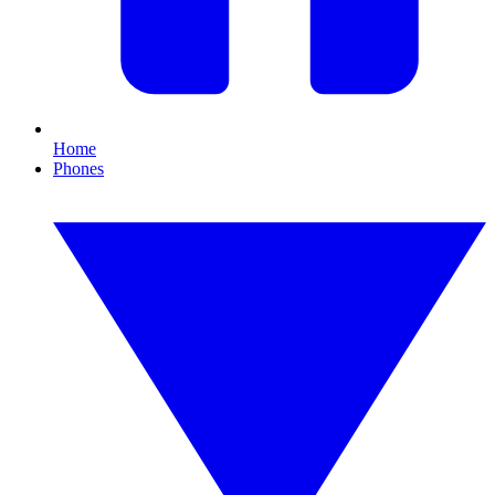
Home
Phones