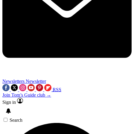
Newsletters
Newsletter
RSS
Join Tom’s Guide club →
Sign in
Search