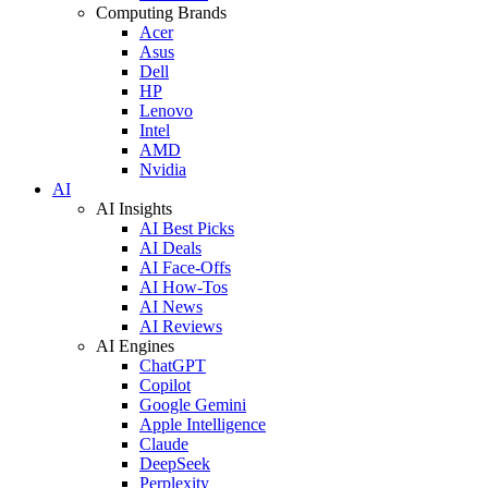
Computing Brands
Acer
Asus
Dell
HP
Lenovo
Intel
AMD
Nvidia
AI
AI Insights
AI Best Picks
AI Deals
AI Face-Offs
AI How-Tos
AI News
AI Reviews
AI Engines
ChatGPT
Copilot
Google Gemini
Apple Intelligence
Claude
DeepSeek
Perplexity