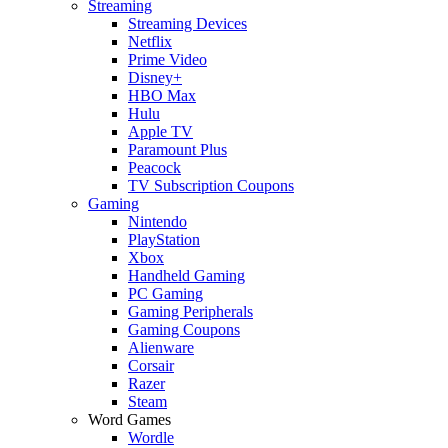
Streaming
Streaming Devices
Netflix
Prime Video
Disney+
HBO Max
Hulu
Apple TV
Paramount Plus
Peacock
TV Subscription Coupons
Gaming
Nintendo
PlayStation
Xbox
Handheld Gaming
PC Gaming
Gaming Peripherals
Gaming Coupons
Alienware
Corsair
Razer
Steam
Word Games
Wordle