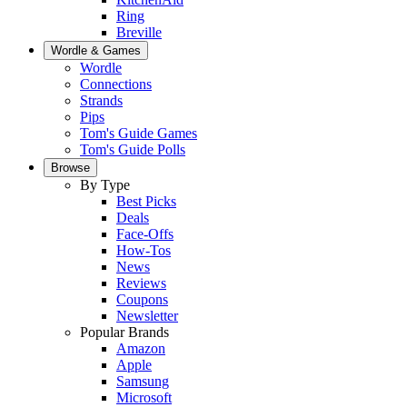
Ring
Breville
Wordle & Games
Wordle
Connections
Strands
Pips
Tom's Guide Games
Tom's Guide Polls
Browse
By Type
Best Picks
Deals
Face-Offs
How-Tos
News
Reviews
Coupons
Newsletter
Popular Brands
Amazon
Apple
Samsung
Microsoft