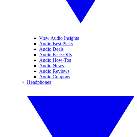
View Audio Insights
Audio Best Picks
Audio Deals
Audio Face-Offs
Audio How-Tos
Audio News
Audio Reviews
Audio Coupons
Headphones