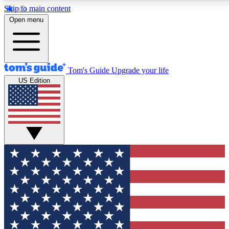
Skip to main content
12
24/7
30K+
Open menu
MEMBER FEATURES
ACCESS AVAILABLE
ACTIVE MEMBERS
Tom's Guide
Upgrade your life
US Edition
Exclusive Newsletters
Polls
Tech news direct to your inbox
Have your say in te
GET CLUB ACCESS QUICK
For the fastest way to join Tom's Guide Club enter your
email below. We'll send you a confirmation and sign you up
to our newsletter to keep you updated on all the latest news.