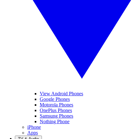
View Android Phones
Google Phones
Motorola Phones
OnePlus Phones
Samsung Phones
Nothing Phone
iPhone
Apps
TV & Audio