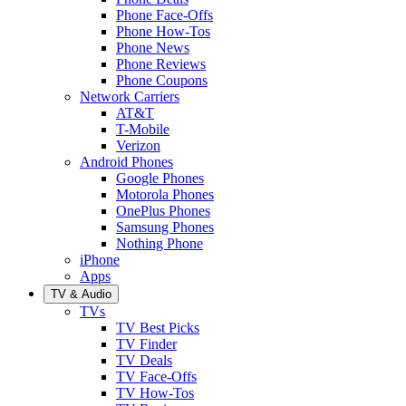
Phone Face-Offs
Phone How-Tos
Phone News
Phone Reviews
Phone Coupons
Network Carriers
AT&T
T-Mobile
Verizon
Android Phones
Google Phones
Motorola Phones
OnePlus Phones
Samsung Phones
Nothing Phone
iPhone
Apps
TV & Audio
TVs
TV Best Picks
TV Finder
TV Deals
TV Face-Offs
TV How-Tos