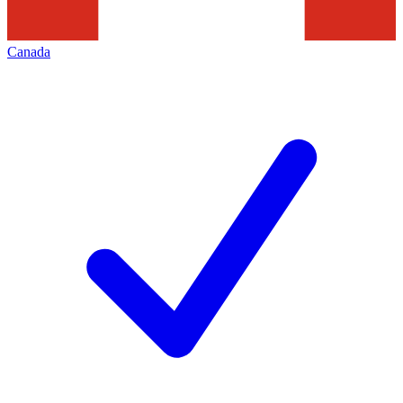
Canada