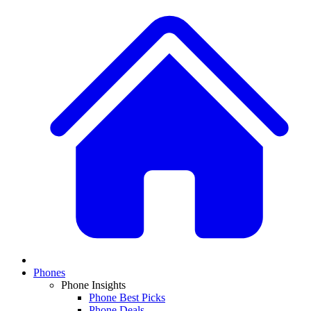
Phones
Phone Insights
Phone Best Picks
Phone Deals