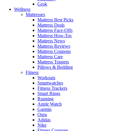
Grok
Wellness
Mattresses
Mattress Best Picks
Mattress Deals
Mattress Face-Offs
Mattress How-Tos
Mattress News
Mattress Reviews
Mattress Coupons
Mattress Care
Mattress Toppers
Pillows & Bedding
Fitness
Workouts
Smartwatches
Fitness Trackers
Smart Rings
Running
Apple Watch
Garmin
Oura
Adidas
Nike
Fitness Coupons