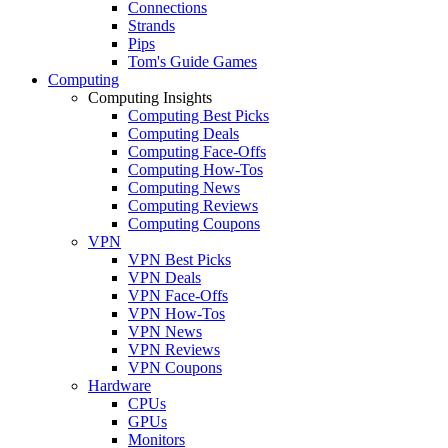
Connections
Strands
Pips
Tom's Guide Games
Computing
Computing Insights
Computing Best Picks
Computing Deals
Computing Face-Offs
Computing How-Tos
Computing News
Computing Reviews
Computing Coupons
VPN
VPN Best Picks
VPN Deals
VPN Face-Offs
VPN How-Tos
VPN News
VPN Reviews
VPN Coupons
Hardware
CPUs
GPUs
Monitors