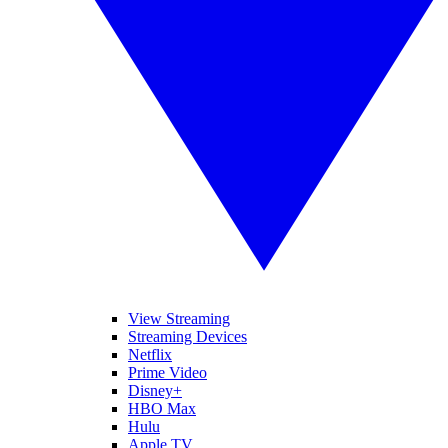
View Streaming
Streaming Devices
Netflix
Prime Video
Disney+
HBO Max
Hulu
Apple TV