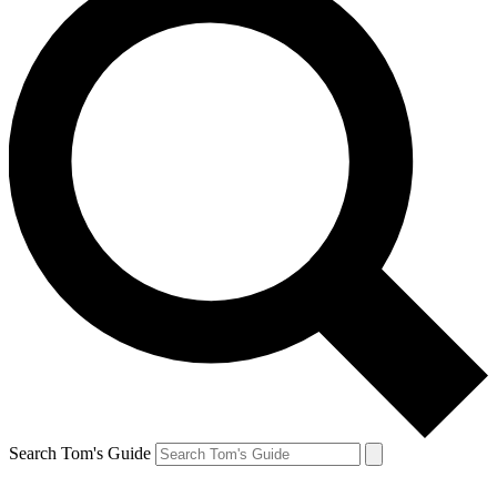
Search Tom's Guide