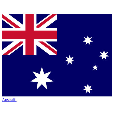
Australia