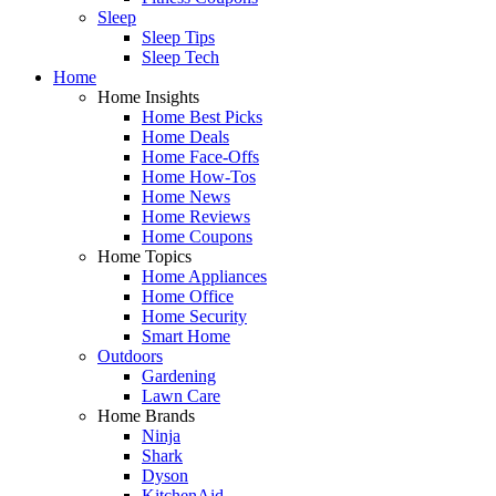
Sleep
Sleep Tips
Sleep Tech
Home
Home Insights
Home Best Picks
Home Deals
Home Face-Offs
Home How-Tos
Home News
Home Reviews
Home Coupons
Home Topics
Home Appliances
Home Office
Home Security
Smart Home
Outdoors
Gardening
Lawn Care
Home Brands
Ninja
Shark
Dyson
KitchenAid