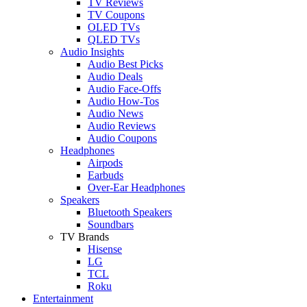
TV Reviews
TV Coupons
OLED TVs
QLED TVs
Audio Insights
Audio Best Picks
Audio Deals
Audio Face-Offs
Audio How-Tos
Audio News
Audio Reviews
Audio Coupons
Headphones
Airpods
Earbuds
Over-Ear Headphones
Speakers
Bluetooth Speakers
Soundbars
TV Brands
Hisense
LG
TCL
Roku
Entertainment