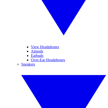
View Headphones
Airpods
Earbuds
Over-Ear Headphones
Speakers