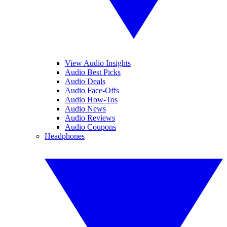
View Audio Insights
Audio Best Picks
Audio Deals
Audio Face-Offs
Audio How-Tos
Audio News
Audio Reviews
Audio Coupons
Headphones