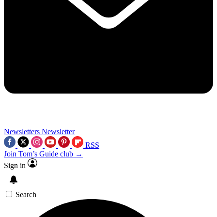
Newsletters
Newsletter
RSS
Join Tom’s Guide club →
Sign in
Search