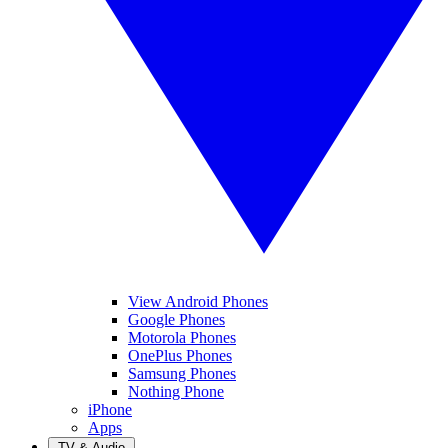
View Android Phones
Google Phones
Motorola Phones
OnePlus Phones
Samsung Phones
Nothing Phone
iPhone
Apps
TV & Audio