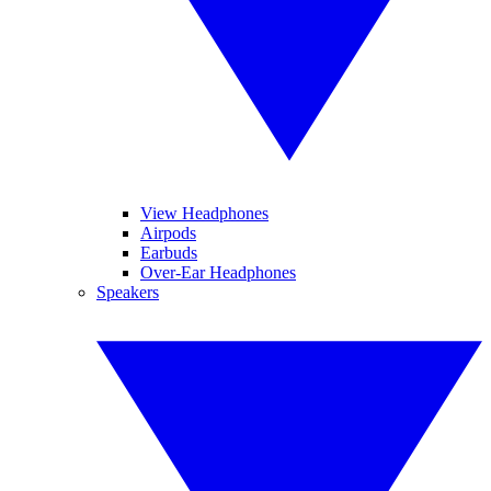
View Headphones
Airpods
Earbuds
Over-Ear Headphones
Speakers