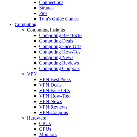
Connections
Strands
Pips
Tom's Guide Games
Computing
Computing Insights
Computing Best Picks
Computing Deals
Computing Face-Offs
Computing How-Tos
Computing News
Computing Reviews
Computing Coupons
VPN
VPN Best Picks
VPN Deals
VPN Face-Offs
VPN How-Tos
VPN News
VPN Reviews
VPN Coupons
Hardware
CPUs
GPUs
Monitors