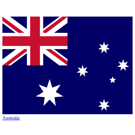
Australia