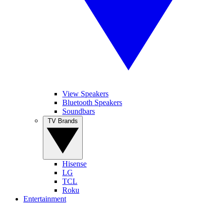
View Speakers
Bluetooth Speakers
Soundbars
TV Brands
Hisense
LG
TCL
Roku
Entertainment