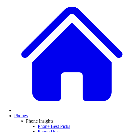
Phones
Phone Insights
Phone Best Picks
Phone Deals