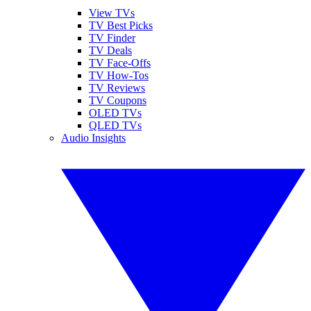
View TVs
TV Best Picks
TV Finder
TV Deals
TV Face-Offs
TV How-Tos
TV Reviews
TV Coupons
OLED TVs
QLED TVs
Audio Insights