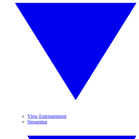
View Entertainment
Streaming