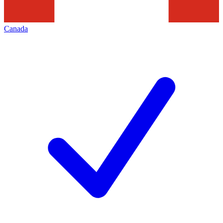
Canada