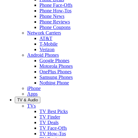
Phone Face-Offs
Phone How-Tos
Phone News
Phone Reviews
Phone Coupons
Network Carriers
AT&T
T-Mobile
Verizon
Android Phones
Google Phones
Motorola Phones
OnePlus Phones
Samsung Phones
Nothing Phone
iPhone
Apps
TV & Audio
TVs
TV Best Picks
TV Finder
TV Deals
TV Face-Offs
TV How-Tos