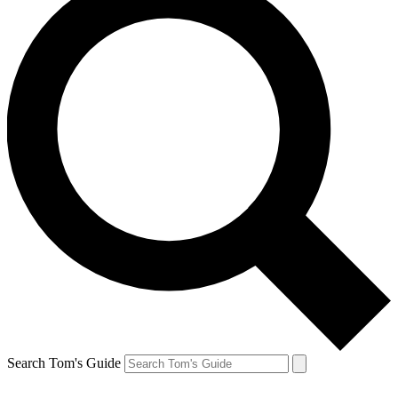
Search Tom's Guide