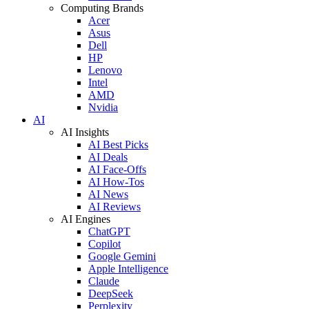
Computing Brands
Acer
Asus
Dell
HP
Lenovo
Intel
AMD
Nvidia
AI
AI Insights
AI Best Picks
AI Deals
AI Face-Offs
AI How-Tos
AI News
AI Reviews
AI Engines
ChatGPT
Copilot
Google Gemini
Apple Intelligence
Claude
DeepSeek
Perplexity