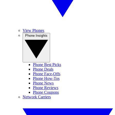
View Phones
Phone Insights
Phone Best Picks
Phone Deals
Phone Face-Offs
Phone How-Tos
Phone News
Phone Reviews
Phone Coupons
Network Carriers