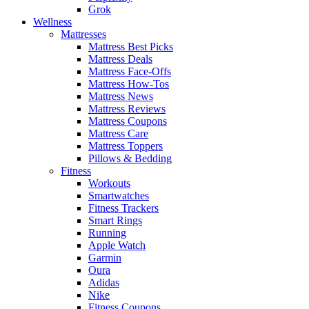
Grok
Wellness
Mattresses
Mattress Best Picks
Mattress Deals
Mattress Face-Offs
Mattress How-Tos
Mattress News
Mattress Reviews
Mattress Coupons
Mattress Care
Mattress Toppers
Pillows & Bedding
Fitness
Workouts
Smartwatches
Fitness Trackers
Smart Rings
Running
Apple Watch
Garmin
Oura
Adidas
Nike
Fitness Coupons