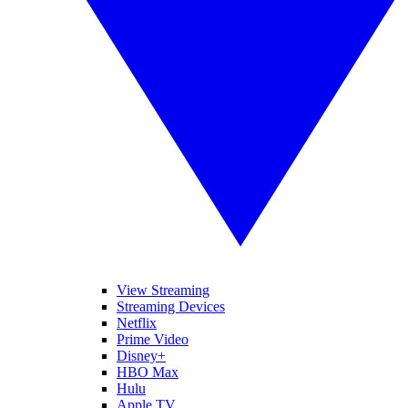
View Streaming
Streaming Devices
Netflix
Prime Video
Disney+
HBO Max
Hulu
Apple TV