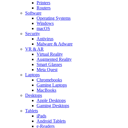
Printers
Routers
Software
Operating Systems
Windows
macOS
Security
Antivirus
Malware & Adware
VR & AR
Virtual Reality
Augmented Reality
Smart Glasses
Meta Quest
Laptops
Chromebooks
Gaming Laptops
MacBooks
Desktops
Apple Desktops
Gaming Desktops
Tablets
iPads
Android Tablets
e-Readers