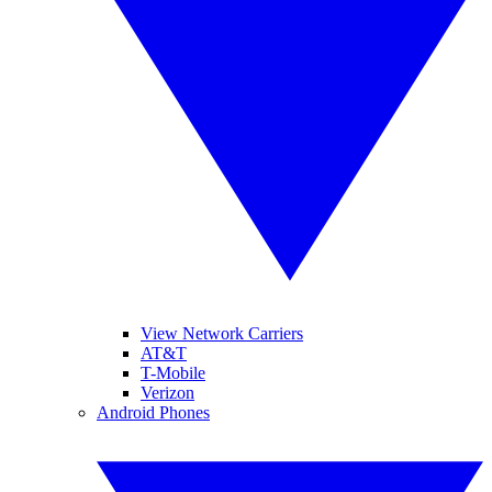
View Network Carriers
AT&T
T-Mobile
Verizon
Android Phones