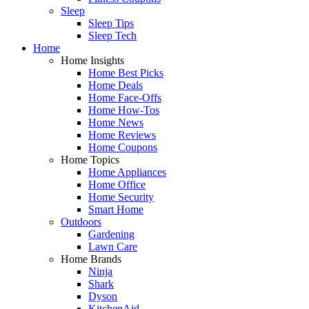
Sleep
Sleep Tips
Sleep Tech
Home
Home Insights
Home Best Picks
Home Deals
Home Face-Offs
Home How-Tos
Home News
Home Reviews
Home Coupons
Home Topics
Home Appliances
Home Office
Home Security
Smart Home
Outdoors
Gardening
Lawn Care
Home Brands
Ninja
Shark
Dyson
KitchenAid