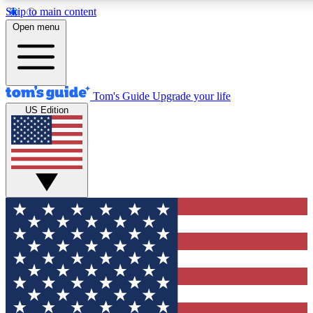
Skip to main content
12
24/7
30K+
Open menu
MEMBER FEATURES
ACCESS AVAILABLE
ACTIVE MEMBERS
Tom's Guide
Upgrade your life
US Edition
Exclusive Newsletters
Polls
Tech news direct to your inbox
Have your say in te
GET CLUB ACCESS QUICK
For the fastest way to join Tom's Guide Club enter your
email below. We'll send you a confirmation and sign you up
to our newsletter to keep you updated on all the latest news.