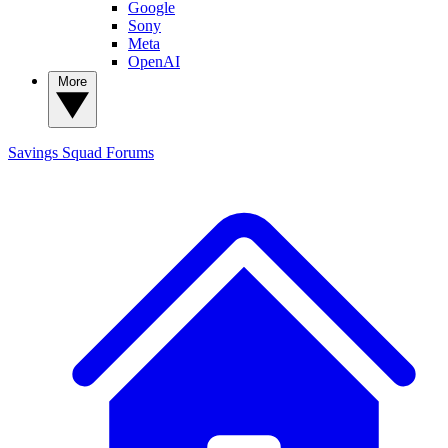
Google
Sony
Meta
OpenAI
More
Savings Squad
Forums