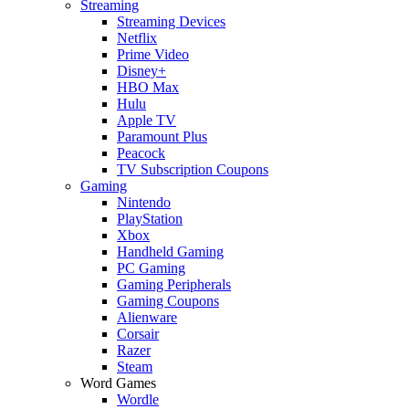
Streaming
Streaming Devices
Netflix
Prime Video
Disney+
HBO Max
Hulu
Apple TV
Paramount Plus
Peacock
TV Subscription Coupons
Gaming
Nintendo
PlayStation
Xbox
Handheld Gaming
PC Gaming
Gaming Peripherals
Gaming Coupons
Alienware
Corsair
Razer
Steam
Word Games
Wordle