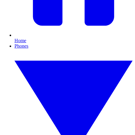
Home
Phones