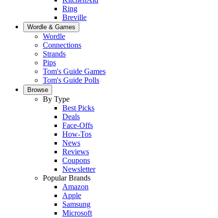
Ring
Breville
Wordle & Games
Wordle
Connections
Strands
Pips
Tom's Guide Games
Tom's Guide Polls
Browse
By Type
Best Picks
Deals
Face-Offs
How-Tos
News
Reviews
Coupons
Newsletter
Popular Brands
Amazon
Apple
Samsung
Microsoft