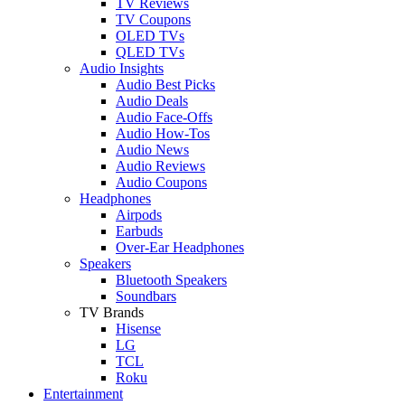
TV Reviews
TV Coupons
OLED TVs
QLED TVs
Audio Insights
Audio Best Picks
Audio Deals
Audio Face-Offs
Audio How-Tos
Audio News
Audio Reviews
Audio Coupons
Headphones
Airpods
Earbuds
Over-Ear Headphones
Speakers
Bluetooth Speakers
Soundbars
TV Brands
Hisense
LG
TCL
Roku
Entertainment