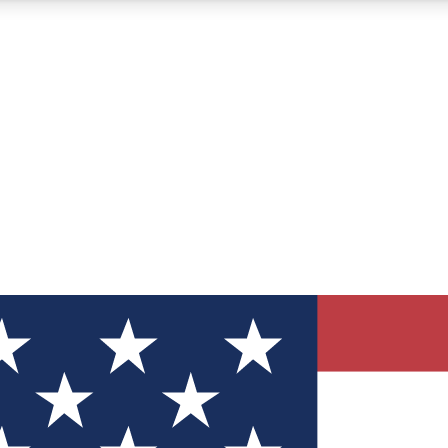
12
24/7
30K+
MEMBER FEATURES
ACCESS AVAILABLE
ACTIVE MEMBERS
ve Newsletters
direct to your inbox
Polls
 say in tech polls