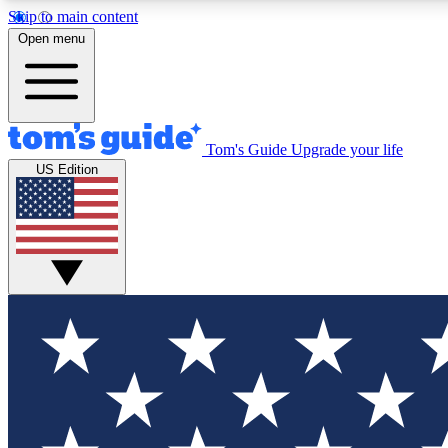
Skip to main content
Open menu
Tom's Guide
Upgrade your life
Exclusi
US Edition
Tech news 
Have your