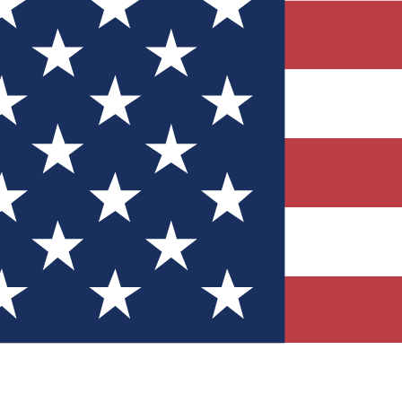
Quizzes
r tech knowledge
 Competitions
ly chances to win
nity Forums
t with members