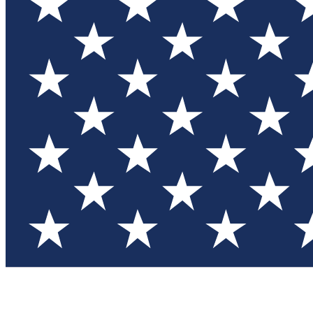
Test you
Member
Member-on
Commu
Connec