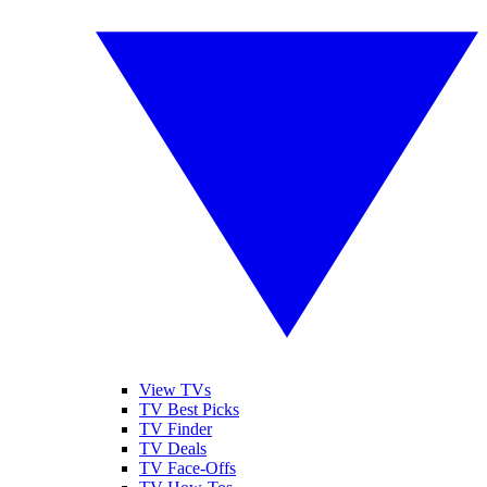
View TVs
TV Best Picks
TV Finder
TV Deals
TV Face-Offs