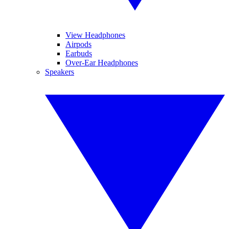
View Headphones
Airpods
Earbuds
Over-Ear Headphones
Speakers