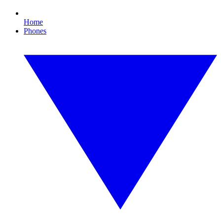
Home
Phones