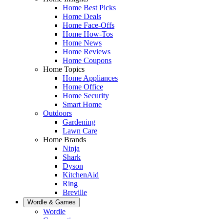
Home Best Picks
Home Deals
Home Face-Offs
Home How-Tos
Home News
Home Reviews
Home Coupons
Home Topics
Home Appliances
Home Office
Home Security
Smart Home
Outdoors
Gardening
Lawn Care
Home Brands
Ninja
Shark
Dyson
KitchenAid
Ring
Breville
Wordle & Games
Wordle