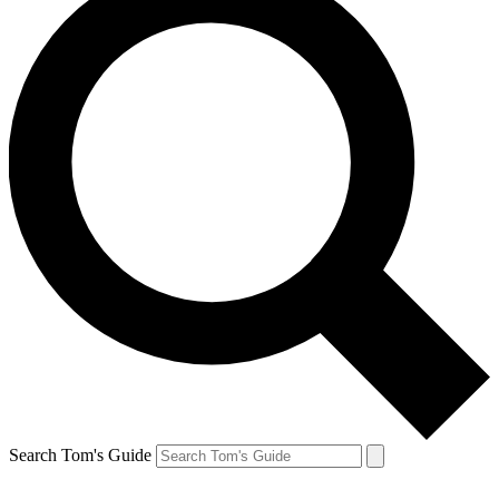
Search Tom's Guide