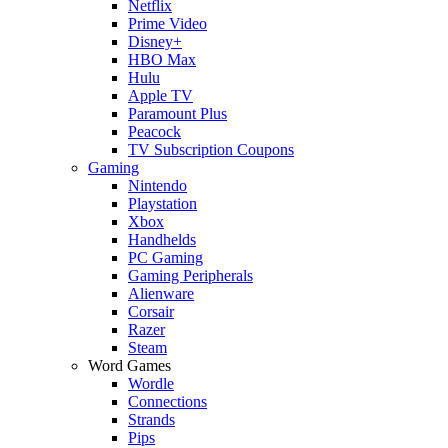
Netflix
Prime Video
Disney+
HBO Max
Hulu
Apple TV
Paramount Plus
Peacock
TV Subscription Coupons
Gaming
Nintendo
Playstation
Xbox
Handhelds
PC Gaming
Gaming Peripherals
Alienware
Corsair
Razer
Steam
Word Games
Wordle
Connections
Strands
Pips