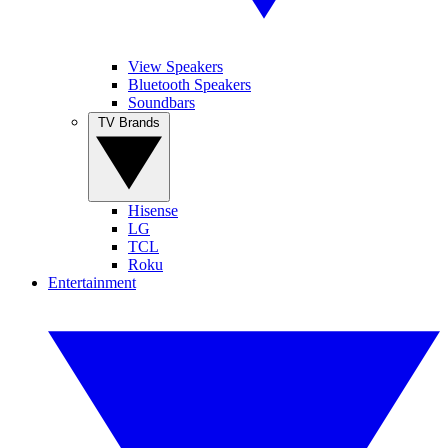
View Speakers
Bluetooth Speakers
Soundbars
TV Brands
Hisense
LG
TCL
Roku
Entertainment