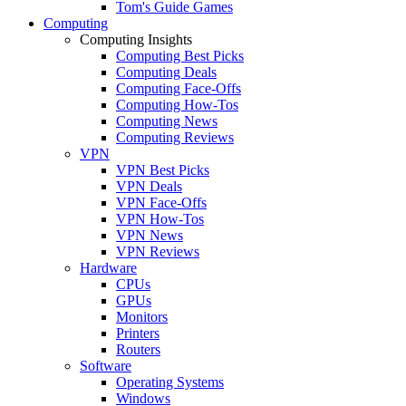
Tom's Guide Games
Computing
Computing Insights
Computing Best Picks
Computing Deals
Computing Face-Offs
Computing How-Tos
Computing News
Computing Reviews
VPN
VPN Best Picks
VPN Deals
VPN Face-Offs
VPN How-Tos
VPN News
VPN Reviews
Hardware
CPUs
GPUs
Monitors
Printers
Routers
Software
Operating Systems
Windows