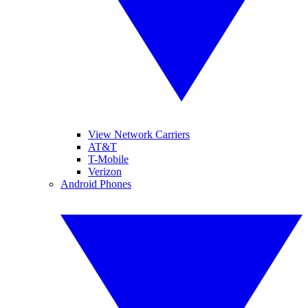
View Network Carriers
AT&T
T-Mobile
Verizon
Android Phones