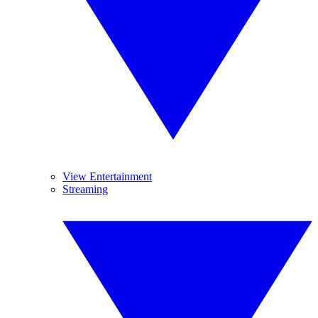
View Entertainment
Streaming