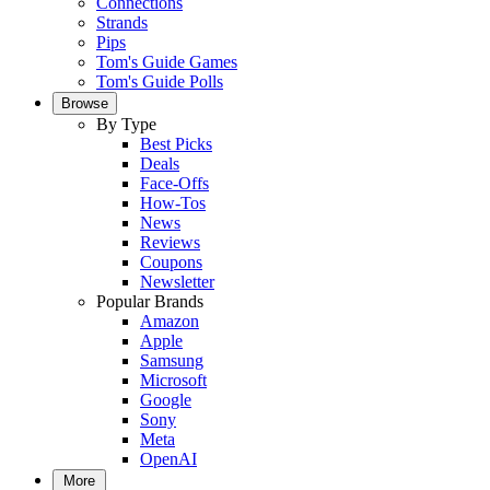
Connections
Strands
Pips
Tom's Guide Games
Tom's Guide Polls
Browse
By Type
Best Picks
Deals
Face-Offs
How-Tos
News
Reviews
Coupons
Newsletter
Popular Brands
Amazon
Apple
Samsung
Microsoft
Google
Sony
Meta
OpenAI
More