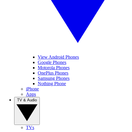
View Android Phones
Google Phones
Motorola Phones
OnePlus Phones
Samsung Phones
Nothing Phone
iPhone
Apps
TV & Audio
TVs