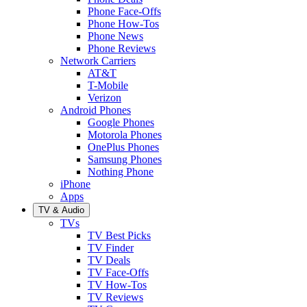
Phone Face-Offs
Phone How-Tos
Phone News
Phone Reviews
Network Carriers
AT&T
T-Mobile
Verizon
Android Phones
Google Phones
Motorola Phones
OnePlus Phones
Samsung Phones
Nothing Phone
iPhone
Apps
TV & Audio
TVs
TV Best Picks
TV Finder
TV Deals
TV Face-Offs
TV How-Tos
TV Reviews