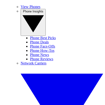
View Phones
Phone Insights
Phone Best Picks
Phone Deals
Phone Face-Offs
Phone How-Tos
Phone News
Phone Reviews
Network Carriers