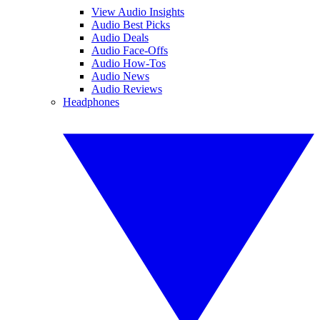
View Audio Insights
Audio Best Picks
Audio Deals
Audio Face-Offs
Audio How-Tos
Audio News
Audio Reviews
Headphones