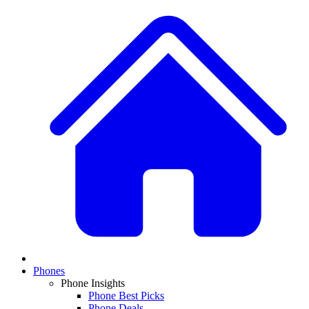
Phones
Phone Insights
Phone Best Picks
Phone Deals