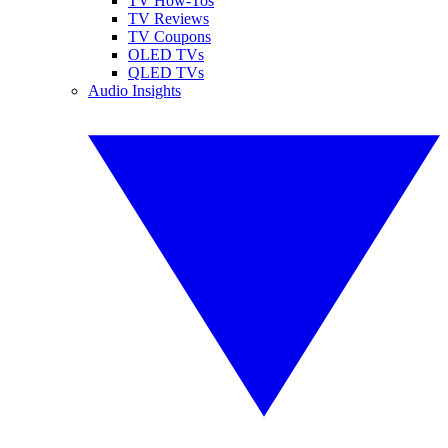
TV How-Tos
TV Reviews
TV Coupons
OLED TVs
QLED TVs
Audio Insights