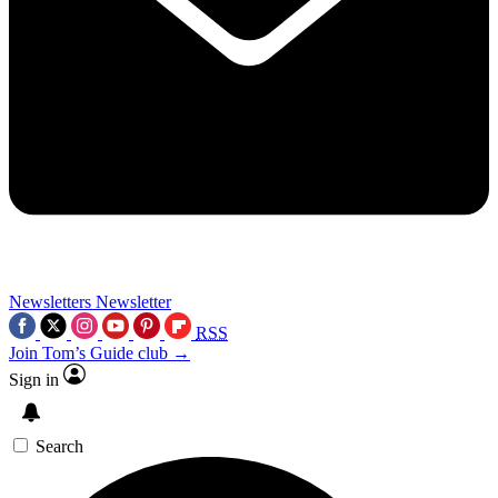
Newsletters
Newsletter
RSS
Join Tom’s Guide club →
Sign in
Search