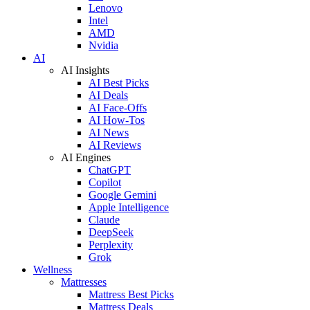
Lenovo
Intel
AMD
Nvidia
AI
AI Insights
AI Best Picks
AI Deals
AI Face-Offs
AI How-Tos
AI News
AI Reviews
AI Engines
ChatGPT
Copilot
Google Gemini
Apple Intelligence
Claude
DeepSeek
Perplexity
Grok
Wellness
Mattresses
Mattress Best Picks
Mattress Deals