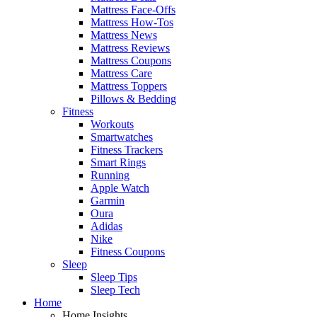
Mattress Face-Offs
Mattress How-Tos
Mattress News
Mattress Reviews
Mattress Coupons
Mattress Care
Mattress Toppers
Pillows & Bedding
Fitness
Workouts
Smartwatches
Fitness Trackers
Smart Rings
Running
Apple Watch
Garmin
Oura
Adidas
Nike
Fitness Coupons
Sleep
Sleep Tips
Sleep Tech
Home
Home Insights