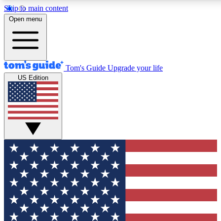
Skip to main content
12
24/7
30K+
Open menu
MEMBER FEATURES
ACCESS AVAILABLE
ACTIVE MEMBERS
Tom's Guide
Upgrade your life
US Edition
Exclusive Newsletters
Polls
Tech news direct to your inbox
Have your say in te
GET CLUB ACCESS QUICK
For the fastest way to join Tom's Guide Club enter your
email below. We'll send you a confirmation and sign you up
to our newsletter to keep you updated on all the latest news.