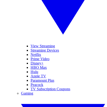
View Streaming
Streaming Devices
Netflix
Prime Video
Disney+
HBO Max
Hulu
Apple TV
Paramount Plus
Peacock
TV Subscription Coupons
Gaming