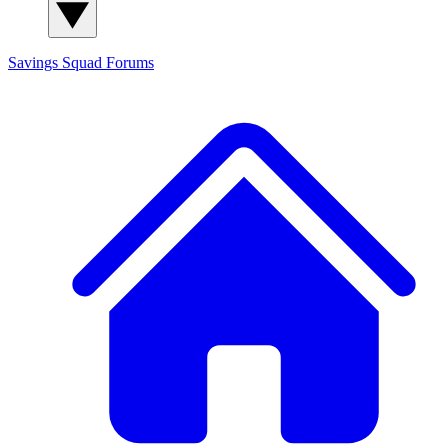
Savings Squad
Forums