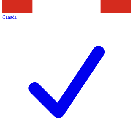
Canada