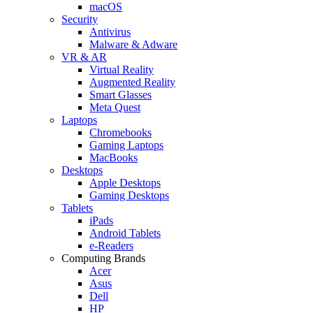
macOS
Security
Antivirus
Malware & Adware
VR & AR
Virtual Reality
Augmented Reality
Smart Glasses
Meta Quest
Laptops
Chromebooks
Gaming Laptops
MacBooks
Desktops
Apple Desktops
Gaming Desktops
Tablets
iPads
Android Tablets
e-Readers
Computing Brands
Acer
Asus
Dell
HP