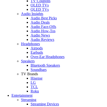
TV Coupons
OLED TVs
QLED TVs
Audio Insights
Audio Best Picks
Audio Deals
Audio Face-Offs
Audio How-Tos
Audio News
Audio Reviews
Headphones
Airpods
Earbuds
Over-Ear Headphones
Speakers
Bluetooth Speakers
Soundbars
TV Brands
Hisense
LG
TCL
Roku
Entertainment
Streaming
Streaming Devices