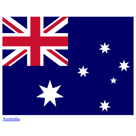
Australia