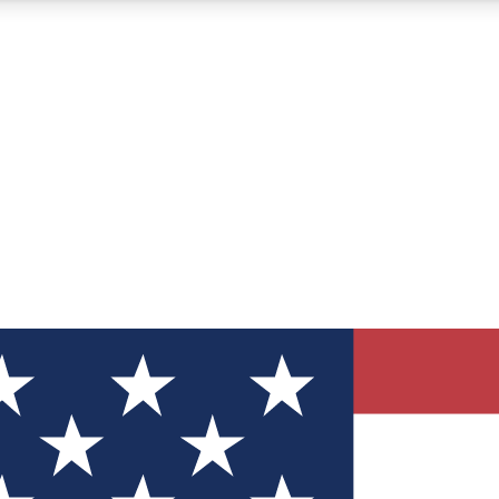
12
24/7
30K+
MEMBER FEATURES
ACCESS AVAILABLE
ACTIVE MEMBERS
ve Newsletters
direct to your inbox
Polls
 say in tech polls