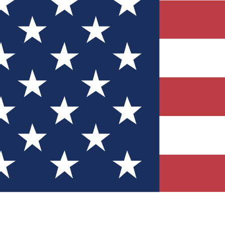
Quizzes
r tech knowledge
 Competitions
ly chances to win
nity Forums
t with members