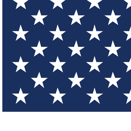
Test you
Member
Member-on
Commu
Connec