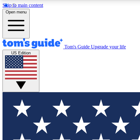
Skip to main content
Open menu
Tom's Guide
Upgrade your life
Exclusi
US Edition
Tech news 
Have your