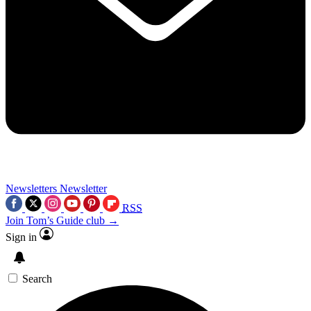
Newsletters
Newsletter
RSS
Join Tom’s Guide club →
Sign in
Search