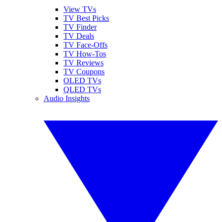
View TVs
TV Best Picks
TV Finder
TV Deals
TV Face-Offs
TV How-Tos
TV Reviews
TV Coupons
OLED TVs
QLED TVs
Audio Insights