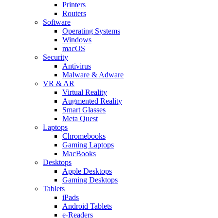
Printers
Routers
Software
Operating Systems
Windows
macOS
Security
Antivirus
Malware & Adware
VR & AR
Virtual Reality
Augmented Reality
Smart Glasses
Meta Quest
Laptops
Chromebooks
Gaming Laptops
MacBooks
Desktops
Apple Desktops
Gaming Desktops
Tablets
iPads
Android Tablets
e-Readers