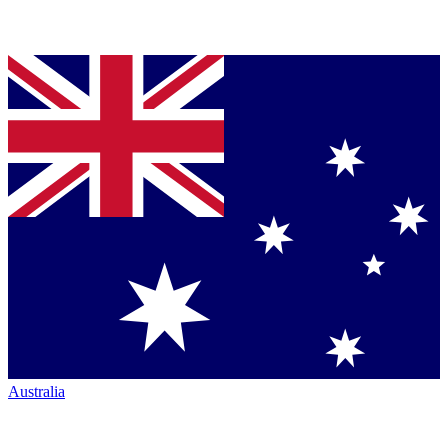
Australia