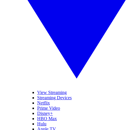
View Streaming
Streaming Devices
Netflix
Prime Video
Disney+
HBO Max
Hulu
Apple TV