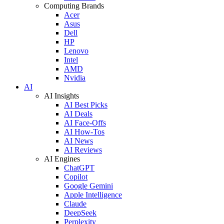
Computing Brands
Acer
Asus
Dell
HP
Lenovo
Intel
AMD
Nvidia
AI
AI Insights
AI Best Picks
AI Deals
AI Face-Offs
AI How-Tos
AI News
AI Reviews
AI Engines
ChatGPT
Copilot
Google Gemini
Apple Intelligence
Claude
DeepSeek
Perplexity