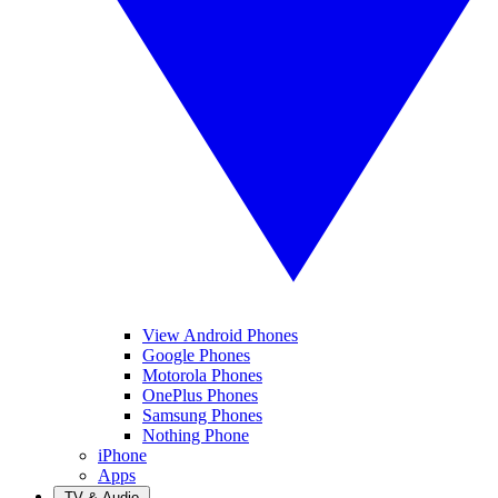
View Android Phones
Google Phones
Motorola Phones
OnePlus Phones
Samsung Phones
Nothing Phone
iPhone
Apps
TV & Audio