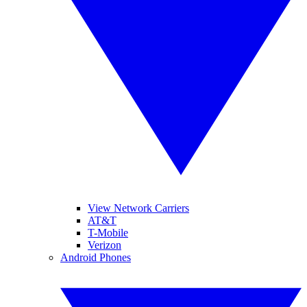
View Network Carriers
AT&T
T-Mobile
Verizon
Android Phones