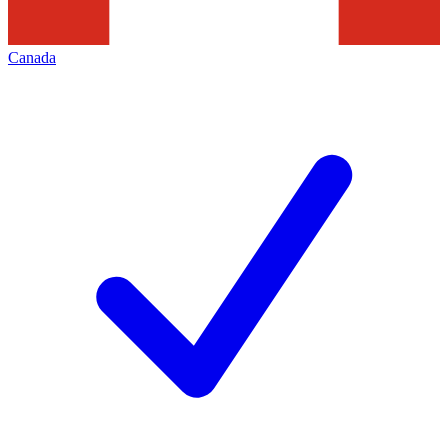
Canada