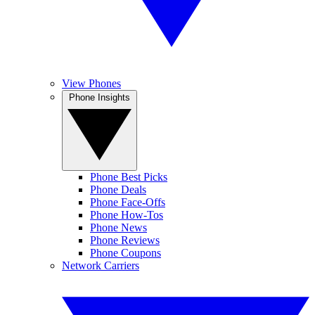
View Phones
Phone Insights
Phone Best Picks
Phone Deals
Phone Face-Offs
Phone How-Tos
Phone News
Phone Reviews
Phone Coupons
Network Carriers