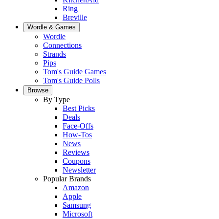
Ring
Breville
Wordle & Games
Wordle
Connections
Strands
Pips
Tom's Guide Games
Tom's Guide Polls
Browse
By Type
Best Picks
Deals
Face-Offs
How-Tos
News
Reviews
Coupons
Newsletter
Popular Brands
Amazon
Apple
Samsung
Microsoft