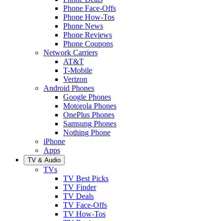
Phone Face-Offs
Phone How-Tos
Phone News
Phone Reviews
Phone Coupons
Network Carriers
AT&T
T-Mobile
Verizon
Android Phones
Google Phones
Motorola Phones
OnePlus Phones
Samsung Phones
Nothing Phone
iPhone
Apps
TV & Audio
TVs
TV Best Picks
TV Finder
TV Deals
TV Face-Offs
TV How-Tos