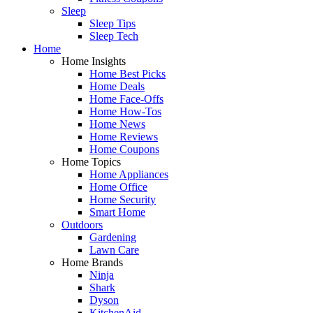
Sleep
Sleep Tips
Sleep Tech
Home
Home Insights
Home Best Picks
Home Deals
Home Face-Offs
Home How-Tos
Home News
Home Reviews
Home Coupons
Home Topics
Home Appliances
Home Office
Home Security
Smart Home
Outdoors
Gardening
Lawn Care
Home Brands
Ninja
Shark
Dyson
KitchenAid