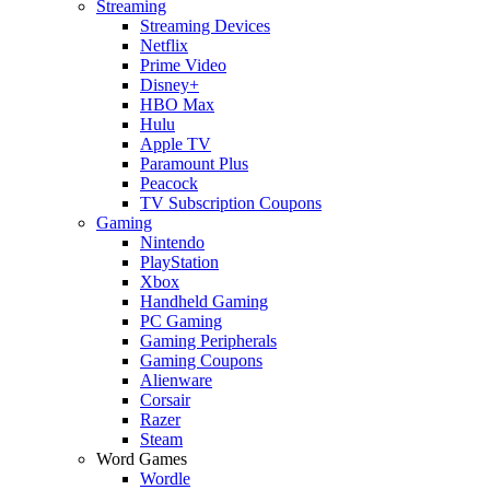
Streaming
Streaming Devices
Netflix
Prime Video
Disney+
HBO Max
Hulu
Apple TV
Paramount Plus
Peacock
TV Subscription Coupons
Gaming
Nintendo
PlayStation
Xbox
Handheld Gaming
PC Gaming
Gaming Peripherals
Gaming Coupons
Alienware
Corsair
Razer
Steam
Word Games
Wordle