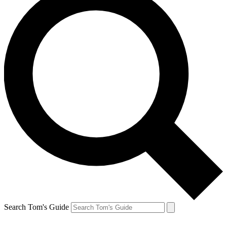
Search Tom's Guide