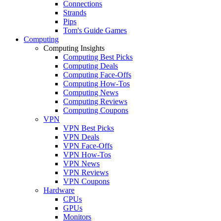
Connections
Strands
Pips
Tom's Guide Games
Computing
Computing Insights
Computing Best Picks
Computing Deals
Computing Face-Offs
Computing How-Tos
Computing News
Computing Reviews
Computing Coupons
VPN
VPN Best Picks
VPN Deals
VPN Face-Offs
VPN How-Tos
VPN News
VPN Reviews
VPN Coupons
Hardware
CPUs
GPUs
Monitors