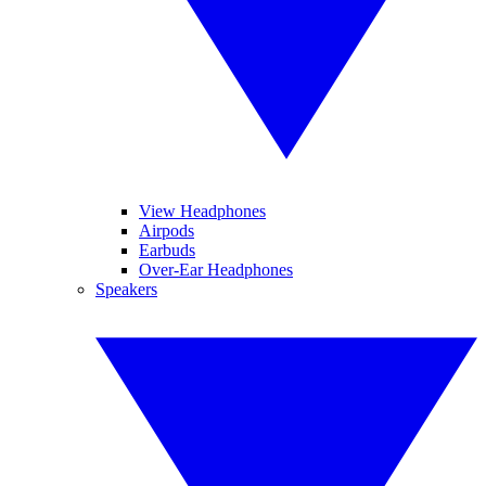
View Headphones
Airpods
Earbuds
Over-Ear Headphones
Speakers