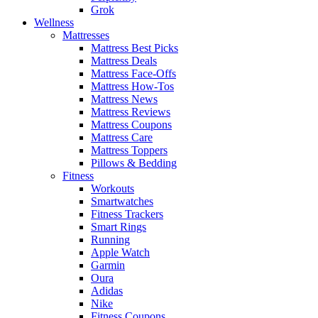
Grok
Wellness
Mattresses
Mattress Best Picks
Mattress Deals
Mattress Face-Offs
Mattress How-Tos
Mattress News
Mattress Reviews
Mattress Coupons
Mattress Care
Mattress Toppers
Pillows & Bedding
Fitness
Workouts
Smartwatches
Fitness Trackers
Smart Rings
Running
Apple Watch
Garmin
Oura
Adidas
Nike
Fitness Coupons