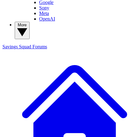
Google
Sony
Meta
OpenAI
More
Savings Squad
Forums