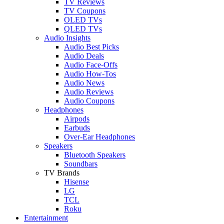
TV Reviews
TV Coupons
OLED TVs
QLED TVs
Audio Insights
Audio Best Picks
Audio Deals
Audio Face-Offs
Audio How-Tos
Audio News
Audio Reviews
Audio Coupons
Headphones
Airpods
Earbuds
Over-Ear Headphones
Speakers
Bluetooth Speakers
Soundbars
TV Brands
Hisense
LG
TCL
Roku
Entertainment