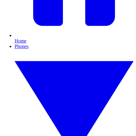
Home
Phones