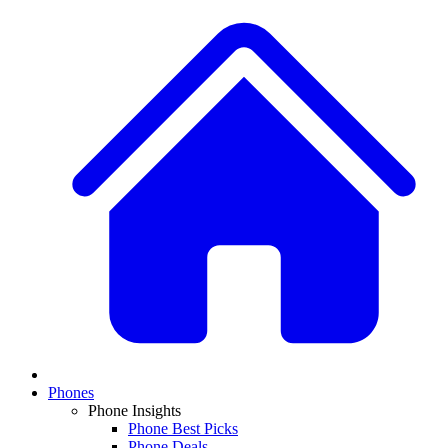
Phones
Phone Insights
Phone Best Picks
Phone Deals