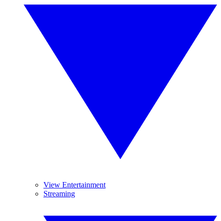
View Entertainment
Streaming