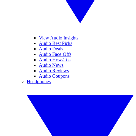
View Audio Insights
Audio Best Picks
Audio Deals
Audio Face-Offs
Audio How-Tos
Audio News
Audio Reviews
Audio Coupons
Headphones