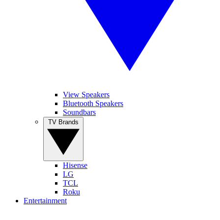
View Speakers
Bluetooth Speakers
Soundbars
TV Brands
Hisense
LG
TCL
Roku
Entertainment