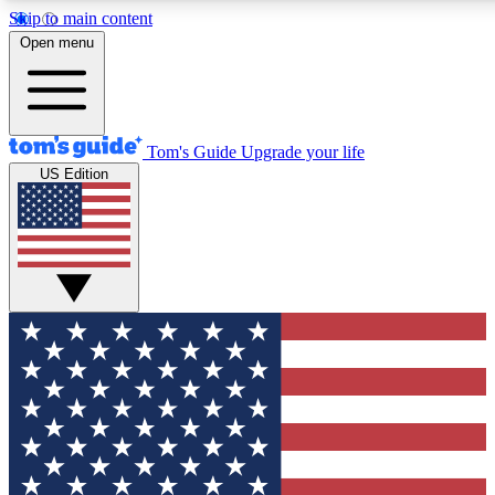
Skip to main content
12
24/7
30K+
Open menu
MEMBER FEATURES
ACCESS AVAILABLE
ACTIVE MEMBERS
Tom's Guide
Upgrade your life
US Edition
Exclusive Newsletters
Polls
Tech news direct to your inbox
Have your say in te
GET CLUB ACCESS QUICK
For the fastest way to join Tom's Guide Club enter your
email below. We'll send you a confirmation and sign you up
to our newsletter to keep you updated on all the latest news.