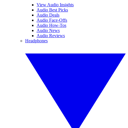
View Audio Insights
Audio Best Picks
Audio Deals
Audio Face-Offs
Audio How-Tos
Audio News
Audio Reviews
Headphones