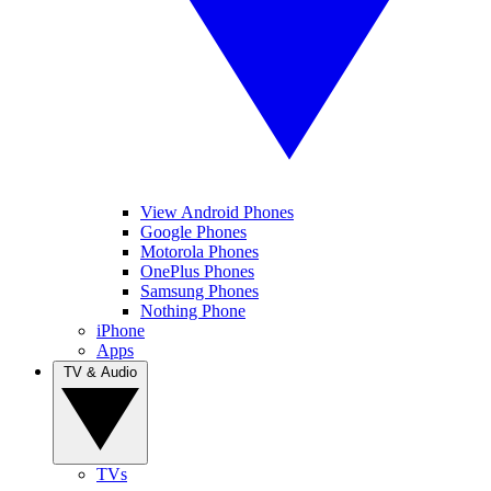
View Android Phones
Google Phones
Motorola Phones
OnePlus Phones
Samsung Phones
Nothing Phone
iPhone
Apps
TV & Audio
TVs