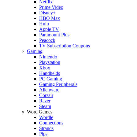
Netflix
Prime Video
Disney+
HBO Max
Hulu
Apple TV
Paramount Plus
Peacock
TV Subscription Coupons
Gaming
Nintendo
Playstation
Xbox
Handhelds
PC Gaming
Gaming Peripherals
Alienware
Corsair
Razer
Steam
Word Games
Wordle
Connections
Strands
Pips