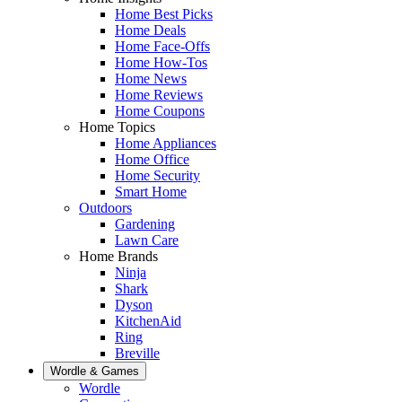
Home Best Picks
Home Deals
Home Face-Offs
Home How-Tos
Home News
Home Reviews
Home Coupons
Home Topics
Home Appliances
Home Office
Home Security
Smart Home
Outdoors
Gardening
Lawn Care
Home Brands
Ninja
Shark
Dyson
KitchenAid
Ring
Breville
Wordle & Games
Wordle