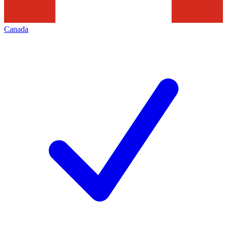
Canada