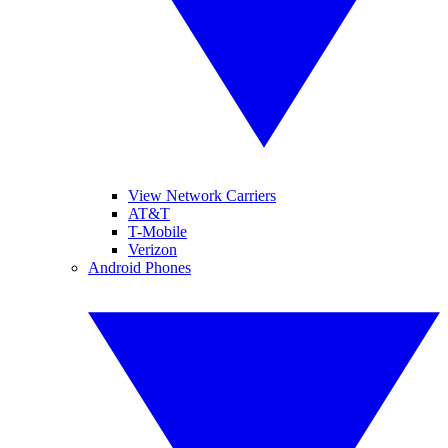
View Network Carriers
AT&T
T-Mobile
Verizon
Android Phones