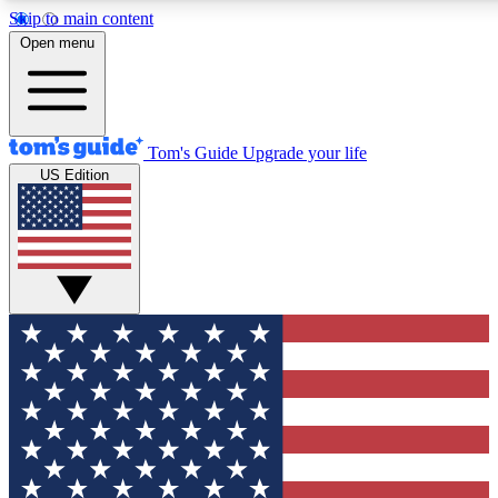
Skip to main content
12
24/7
30K+
Open menu
MEMBER FEATURES
ACCESS AVAILABLE
ACTIVE MEMBERS
Tom's Guide
Upgrade your life
US Edition
Exclusive Newsletters
Polls
Tech news direct to your inbox
Have your say in te
GET CLUB ACCESS QUICK
For the fastest way to join Tom's Guide Club enter your
email below. We'll send you a confirmation and sign you up
to our newsletter to keep you updated on all the latest news.