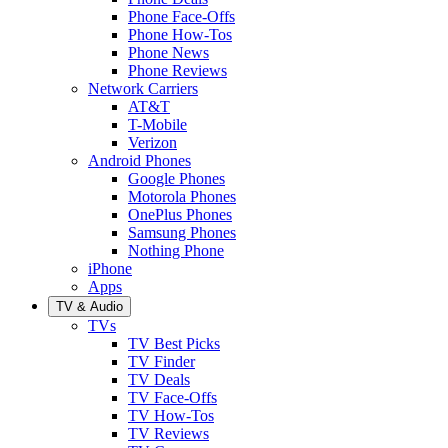
Phone Face-Offs
Phone How-Tos
Phone News
Phone Reviews
Network Carriers
AT&T
T-Mobile
Verizon
Android Phones
Google Phones
Motorola Phones
OnePlus Phones
Samsung Phones
Nothing Phone
iPhone
Apps
TV & Audio
TVs
TV Best Picks
TV Finder
TV Deals
TV Face-Offs
TV How-Tos
TV Reviews