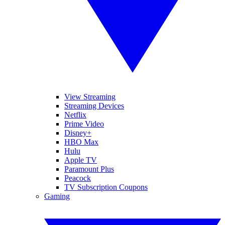
View Streaming
Streaming Devices
Netflix
Prime Video
Disney+
HBO Max
Hulu
Apple TV
Paramount Plus
Peacock
TV Subscription Coupons
Gaming