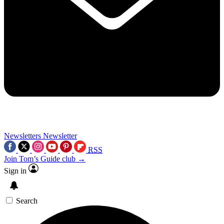
Newsletters
Newsletter
RSS
Join Tom’s Guide club →
Sign in
Search