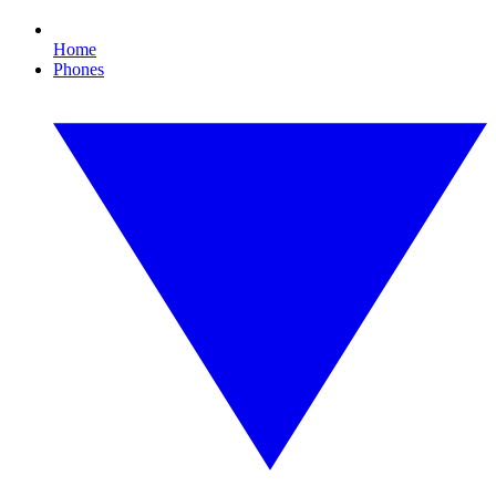
Home
Phones