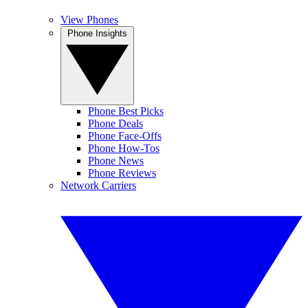
View Phones
Phone Insights
Phone Best Picks
Phone Deals
Phone Face-Offs
Phone How-Tos
Phone News
Phone Reviews
Network Carriers