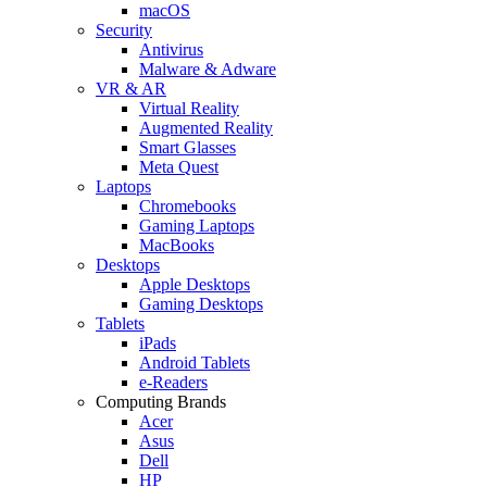
macOS
Security
Antivirus
Malware & Adware
VR & AR
Virtual Reality
Augmented Reality
Smart Glasses
Meta Quest
Laptops
Chromebooks
Gaming Laptops
MacBooks
Desktops
Apple Desktops
Gaming Desktops
Tablets
iPads
Android Tablets
e-Readers
Computing Brands
Acer
Asus
Dell
HP