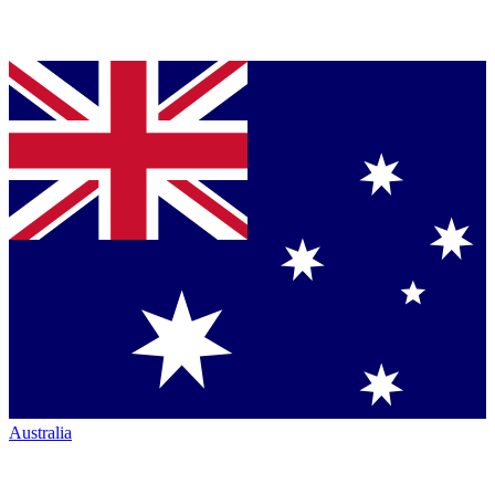
Australia