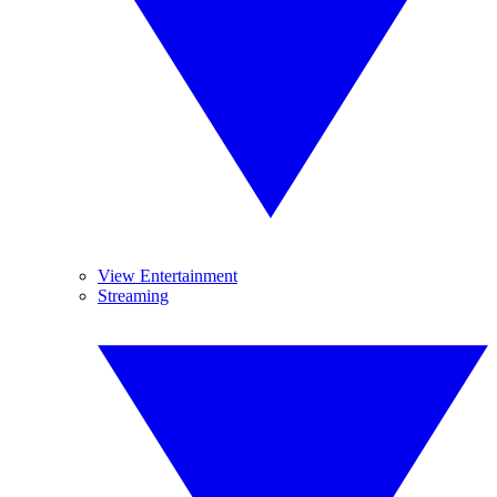
View Entertainment
Streaming