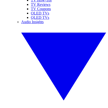
TV How-Tos
TV Reviews
TV Coupons
OLED TVs
QLED TVs
Audio Insights