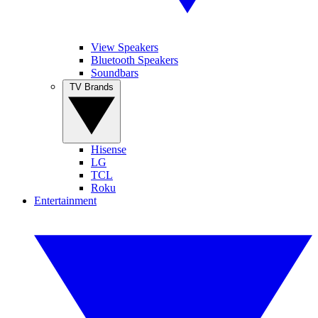
View Speakers
Bluetooth Speakers
Soundbars
TV Brands
Hisense
LG
TCL
Roku
Entertainment