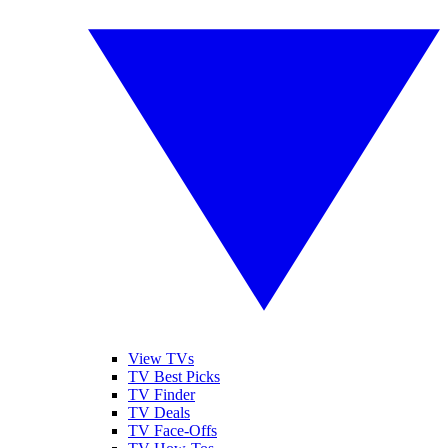
View TVs
TV Best Picks
TV Finder
TV Deals
TV Face-Offs