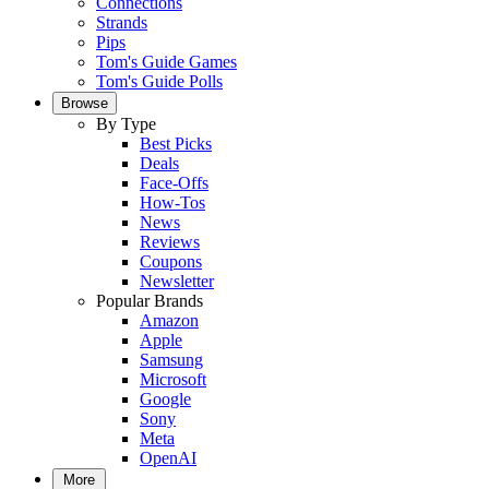
Connections
Strands
Pips
Tom's Guide Games
Tom's Guide Polls
Browse
By Type
Best Picks
Deals
Face-Offs
How-Tos
News
Reviews
Coupons
Newsletter
Popular Brands
Amazon
Apple
Samsung
Microsoft
Google
Sony
Meta
OpenAI
More