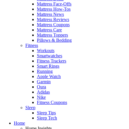
Mattress Face-Offs
Mattress How-Tos
Mattress News
Mattress Reviews
Mattress Coupons
Mattress Care
Mattress Toppers
Pillows & Bedding
Fitness
Workouts
Smartwatches
Fitness Trackers
Smart Rings
Running
Apple Watch
Garmin
Oura
Adidas
Nike
Fitness Coupons
Sleep
Sleep Tips
Sleep Tech
Home
Home Insights