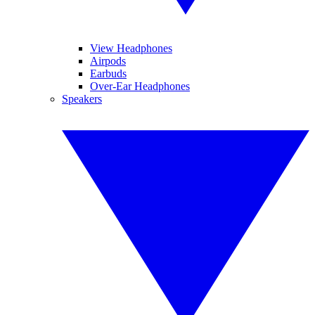
View Headphones
Airpods
Earbuds
Over-Ear Headphones
Speakers