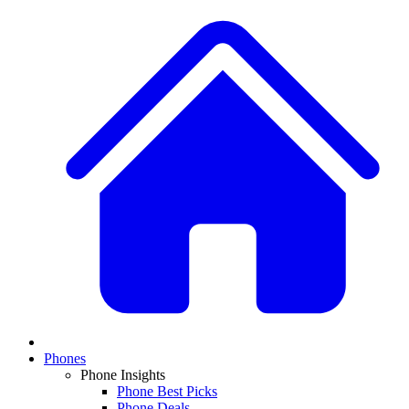
Phones
Phone Insights
Phone Best Picks
Phone Deals