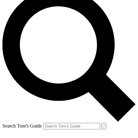
Search Tom's Guide