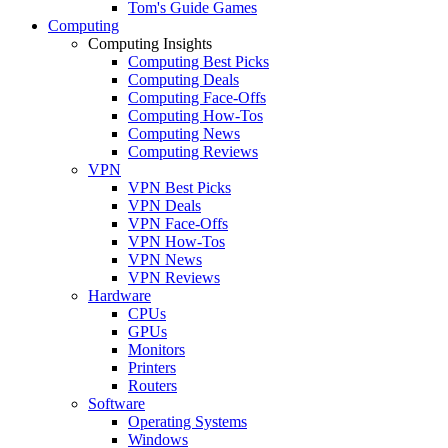
Tom's Guide Games
Computing
Computing Insights
Computing Best Picks
Computing Deals
Computing Face-Offs
Computing How-Tos
Computing News
Computing Reviews
VPN
VPN Best Picks
VPN Deals
VPN Face-Offs
VPN How-Tos
VPN News
VPN Reviews
Hardware
CPUs
GPUs
Monitors
Printers
Routers
Software
Operating Systems
Windows