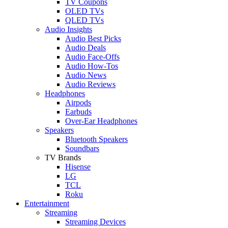
TV Coupons
OLED TVs
QLED TVs
Audio Insights
Audio Best Picks
Audio Deals
Audio Face-Offs
Audio How-Tos
Audio News
Audio Reviews
Headphones
Airpods
Earbuds
Over-Ear Headphones
Speakers
Bluetooth Speakers
Soundbars
TV Brands
Hisense
LG
TCL
Roku
Entertainment
Streaming
Streaming Devices