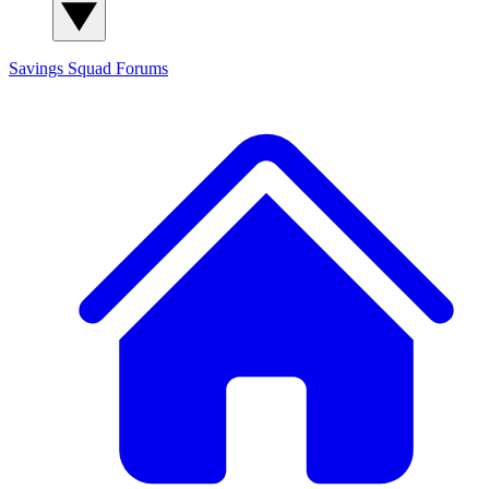
Savings Squad
Forums