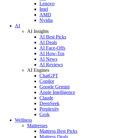
Lenovo
Intel
AMD
Nvidia
AI
AI Insights
AI Best Picks
AI Deals
AI Face-Offs
AI How-Tos
AI News
AI Reviews
AI Engines
ChatGPT
Copilot
Google Gemini
Apple Intelligence
Claude
DeepSeek
Perplexity
Grok
Wellness
Mattresses
Mattress Best Picks
Mattress Deals