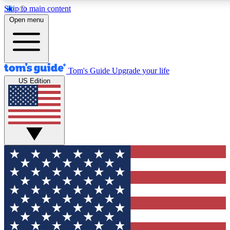
Skip to main content
12
24/7
30K+
Open menu
MEMBER FEATURES
ACCESS AVAILABLE
ACTIVE MEMBERS
Tom's Guide
Upgrade your life
US Edition
Exclusive Newsletters
Polls
Tech news direct to your inbox
Have your say in te
GET CLUB ACCESS QUICK
For the fastest way to join Tom's Guide Club enter your
email below. We'll send you a confirmation and sign you up
to our newsletter to keep you updated on all the latest news.