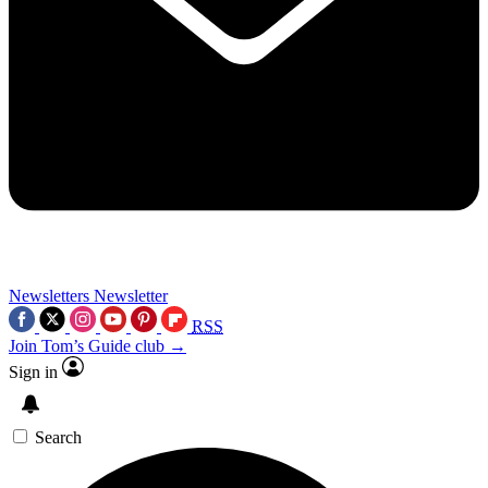
Newsletters
Newsletter
RSS
Join Tom’s Guide club →
Sign in
Search