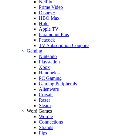
Netflix
Prime Video
Disney+
HBO Max
Hulu
Apple TV
Paramount Plus
Peacock
TV Subscription Coupons
Gaming
Nintendo
Playstation
Xbox
Handhelds
PC Gaming
Gaming Peripherals
Alienware
Corsair
Razer
Steam
Word Games
Wordle
Connections
Strands
Pips