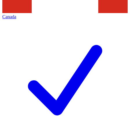
Canada