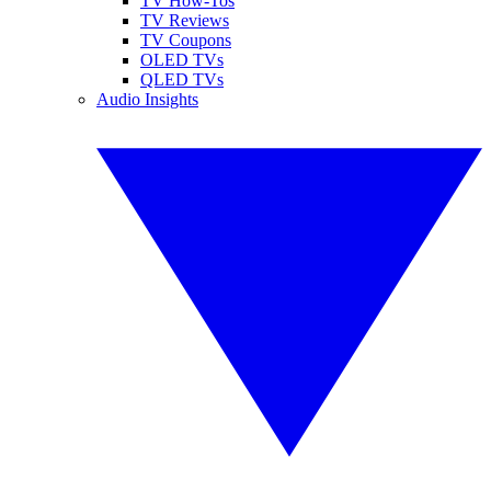
TV How-Tos
TV Reviews
TV Coupons
OLED TVs
QLED TVs
Audio Insights