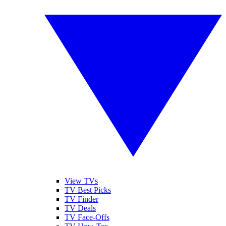
View TVs
TV Best Picks
TV Finder
TV Deals
TV Face-Offs