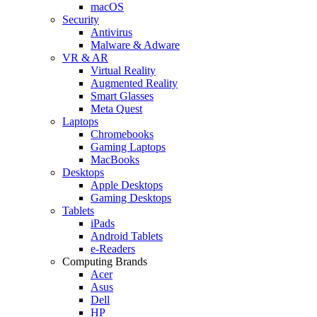
macOS
Security
Antivirus
Malware & Adware
VR & AR
Virtual Reality
Augmented Reality
Smart Glasses
Meta Quest
Laptops
Chromebooks
Gaming Laptops
MacBooks
Desktops
Apple Desktops
Gaming Desktops
Tablets
iPads
Android Tablets
e-Readers
Computing Brands
Acer
Asus
Dell
HP