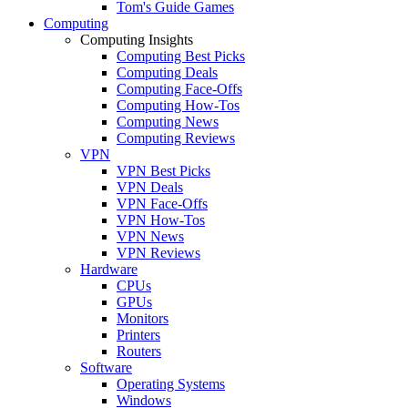
Tom's Guide Games
Computing
Computing Insights
Computing Best Picks
Computing Deals
Computing Face-Offs
Computing How-Tos
Computing News
Computing Reviews
VPN
VPN Best Picks
VPN Deals
VPN Face-Offs
VPN How-Tos
VPN News
VPN Reviews
Hardware
CPUs
GPUs
Monitors
Printers
Routers
Software
Operating Systems
Windows