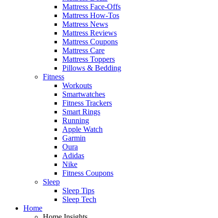
Mattress Face-Offs
Mattress How-Tos
Mattress News
Mattress Reviews
Mattress Coupons
Mattress Care
Mattress Toppers
Pillows & Bedding
Fitness
Workouts
Smartwatches
Fitness Trackers
Smart Rings
Running
Apple Watch
Garmin
Oura
Adidas
Nike
Fitness Coupons
Sleep
Sleep Tips
Sleep Tech
Home
Home Insights