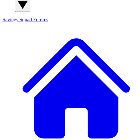
Savings Squad
Forums