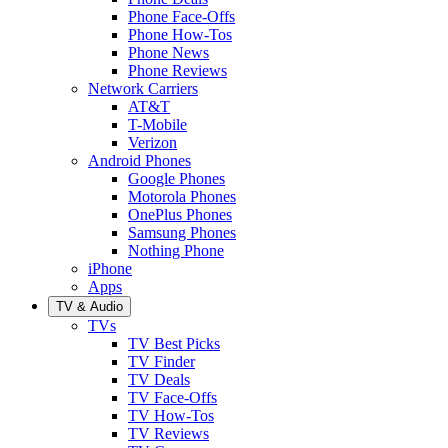
Phone Face-Offs
Phone How-Tos
Phone News
Phone Reviews
Network Carriers
AT&T
T-Mobile
Verizon
Android Phones
Google Phones
Motorola Phones
OnePlus Phones
Samsung Phones
Nothing Phone
iPhone
Apps
TV & Audio
TVs
TV Best Picks
TV Finder
TV Deals
TV Face-Offs
TV How-Tos
TV Reviews