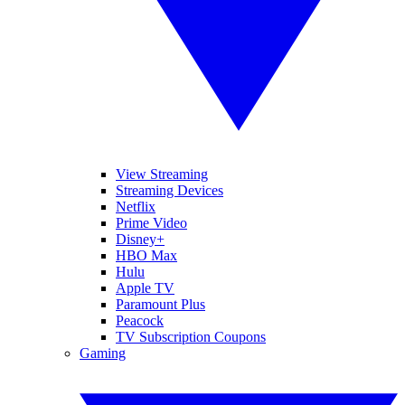
View Streaming
Streaming Devices
Netflix
Prime Video
Disney+
HBO Max
Hulu
Apple TV
Paramount Plus
Peacock
TV Subscription Coupons
Gaming