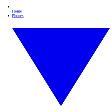
Home
Phones