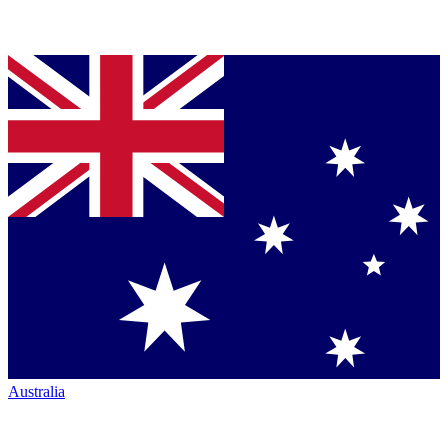
Australia