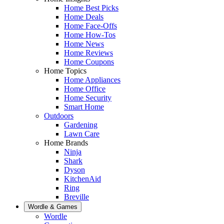
Home Best Picks
Home Deals
Home Face-Offs
Home How-Tos
Home News
Home Reviews
Home Coupons
Home Topics
Home Appliances
Home Office
Home Security
Smart Home
Outdoors
Gardening
Lawn Care
Home Brands
Ninja
Shark
Dyson
KitchenAid
Ring
Breville
Wordle & Games
Wordle