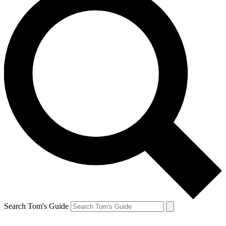
Search Tom's Guide