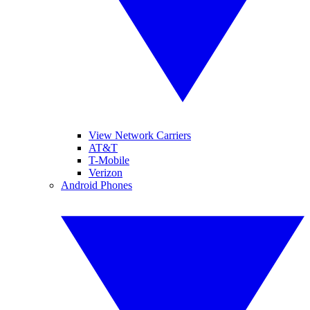
View Network Carriers
AT&T
T-Mobile
Verizon
Android Phones