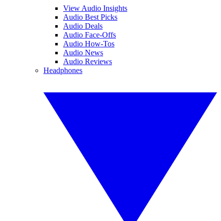
View Audio Insights
Audio Best Picks
Audio Deals
Audio Face-Offs
Audio How-Tos
Audio News
Audio Reviews
Headphones