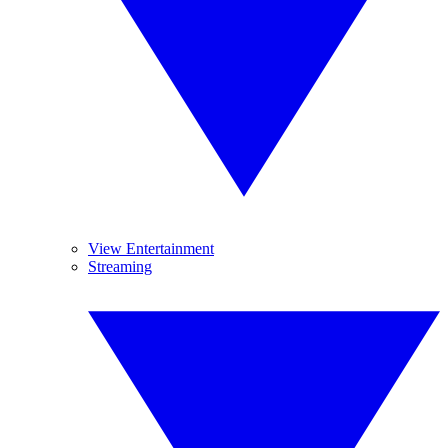
View Entertainment
Streaming