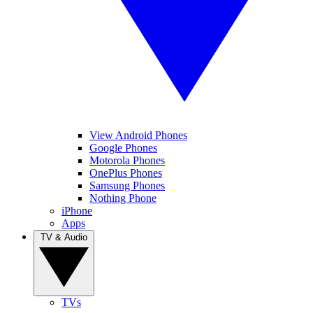
View Android Phones
Google Phones
Motorola Phones
OnePlus Phones
Samsung Phones
Nothing Phone
iPhone
Apps
TV & Audio
TVs