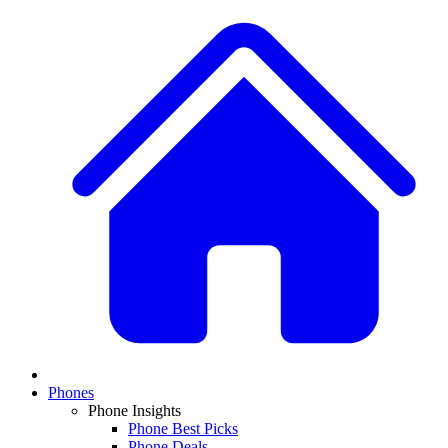
Phones
Phone Insights
Phone Best Picks
Phone Deals