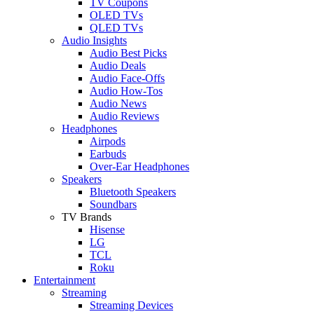
TV Coupons
OLED TVs
QLED TVs
Audio Insights
Audio Best Picks
Audio Deals
Audio Face-Offs
Audio How-Tos
Audio News
Audio Reviews
Headphones
Airpods
Earbuds
Over-Ear Headphones
Speakers
Bluetooth Speakers
Soundbars
TV Brands
Hisense
LG
TCL
Roku
Entertainment
Streaming
Streaming Devices