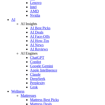
Lenovo
Intel
AMD
Nvidia
AI
AI Insights
AI Best Picks
AI Deals
AI Face-Offs
AI How-Tos
AI News
AI Reviews
AI Engines
ChatGPT
Copilot
Google Gemini
Apple Intelligence
Claude
DeepSeek
Perplexity
Grok
Wellness
Mattresses
Mattress Best Picks
Mattress Deals