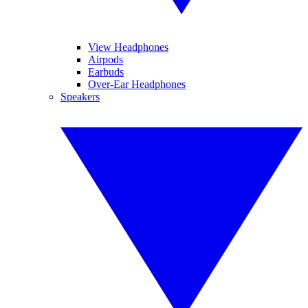
View Headphones
Airpods
Earbuds
Over-Ear Headphones
Speakers