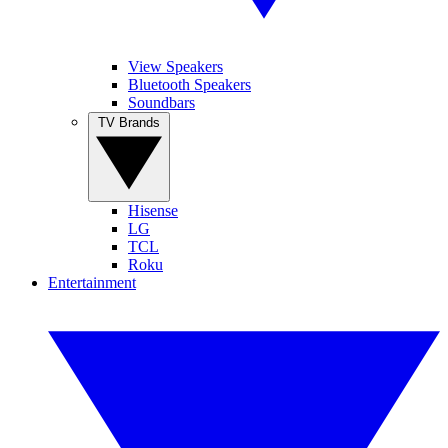
View Speakers
Bluetooth Speakers
Soundbars
TV Brands
Hisense
LG
TCL
Roku
Entertainment