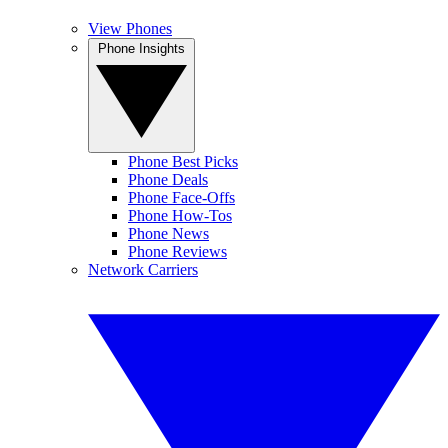
View Phones
Phone Insights
Phone Best Picks
Phone Deals
Phone Face-Offs
Phone How-Tos
Phone News
Phone Reviews
Network Carriers