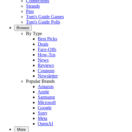
Connections
Strands
Pips
Tom's Guide Games
Tom's Guide Polls
Browse
By Type
Best Picks
Deals
Face-Offs
How-Tos
News
Reviews
Coupons
Newsletter
Popular Brands
Amazon
Apple
Samsung
Microsoft
Google
Sony
Meta
OpenAI
More