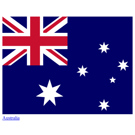
Australia