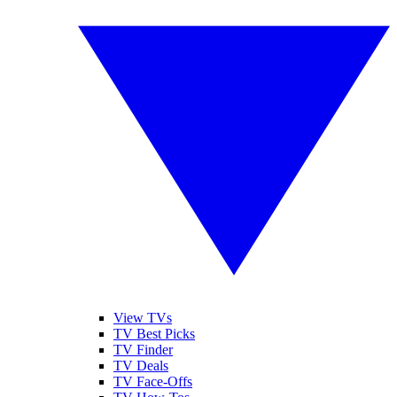
View TVs
TV Best Picks
TV Finder
TV Deals
TV Face-Offs