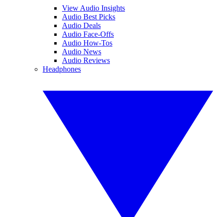
View Audio Insights
Audio Best Picks
Audio Deals
Audio Face-Offs
Audio How-Tos
Audio News
Audio Reviews
Headphones