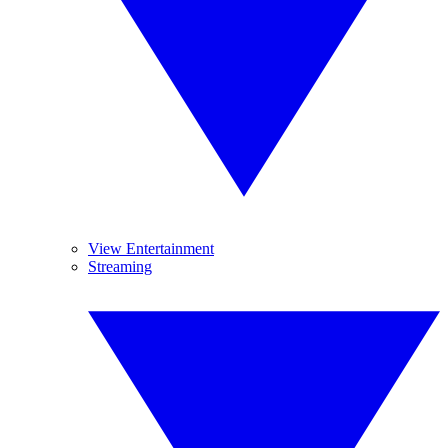
View Entertainment
Streaming