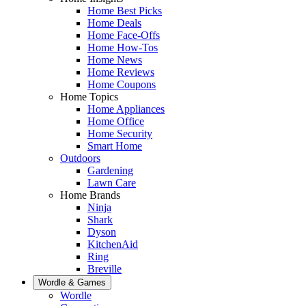
Home Best Picks
Home Deals
Home Face-Offs
Home How-Tos
Home News
Home Reviews
Home Coupons
Home Topics
Home Appliances
Home Office
Home Security
Smart Home
Outdoors
Gardening
Lawn Care
Home Brands
Ninja
Shark
Dyson
KitchenAid
Ring
Breville
Wordle & Games
Wordle