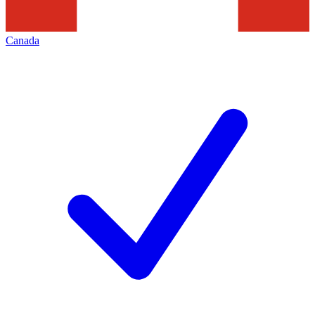
Canada