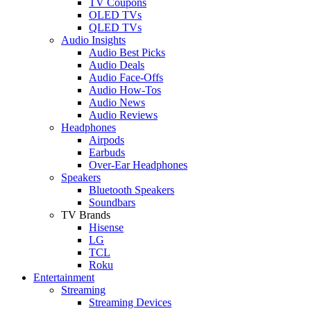
TV Coupons
OLED TVs
QLED TVs
Audio Insights
Audio Best Picks
Audio Deals
Audio Face-Offs
Audio How-Tos
Audio News
Audio Reviews
Headphones
Airpods
Earbuds
Over-Ear Headphones
Speakers
Bluetooth Speakers
Soundbars
TV Brands
Hisense
LG
TCL
Roku
Entertainment
Streaming
Streaming Devices