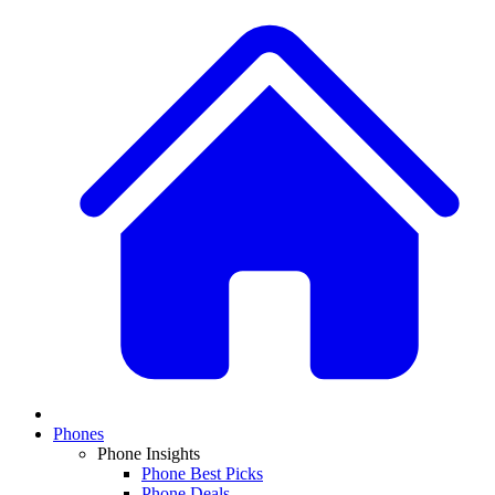
Phones
Phone Insights
Phone Best Picks
Phone Deals