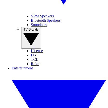
View Speakers
Bluetooth Speakers
Soundbars
TV Brands
Hisense
LG
TCL
Roku
Entertainment