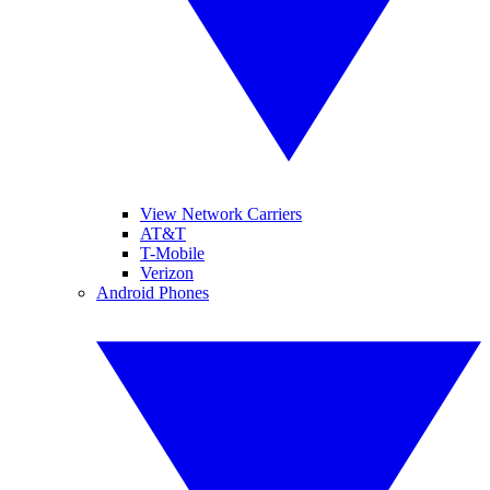
View Network Carriers
AT&T
T-Mobile
Verizon
Android Phones