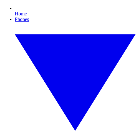
Home
Phones