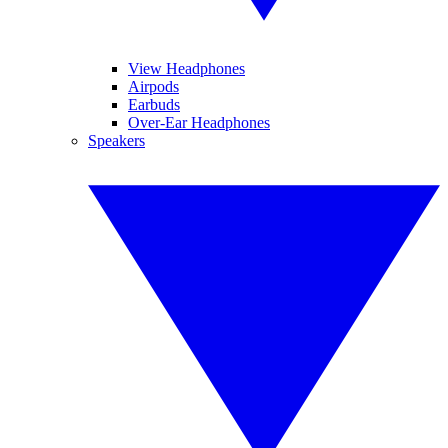
View Headphones
Airpods
Earbuds
Over-Ear Headphones
Speakers