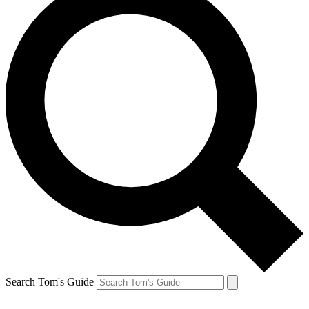
Search Tom's Guide