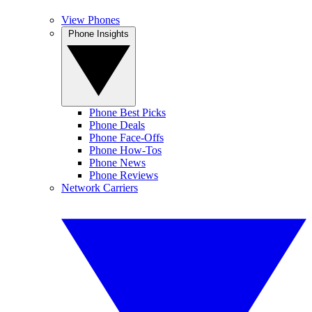
View Phones
Phone Insights
Phone Best Picks
Phone Deals
Phone Face-Offs
Phone How-Tos
Phone News
Phone Reviews
Network Carriers