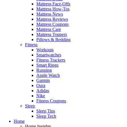
Mattress Face-Offs
Mattress How-Tos
Mattress News
Mattress Reviews
Mattress Coupons
Mattress Care
Mattress Toppers
Pillows & Bedding
Fitness
Workouts
Smartwatches
Fitness Trackers
Smart Rings
Running
Apple Watch
Garmin
Oura
Adidas
Nike
Fitness Coupons
Sleep
Sleep Tips
Sleep Tech
Home
Home Insights