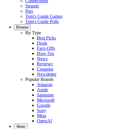
Connections
Strands
Pips
Tom's Guide Games
Tom's Guide Polls
Browse
By Type
Best Picks
Deals
Face-Offs
How-Tos
News
Reviews
Coupons
Newsletter
Popular Brands
Amazon
Apple
Samsung
Microsoft
Google
Sony
Meta
OpenAI
More