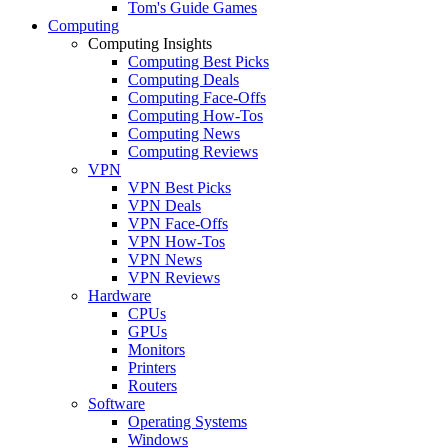
Tom's Guide Games
Computing
Computing Insights
Computing Best Picks
Computing Deals
Computing Face-Offs
Computing How-Tos
Computing News
Computing Reviews
VPN
VPN Best Picks
VPN Deals
VPN Face-Offs
VPN How-Tos
VPN News
VPN Reviews
Hardware
CPUs
GPUs
Monitors
Printers
Routers
Software
Operating Systems
Windows