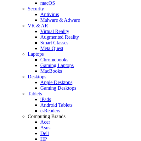
macOS
Security
Antivirus
Malware & Adware
VR & AR
Virtual Reality
Augmented Reality
Smart Glasses
Meta Quest
Laptops
Chromebooks
Gaming Laptops
MacBooks
Desktops
Apple Desktops
Gaming Desktops
Tablets
iPads
Android Tablets
e-Readers
Computing Brands
Acer
Asus
Dell
HP