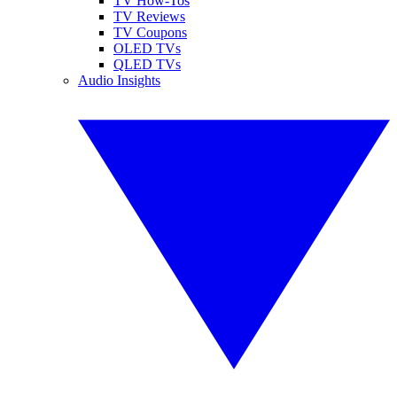
TV How-Tos
TV Reviews
TV Coupons
OLED TVs
QLED TVs
Audio Insights