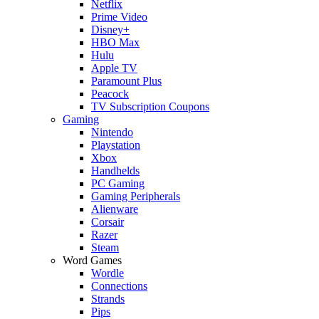
Netflix
Prime Video
Disney+
HBO Max
Hulu
Apple TV
Paramount Plus
Peacock
TV Subscription Coupons
Gaming
Nintendo
Playstation
Xbox
Handhelds
PC Gaming
Gaming Peripherals
Alienware
Corsair
Razer
Steam
Word Games
Wordle
Connections
Strands
Pips