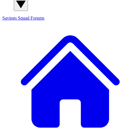
Savings Squad
Forums