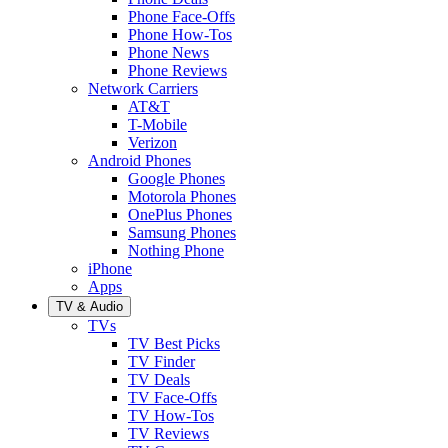
Phone Face-Offs
Phone How-Tos
Phone News
Phone Reviews
Network Carriers
AT&T
T-Mobile
Verizon
Android Phones
Google Phones
Motorola Phones
OnePlus Phones
Samsung Phones
Nothing Phone
iPhone
Apps
TV & Audio
TVs
TV Best Picks
TV Finder
TV Deals
TV Face-Offs
TV How-Tos
TV Reviews