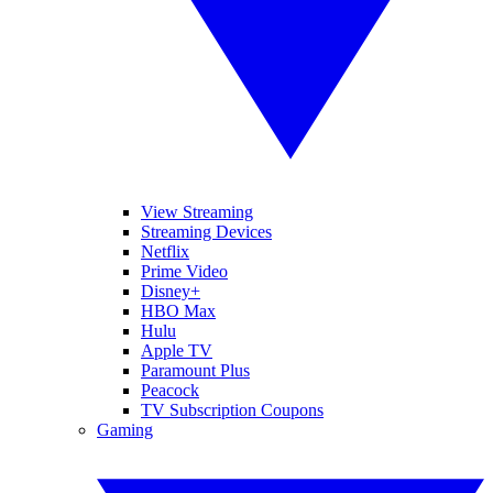
View Streaming
Streaming Devices
Netflix
Prime Video
Disney+
HBO Max
Hulu
Apple TV
Paramount Plus
Peacock
TV Subscription Coupons
Gaming