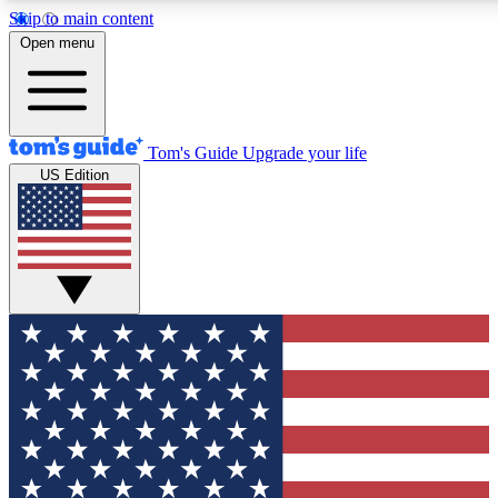
Skip to main content
12
24/7
30K+
Open menu
MEMBER FEATURES
ACCESS AVAILABLE
ACTIVE MEMBERS
Tom's Guide
Upgrade your life
US Edition
Exclusive Newsletters
Polls
Tech news direct to your inbox
Have your say in te
GET CLUB ACCESS QUICK
For the fastest way to join Tom's Guide Club enter your
email below. We'll send you a confirmation and sign you up
to our newsletter to keep you updated on all the latest news.