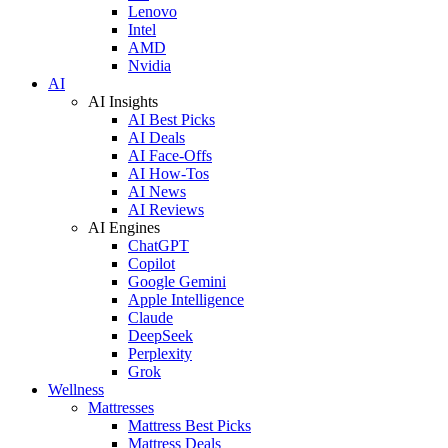
Lenovo
Intel
AMD
Nvidia
AI
AI Insights
AI Best Picks
AI Deals
AI Face-Offs
AI How-Tos
AI News
AI Reviews
AI Engines
ChatGPT
Copilot
Google Gemini
Apple Intelligence
Claude
DeepSeek
Perplexity
Grok
Wellness
Mattresses
Mattress Best Picks
Mattress Deals