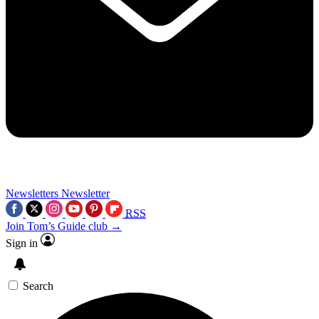
Newsletters
Newsletter
RSS
Join Tom’s Guide club →
Sign in
Search