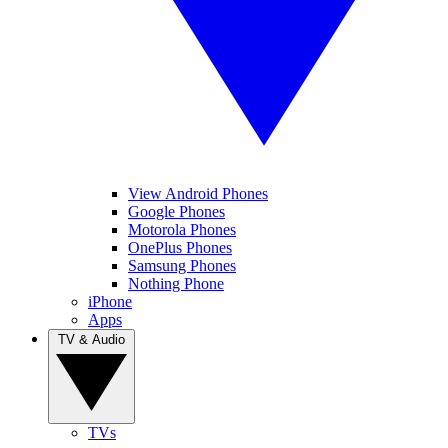
View Android Phones
Google Phones
Motorola Phones
OnePlus Phones
Samsung Phones
Nothing Phone
iPhone
Apps
TV & Audio
TVs