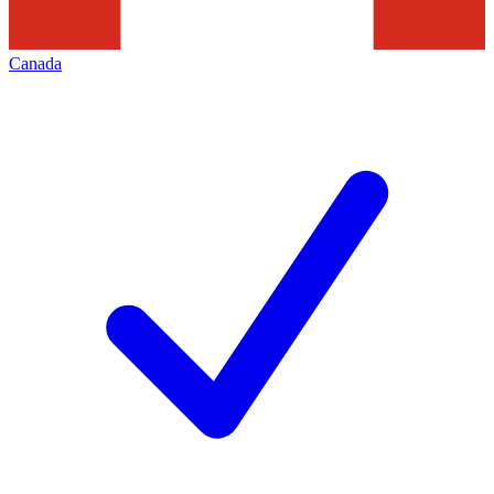
Canada