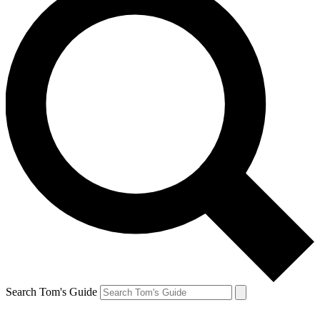
Search Tom's Guide