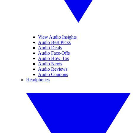
View Audio Insights
Audio Best Picks
Audio Deals
Audio Face-Offs
Audio How-Tos
Audio News
Audio Reviews
Audio Coupons
Headphones