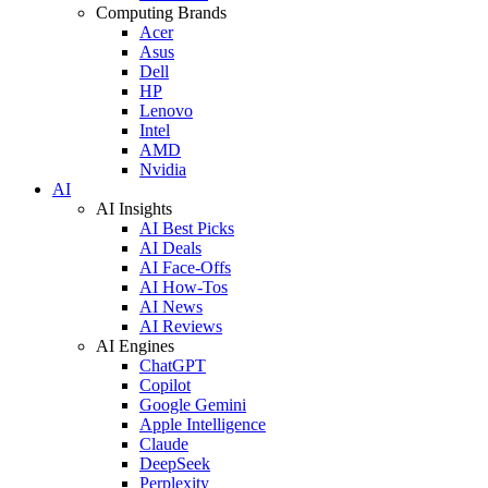
Computing Brands
Acer
Asus
Dell
HP
Lenovo
Intel
AMD
Nvidia
AI
AI Insights
AI Best Picks
AI Deals
AI Face-Offs
AI How-Tos
AI News
AI Reviews
AI Engines
ChatGPT
Copilot
Google Gemini
Apple Intelligence
Claude
DeepSeek
Perplexity