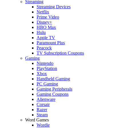
Streaming
Streaming Devices
Netflix
Prime Video
Disney+
HBO Max
Hulu
Apple TV
Paramount Plus
Peacock
TV Subscription Coupons
Gaming
Nintendo
PlayStation
Xbox
Handheld Gaming
PC Gaming
Gaming Peripherals
Gaming Coupons
Alienware
Corsair
Razer
Steam
Word Games
Wordle