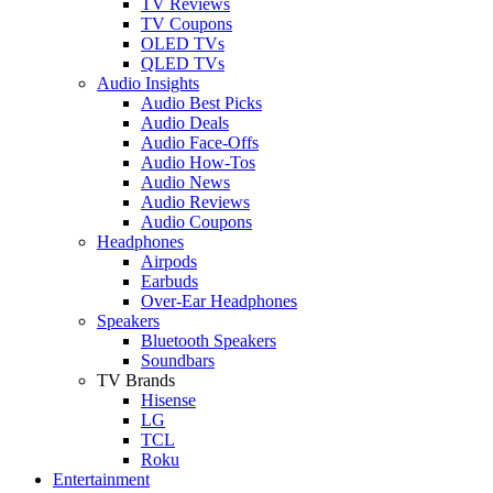
TV Reviews
TV Coupons
OLED TVs
QLED TVs
Audio Insights
Audio Best Picks
Audio Deals
Audio Face-Offs
Audio How-Tos
Audio News
Audio Reviews
Audio Coupons
Headphones
Airpods
Earbuds
Over-Ear Headphones
Speakers
Bluetooth Speakers
Soundbars
TV Brands
Hisense
LG
TCL
Roku
Entertainment