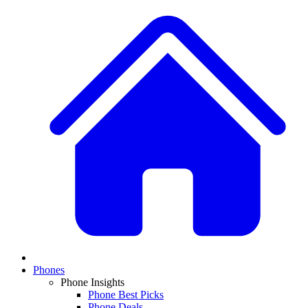
Phones
Phone Insights
Phone Best Picks
Phone Deals