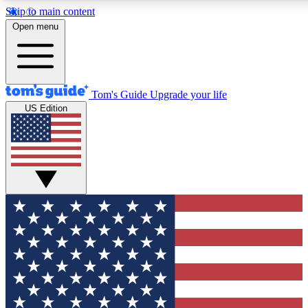
Skip to main content
12
24/7
30K+
Open menu
MEMBER FEATURES
ACCESS AVAILABLE
ACTIVE MEMBERS
Tom's Guide
Upgrade your life
US Edition
Exclusive Newsletters
Polls
Tech news direct to your inbox
Have your say in te
GET CLUB ACCESS QUICK
For the fastest way to join Tom's Guide Club enter your
email below. We'll send you a confirmation and sign you up
to our newsletter to keep you updated on all the latest news.