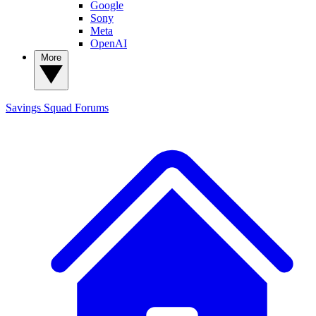
Google
Sony
Meta
OpenAI
More
Savings Squad
Forums