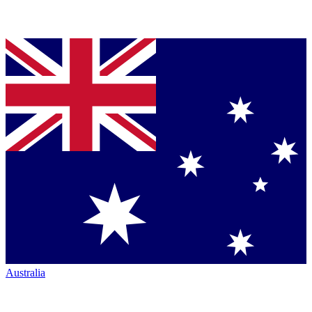
Australia