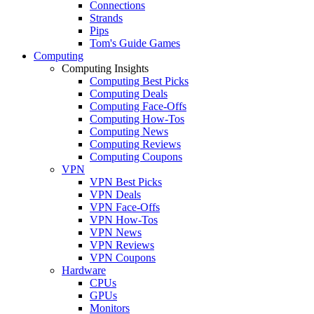
Connections
Strands
Pips
Tom's Guide Games
Computing
Computing Insights
Computing Best Picks
Computing Deals
Computing Face-Offs
Computing How-Tos
Computing News
Computing Reviews
Computing Coupons
VPN
VPN Best Picks
VPN Deals
VPN Face-Offs
VPN How-Tos
VPN News
VPN Reviews
VPN Coupons
Hardware
CPUs
GPUs
Monitors