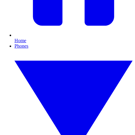
Home
Phones