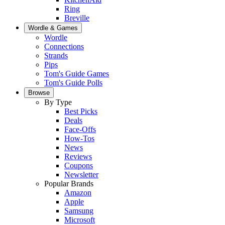
Ring
Breville
Wordle & Games
Wordle
Connections
Strands
Pips
Tom's Guide Games
Tom's Guide Polls
Browse
By Type
Best Picks
Deals
Face-Offs
How-Tos
News
Reviews
Coupons
Newsletter
Popular Brands
Amazon
Apple
Samsung
Microsoft