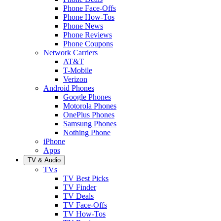
Phone Face-Offs
Phone How-Tos
Phone News
Phone Reviews
Phone Coupons
Network Carriers
AT&T
T-Mobile
Verizon
Android Phones
Google Phones
Motorola Phones
OnePlus Phones
Samsung Phones
Nothing Phone
iPhone
Apps
TV & Audio
TVs
TV Best Picks
TV Finder
TV Deals
TV Face-Offs
TV How-Tos