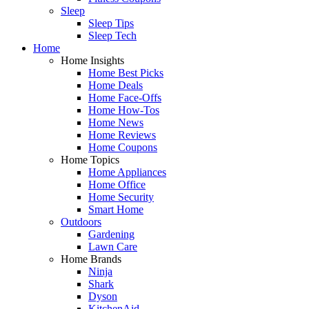
Sleep
Sleep Tips
Sleep Tech
Home
Home Insights
Home Best Picks
Home Deals
Home Face-Offs
Home How-Tos
Home News
Home Reviews
Home Coupons
Home Topics
Home Appliances
Home Office
Home Security
Smart Home
Outdoors
Gardening
Lawn Care
Home Brands
Ninja
Shark
Dyson
KitchenAid