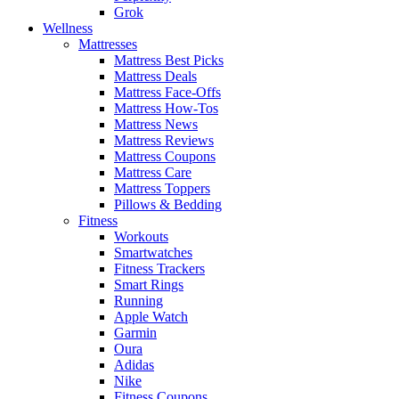
Grok
Wellness
Mattresses
Mattress Best Picks
Mattress Deals
Mattress Face-Offs
Mattress How-Tos
Mattress News
Mattress Reviews
Mattress Coupons
Mattress Care
Mattress Toppers
Pillows & Bedding
Fitness
Workouts
Smartwatches
Fitness Trackers
Smart Rings
Running
Apple Watch
Garmin
Oura
Adidas
Nike
Fitness Coupons