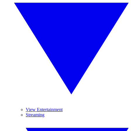
View Entertainment
Streaming