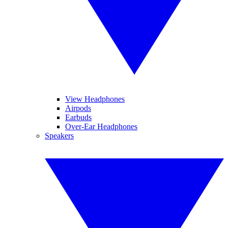
View Headphones
Airpods
Earbuds
Over-Ear Headphones
Speakers