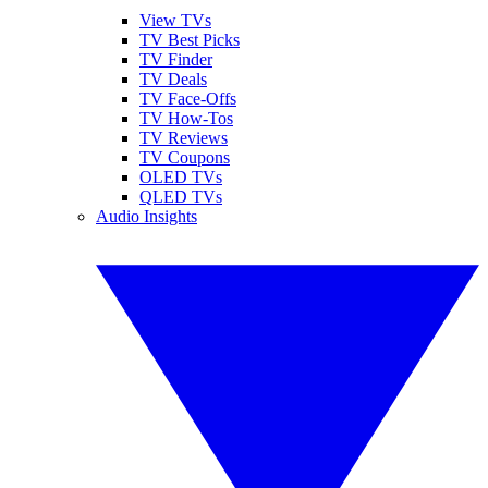
View TVs
TV Best Picks
TV Finder
TV Deals
TV Face-Offs
TV How-Tos
TV Reviews
TV Coupons
OLED TVs
QLED TVs
Audio Insights