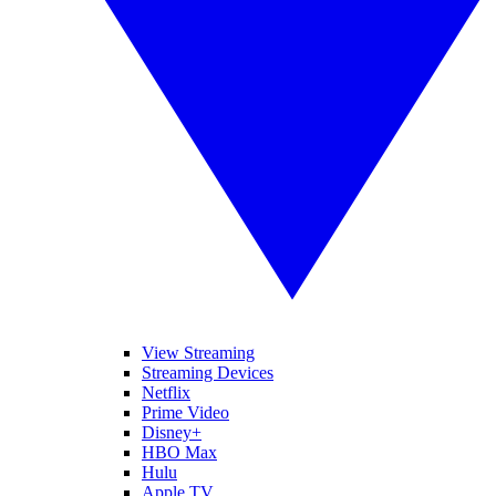
View Streaming
Streaming Devices
Netflix
Prime Video
Disney+
HBO Max
Hulu
Apple TV