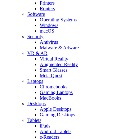
Printers
Routers
Software
Operating Systems
Windows
macOS
Security
Antivirus
Malware & Adware
VR & AR
Virtual Reality
Augmented Reality
Smart Glasses
Meta Quest
Laptops
Chromebooks
Gaming Laptops
MacBooks
Desktops
Apple Desktops
Gaming Desktops
Tablets
iPads
Android Tablets
e-Readers