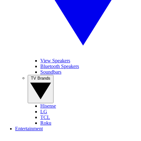
View Speakers
Bluetooth Speakers
Soundbars
TV Brands
Hisense
LG
TCL
Roku
Entertainment