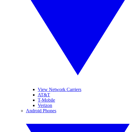
View Network Carriers
AT&T
T-Mobile
Verizon
Android Phones