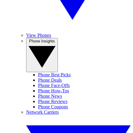
View Phones
Phone Insights
Phone Best Picks
Phone Deals
Phone Face-Offs
Phone How-Tos
Phone News
Phone Reviews
Phone Coupons
Network Carriers