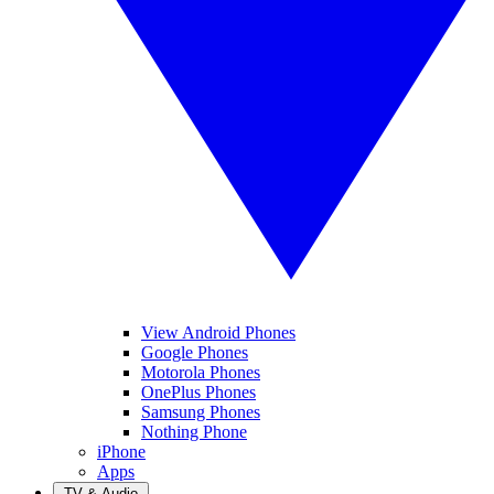
View Android Phones
Google Phones
Motorola Phones
OnePlus Phones
Samsung Phones
Nothing Phone
iPhone
Apps
TV & Audio