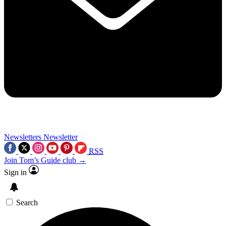
Newsletters
Newsletter
RSS
Join Tom’s Guide club →
Sign in
Search