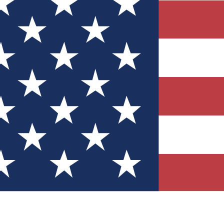
Quizzes
r tech knowledge
 Competitions
ly chances to win
nity Forums
t with members