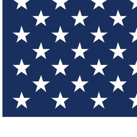
Test you
Member
Member-on
Commu
Connec