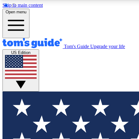
Skip to main content
Open menu
Tom's Guide
Upgrade your life
Exclusi
US Edition
Tech news 
Have your