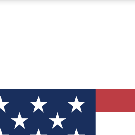
12
24/7
30K+
MEMBER FEATURES
ACCESS AVAILABLE
ACTIVE MEMBERS
ve Newsletters
direct to your inbox
Polls
 say in tech polls