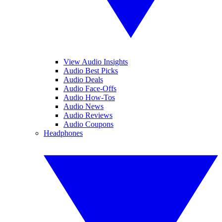
View Audio Insights
Audio Best Picks
Audio Deals
Audio Face-Offs
Audio How-Tos
Audio News
Audio Reviews
Audio Coupons
Headphones