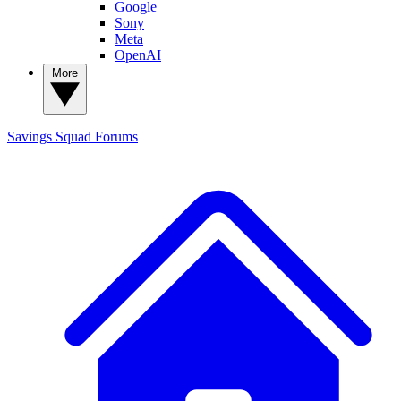
Google
Sony
Meta
OpenAI
More
Savings Squad
Forums