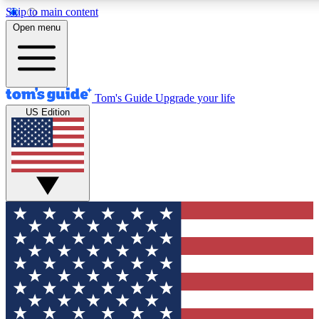
Skip to main content
12
24/7
30K+
Open menu
MEMBER FEATURES
ACCESS AVAILABLE
ACTIVE MEMBERS
Tom's Guide
Upgrade your life
US Edition
Exclusive Newsletters
Polls
Tech news direct to your inbox
Have your say in te
GET CLUB ACCESS QUICK
For the fastest way to join Tom's Guide Club enter your
email below. We'll send you a confirmation and sign you up
to our newsletter to keep you updated on all the latest news.