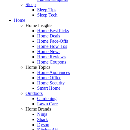
Sleep
Sleep Tips
Sleep Tech
Home
Home Insights
Home Best Picks
Home Deals
Home Face-Offs
Home How-Tos
Home News
Home Reviews
Home Coupons
Home Topics
Home Appliances
Home Office
Home Security
Smart Home
Outdoors
Gardening
Lawn Care
Home Brands
Ninja
Shark
Dyson
KitchenAid