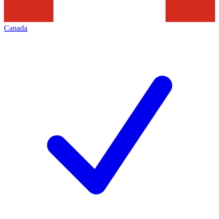
Canada