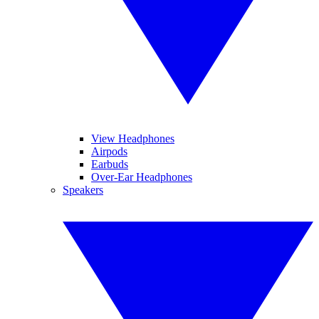
View Headphones
Airpods
Earbuds
Over-Ear Headphones
Speakers