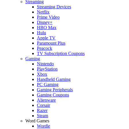
Streaming
Streaming Devices
Netflix
Prime Video
Disney+
HBO Max
Hulu
Apple TV
Paramount Plus
Peacock
TV Subscription Coupons
Gaming
Nintendo
PlayStation
Xbox
Handheld Gaming
PC Gaming
Gaming Peripherals
Gaming Coupons
Alienware
Corsair
Razer
Steam
Word Games
Wordle