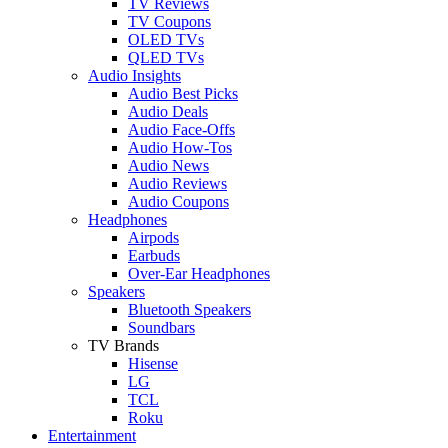
TV Reviews
TV Coupons
OLED TVs
QLED TVs
Audio Insights
Audio Best Picks
Audio Deals
Audio Face-Offs
Audio How-Tos
Audio News
Audio Reviews
Audio Coupons
Headphones
Airpods
Earbuds
Over-Ear Headphones
Speakers
Bluetooth Speakers
Soundbars
TV Brands
Hisense
LG
TCL
Roku
Entertainment