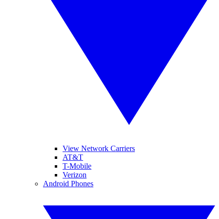
View Network Carriers
AT&T
T-Mobile
Verizon
Android Phones