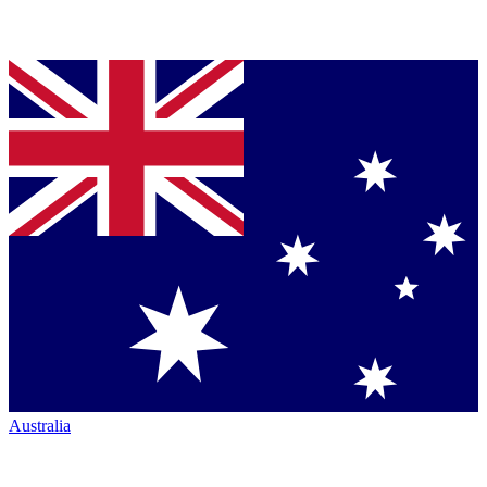
Australia