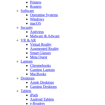
Printers
Routers
Software
Operating Systems
Windows
macOS
Security
Antivirus
Malware & Adware
VR & AR
Virtual Reality
Augmented Reality
Smart Glasses
Meta Quest
Laptops
Chromebooks
Gaming Laptops
MacBooks
Desktops
Apple Desktops
Gaming Desktops
Tablets
iPads
Android Tablets
e-Readers