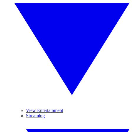
View Entertainment
Streaming