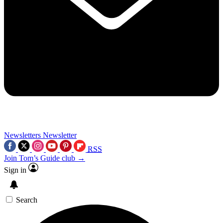
Newsletters
Newsletter
RSS
Join Tom’s Guide club →
Sign in
Search