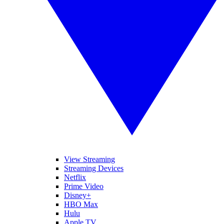
View Streaming
Streaming Devices
Netflix
Prime Video
Disney+
HBO Max
Hulu
Apple TV