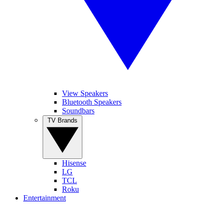
View Speakers
Bluetooth Speakers
Soundbars
TV Brands
Hisense
LG
TCL
Roku
Entertainment