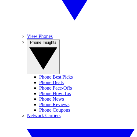
View Phones
Phone Insights
Phone Best Picks
Phone Deals
Phone Face-Offs
Phone How-Tos
Phone News
Phone Reviews
Phone Coupons
Network Carriers