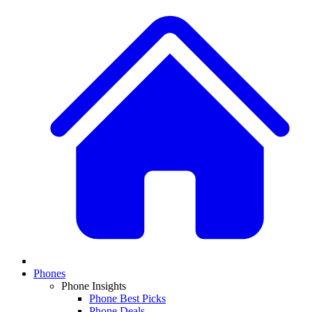
Phones
Phone Insights
Phone Best Picks
Phone Deals