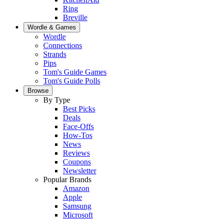
Ring
Breville
Wordle & Games
Wordle
Connections
Strands
Pips
Tom's Guide Games
Tom's Guide Polls
Browse
By Type
Best Picks
Deals
Face-Offs
How-Tos
News
Reviews
Coupons
Newsletter
Popular Brands
Amazon
Apple
Samsung
Microsoft