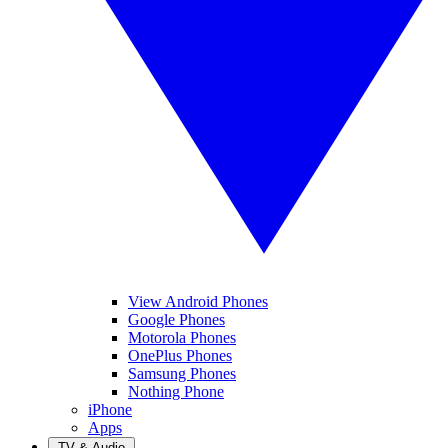
View Android Phones
Google Phones
Motorola Phones
OnePlus Phones
Samsung Phones
Nothing Phone
iPhone
Apps
TV & Audio