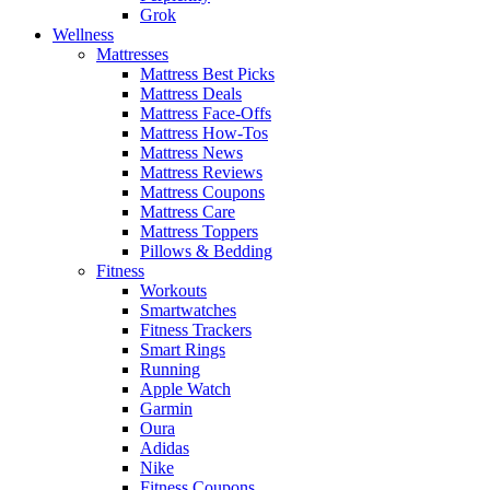
Grok
Wellness
Mattresses
Mattress Best Picks
Mattress Deals
Mattress Face-Offs
Mattress How-Tos
Mattress News
Mattress Reviews
Mattress Coupons
Mattress Care
Mattress Toppers
Pillows & Bedding
Fitness
Workouts
Smartwatches
Fitness Trackers
Smart Rings
Running
Apple Watch
Garmin
Oura
Adidas
Nike
Fitness Coupons