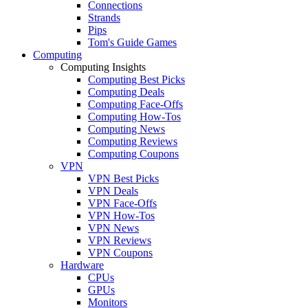
Connections
Strands
Pips
Tom's Guide Games
Computing
Computing Insights
Computing Best Picks
Computing Deals
Computing Face-Offs
Computing How-Tos
Computing News
Computing Reviews
Computing Coupons
VPN
VPN Best Picks
VPN Deals
VPN Face-Offs
VPN How-Tos
VPN News
VPN Reviews
VPN Coupons
Hardware
CPUs
GPUs
Monitors