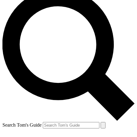
Search Tom's Guide