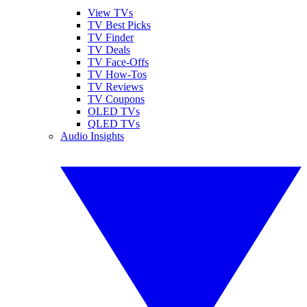
View TVs
TV Best Picks
TV Finder
TV Deals
TV Face-Offs
TV How-Tos
TV Reviews
TV Coupons
OLED TVs
QLED TVs
Audio Insights