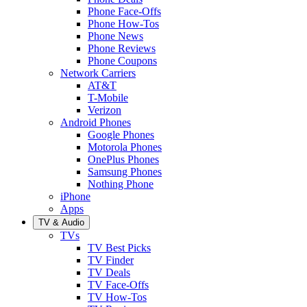
Phone Face-Offs
Phone How-Tos
Phone News
Phone Reviews
Phone Coupons
Network Carriers
AT&T
T-Mobile
Verizon
Android Phones
Google Phones
Motorola Phones
OnePlus Phones
Samsung Phones
Nothing Phone
iPhone
Apps
TV & Audio
TVs
TV Best Picks
TV Finder
TV Deals
TV Face-Offs
TV How-Tos