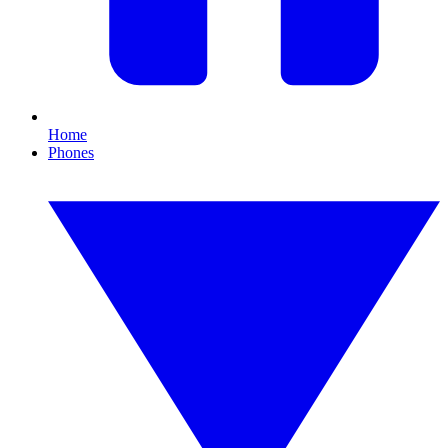
Home
Phones