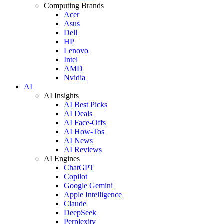
Computing Brands
Acer
Asus
Dell
HP
Lenovo
Intel
AMD
Nvidia
AI
AI Insights
AI Best Picks
AI Deals
AI Face-Offs
AI How-Tos
AI News
AI Reviews
AI Engines
ChatGPT
Copilot
Google Gemini
Apple Intelligence
Claude
DeepSeek
Perplexity