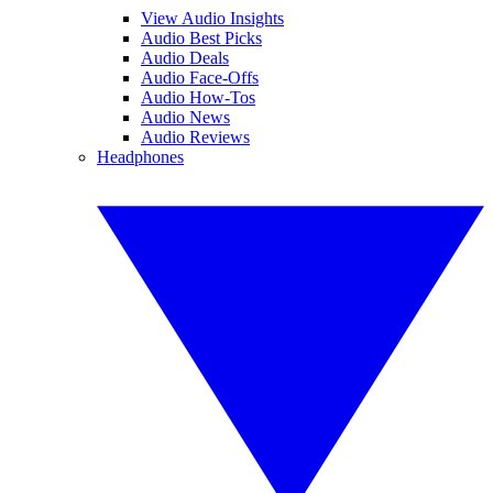
View Audio Insights
Audio Best Picks
Audio Deals
Audio Face-Offs
Audio How-Tos
Audio News
Audio Reviews
Headphones