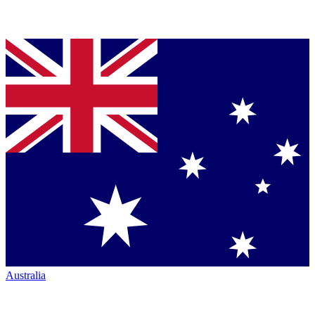
Australia