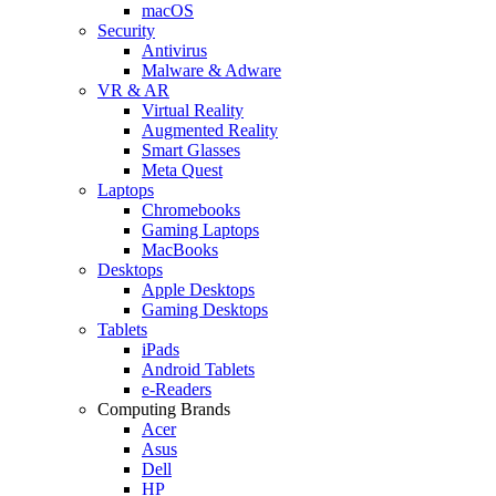
macOS
Security
Antivirus
Malware & Adware
VR & AR
Virtual Reality
Augmented Reality
Smart Glasses
Meta Quest
Laptops
Chromebooks
Gaming Laptops
MacBooks
Desktops
Apple Desktops
Gaming Desktops
Tablets
iPads
Android Tablets
e-Readers
Computing Brands
Acer
Asus
Dell
HP