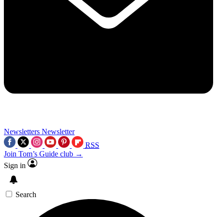
Newsletters
Newsletter
RSS
Join Tom’s Guide club →
Sign in
Search