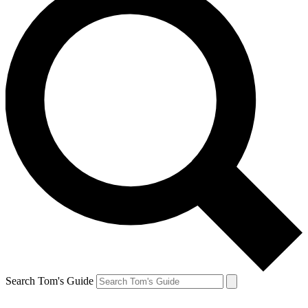
Search Tom's Guide