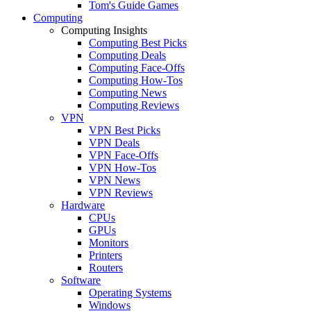
Tom's Guide Games
Computing
Computing Insights
Computing Best Picks
Computing Deals
Computing Face-Offs
Computing How-Tos
Computing News
Computing Reviews
VPN
VPN Best Picks
VPN Deals
VPN Face-Offs
VPN How-Tos
VPN News
VPN Reviews
Hardware
CPUs
GPUs
Monitors
Printers
Routers
Software
Operating Systems
Windows