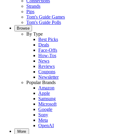
Connections
Strands
Pips
Tom's Guide Games
Tom's Guide Polls
Browse
By Type
Best Picks
Deals
Face-Offs
How-Tos
News
Reviews
Coupons
Newsletter
Popular Brands
Amazon
Apple
Samsung
Microsoft
Google
Sony
Meta
OpenAI
More