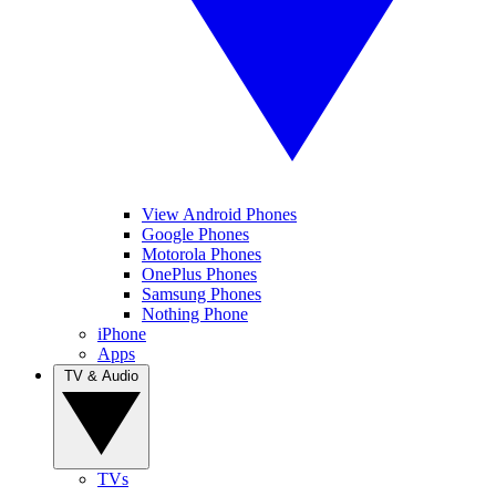
View Android Phones
Google Phones
Motorola Phones
OnePlus Phones
Samsung Phones
Nothing Phone
iPhone
Apps
TV & Audio
TVs