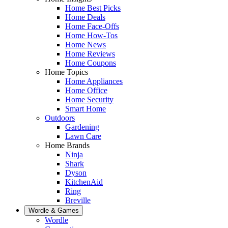
Home Best Picks
Home Deals
Home Face-Offs
Home How-Tos
Home News
Home Reviews
Home Coupons
Home Topics
Home Appliances
Home Office
Home Security
Smart Home
Outdoors
Gardening
Lawn Care
Home Brands
Ninja
Shark
Dyson
KitchenAid
Ring
Breville
Wordle & Games
Wordle