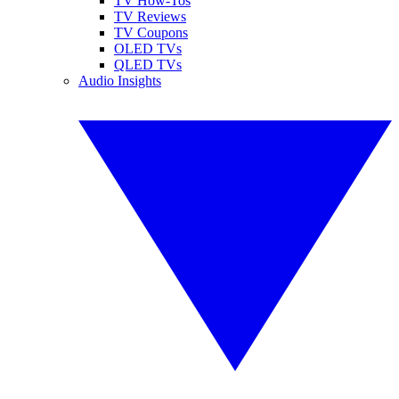
TV How-Tos
TV Reviews
TV Coupons
OLED TVs
QLED TVs
Audio Insights