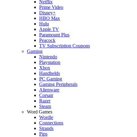
Netflix
Prime Video
Disney+
HBO Max
Hulu
Apple TV
Paramount Plus
Peacock
TV Subscription Coupons
Gaming
Nintendo
Playstation
Xbox
Handhelds
PC Gaming
Gaming Peripherals
Alienware
Corsair
Razer
Steam
Word Games
Wordle
Connections
Strands
Pips