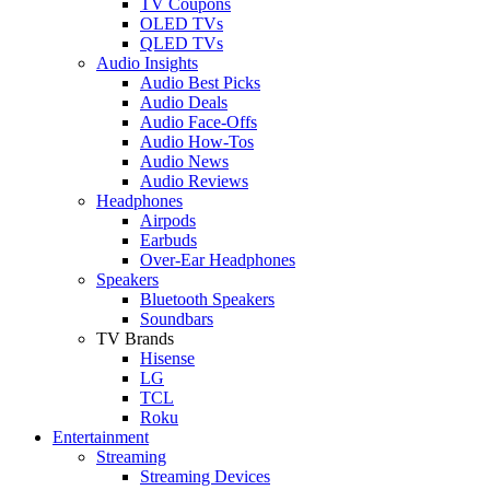
TV Coupons
OLED TVs
QLED TVs
Audio Insights
Audio Best Picks
Audio Deals
Audio Face-Offs
Audio How-Tos
Audio News
Audio Reviews
Headphones
Airpods
Earbuds
Over-Ear Headphones
Speakers
Bluetooth Speakers
Soundbars
TV Brands
Hisense
LG
TCL
Roku
Entertainment
Streaming
Streaming Devices