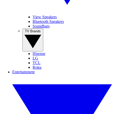
View Speakers
Bluetooth Speakers
Soundbars
TV Brands
Hisense
LG
TCL
Roku
Entertainment