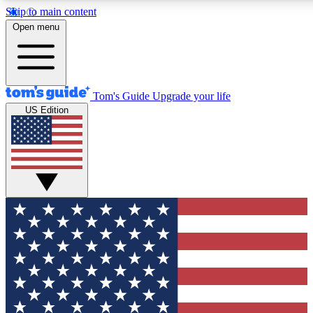
Skip to main content
12
24/7
30K+
Open menu
MEMBER FEATURES
ACCESS AVAILABLE
ACTIVE MEMBER
Tom's Guide
Upgrade your life
US Edition
Exclusive Newsletters
Polls
Tech news direct to your inbox
Have your say in te
GET CLUB ACCESS QUICK
For the fastest way to join Tom's Guide Club enter your emai
We'll send you a confirmation and sign you up to our newslett
keep you updated on all the latest news.