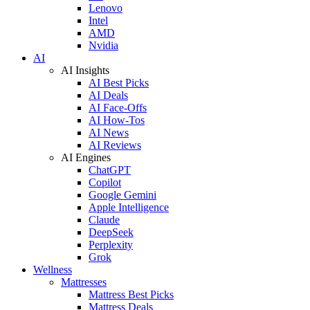
Lenovo
Intel
AMD
Nvidia
AI
AI Insights
AI Best Picks
AI Deals
AI Face-Offs
AI How-Tos
AI News
AI Reviews
AI Engines
ChatGPT
Copilot
Google Gemini
Apple Intelligence
Claude
DeepSeek
Perplexity
Grok
Wellness
Mattresses
Mattress Best Picks
Mattress Deals