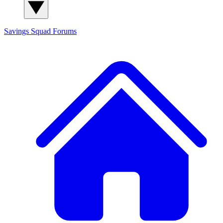
Savings Squad
Forums