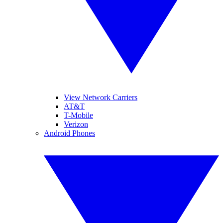
View Network Carriers
AT&T
T-Mobile
Verizon
Android Phones