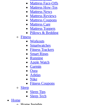
Mattress Face-Offs
Mattress How-Tos
Mattress News
Mattress Reviews
Mattress Coupons
Mattress Care
Mattress Toppers
Pillows & Bedding
Fitness
Workouts
Smartwatches
Fitness Trackers
Smart Rings
Running
Apple Watch
Garmin
Oura
Adidas
Nike
Fitness Coupons
Sleep
Sleep Tips
Sleep Tech
Home
Home Insights