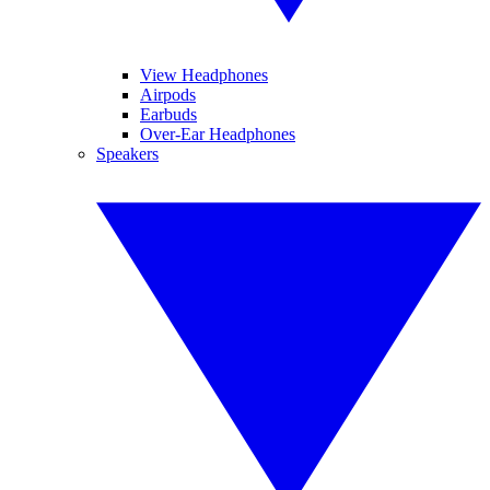
View Headphones
Airpods
Earbuds
Over-Ear Headphones
Speakers