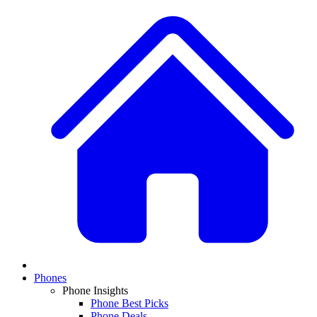
Phones
Phone Insights
Phone Best Picks
Phone Deals