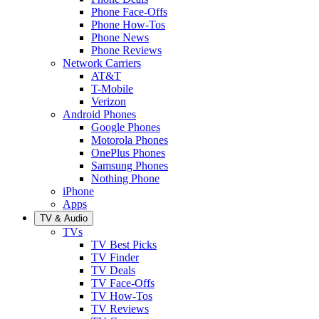
Phone Face-Offs
Phone How-Tos
Phone News
Phone Reviews
Network Carriers
AT&T
T-Mobile
Verizon
Android Phones
Google Phones
Motorola Phones
OnePlus Phones
Samsung Phones
Nothing Phone
iPhone
Apps
TV & Audio
TVs
TV Best Picks
TV Finder
TV Deals
TV Face-Offs
TV How-Tos
TV Reviews