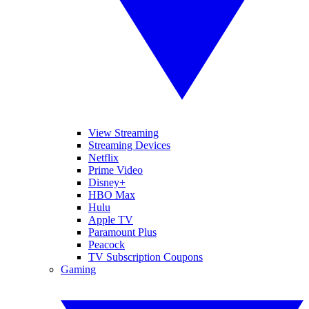
View Streaming
Streaming Devices
Netflix
Prime Video
Disney+
HBO Max
Hulu
Apple TV
Paramount Plus
Peacock
TV Subscription Coupons
Gaming