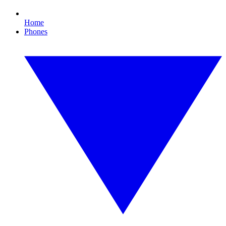
Home
Phones