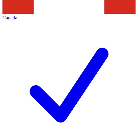
Canada