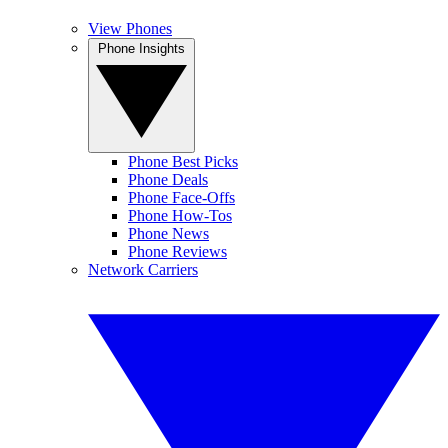
View Phones
Phone Insights
Phone Best Picks
Phone Deals
Phone Face-Offs
Phone How-Tos
Phone News
Phone Reviews
Network Carriers