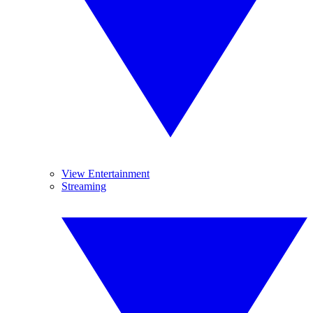
View Entertainment
Streaming