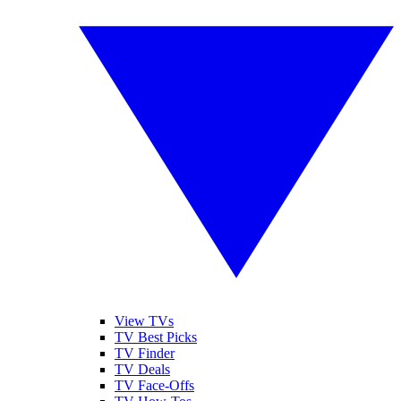
View TVs
TV Best Picks
TV Finder
TV Deals
TV Face-Offs