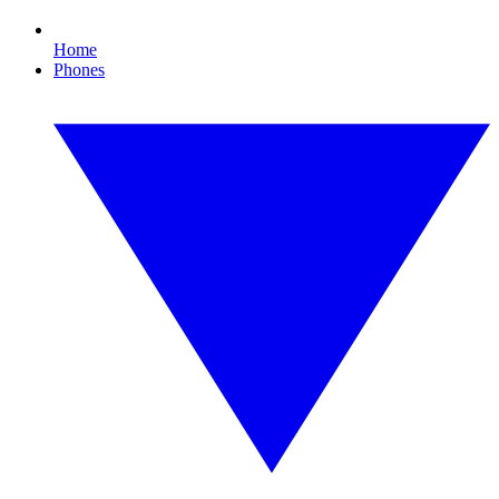
Home
Phones