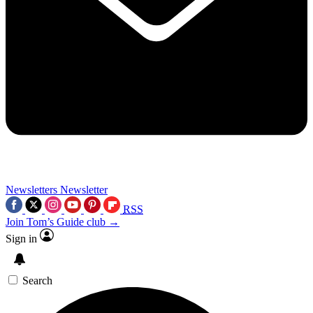
Newsletters
Newsletter
RSS
Join Tom’s Guide club →
Sign in
Search