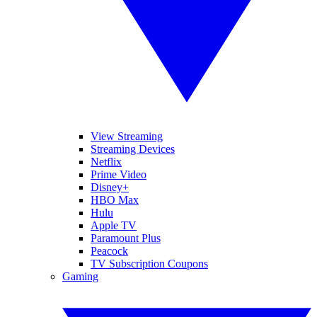
View Streaming
Streaming Devices
Netflix
Prime Video
Disney+
HBO Max
Hulu
Apple TV
Paramount Plus
Peacock
TV Subscription Coupons
Gaming