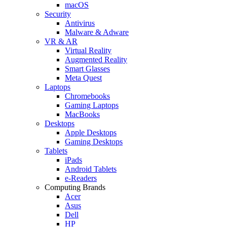
macOS
Security
Antivirus
Malware & Adware
VR & AR
Virtual Reality
Augmented Reality
Smart Glasses
Meta Quest
Laptops
Chromebooks
Gaming Laptops
MacBooks
Desktops
Apple Desktops
Gaming Desktops
Tablets
iPads
Android Tablets
e-Readers
Computing Brands
Acer
Asus
Dell
HP