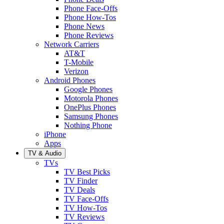
Phone Face-Offs
Phone How-Tos
Phone News
Phone Reviews
Network Carriers
AT&T
T-Mobile
Verizon
Android Phones
Google Phones
Motorola Phones
OnePlus Phones
Samsung Phones
Nothing Phone
iPhone
Apps
TV & Audio
TVs
TV Best Picks
TV Finder
TV Deals
TV Face-Offs
TV How-Tos
TV Reviews