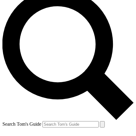
Search Tom's Guide