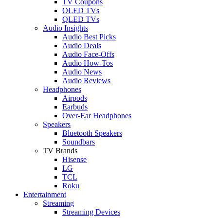
TV Coupons
OLED TVs
QLED TVs
Audio Insights
Audio Best Picks
Audio Deals
Audio Face-Offs
Audio How-Tos
Audio News
Audio Reviews
Headphones
Airpods
Earbuds
Over-Ear Headphones
Speakers
Bluetooth Speakers
Soundbars
TV Brands
Hisense
LG
TCL
Roku
Entertainment
Streaming
Streaming Devices