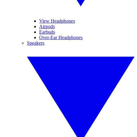
View Headphones
Airpods
Earbuds
Over-Ear Headphones
Speakers