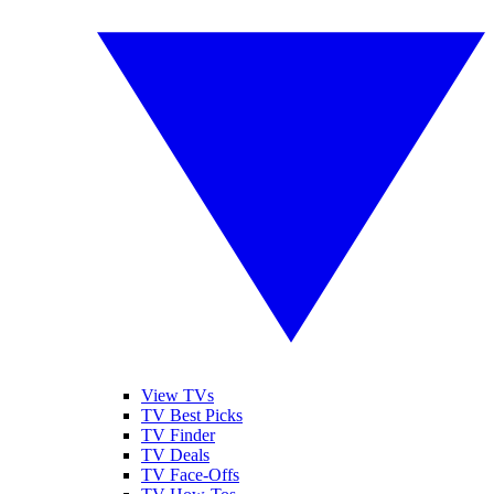
View TVs
TV Best Picks
TV Finder
TV Deals
TV Face-Offs