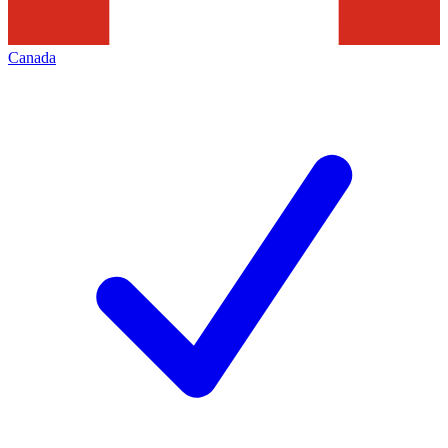
Canada