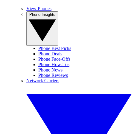
View Phones
Phone Insights
Phone Best Picks
Phone Deals
Phone Face-Offs
Phone How-Tos
Phone News
Phone Reviews
Network Carriers