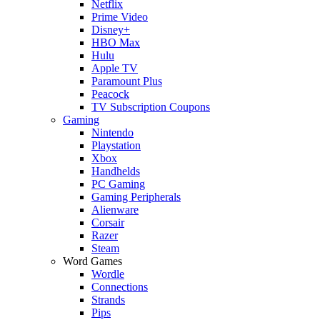
Netflix
Prime Video
Disney+
HBO Max
Hulu
Apple TV
Paramount Plus
Peacock
TV Subscription Coupons
Gaming
Nintendo
Playstation
Xbox
Handhelds
PC Gaming
Gaming Peripherals
Alienware
Corsair
Razer
Steam
Word Games
Wordle
Connections
Strands
Pips