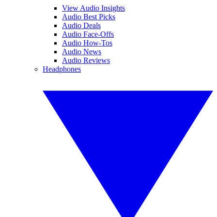
View Audio Insights
Audio Best Picks
Audio Deals
Audio Face-Offs
Audio How-Tos
Audio News
Audio Reviews
Headphones