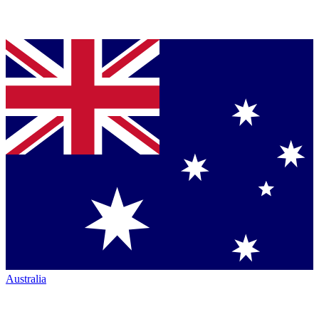
Australia