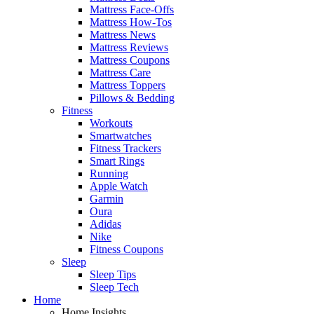
Mattress Face-Offs
Mattress How-Tos
Mattress News
Mattress Reviews
Mattress Coupons
Mattress Care
Mattress Toppers
Pillows & Bedding
Fitness
Workouts
Smartwatches
Fitness Trackers
Smart Rings
Running
Apple Watch
Garmin
Oura
Adidas
Nike
Fitness Coupons
Sleep
Sleep Tips
Sleep Tech
Home
Home Insights