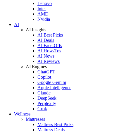
Lenovo
Intel
AMD
Nvidia
AI
AI Insights
AI Best Picks
AI Deals
AI Face-Offs
AI How-Tos
AI News
AI Reviews
AI Engines
ChatGPT
Copilot
Google Gemini
Apple Intelligence
Claude
DeepSeek
Perplexity
Grok
Wellness
Mattresses
Mattress Best Picks
Mattress Deals