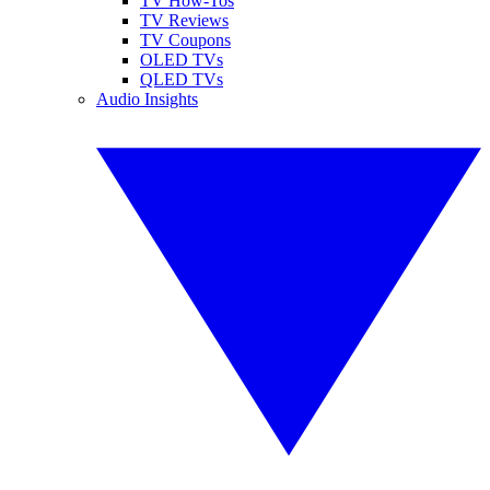
TV How-Tos
TV Reviews
TV Coupons
OLED TVs
QLED TVs
Audio Insights