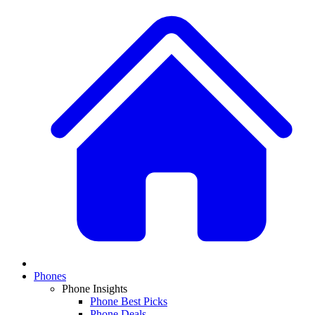
Phones
Phone Insights
Phone Best Picks
Phone Deals