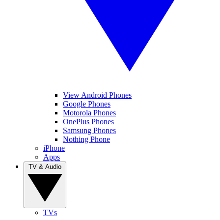
View Android Phones
Google Phones
Motorola Phones
OnePlus Phones
Samsung Phones
Nothing Phone
iPhone
Apps
TV & Audio
TVs