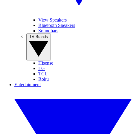
View Speakers
Bluetooth Speakers
Soundbars
TV Brands
Hisense
LG
TCL
Roku
Entertainment