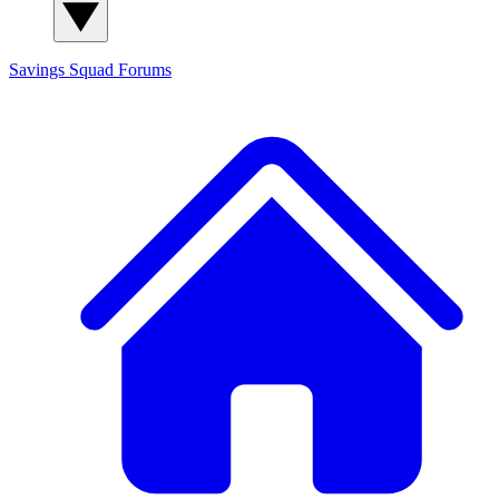
Savings Squad
Forums