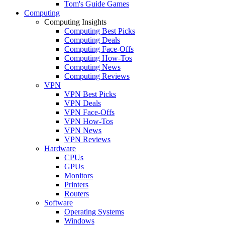
Tom's Guide Games
Computing
Computing Insights
Computing Best Picks
Computing Deals
Computing Face-Offs
Computing How-Tos
Computing News
Computing Reviews
VPN
VPN Best Picks
VPN Deals
VPN Face-Offs
VPN How-Tos
VPN News
VPN Reviews
Hardware
CPUs
GPUs
Monitors
Printers
Routers
Software
Operating Systems
Windows