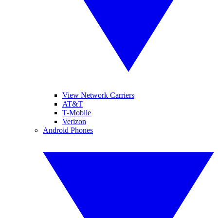
View Network Carriers
AT&T
T-Mobile
Verizon
Android Phones