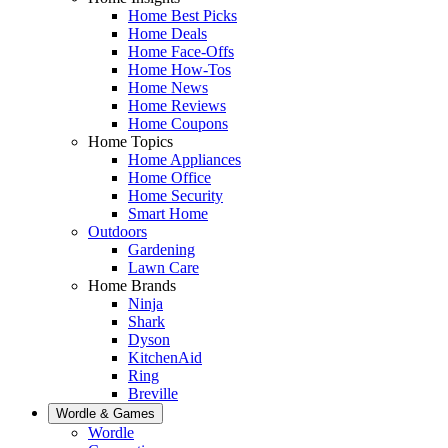
Home Best Picks
Home Deals
Home Face-Offs
Home How-Tos
Home News
Home Reviews
Home Coupons
Home Topics
Home Appliances
Home Office
Home Security
Smart Home
Outdoors
Gardening
Lawn Care
Home Brands
Ninja
Shark
Dyson
KitchenAid
Ring
Breville
Wordle & Games
Wordle