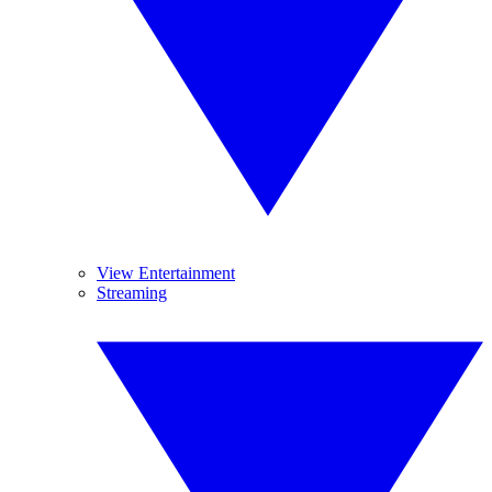
View Entertainment
Streaming