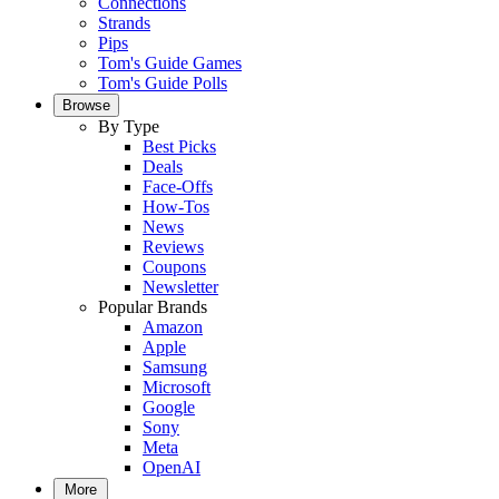
Connections
Strands
Pips
Tom's Guide Games
Tom's Guide Polls
Browse
By Type
Best Picks
Deals
Face-Offs
How-Tos
News
Reviews
Coupons
Newsletter
Popular Brands
Amazon
Apple
Samsung
Microsoft
Google
Sony
Meta
OpenAI
More