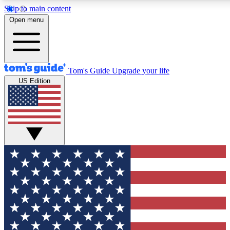
Skip to main content
12
24/7
30K+
Open menu
MEMBER FEATURES
ACCESS AVAILABLE
ACTIVE MEMBERS
Tom's Guide
Upgrade your life
US Edition
Exclusive Newsletters
Polls
Tech news direct to your inbox
Have your say in te
GET CLUB ACCESS QUICK
For the fastest way to join Tom's Guide Club enter your
email below. We'll send you a confirmation and sign you up
to our newsletter to keep you updated on all the latest news.