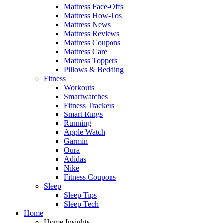
Mattress Face-Offs
Mattress How-Tos
Mattress News
Mattress Reviews
Mattress Coupons
Mattress Care
Mattress Toppers
Pillows & Bedding
Fitness
Workouts
Smartwatches
Fitness Trackers
Smart Rings
Running
Apple Watch
Garmin
Oura
Adidas
Nike
Fitness Coupons
Sleep
Sleep Tips
Sleep Tech
Home
Home Insights