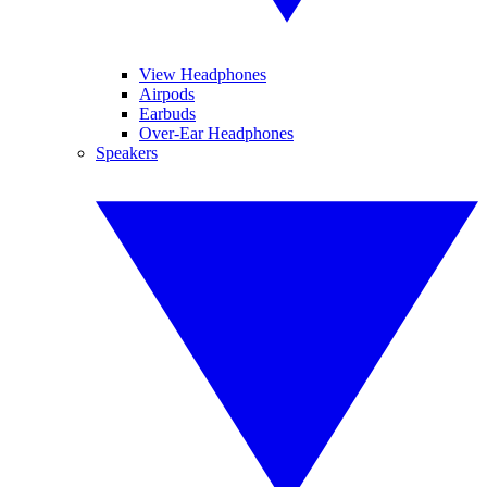
View Headphones
Airpods
Earbuds
Over-Ear Headphones
Speakers