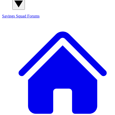
Savings Squad
Forums