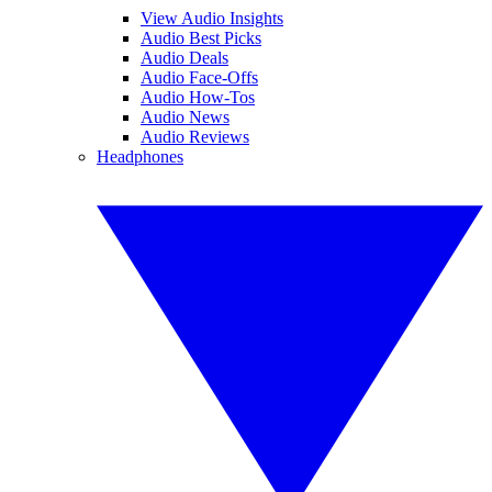
View Audio Insights
Audio Best Picks
Audio Deals
Audio Face-Offs
Audio How-Tos
Audio News
Audio Reviews
Headphones