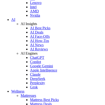
Lenovo
Intel
AMD
Nvidia
AI
AI Insights
AI Best Picks
AI Deals
AI Face-Offs
AI How-Tos
AI News
AI Reviews
AI Engines
ChatGPT
Copilot
Google Gemini
Apple Intelligence
Claude
DeepSeek
Perplexity
Grok
Wellness
Mattresses
Mattress Best Picks
Mattress Deals