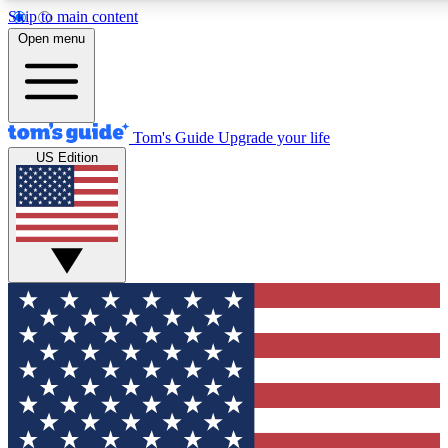
Skip to main content
12
24/7
30K+
Open menu
MEMBER FEATURES
ACCESS AVAILABLE
ACTIVE MEMBERS
Tom's Guide
Upgrade your life
US Edition
Exclusive Newsletters
Polls
Tech news direct to your inbox
Have your say in te
GET CLUB ACCESS QUICK
For the fastest way to join Tom's Guide Club enter your
email below. We'll send you a confirmation and sign you up
to our newsletter to keep you updated on all the latest news.