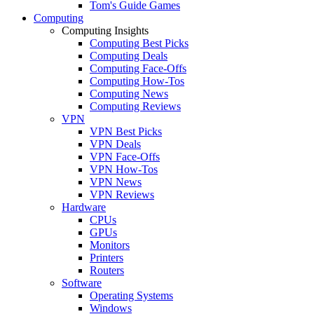
Tom's Guide Games
Computing
Computing Insights
Computing Best Picks
Computing Deals
Computing Face-Offs
Computing How-Tos
Computing News
Computing Reviews
VPN
VPN Best Picks
VPN Deals
VPN Face-Offs
VPN How-Tos
VPN News
VPN Reviews
Hardware
CPUs
GPUs
Monitors
Printers
Routers
Software
Operating Systems
Windows