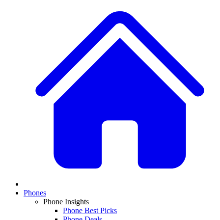
Phones
Phone Insights
Phone Best Picks
Phone Deals