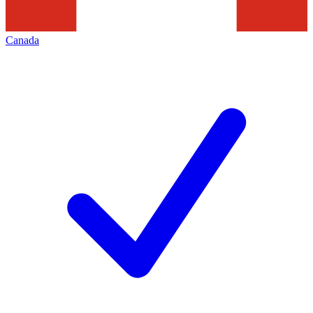
Canada