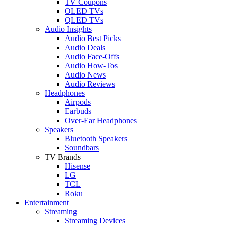
TV Coupons
OLED TVs
QLED TVs
Audio Insights
Audio Best Picks
Audio Deals
Audio Face-Offs
Audio How-Tos
Audio News
Audio Reviews
Headphones
Airpods
Earbuds
Over-Ear Headphones
Speakers
Bluetooth Speakers
Soundbars
TV Brands
Hisense
LG
TCL
Roku
Entertainment
Streaming
Streaming Devices