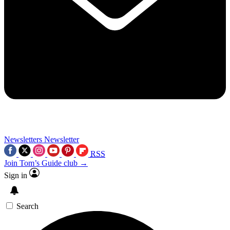
Newsletters
Newsletter
RSS
Join Tom’s Guide club →
Sign in
Search