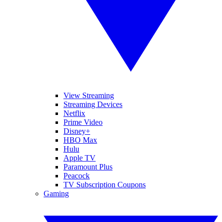
View Streaming
Streaming Devices
Netflix
Prime Video
Disney+
HBO Max
Hulu
Apple TV
Paramount Plus
Peacock
TV Subscription Coupons
Gaming