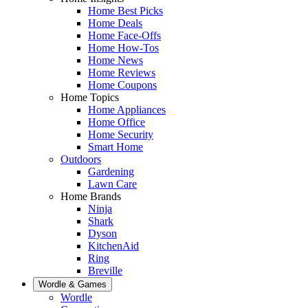
Home Best Picks
Home Deals
Home Face-Offs
Home How-Tos
Home News
Home Reviews
Home Coupons
Home Topics
Home Appliances
Home Office
Home Security
Smart Home
Outdoors
Gardening
Lawn Care
Home Brands
Ninja
Shark
Dyson
KitchenAid
Ring
Breville
Wordle & Games
Wordle