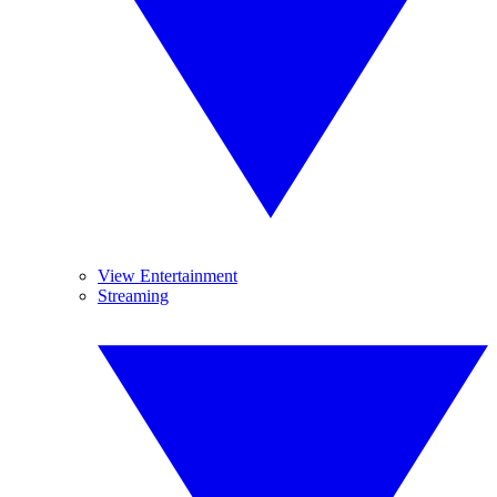
View Entertainment
Streaming