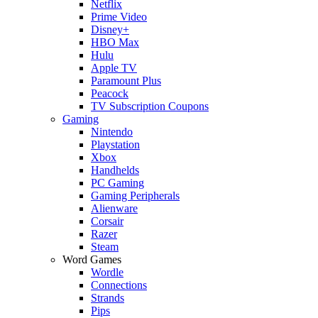
Netflix
Prime Video
Disney+
HBO Max
Hulu
Apple TV
Paramount Plus
Peacock
TV Subscription Coupons
Gaming
Nintendo
Playstation
Xbox
Handhelds
PC Gaming
Gaming Peripherals
Alienware
Corsair
Razer
Steam
Word Games
Wordle
Connections
Strands
Pips