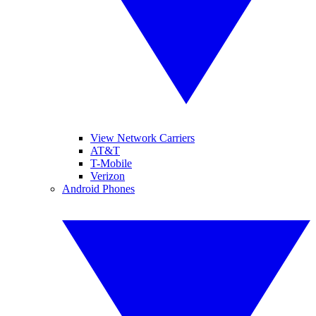
View Network Carriers
AT&T
T-Mobile
Verizon
Android Phones