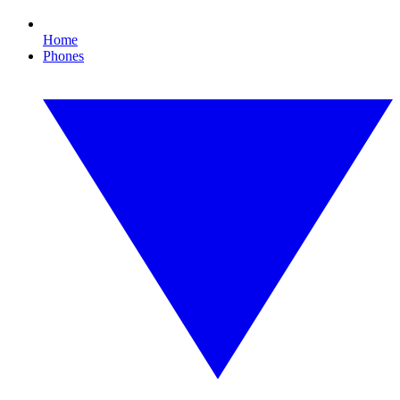
Home
Phones