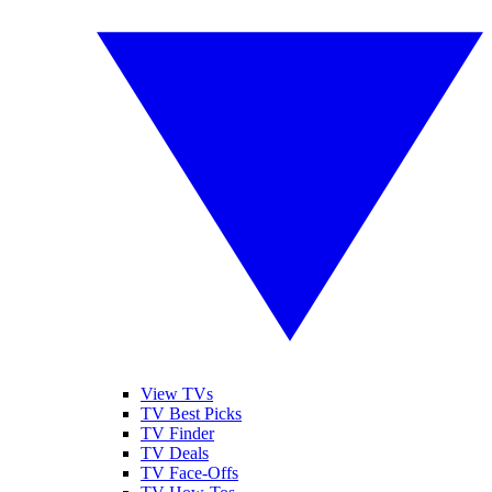
View TVs
TV Best Picks
TV Finder
TV Deals
TV Face-Offs