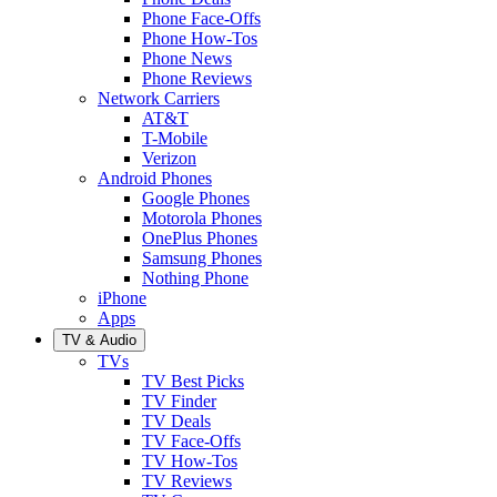
Phone Face-Offs
Phone How-Tos
Phone News
Phone Reviews
Network Carriers
AT&T
T-Mobile
Verizon
Android Phones
Google Phones
Motorola Phones
OnePlus Phones
Samsung Phones
Nothing Phone
iPhone
Apps
TV & Audio
TVs
TV Best Picks
TV Finder
TV Deals
TV Face-Offs
TV How-Tos
TV Reviews