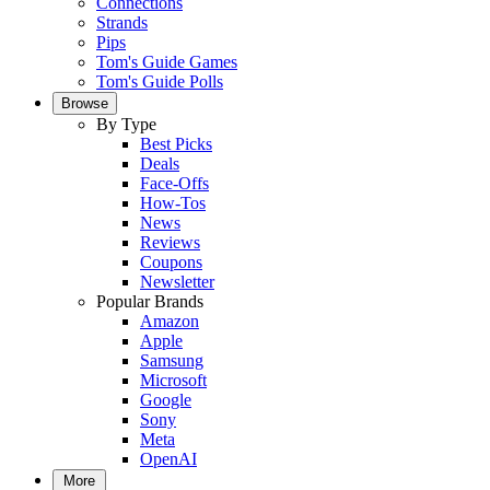
Connections
Strands
Pips
Tom's Guide Games
Tom's Guide Polls
Browse
By Type
Best Picks
Deals
Face-Offs
How-Tos
News
Reviews
Coupons
Newsletter
Popular Brands
Amazon
Apple
Samsung
Microsoft
Google
Sony
Meta
OpenAI
More