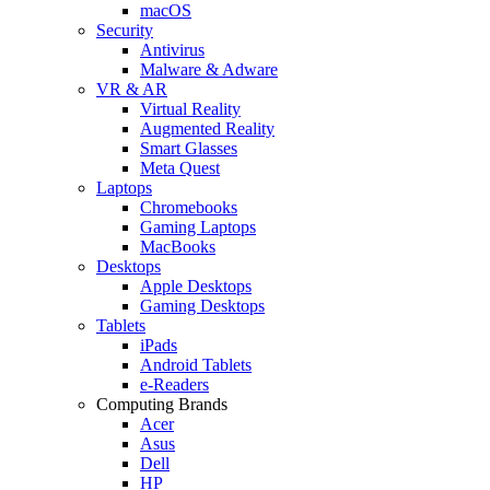
macOS
Security
Antivirus
Malware & Adware
VR & AR
Virtual Reality
Augmented Reality
Smart Glasses
Meta Quest
Laptops
Chromebooks
Gaming Laptops
MacBooks
Desktops
Apple Desktops
Gaming Desktops
Tablets
iPads
Android Tablets
e-Readers
Computing Brands
Acer
Asus
Dell
HP