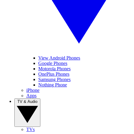
View Android Phones
Google Phones
Motorola Phones
OnePlus Phones
Samsung Phones
Nothing Phone
iPhone
Apps
TV & Audio
TVs