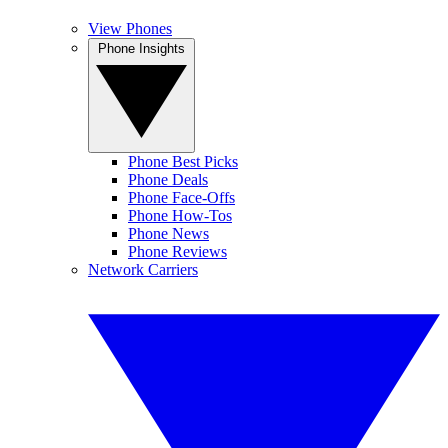
View Phones
Phone Insights
Phone Best Picks
Phone Deals
Phone Face-Offs
Phone How-Tos
Phone News
Phone Reviews
Network Carriers