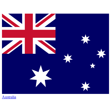
Australia