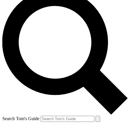
Search Tom's Guide