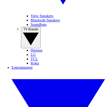
View Speakers
Bluetooth Speakers
Soundbars
TV Brands
Hisense
LG
TCL
Roku
Entertainment