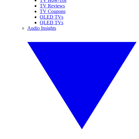
TV How-Tos
TV Reviews
TV Coupons
OLED TVs
QLED TVs
Audio Insights