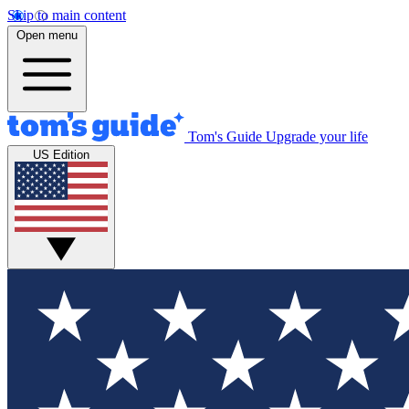
Skip to main content
Open menu
Tom's Guide
Upgrade your life
US Edition