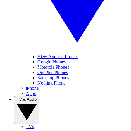
View Android Phones
Google Phones
Motorola Phones
OnePlus Phones
Samsung Phones
Nothing Phone
iPhone
Apps
TV & Audio
TVs