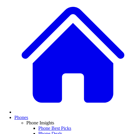
Phones
Phone Insights
Phone Best Picks
Phone Deals