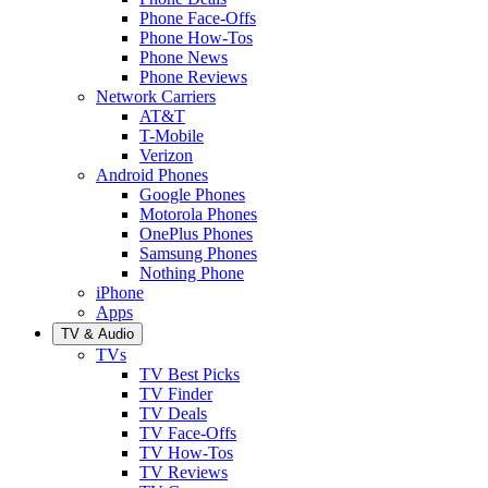
Phone Face-Offs
Phone How-Tos
Phone News
Phone Reviews
Network Carriers
AT&T
T-Mobile
Verizon
Android Phones
Google Phones
Motorola Phones
OnePlus Phones
Samsung Phones
Nothing Phone
iPhone
Apps
TV & Audio
TVs
TV Best Picks
TV Finder
TV Deals
TV Face-Offs
TV How-Tos
TV Reviews