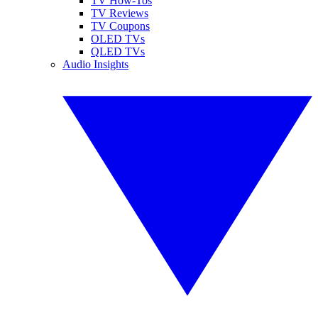
TV How-Tos
TV Reviews
TV Coupons
OLED TVs
QLED TVs
Audio Insights