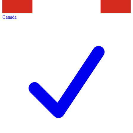
Canada