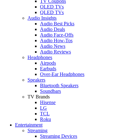
TV Coupons
OLED TVs
QLED TVs
Audio Insights
Audio Best Picks
Audio Deals
Audio Face-Offs
Audio How-Tos
Audio News
Audio Reviews
Headphones
Airpods
Earbuds
Over-Ear Headphones
Speakers
Bluetooth Speakers
Soundbars
TV Brands
Hisense
LG
TCL
Roku
Entertainment
Streaming
Streaming Devices