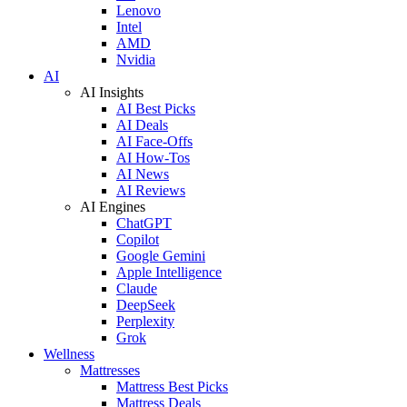
Lenovo
Intel
AMD
Nvidia
AI
AI Insights
AI Best Picks
AI Deals
AI Face-Offs
AI How-Tos
AI News
AI Reviews
AI Engines
ChatGPT
Copilot
Google Gemini
Apple Intelligence
Claude
DeepSeek
Perplexity
Grok
Wellness
Mattresses
Mattress Best Picks
Mattress Deals