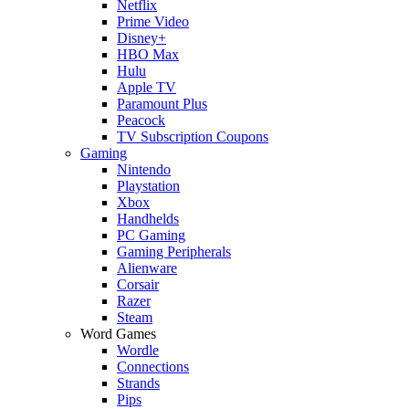
Netflix
Prime Video
Disney+
HBO Max
Hulu
Apple TV
Paramount Plus
Peacock
TV Subscription Coupons
Gaming
Nintendo
Playstation
Xbox
Handhelds
PC Gaming
Gaming Peripherals
Alienware
Corsair
Razer
Steam
Word Games
Wordle
Connections
Strands
Pips