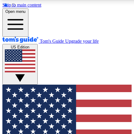
Skip to main content
12
24/7
30K+
Open menu
MEMBER FEATURES
ACCESS AVAILABLE
ACTIVE MEMBERS
Tom's Guide
Upgrade your life
US Edition
Exclusive Newsletters
Polls
Tech news direct to your inbox
Have your say in te
GET CLUB ACCESS QUICK
For the fastest way to join Tom's Guide Club enter your
email below. We'll send you a confirmation and sign you up
to our newsletter to keep you updated on all the latest news.