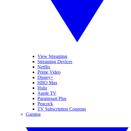
View Streaming
Streaming Devices
Netflix
Prime Video
Disney+
HBO Max
Hulu
Apple TV
Paramount Plus
Peacock
TV Subscription Coupons
Gaming