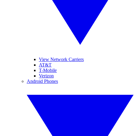
View Network Carriers
AT&T
T-Mobile
Verizon
Android Phones