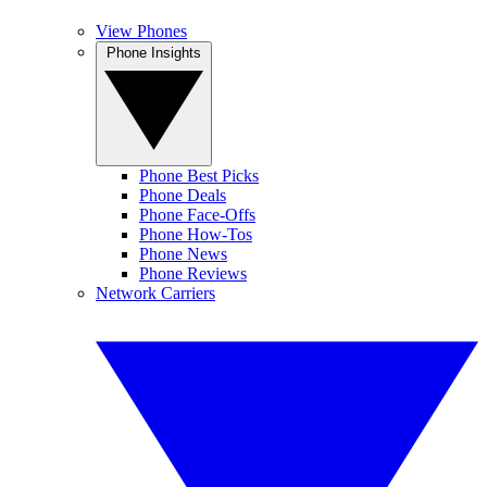
View Phones
Phone Insights
Phone Best Picks
Phone Deals
Phone Face-Offs
Phone How-Tos
Phone News
Phone Reviews
Network Carriers