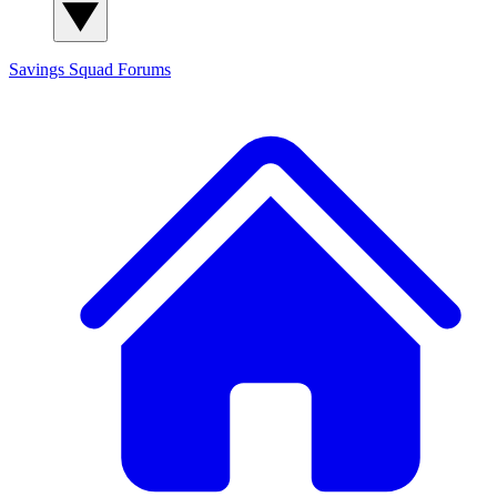
Savings Squad
Forums