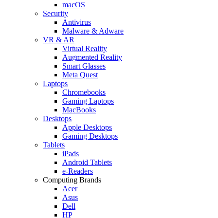
macOS
Security
Antivirus
Malware & Adware
VR & AR
Virtual Reality
Augmented Reality
Smart Glasses
Meta Quest
Laptops
Chromebooks
Gaming Laptops
MacBooks
Desktops
Apple Desktops
Gaming Desktops
Tablets
iPads
Android Tablets
e-Readers
Computing Brands
Acer
Asus
Dell
HP