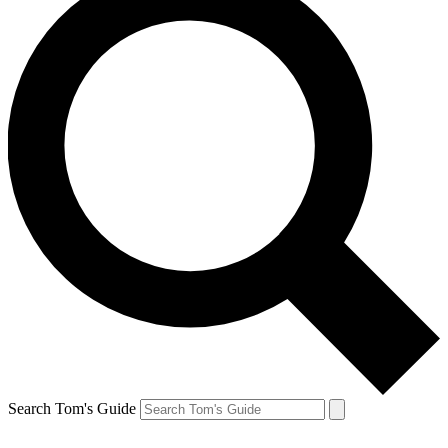
Search Tom's Guide