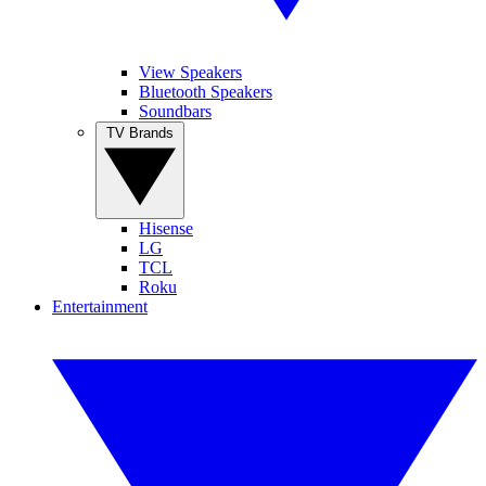
View Speakers
Bluetooth Speakers
Soundbars
TV Brands
Hisense
LG
TCL
Roku
Entertainment