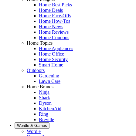
Home Best Picks
Home Deals
Home Face-Offs
Home How-Tos
Home News
Home Reviews
Home Coupons
Home Topics
Home Appliances
Home Office
Home Security
Smart Home
Outdoors
Gardening
Lawn Care
Home Brands
Ninja
Shark
Dyson
KitchenAid
Ring
Breville
Wordle & Games
Wordle