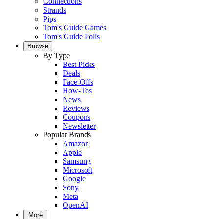
Connections
Strands
Pips
Tom's Guide Games
Tom's Guide Polls
Browse
By Type
Best Picks
Deals
Face-Offs
How-Tos
News
Reviews
Coupons
Newsletter
Popular Brands
Amazon
Apple
Samsung
Microsoft
Google
Sony
Meta
OpenAI
More