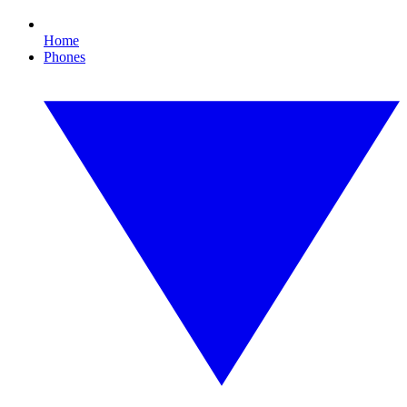
Home
Phones