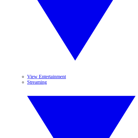
View Entertainment
Streaming