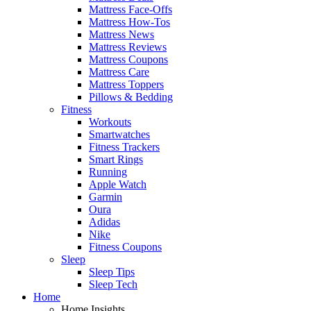
Mattress Face-Offs
Mattress How-Tos
Mattress News
Mattress Reviews
Mattress Coupons
Mattress Care
Mattress Toppers
Pillows & Bedding
Fitness
Workouts
Smartwatches
Fitness Trackers
Smart Rings
Running
Apple Watch
Garmin
Oura
Adidas
Nike
Fitness Coupons
Sleep
Sleep Tips
Sleep Tech
Home
Home Insights