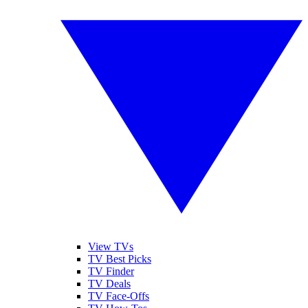
View TVs
TV Best Picks
TV Finder
TV Deals
TV Face-Offs