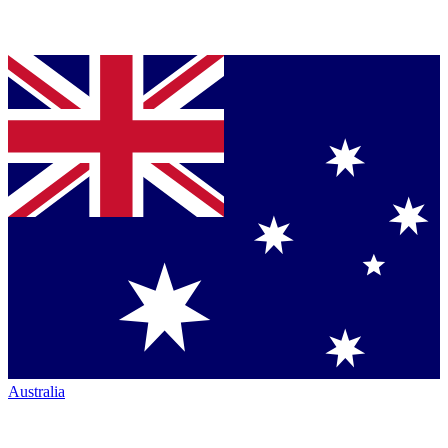
Australia