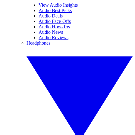
View Audio Insights
Audio Best Picks
Audio Deals
Audio Face-Offs
Audio How-Tos
Audio News
Audio Reviews
Headphones