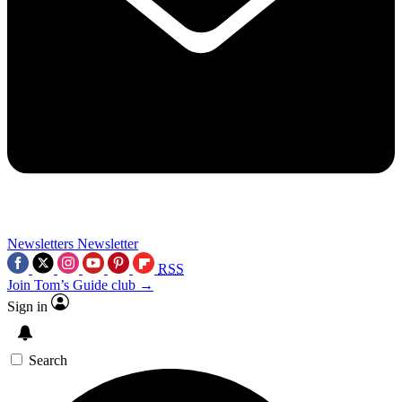
Newsletters
Newsletter
RSS
Join Tom’s Guide club →
Sign in
Search