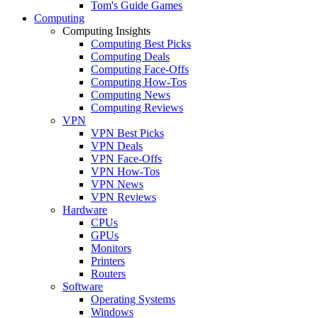
Tom's Guide Games
Computing
Computing Insights
Computing Best Picks
Computing Deals
Computing Face-Offs
Computing How-Tos
Computing News
Computing Reviews
VPN
VPN Best Picks
VPN Deals
VPN Face-Offs
VPN How-Tos
VPN News
VPN Reviews
Hardware
CPUs
GPUs
Monitors
Printers
Routers
Software
Operating Systems
Windows