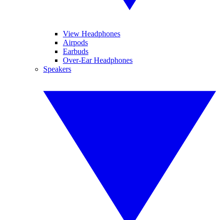
View Headphones
Airpods
Earbuds
Over-Ear Headphones
Speakers