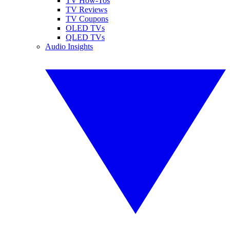
TV How-Tos
TV Reviews
TV Coupons
OLED TVs
QLED TVs
Audio Insights