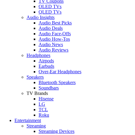
TV Coupons
OLED TVs
QLED TVs
Audio Insights
Audio Best Picks
Audio Deals
Audio Face-Offs
Audio How-Tos
Audio News
Audio Reviews
Headphones
Airpods
Earbuds
Over-Ear Headphones
Speakers
Bluetooth Speakers
Soundbars
TV Brands
Hisense
LG
TCL
Roku
Entertainment
Streaming
Streaming Devices