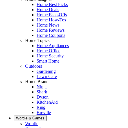
Home Best Picks
Home Deals
Home Face-Offs
Home How-Tos
Home News
Home Reviews
Home Coupons
Home Topics
Home Appliances
Home Office
Home Security
Smart Home
Outdoors
Gardening
Lawn Care
Home Brands
Ninja
Shark
Dyson
KitchenAid
Ring
Breville
Wordle & Games
Wordle