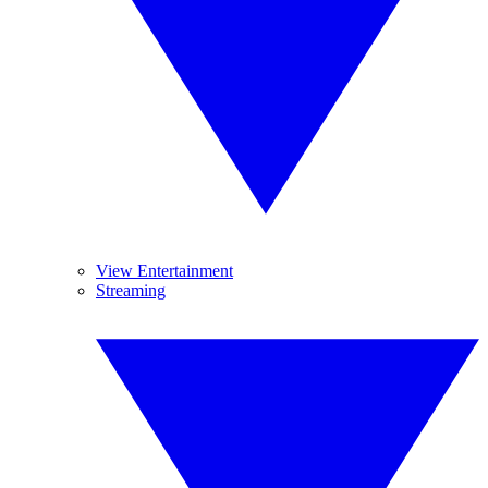
View Entertainment
Streaming