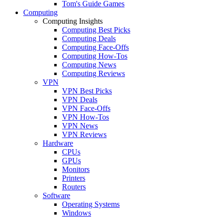
Tom's Guide Games
Computing
Computing Insights
Computing Best Picks
Computing Deals
Computing Face-Offs
Computing How-Tos
Computing News
Computing Reviews
VPN
VPN Best Picks
VPN Deals
VPN Face-Offs
VPN How-Tos
VPN News
VPN Reviews
Hardware
CPUs
GPUs
Monitors
Printers
Routers
Software
Operating Systems
Windows