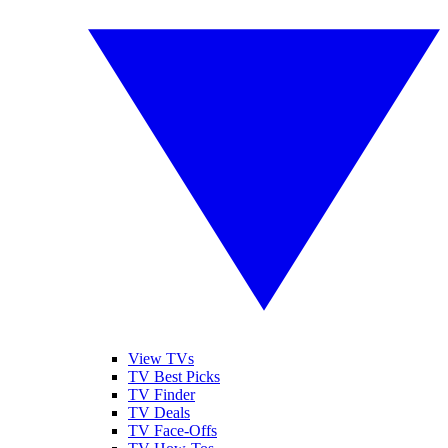
View TVs
TV Best Picks
TV Finder
TV Deals
TV Face-Offs