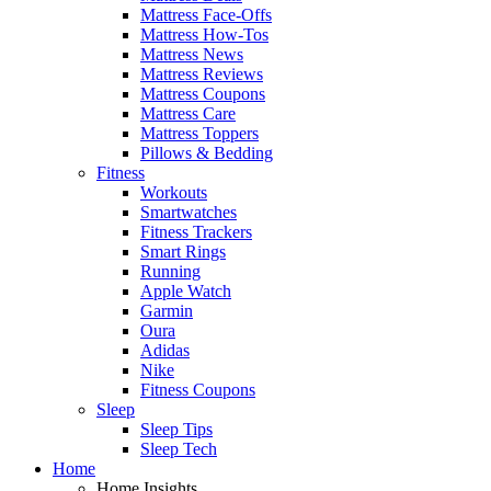
Mattress Face-Offs
Mattress How-Tos
Mattress News
Mattress Reviews
Mattress Coupons
Mattress Care
Mattress Toppers
Pillows & Bedding
Fitness
Workouts
Smartwatches
Fitness Trackers
Smart Rings
Running
Apple Watch
Garmin
Oura
Adidas
Nike
Fitness Coupons
Sleep
Sleep Tips
Sleep Tech
Home
Home Insights