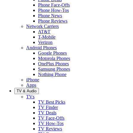
Phone Face-Offs
Phone How-Tos
Phone News
Phone Reviews
Network Carriers
AT&T
T-Mobile
Verizon
Android Phones
Google Phones
Motorola Phones
OnePlus Phones
Samsung Phones
Nothing Phone
iPhone
Apps
TV & Audio
TVs
TV Best Picks
TV Finder
TV Deals
TV Face-Offs
TV How-Tos
TV Reviews