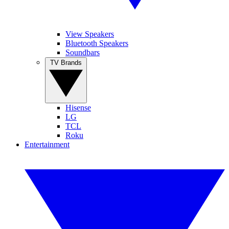
View Speakers
Bluetooth Speakers
Soundbars
TV Brands
Hisense
LG
TCL
Roku
Entertainment