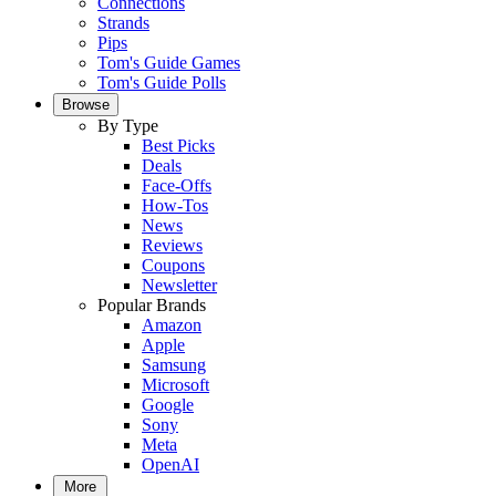
Connections
Strands
Pips
Tom's Guide Games
Tom's Guide Polls
Browse
By Type
Best Picks
Deals
Face-Offs
How-Tos
News
Reviews
Coupons
Newsletter
Popular Brands
Amazon
Apple
Samsung
Microsoft
Google
Sony
Meta
OpenAI
More