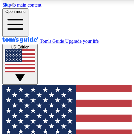
Skip to main content
12
24/7
30K+
Open menu
MEMBER FEATURES
ACCESS AVAILABLE
ACTIVE MEMBERS
Tom's Guide
Upgrade your life
US Edition
Exclusive Newsletters
Polls
Tech news direct to your inbox
Have your say in te
GET CLUB ACCESS QUICK
For the fastest way to join Tom's Guide Club enter your
email below. We'll send you a confirmation and sign you up
to our newsletter to keep you updated on all the latest news.