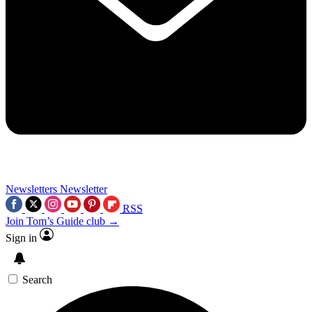
Newsletters
Newsletter
RSS
Join Tom’s Guide club →
Sign in
Search