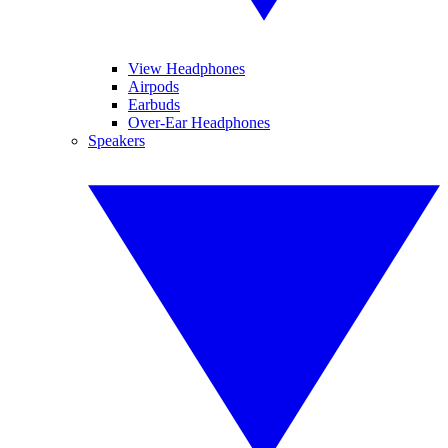
View Headphones
Airpods
Earbuds
Over-Ear Headphones
Speakers