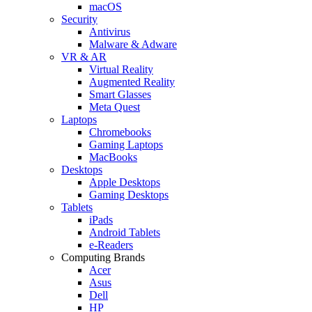
macOS
Security
Antivirus
Malware & Adware
VR & AR
Virtual Reality
Augmented Reality
Smart Glasses
Meta Quest
Laptops
Chromebooks
Gaming Laptops
MacBooks
Desktops
Apple Desktops
Gaming Desktops
Tablets
iPads
Android Tablets
e-Readers
Computing Brands
Acer
Asus
Dell
HP