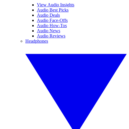
View Audio Insights
Audio Best Picks
Audio Deals
Audio Face-Offs
Audio How-Tos
Audio News
Audio Reviews
Headphones