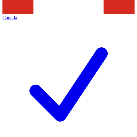
Canada