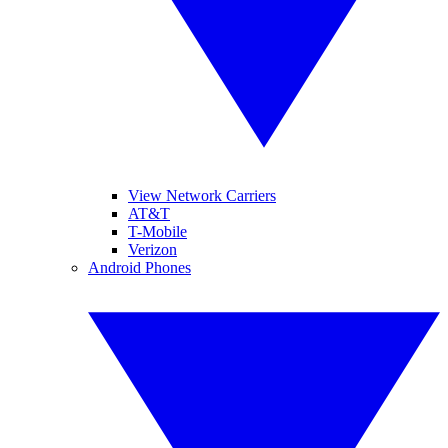
View Network Carriers
AT&T
T-Mobile
Verizon
Android Phones