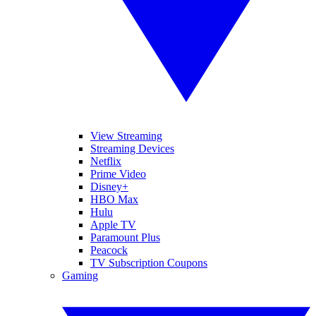
View Streaming
Streaming Devices
Netflix
Prime Video
Disney+
HBO Max
Hulu
Apple TV
Paramount Plus
Peacock
TV Subscription Coupons
Gaming