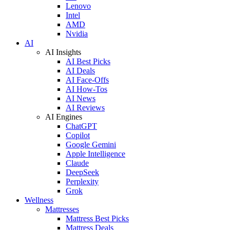
Lenovo
Intel
AMD
Nvidia
AI
AI Insights
AI Best Picks
AI Deals
AI Face-Offs
AI How-Tos
AI News
AI Reviews
AI Engines
ChatGPT
Copilot
Google Gemini
Apple Intelligence
Claude
DeepSeek
Perplexity
Grok
Wellness
Mattresses
Mattress Best Picks
Mattress Deals