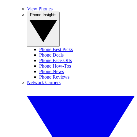
View Phones
Phone Insights
Phone Best Picks
Phone Deals
Phone Face-Offs
Phone How-Tos
Phone News
Phone Reviews
Network Carriers