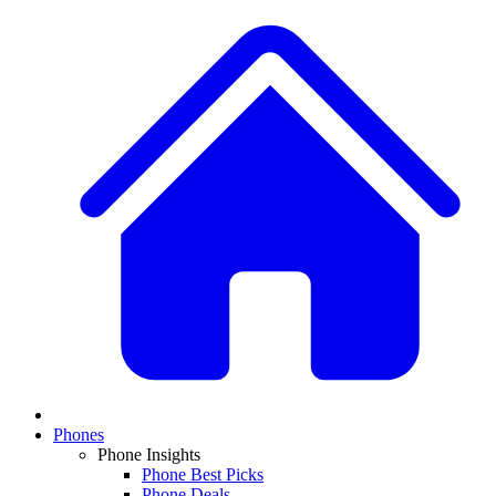
Phones
Phone Insights
Phone Best Picks
Phone Deals