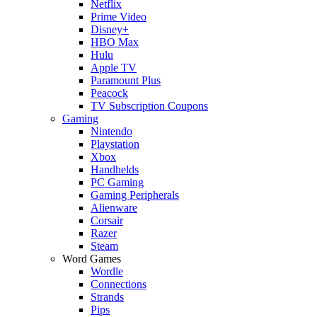
Netflix
Prime Video
Disney+
HBO Max
Hulu
Apple TV
Paramount Plus
Peacock
TV Subscription Coupons
Gaming
Nintendo
Playstation
Xbox
Handhelds
PC Gaming
Gaming Peripherals
Alienware
Corsair
Razer
Steam
Word Games
Wordle
Connections
Strands
Pips