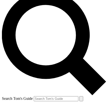
Search Tom's Guide