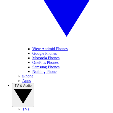
View Android Phones
Google Phones
Motorola Phones
OnePlus Phones
Samsung Phones
Nothing Phone
iPhone
Apps
TV & Audio
TVs