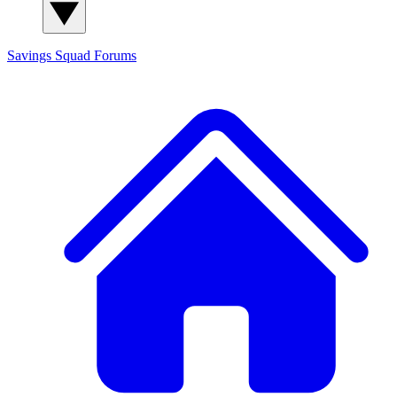
Savings Squad
Forums