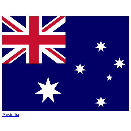
Australia