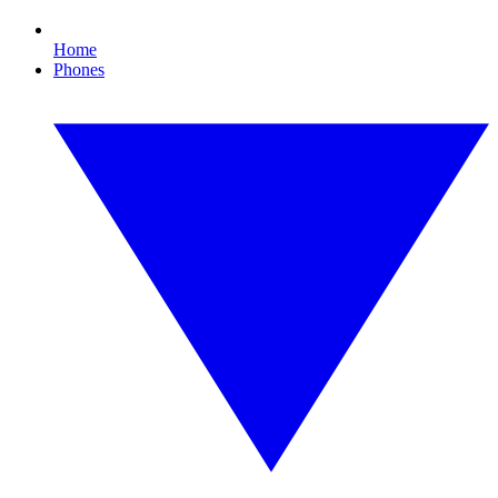
Home
Phones