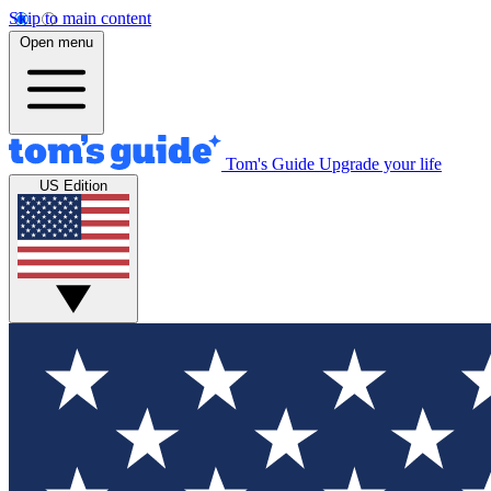
Skip to main content
Open menu
Tom's Guide
Upgrade your life
US Edition