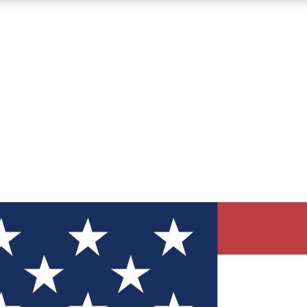
12
24/7
30K+
MEMBER FEATURES
ACCESS AVAILABLE
ACTIVE MEMBERS
ve Newsletters
direct to your inbox
Polls
 say in tech polls