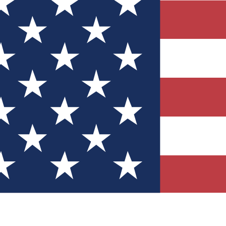
Quizzes
r tech knowledge
 Competitions
ly chances to win
nity Forums
t with members