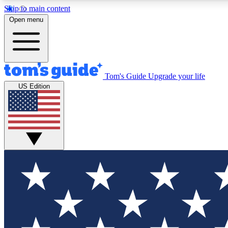
Skip to main content
Open menu
Tom's Guide
Upgrade your life
Exclusi
US Edition
Tech news 
Have your