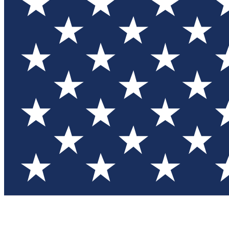
Test you
Member
Member-on
Commu
Connec