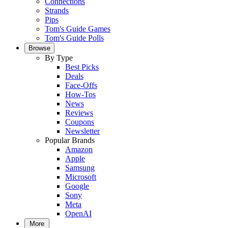
Connections
Strands
Pips
Tom's Guide Games
Tom's Guide Polls
Browse
By Type
Best Picks
Deals
Face-Offs
How-Tos
News
Reviews
Coupons
Newsletter
Popular Brands
Amazon
Apple
Samsung
Microsoft
Google
Sony
Meta
OpenAI
More