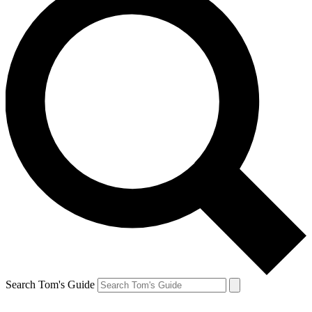
Search Tom's Guide