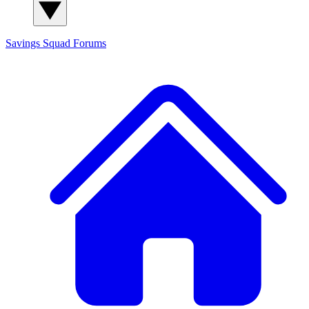
Savings Squad
Forums