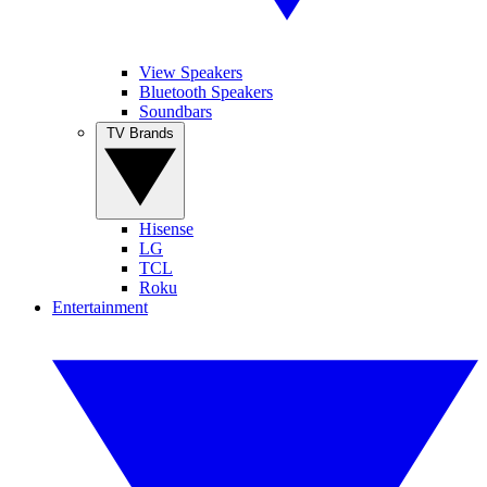
View Speakers
Bluetooth Speakers
Soundbars
TV Brands
Hisense
LG
TCL
Roku
Entertainment