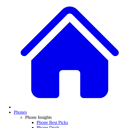
Phones
Phone Insights
Phone Best Picks
Phone Deals