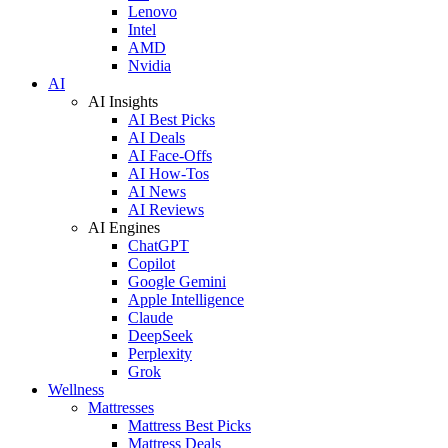
Lenovo
Intel
AMD
Nvidia
AI
AI Insights
AI Best Picks
AI Deals
AI Face-Offs
AI How-Tos
AI News
AI Reviews
AI Engines
ChatGPT
Copilot
Google Gemini
Apple Intelligence
Claude
DeepSeek
Perplexity
Grok
Wellness
Mattresses
Mattress Best Picks
Mattress Deals