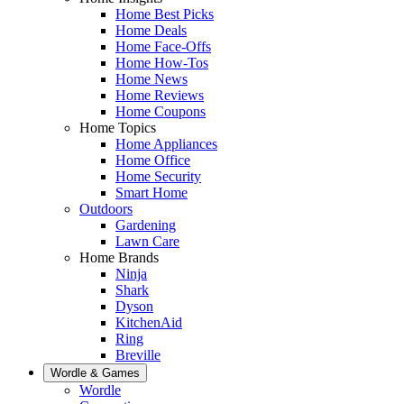
Home Best Picks
Home Deals
Home Face-Offs
Home How-Tos
Home News
Home Reviews
Home Coupons
Home Topics
Home Appliances
Home Office
Home Security
Smart Home
Outdoors
Gardening
Lawn Care
Home Brands
Ninja
Shark
Dyson
KitchenAid
Ring
Breville
Wordle & Games
Wordle