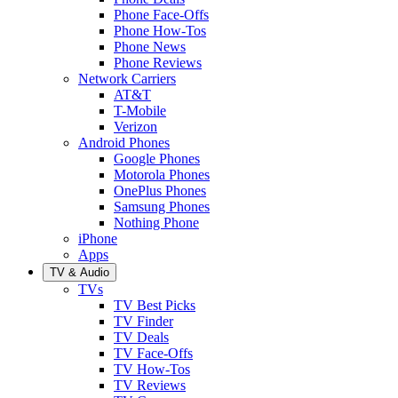
Phone Face-Offs
Phone How-Tos
Phone News
Phone Reviews
Network Carriers
AT&T
T-Mobile
Verizon
Android Phones
Google Phones
Motorola Phones
OnePlus Phones
Samsung Phones
Nothing Phone
iPhone
Apps
TV & Audio
TVs
TV Best Picks
TV Finder
TV Deals
TV Face-Offs
TV How-Tos
TV Reviews