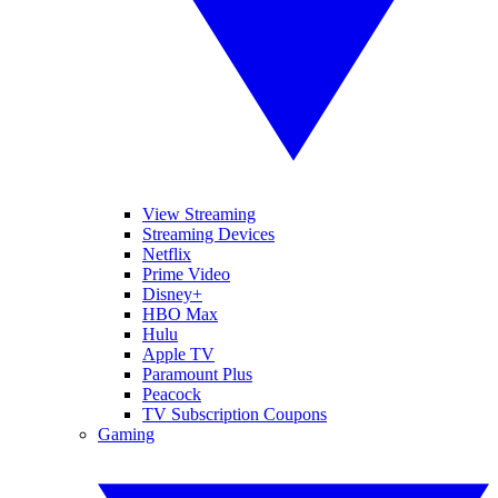
View Streaming
Streaming Devices
Netflix
Prime Video
Disney+
HBO Max
Hulu
Apple TV
Paramount Plus
Peacock
TV Subscription Coupons
Gaming