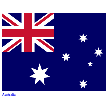
Australia