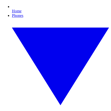
Home
Phones