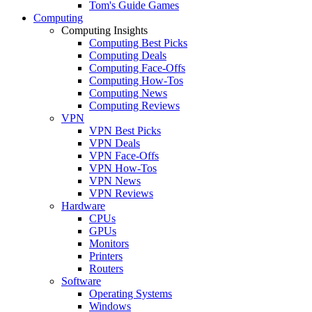
Tom's Guide Games
Computing
Computing Insights
Computing Best Picks
Computing Deals
Computing Face-Offs
Computing How-Tos
Computing News
Computing Reviews
VPN
VPN Best Picks
VPN Deals
VPN Face-Offs
VPN How-Tos
VPN News
VPN Reviews
Hardware
CPUs
GPUs
Monitors
Printers
Routers
Software
Operating Systems
Windows