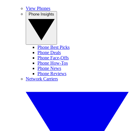
View Phones
Phone Insights
Phone Best Picks
Phone Deals
Phone Face-Offs
Phone How-Tos
Phone News
Phone Reviews
Network Carriers