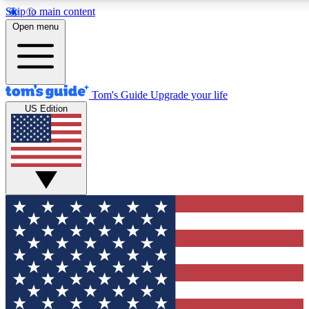
Skip to main content
12
24/7
30K+
Open menu
MEMBER FEATURES
ACCESS AVAILABLE
ACTIVE MEMBERS
Tom's Guide
Upgrade your life
US Edition
Exclusive Newsletters
Polls
Tech news direct to your inbox
Have your say in te
GET CLUB ACCESS QUICK
For the fastest way to join Tom's Guide Club enter your
email below. We'll send you a confirmation and sign you up
to our newsletter to keep you updated on all the latest news.