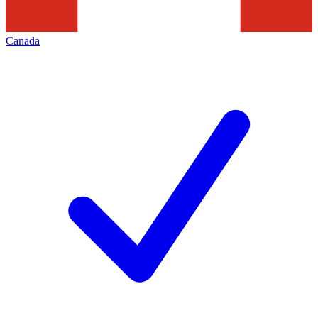
Canada