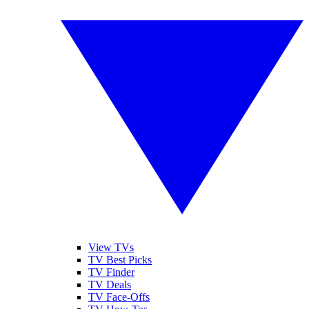
View TVs
TV Best Picks
TV Finder
TV Deals
TV Face-Offs