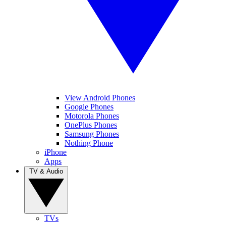
View Android Phones
Google Phones
Motorola Phones
OnePlus Phones
Samsung Phones
Nothing Phone
iPhone
Apps
TV & Audio
TVs