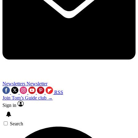
Newsletters
Newsletter
RSS
Join Tom’s Guide club →
Sign in
Search