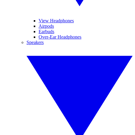
View Headphones
Airpods
Earbuds
Over-Ear Headphones
Speakers