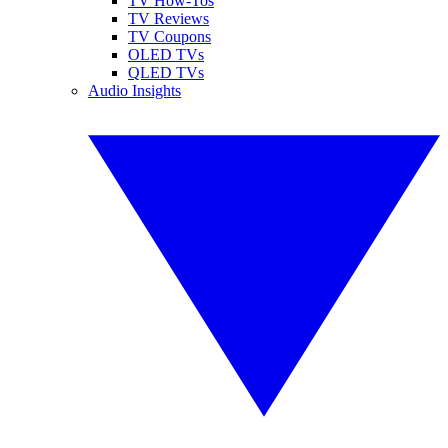
TV How-Tos
TV Reviews
TV Coupons
OLED TVs
QLED TVs
Audio Insights