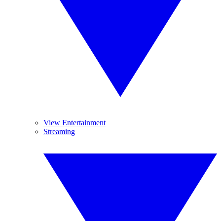
View Entertainment
Streaming