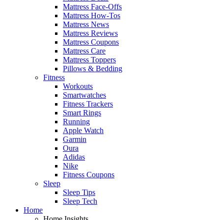
Mattress Face-Offs
Mattress How-Tos
Mattress News
Mattress Reviews
Mattress Coupons
Mattress Care
Mattress Toppers
Pillows & Bedding
Fitness
Workouts
Smartwatches
Fitness Trackers
Smart Rings
Running
Apple Watch
Garmin
Oura
Adidas
Nike
Fitness Coupons
Sleep
Sleep Tips
Sleep Tech
Home
Home Insights