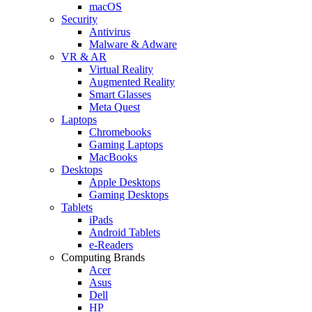
macOS
Security
Antivirus
Malware & Adware
VR & AR
Virtual Reality
Augmented Reality
Smart Glasses
Meta Quest
Laptops
Chromebooks
Gaming Laptops
MacBooks
Desktops
Apple Desktops
Gaming Desktops
Tablets
iPads
Android Tablets
e-Readers
Computing Brands
Acer
Asus
Dell
HP