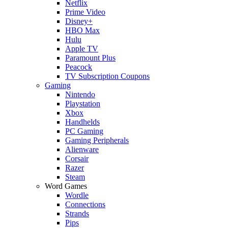
Netflix
Prime Video
Disney+
HBO Max
Hulu
Apple TV
Paramount Plus
Peacock
TV Subscription Coupons
Gaming
Nintendo
Playstation
Xbox
Handhelds
PC Gaming
Gaming Peripherals
Alienware
Corsair
Razer
Steam
Word Games
Wordle
Connections
Strands
Pips