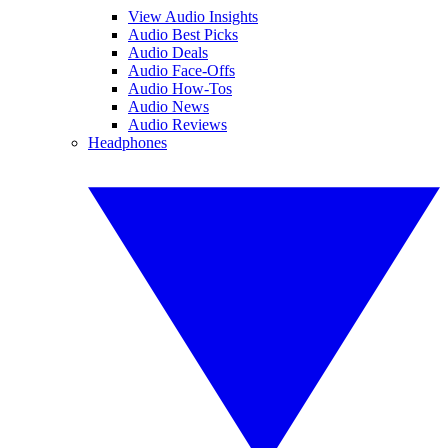
View Audio Insights
Audio Best Picks
Audio Deals
Audio Face-Offs
Audio How-Tos
Audio News
Audio Reviews
Headphones