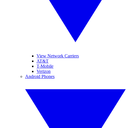
View Network Carriers
AT&T
T-Mobile
Verizon
Android Phones