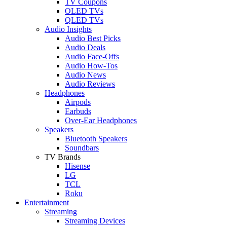
TV Coupons
OLED TVs
QLED TVs
Audio Insights
Audio Best Picks
Audio Deals
Audio Face-Offs
Audio How-Tos
Audio News
Audio Reviews
Headphones
Airpods
Earbuds
Over-Ear Headphones
Speakers
Bluetooth Speakers
Soundbars
TV Brands
Hisense
LG
TCL
Roku
Entertainment
Streaming
Streaming Devices