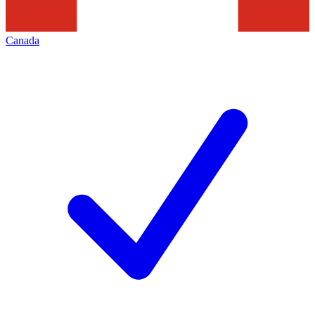
Canada