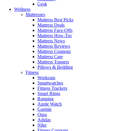
Grok
Wellness
Mattresses
Mattress Best Picks
Mattress Deals
Mattress Face-Offs
Mattress How-Tos
Mattress News
Mattress Reviews
Mattress Coupons
Mattress Care
Mattress Toppers
Pillows & Bedding
Fitness
Workouts
Smartwatches
Fitness Trackers
Smart Rings
Running
Apple Watch
Garmin
Oura
Adidas
Nike
Fitness Coupons