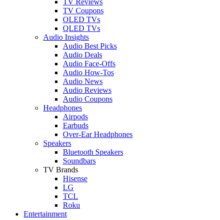
TV Reviews
TV Coupons
OLED TVs
QLED TVs
Audio Insights
Audio Best Picks
Audio Deals
Audio Face-Offs
Audio How-Tos
Audio News
Audio Reviews
Audio Coupons
Headphones
Airpods
Earbuds
Over-Ear Headphones
Speakers
Bluetooth Speakers
Soundbars
TV Brands
Hisense
LG
TCL
Roku
Entertainment