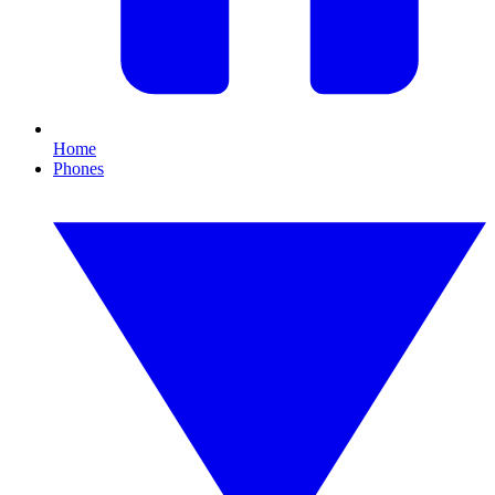
Home
Phones