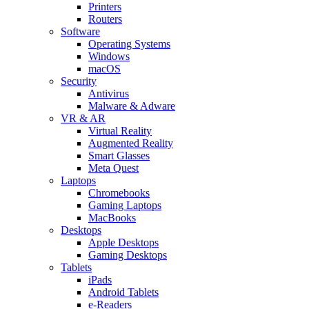
Printers
Routers
Software
Operating Systems
Windows
macOS
Security
Antivirus
Malware & Adware
VR & AR
Virtual Reality
Augmented Reality
Smart Glasses
Meta Quest
Laptops
Chromebooks
Gaming Laptops
MacBooks
Desktops
Apple Desktops
Gaming Desktops
Tablets
iPads
Android Tablets
e-Readers