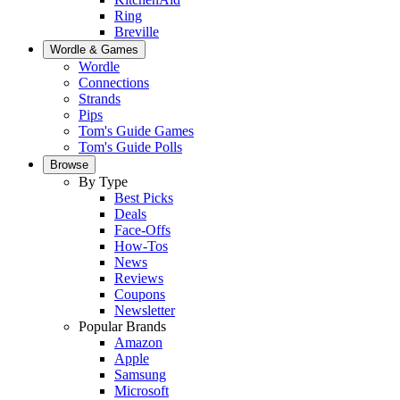
Ring
Breville
Wordle & Games
Wordle
Connections
Strands
Pips
Tom's Guide Games
Tom's Guide Polls
Browse
By Type
Best Picks
Deals
Face-Offs
How-Tos
News
Reviews
Coupons
Newsletter
Popular Brands
Amazon
Apple
Samsung
Microsoft