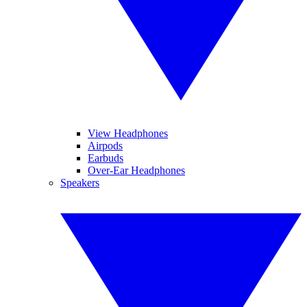
View Headphones
Airpods
Earbuds
Over-Ear Headphones
Speakers