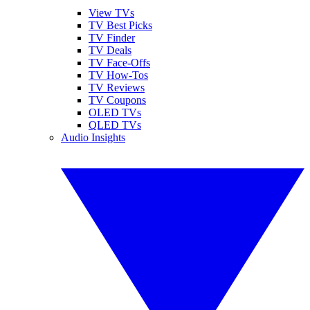
View TVs
TV Best Picks
TV Finder
TV Deals
TV Face-Offs
TV How-Tos
TV Reviews
TV Coupons
OLED TVs
QLED TVs
Audio Insights