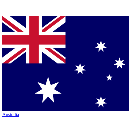
Australia