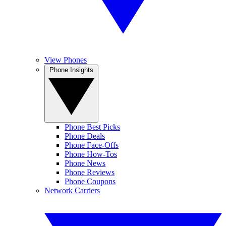
View Phones
Phone Insights
Phone Best Picks
Phone Deals
Phone Face-Offs
Phone How-Tos
Phone News
Phone Reviews
Phone Coupons
Network Carriers