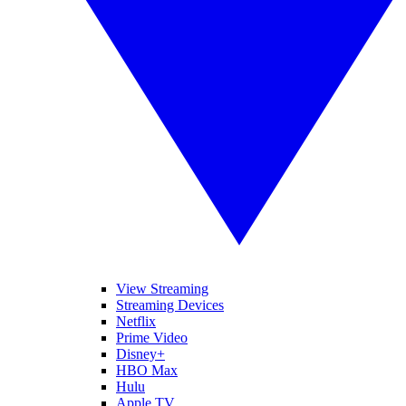
View Streaming
Streaming Devices
Netflix
Prime Video
Disney+
HBO Max
Hulu
Apple TV