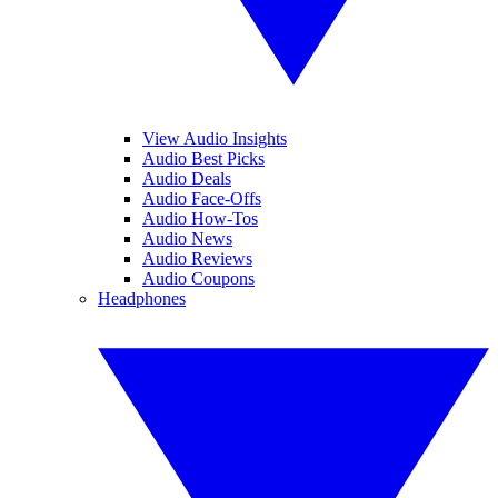
View Audio Insights
Audio Best Picks
Audio Deals
Audio Face-Offs
Audio How-Tos
Audio News
Audio Reviews
Audio Coupons
Headphones