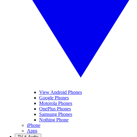
View Android Phones
Google Phones
Motorola Phones
OnePlus Phones
Samsung Phones
Nothing Phone
iPhone
Apps
TV & Audio