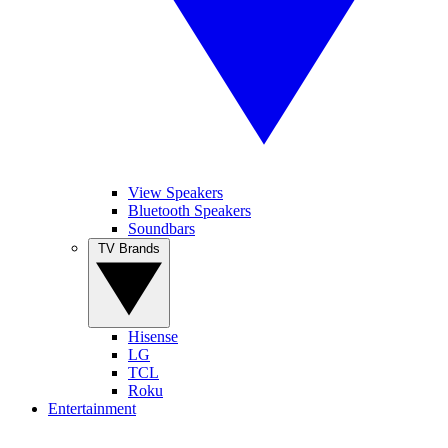
View Speakers
Bluetooth Speakers
Soundbars
TV Brands
Hisense
LG
TCL
Roku
Entertainment