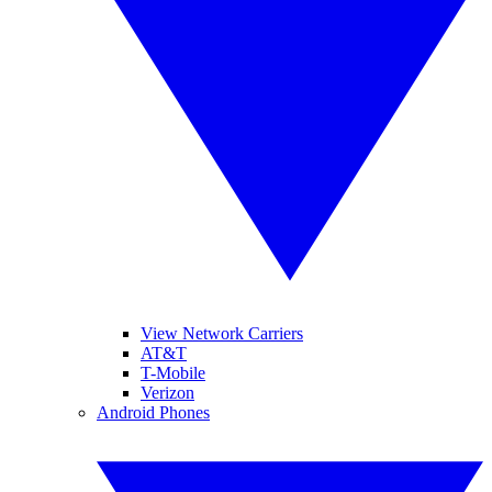
View Network Carriers
AT&T
T-Mobile
Verizon
Android Phones