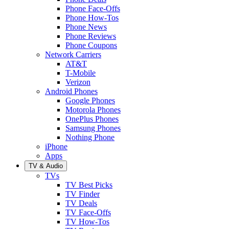
Phone Face-Offs
Phone How-Tos
Phone News
Phone Reviews
Phone Coupons
Network Carriers
AT&T
T-Mobile
Verizon
Android Phones
Google Phones
Motorola Phones
OnePlus Phones
Samsung Phones
Nothing Phone
iPhone
Apps
TV & Audio
TVs
TV Best Picks
TV Finder
TV Deals
TV Face-Offs
TV How-Tos