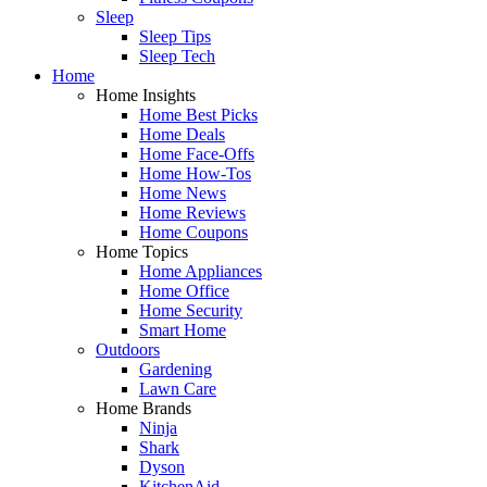
Sleep
Sleep Tips
Sleep Tech
Home
Home Insights
Home Best Picks
Home Deals
Home Face-Offs
Home How-Tos
Home News
Home Reviews
Home Coupons
Home Topics
Home Appliances
Home Office
Home Security
Smart Home
Outdoors
Gardening
Lawn Care
Home Brands
Ninja
Shark
Dyson
KitchenAid