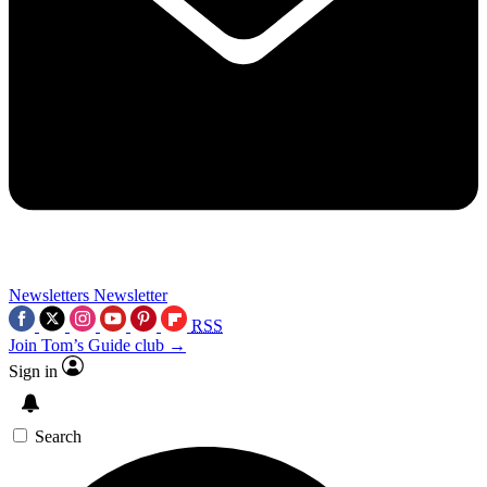
Newsletters
Newsletter
RSS
Join Tom’s Guide club →
Sign in
Search