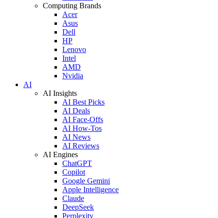
Computing Brands
Acer
Asus
Dell
HP
Lenovo
Intel
AMD
Nvidia
AI
AI Insights
AI Best Picks
AI Deals
AI Face-Offs
AI How-Tos
AI News
AI Reviews
AI Engines
ChatGPT
Copilot
Google Gemini
Apple Intelligence
Claude
DeepSeek
Perplexity