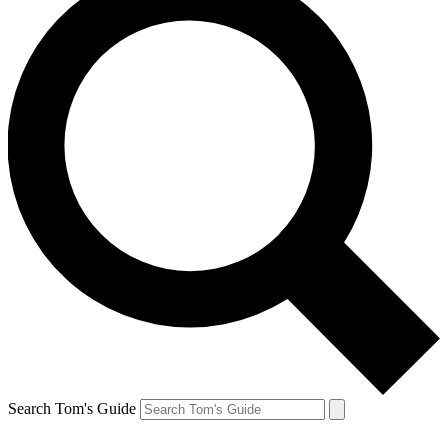
Search Tom's Guide