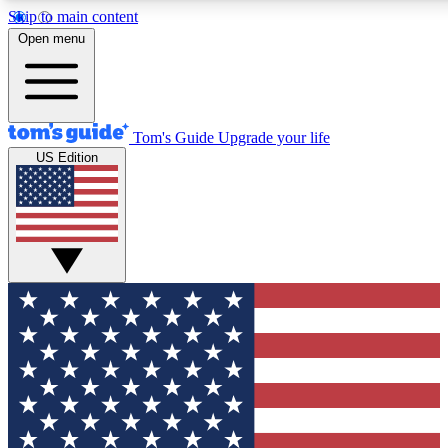
Skip to main content
12
24/7
30K+
Open menu
MEMBER FEATURES
ACCESS AVAILABLE
ACTIVE MEMBERS
Tom's Guide
Upgrade your life
US Edition
Exclusive Newsletters
Polls
Tech news direct to your inbox
Have your say in te
GET CLUB ACCESS QUICK
For the fastest way to join Tom's Guide Club enter your
email below. We'll send you a confirmation and sign you up
to our newsletter to keep you updated on all the latest news.