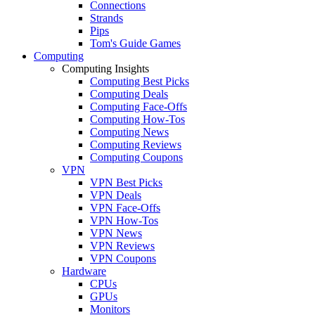
Connections
Strands
Pips
Tom's Guide Games
Computing
Computing Insights
Computing Best Picks
Computing Deals
Computing Face-Offs
Computing How-Tos
Computing News
Computing Reviews
Computing Coupons
VPN
VPN Best Picks
VPN Deals
VPN Face-Offs
VPN How-Tos
VPN News
VPN Reviews
VPN Coupons
Hardware
CPUs
GPUs
Monitors