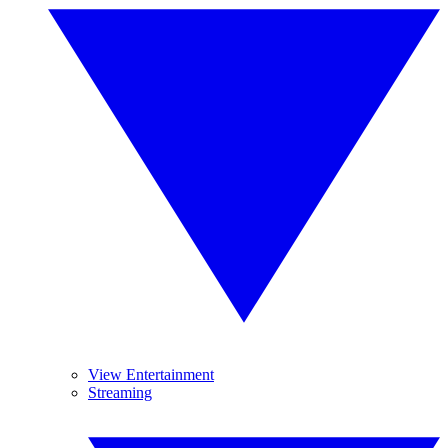
View Entertainment
Streaming