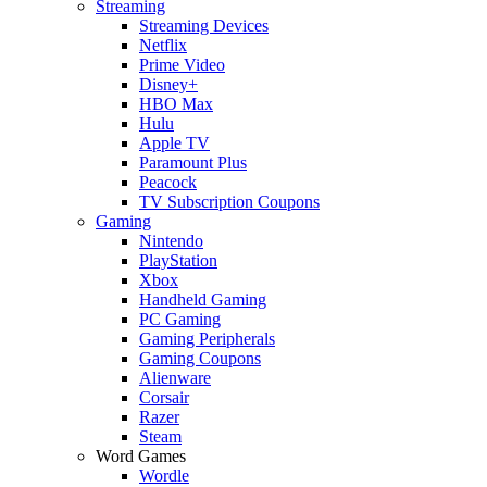
Streaming
Streaming Devices
Netflix
Prime Video
Disney+
HBO Max
Hulu
Apple TV
Paramount Plus
Peacock
TV Subscription Coupons
Gaming
Nintendo
PlayStation
Xbox
Handheld Gaming
PC Gaming
Gaming Peripherals
Gaming Coupons
Alienware
Corsair
Razer
Steam
Word Games
Wordle