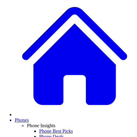
Phones
Phone Insights
Phone Best Picks
Phone Deals