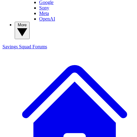
Google
Sony
Meta
OpenAI
More
Savings Squad
Forums