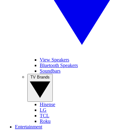
View Speakers
Bluetooth Speakers
Soundbars
TV Brands
Hisense
LG
TCL
Roku
Entertainment