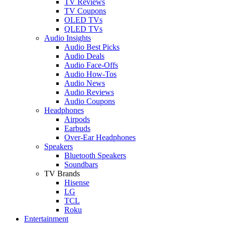
TV Reviews
TV Coupons
OLED TVs
QLED TVs
Audio Insights
Audio Best Picks
Audio Deals
Audio Face-Offs
Audio How-Tos
Audio News
Audio Reviews
Audio Coupons
Headphones
Airpods
Earbuds
Over-Ear Headphones
Speakers
Bluetooth Speakers
Soundbars
TV Brands
Hisense
LG
TCL
Roku
Entertainment