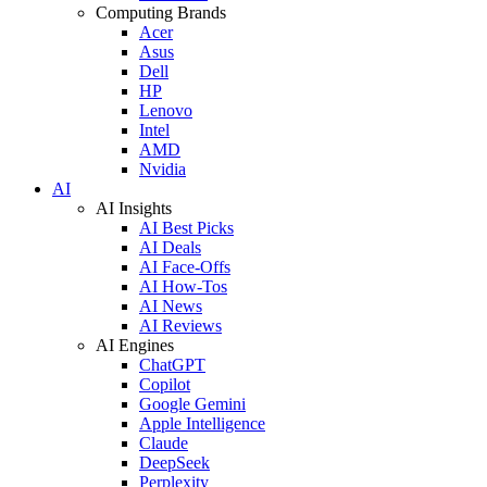
Computing Brands
Acer
Asus
Dell
HP
Lenovo
Intel
AMD
Nvidia
AI
AI Insights
AI Best Picks
AI Deals
AI Face-Offs
AI How-Tos
AI News
AI Reviews
AI Engines
ChatGPT
Copilot
Google Gemini
Apple Intelligence
Claude
DeepSeek
Perplexity