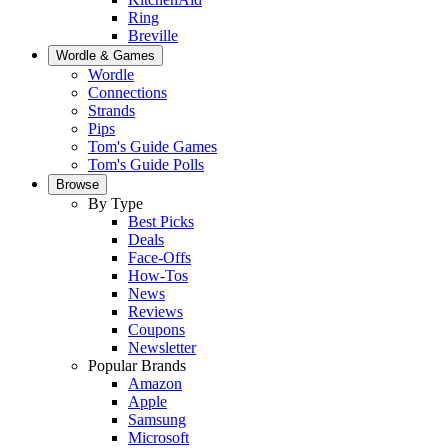
Ring
Breville
Wordle & Games
Wordle
Connections
Strands
Pips
Tom's Guide Games
Tom's Guide Polls
Browse
By Type
Best Picks
Deals
Face-Offs
How-Tos
News
Reviews
Coupons
Newsletter
Popular Brands
Amazon
Apple
Samsung
Microsoft