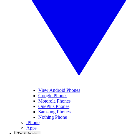
View Android Phones
Google Phones
Motorola Phones
OnePlus Phones
Samsung Phones
Nothing Phone
iPhone
Apps
TV & Audio