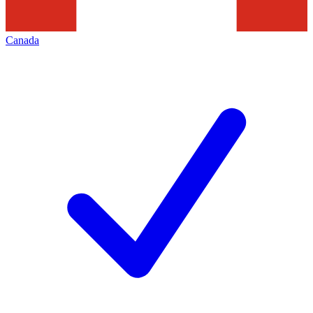
Canada