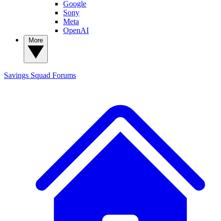
Google
Sony
Meta
OpenAI
More
Savings Squad
Forums