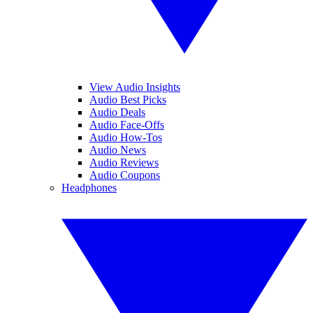
View Audio Insights
Audio Best Picks
Audio Deals
Audio Face-Offs
Audio How-Tos
Audio News
Audio Reviews
Audio Coupons
Headphones