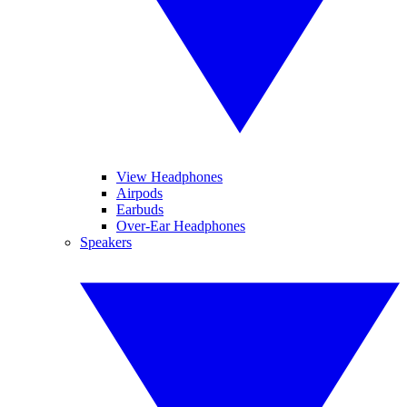
View Headphones
Airpods
Earbuds
Over-Ear Headphones
Speakers