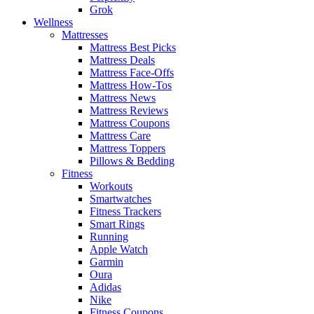
Grok
Wellness
Mattresses
Mattress Best Picks
Mattress Deals
Mattress Face-Offs
Mattress How-Tos
Mattress News
Mattress Reviews
Mattress Coupons
Mattress Care
Mattress Toppers
Pillows & Bedding
Fitness
Workouts
Smartwatches
Fitness Trackers
Smart Rings
Running
Apple Watch
Garmin
Oura
Adidas
Nike
Fitness Coupons