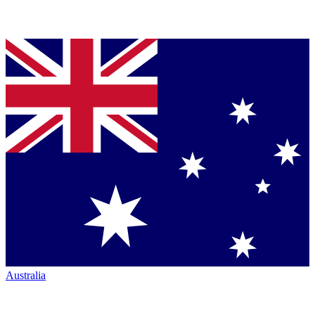
Australia