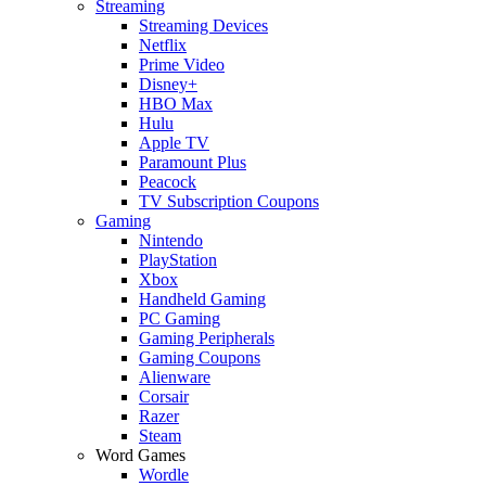
Streaming
Streaming Devices
Netflix
Prime Video
Disney+
HBO Max
Hulu
Apple TV
Paramount Plus
Peacock
TV Subscription Coupons
Gaming
Nintendo
PlayStation
Xbox
Handheld Gaming
PC Gaming
Gaming Peripherals
Gaming Coupons
Alienware
Corsair
Razer
Steam
Word Games
Wordle