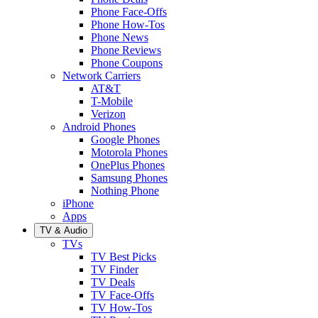
Phone Face-Offs
Phone How-Tos
Phone News
Phone Reviews
Phone Coupons
Network Carriers
AT&T
T-Mobile
Verizon
Android Phones
Google Phones
Motorola Phones
OnePlus Phones
Samsung Phones
Nothing Phone
iPhone
Apps
TV & Audio
TVs
TV Best Picks
TV Finder
TV Deals
TV Face-Offs
TV How-Tos