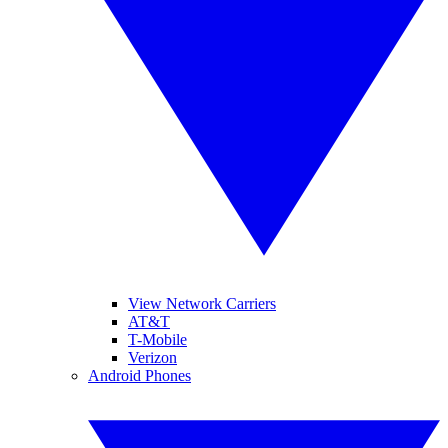
View Network Carriers
AT&T
T-Mobile
Verizon
Android Phones