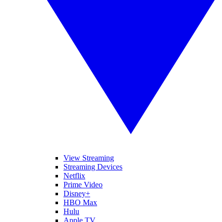
View Streaming
Streaming Devices
Netflix
Prime Video
Disney+
HBO Max
Hulu
Apple TV