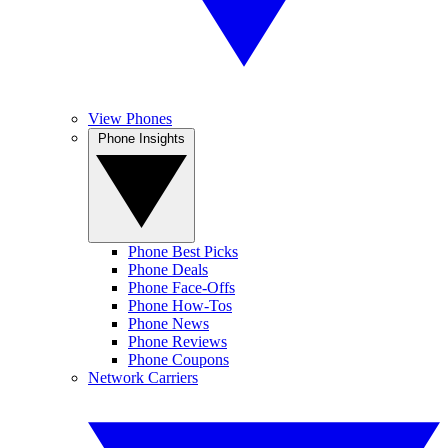
View Phones
Phone Insights
Phone Best Picks
Phone Deals
Phone Face-Offs
Phone How-Tos
Phone News
Phone Reviews
Phone Coupons
Network Carriers