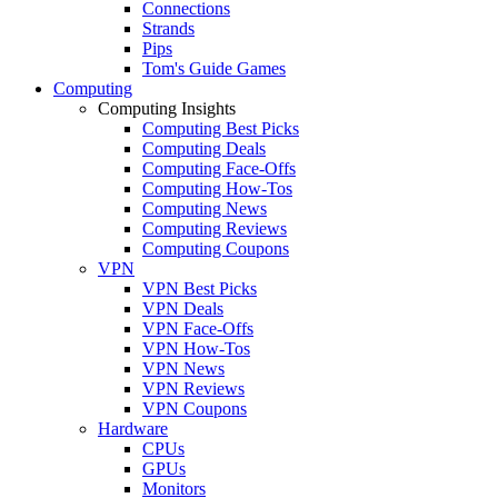
Connections
Strands
Pips
Tom's Guide Games
Computing
Computing Insights
Computing Best Picks
Computing Deals
Computing Face-Offs
Computing How-Tos
Computing News
Computing Reviews
Computing Coupons
VPN
VPN Best Picks
VPN Deals
VPN Face-Offs
VPN How-Tos
VPN News
VPN Reviews
VPN Coupons
Hardware
CPUs
GPUs
Monitors