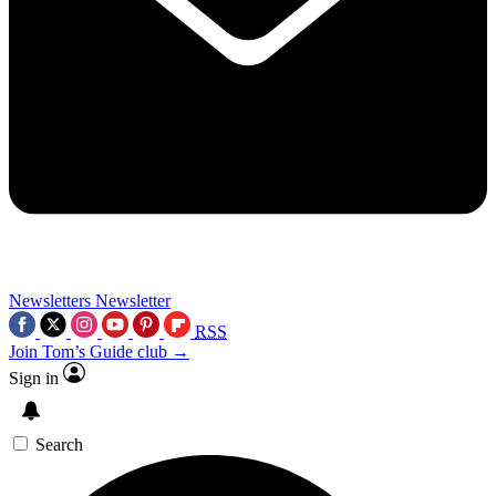
Newsletters
Newsletter
RSS
Join Tom’s Guide club →
Sign in
Search