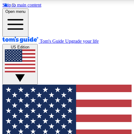
Skip to main content
12
24/7
30K+
Open menu
MEMBER FEATURES
ACCESS AVAILABLE
ACTIVE MEMBERS
Tom's Guide
Upgrade your life
US Edition
Exclusive Newsletters
Polls
Tech news direct to your inbox
Have your say in te
GET CLUB ACCESS QUICK
For the fastest way to join Tom's Guide Club enter your
email below. We'll send you a confirmation and sign you up
to our newsletter to keep you updated on all the latest news.