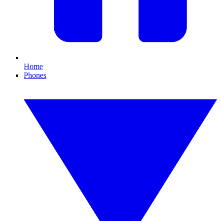
Home
Phones