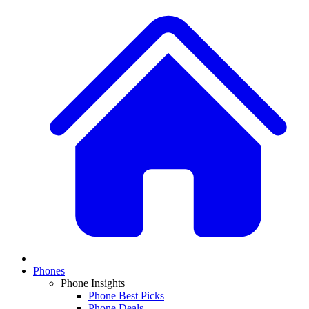
Phones
Phone Insights
Phone Best Picks
Phone Deals