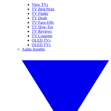
View TVs
TV Best Picks
TV Finder
TV Deals
TV Face-Offs
TV How-Tos
TV Reviews
TV Coupons
OLED TVs
QLED TVs
Audio Insights