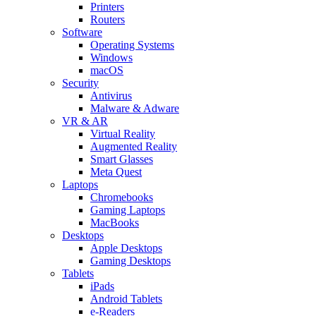
Printers
Routers
Software
Operating Systems
Windows
macOS
Security
Antivirus
Malware & Adware
VR & AR
Virtual Reality
Augmented Reality
Smart Glasses
Meta Quest
Laptops
Chromebooks
Gaming Laptops
MacBooks
Desktops
Apple Desktops
Gaming Desktops
Tablets
iPads
Android Tablets
e-Readers