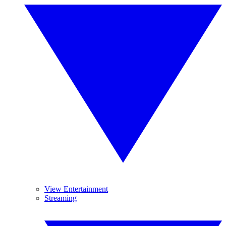
View Entertainment
Streaming