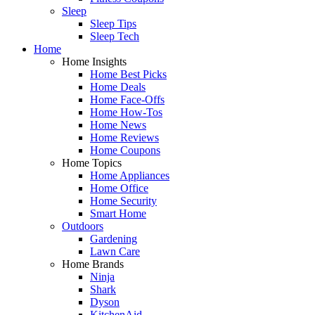
Sleep
Sleep Tips
Sleep Tech
Home
Home Insights
Home Best Picks
Home Deals
Home Face-Offs
Home How-Tos
Home News
Home Reviews
Home Coupons
Home Topics
Home Appliances
Home Office
Home Security
Smart Home
Outdoors
Gardening
Lawn Care
Home Brands
Ninja
Shark
Dyson
KitchenAid