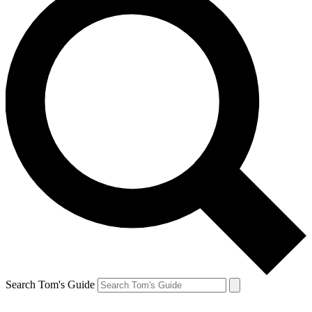
Search Tom's Guide