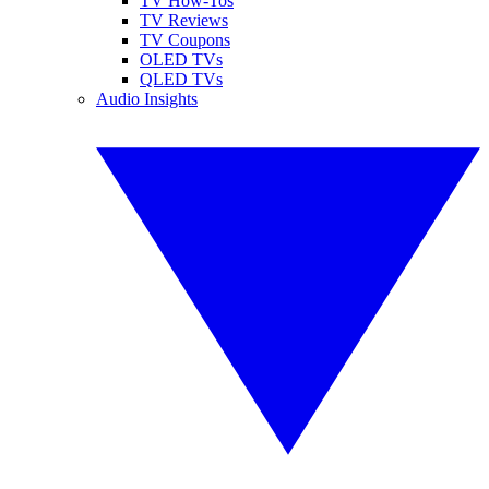
TV How-Tos
TV Reviews
TV Coupons
OLED TVs
QLED TVs
Audio Insights