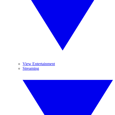
View Entertainment
Streaming