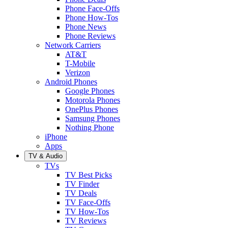
Phone Face-Offs
Phone How-Tos
Phone News
Phone Reviews
Network Carriers
AT&T
T-Mobile
Verizon
Android Phones
Google Phones
Motorola Phones
OnePlus Phones
Samsung Phones
Nothing Phone
iPhone
Apps
TV & Audio
TVs
TV Best Picks
TV Finder
TV Deals
TV Face-Offs
TV How-Tos
TV Reviews