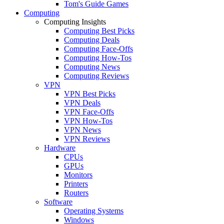
Tom's Guide Games
Computing
Computing Insights
Computing Best Picks
Computing Deals
Computing Face-Offs
Computing How-Tos
Computing News
Computing Reviews
VPN
VPN Best Picks
VPN Deals
VPN Face-Offs
VPN How-Tos
VPN News
VPN Reviews
Hardware
CPUs
GPUs
Monitors
Printers
Routers
Software
Operating Systems
Windows