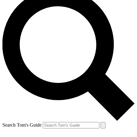
Search Tom's Guide