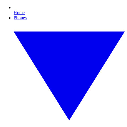
Home
Phones