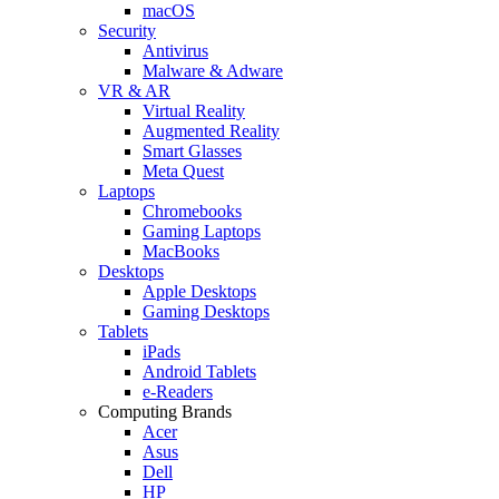
macOS
Security
Antivirus
Malware & Adware
VR & AR
Virtual Reality
Augmented Reality
Smart Glasses
Meta Quest
Laptops
Chromebooks
Gaming Laptops
MacBooks
Desktops
Apple Desktops
Gaming Desktops
Tablets
iPads
Android Tablets
e-Readers
Computing Brands
Acer
Asus
Dell
HP