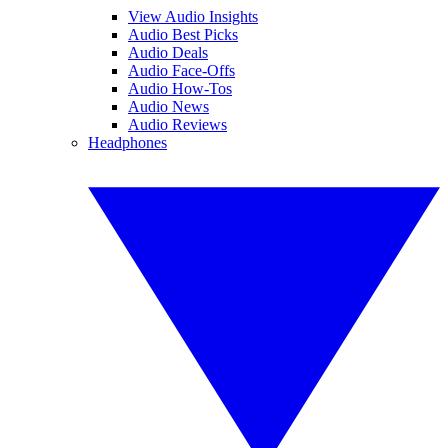
View Audio Insights
Audio Best Picks
Audio Deals
Audio Face-Offs
Audio How-Tos
Audio News
Audio Reviews
Headphones