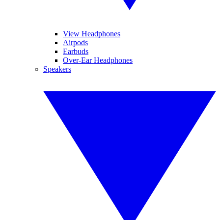
View Headphones
Airpods
Earbuds
Over-Ear Headphones
Speakers