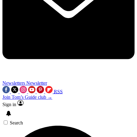
Newsletters
Newsletter
RSS
Join Tom’s Guide club →
Sign in
Search