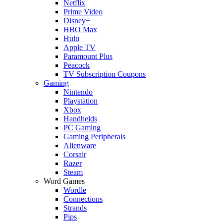
Netflix
Prime Video
Disney+
HBO Max
Hulu
Apple TV
Paramount Plus
Peacock
TV Subscription Coupons
Gaming
Nintendo
Playstation
Xbox
Handhelds
PC Gaming
Gaming Peripherals
Alienware
Corsair
Razer
Steam
Word Games
Wordle
Connections
Strands
Pips