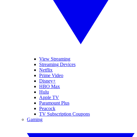
View Streaming
Streaming Devices
Netflix
Prime Video
Disney+
HBO Max
Hulu
Apple TV
Paramount Plus
Peacock
TV Subscription Coupons
Gaming