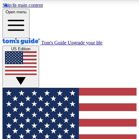
Skip to main content
Open menu
Tom's Guide
Upgrade your life
US Edition
Exclusive Newsletters
Tech news direct to your inbo
GET CLUB ACCESS
For the fastest way to join To
Contact me with news and off
By submitting your information you agree to 