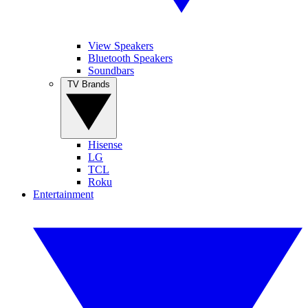
View Speakers
Bluetooth Speakers
Soundbars
TV Brands
Hisense
LG
TCL
Roku
Entertainment