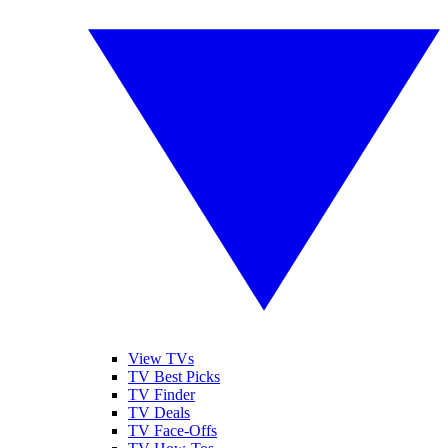
View TVs
TV Best Picks
TV Finder
TV Deals
TV Face-Offs