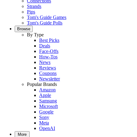
Connections
Strands
Pips
Tom's Guide Games
Tom's Guide Polls
Browse
By Type
Best Picks
Deals
Face-Offs
How-Tos
News
Reviews
Coupons
Newsletter
Popular Brands
Amazon
Apple
Samsung
Microsoft
Google
Sony
Meta
OpenAI
More