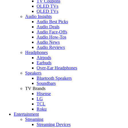
TV Coupons
OLED TVs
QLED TVs
Audio Insights
Audio Best Picks
Audio Deals
Audio Face-Offs
Audio How-Tos
Audio News
Audio Reviews
Headphones
Airpods
Earbuds
Over-Ear Headphones
Speakers
Bluetooth Speakers
Soundbars
TV Brands
Hisense
LG
TCL
Roku
Entertainment
Streaming
Streaming Devices