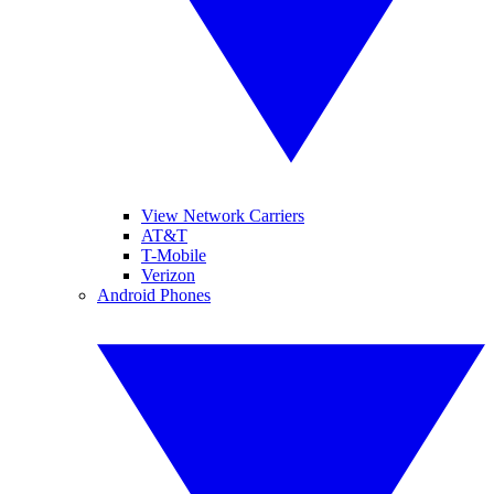
View Network Carriers
AT&T
T-Mobile
Verizon
Android Phones