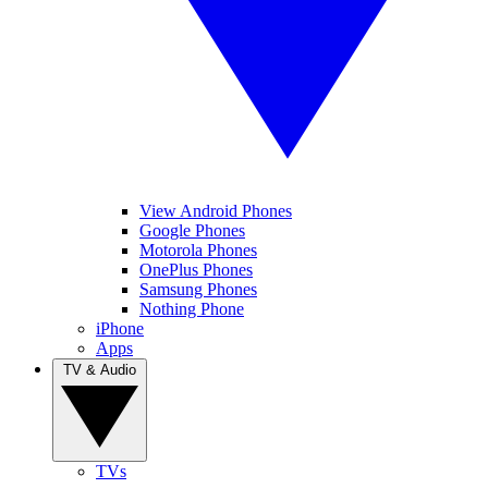
View Android Phones
Google Phones
Motorola Phones
OnePlus Phones
Samsung Phones
Nothing Phone
iPhone
Apps
TV & Audio
TVs