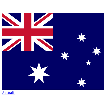
Australia