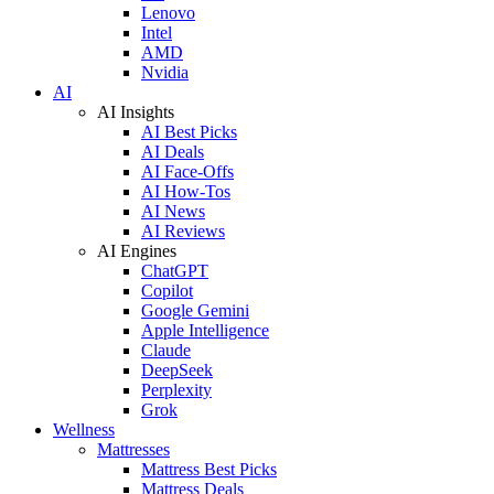
Lenovo
Intel
AMD
Nvidia
AI
AI Insights
AI Best Picks
AI Deals
AI Face-Offs
AI How-Tos
AI News
AI Reviews
AI Engines
ChatGPT
Copilot
Google Gemini
Apple Intelligence
Claude
DeepSeek
Perplexity
Grok
Wellness
Mattresses
Mattress Best Picks
Mattress Deals