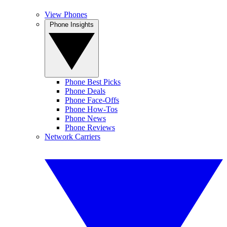
View Phones
Phone Insights
Phone Best Picks
Phone Deals
Phone Face-Offs
Phone How-Tos
Phone News
Phone Reviews
Network Carriers