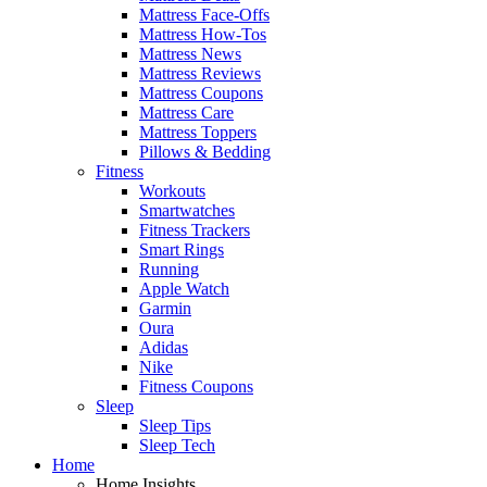
Mattress Face-Offs
Mattress How-Tos
Mattress News
Mattress Reviews
Mattress Coupons
Mattress Care
Mattress Toppers
Pillows & Bedding
Fitness
Workouts
Smartwatches
Fitness Trackers
Smart Rings
Running
Apple Watch
Garmin
Oura
Adidas
Nike
Fitness Coupons
Sleep
Sleep Tips
Sleep Tech
Home
Home Insights