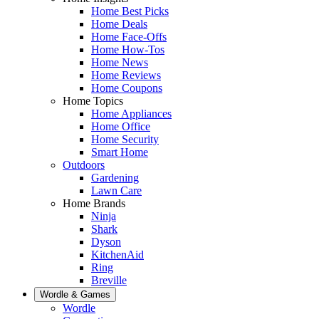
Home Best Picks
Home Deals
Home Face-Offs
Home How-Tos
Home News
Home Reviews
Home Coupons
Home Topics
Home Appliances
Home Office
Home Security
Smart Home
Outdoors
Gardening
Lawn Care
Home Brands
Ninja
Shark
Dyson
KitchenAid
Ring
Breville
Wordle & Games
Wordle