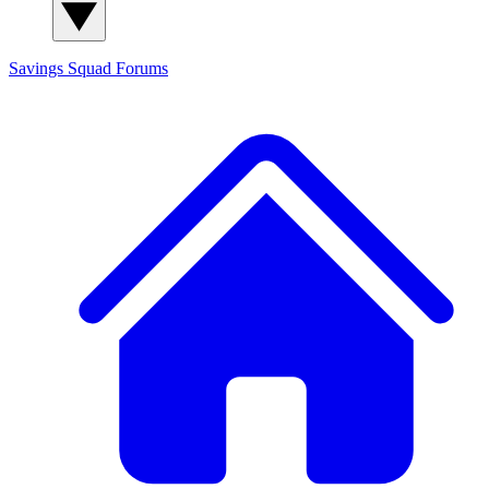
Savings Squad
Forums