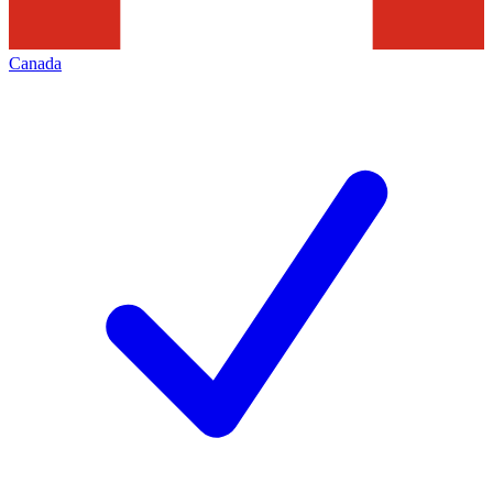
Canada