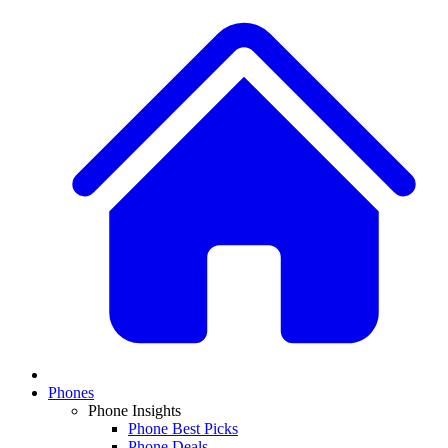
Phones
Phone Insights
Phone Best Picks
Phone Deals