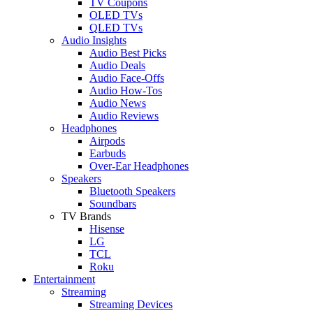
TV Coupons
OLED TVs
QLED TVs
Audio Insights
Audio Best Picks
Audio Deals
Audio Face-Offs
Audio How-Tos
Audio News
Audio Reviews
Headphones
Airpods
Earbuds
Over-Ear Headphones
Speakers
Bluetooth Speakers
Soundbars
TV Brands
Hisense
LG
TCL
Roku
Entertainment
Streaming
Streaming Devices