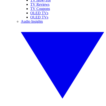
TV How-Tos
TV Reviews
TV Coupons
OLED TVs
QLED TVs
Audio Insights