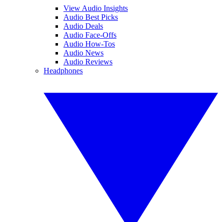
View Audio Insights
Audio Best Picks
Audio Deals
Audio Face-Offs
Audio How-Tos
Audio News
Audio Reviews
Headphones