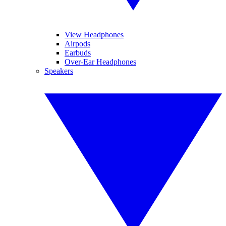
View Headphones
Airpods
Earbuds
Over-Ear Headphones
Speakers