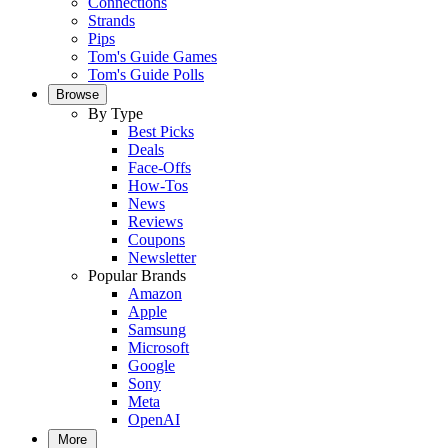
Connections
Strands
Pips
Tom's Guide Games
Tom's Guide Polls
Browse
By Type
Best Picks
Deals
Face-Offs
How-Tos
News
Reviews
Coupons
Newsletter
Popular Brands
Amazon
Apple
Samsung
Microsoft
Google
Sony
Meta
OpenAI
More