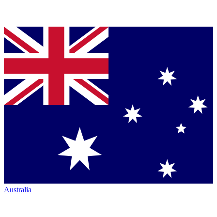
Australia