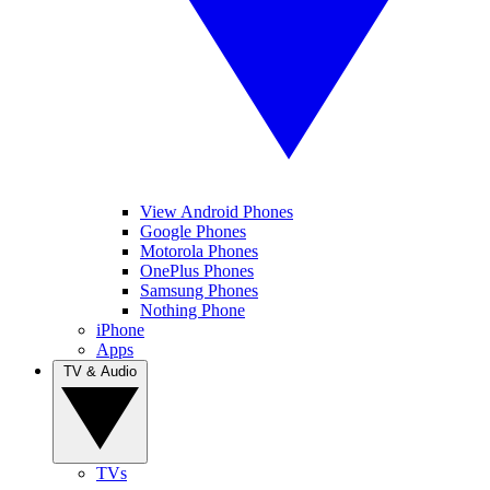
View Android Phones
Google Phones
Motorola Phones
OnePlus Phones
Samsung Phones
Nothing Phone
iPhone
Apps
TV & Audio
TVs