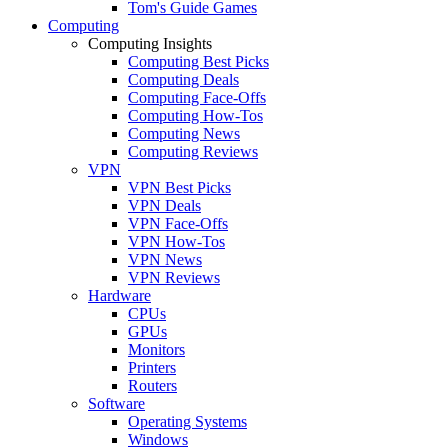
Tom's Guide Games
Computing
Computing Insights
Computing Best Picks
Computing Deals
Computing Face-Offs
Computing How-Tos
Computing News
Computing Reviews
VPN
VPN Best Picks
VPN Deals
VPN Face-Offs
VPN How-Tos
VPN News
VPN Reviews
Hardware
CPUs
GPUs
Monitors
Printers
Routers
Software
Operating Systems
Windows