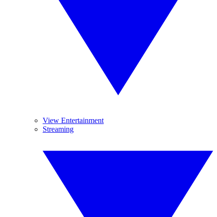
View Entertainment
Streaming