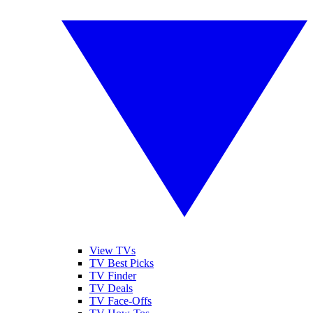
View TVs
TV Best Picks
TV Finder
TV Deals
TV Face-Offs