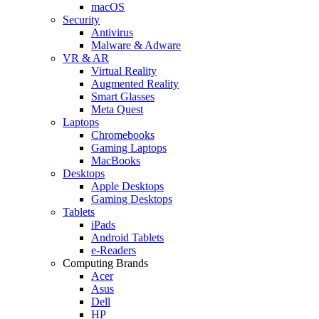
macOS
Security
Antivirus
Malware & Adware
VR & AR
Virtual Reality
Augmented Reality
Smart Glasses
Meta Quest
Laptops
Chromebooks
Gaming Laptops
MacBooks
Desktops
Apple Desktops
Gaming Desktops
Tablets
iPads
Android Tablets
e-Readers
Computing Brands
Acer
Asus
Dell
HP