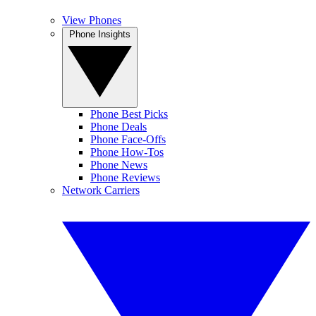
View Phones
Phone Insights
Phone Best Picks
Phone Deals
Phone Face-Offs
Phone How-Tos
Phone News
Phone Reviews
Network Carriers