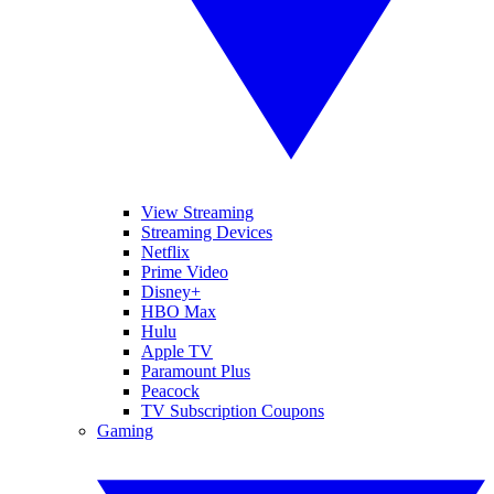
View Streaming
Streaming Devices
Netflix
Prime Video
Disney+
HBO Max
Hulu
Apple TV
Paramount Plus
Peacock
TV Subscription Coupons
Gaming