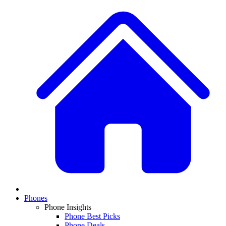
Phones
Phone Insights
Phone Best Picks
Phone Deals