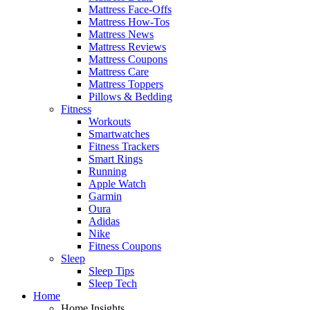
Mattress Face-Offs
Mattress How-Tos
Mattress News
Mattress Reviews
Mattress Coupons
Mattress Care
Mattress Toppers
Pillows & Bedding
Fitness
Workouts
Smartwatches
Fitness Trackers
Smart Rings
Running
Apple Watch
Garmin
Oura
Adidas
Nike
Fitness Coupons
Sleep
Sleep Tips
Sleep Tech
Home
Home Insights