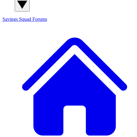
Savings Squad
Forums