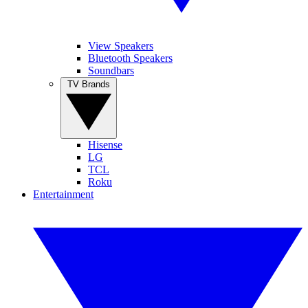
View Speakers
Bluetooth Speakers
Soundbars
TV Brands
Hisense
LG
TCL
Roku
Entertainment