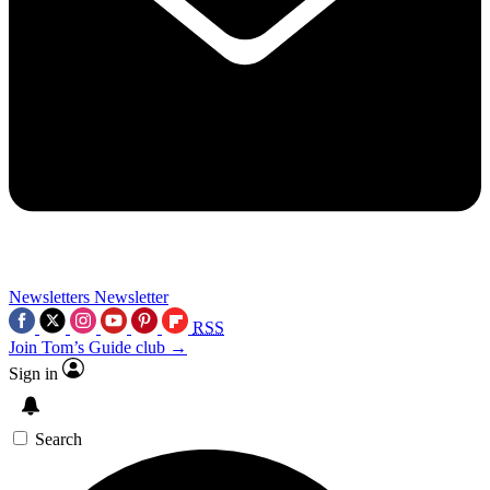
Newsletters
Newsletter
RSS
Join Tom’s Guide club →
Sign in
Search