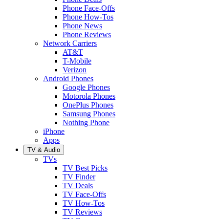
Phone Face-Offs
Phone How-Tos
Phone News
Phone Reviews
Network Carriers
AT&T
T-Mobile
Verizon
Android Phones
Google Phones
Motorola Phones
OnePlus Phones
Samsung Phones
Nothing Phone
iPhone
Apps
TV & Audio
TVs
TV Best Picks
TV Finder
TV Deals
TV Face-Offs
TV How-Tos
TV Reviews