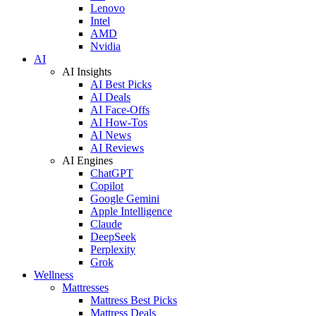
Lenovo
Intel
AMD
Nvidia
AI
AI Insights
AI Best Picks
AI Deals
AI Face-Offs
AI How-Tos
AI News
AI Reviews
AI Engines
ChatGPT
Copilot
Google Gemini
Apple Intelligence
Claude
DeepSeek
Perplexity
Grok
Wellness
Mattresses
Mattress Best Picks
Mattress Deals