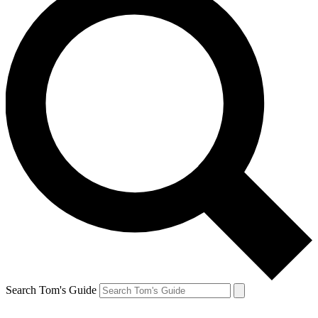
Search Tom's Guide