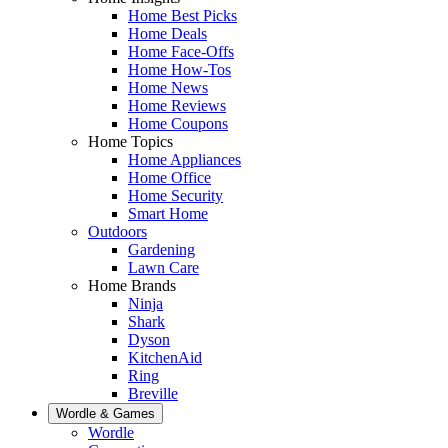
Home Best Picks
Home Deals
Home Face-Offs
Home How-Tos
Home News
Home Reviews
Home Coupons
Home Topics
Home Appliances
Home Office
Home Security
Smart Home
Outdoors
Gardening
Lawn Care
Home Brands
Ninja
Shark
Dyson
KitchenAid
Ring
Breville
Wordle & Games
Wordle