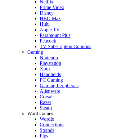
Netflix
Prime Video
Disney+
HBO Max
Hulu
Apple TV
Paramount Plus
Peacock
TV Subscription Coupons
Gaming
Nintendo
Playstation
Xbox
Handhelds
PC Gaming
Gaming Peripherals
Alienware
Corsair
Razer
Steam
Word Games
Wordle
Connections
Strands
Pips