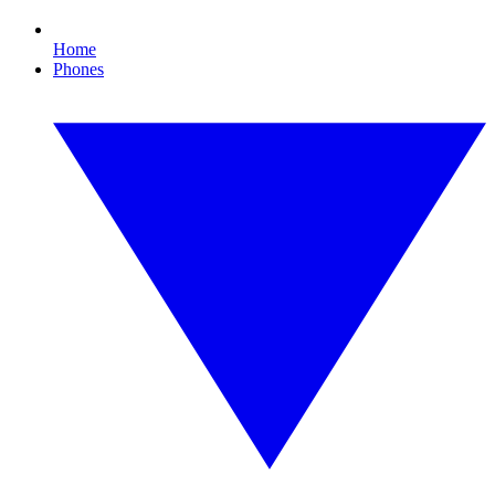
Home
Phones