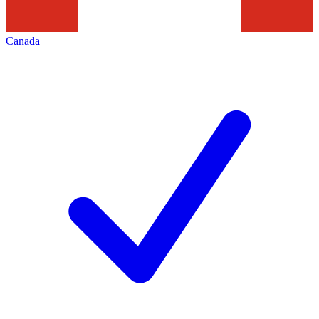
Canada