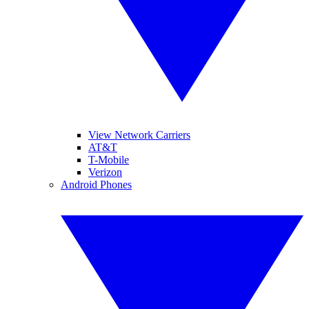
View Network Carriers
AT&T
T-Mobile
Verizon
Android Phones