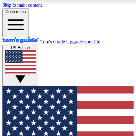
Skip to main content
12
24/7
30K+
Open menu
MEMBER FEATURES
ACCESS AVAILABLE
ACTIVE MEMBERS
Tom's Guide
Upgrade your life
US Edition
Exclusive Newsletters
Polls
Tech news direct to your inbox
Have your say in te
GET CLUB ACCESS QUICK
For the fastest way to join Tom's Guide Club enter your
email below. We'll send you a confirmation and sign you up
to our newsletter to keep you updated on all the latest news.