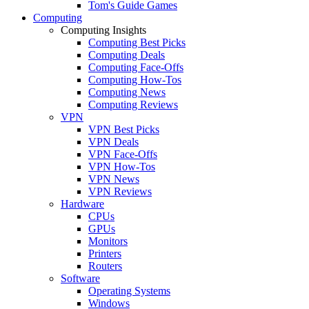
Tom's Guide Games
Computing
Computing Insights
Computing Best Picks
Computing Deals
Computing Face-Offs
Computing How-Tos
Computing News
Computing Reviews
VPN
VPN Best Picks
VPN Deals
VPN Face-Offs
VPN How-Tos
VPN News
VPN Reviews
Hardware
CPUs
GPUs
Monitors
Printers
Routers
Software
Operating Systems
Windows