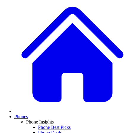
Phones
Phone Insights
Phone Best Picks
Phone Deals