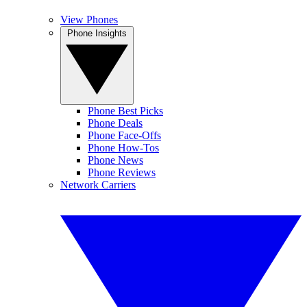
View Phones
Phone Insights
Phone Best Picks
Phone Deals
Phone Face-Offs
Phone How-Tos
Phone News
Phone Reviews
Network Carriers