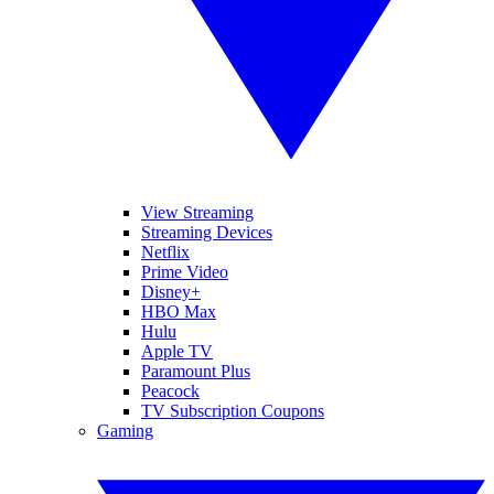
View Streaming
Streaming Devices
Netflix
Prime Video
Disney+
HBO Max
Hulu
Apple TV
Paramount Plus
Peacock
TV Subscription Coupons
Gaming