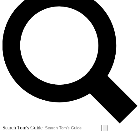
Search Tom's Guide