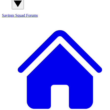
Savings Squad
Forums