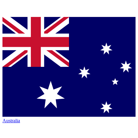
Australia