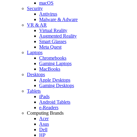
macOS
Security
Antivirus
Malware & Adware
VR & AR
Virtual Reality
Augmented Reality
Smart Glasses
Meta Quest
Laptops
Chromebooks
Gaming Laptops
MacBooks
Desktops
Apple Desktops
Gaming Desktops
Tablets
iPads
Android Tablets
e-Readers
Computing Brands
Acer
Asus
Dell
HP