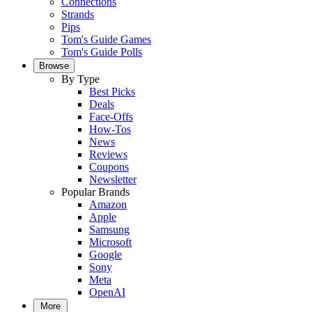
Connections
Strands
Pips
Tom's Guide Games
Tom's Guide Polls
Browse
By Type
Best Picks
Deals
Face-Offs
How-Tos
News
Reviews
Coupons
Newsletter
Popular Brands
Amazon
Apple
Samsung
Microsoft
Google
Sony
Meta
OpenAI
More