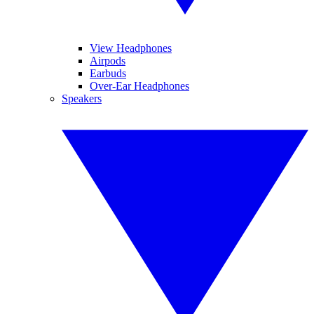
View Headphones
Airpods
Earbuds
Over-Ear Headphones
Speakers