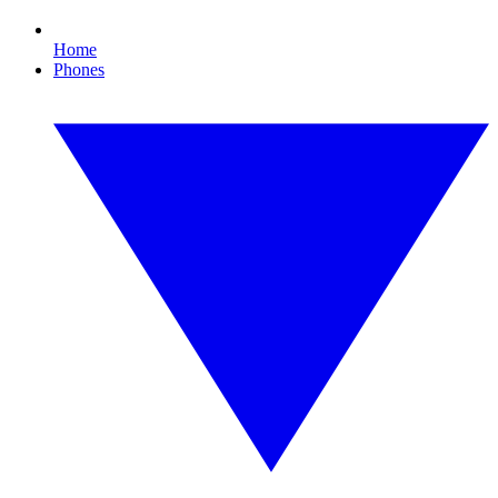
Home
Phones