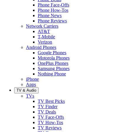
Phone Face-Offs
Phone How-Tos
Phone News
Phone Reviews
Network Carriers
AT&T
T-Mobile
Verizon
Android Phones
Google Phones
Motorola Phones
OnePlus Phones
Samsung Phones
Nothing Phone
iPhone
Apps
TV & Audio
TVs
TV Best Picks
TV Finder
TV Deals
TV Face-Offs
TV How-Tos
TV Reviews