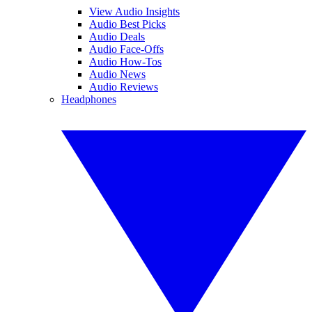
View Audio Insights
Audio Best Picks
Audio Deals
Audio Face-Offs
Audio How-Tos
Audio News
Audio Reviews
Headphones