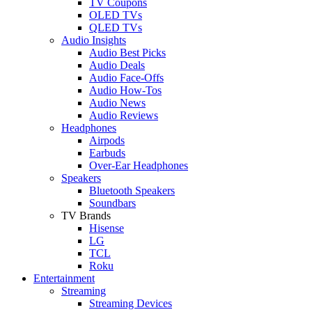
TV Coupons
OLED TVs
QLED TVs
Audio Insights
Audio Best Picks
Audio Deals
Audio Face-Offs
Audio How-Tos
Audio News
Audio Reviews
Headphones
Airpods
Earbuds
Over-Ear Headphones
Speakers
Bluetooth Speakers
Soundbars
TV Brands
Hisense
LG
TCL
Roku
Entertainment
Streaming
Streaming Devices