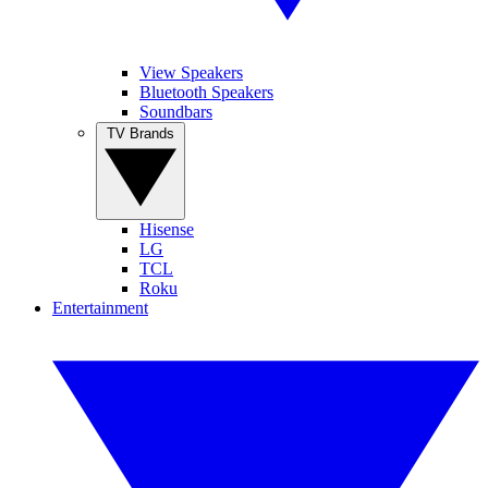
View Speakers
Bluetooth Speakers
Soundbars
TV Brands
Hisense
LG
TCL
Roku
Entertainment