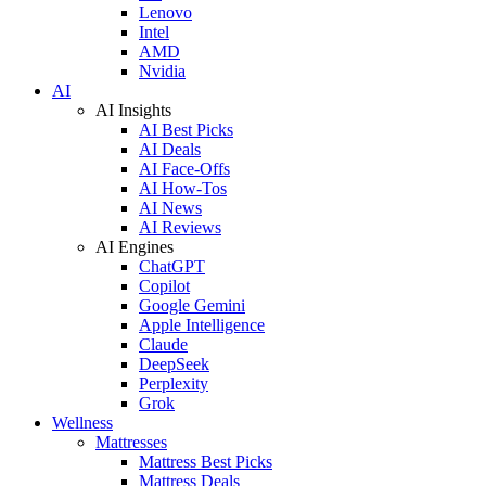
Lenovo
Intel
AMD
Nvidia
AI
AI Insights
AI Best Picks
AI Deals
AI Face-Offs
AI How-Tos
AI News
AI Reviews
AI Engines
ChatGPT
Copilot
Google Gemini
Apple Intelligence
Claude
DeepSeek
Perplexity
Grok
Wellness
Mattresses
Mattress Best Picks
Mattress Deals