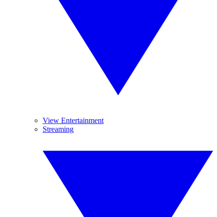
View Entertainment
Streaming