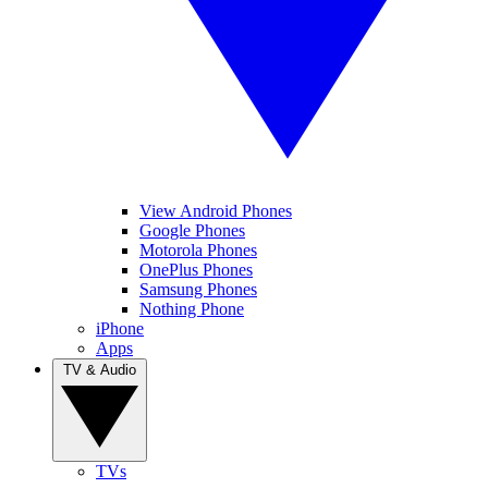
View Android Phones
Google Phones
Motorola Phones
OnePlus Phones
Samsung Phones
Nothing Phone
iPhone
Apps
TV & Audio
TVs