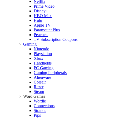
Netflix
Prime Video
Disney+
HBO Max
Hulu
Apple TV
Paramount Plus
Peacock
TV Subscription Coupons
Gaming
Nintendo
Playstation
Xbox
Handhelds
PC Gaming
Gaming Peripherals
Alienware
Corsair
Razer
Steam
Word Games
Wordle
Connections
Strands
Pips