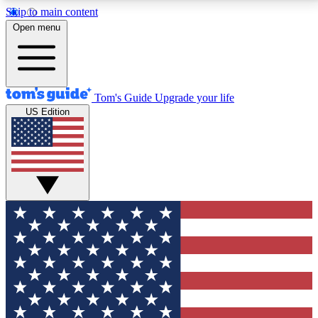
Skip to main content
12
24/7
30K+
Open menu
MEMBER FEATURES
ACCESS AVAILABLE
ACTIVE MEMBERS
Tom's Guide
Upgrade your life
US Edition
Exclusive Newsletters
Polls
Tech news direct to your inbox
Have your say in te
GET CLUB ACCESS QUICK
For the fastest way to join Tom's Guide Club enter
your email below. We'll send you a confirmation and
sign you up to our newsletter to keep you updated on
all the latest news.