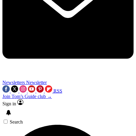
Newsletters
Newsletter
RSS
Join Tom’s Guide club →
Sign in
Search