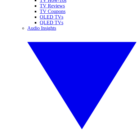
TV How-Tos
TV Reviews
TV Coupons
OLED TVs
QLED TVs
Audio Insights