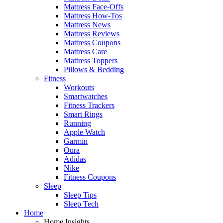
Mattress Face-Offs
Mattress How-Tos
Mattress News
Mattress Reviews
Mattress Coupons
Mattress Care
Mattress Toppers
Pillows & Bedding
Fitness
Workouts
Smartwatches
Fitness Trackers
Smart Rings
Running
Apple Watch
Garmin
Oura
Adidas
Nike
Fitness Coupons
Sleep
Sleep Tips
Sleep Tech
Home
Home Insights