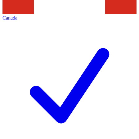
Canada