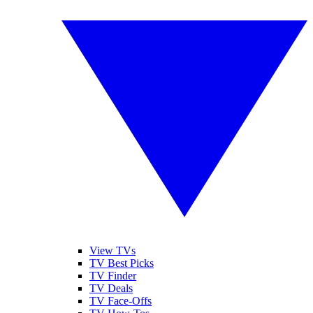
View TVs
TV Best Picks
TV Finder
TV Deals
TV Face-Offs