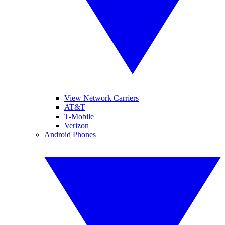
View Network Carriers
AT&T
T-Mobile
Verizon
Android Phones