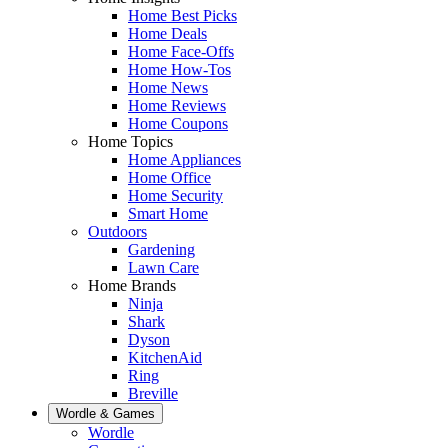
Home Best Picks
Home Deals
Home Face-Offs
Home How-Tos
Home News
Home Reviews
Home Coupons
Home Topics
Home Appliances
Home Office
Home Security
Smart Home
Outdoors
Gardening
Lawn Care
Home Brands
Ninja
Shark
Dyson
KitchenAid
Ring
Breville
Wordle & Games
Wordle