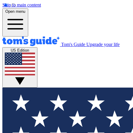
Skip to main content
Open menu
Tom's Guide
Upgrade your life
US Edition