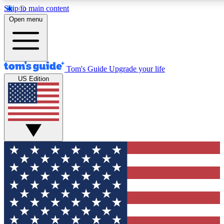
Skip to main content
12
24/7
30K+
Open menu
MEMBER FEATURES
ACCESS AVAILABLE
ACTIVE MEMBERS
Tom's Guide
Upgrade your life
US Edition
Exclusive Newsletters
Polls
Tech news direct to your inbox
Have your say in te
GET CLUB ACCESS QUICK
For the fastest way to join Tom's Guide Club enter your
email below. We'll send you a confirmation and sign you up
to our newsletter to keep you updated on all the latest news.