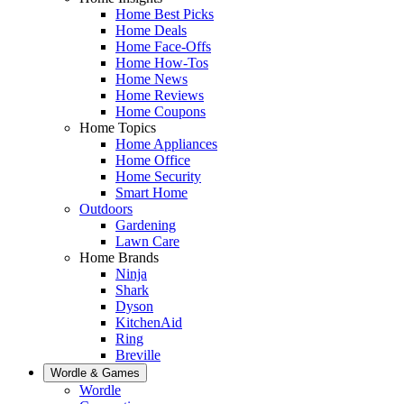
Home Best Picks
Home Deals
Home Face-Offs
Home How-Tos
Home News
Home Reviews
Home Coupons
Home Topics
Home Appliances
Home Office
Home Security
Smart Home
Outdoors
Gardening
Lawn Care
Home Brands
Ninja
Shark
Dyson
KitchenAid
Ring
Breville
Wordle & Games
Wordle