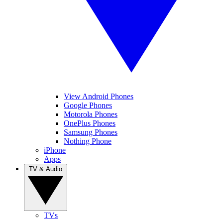
View Android Phones
Google Phones
Motorola Phones
OnePlus Phones
Samsung Phones
Nothing Phone
iPhone
Apps
TV & Audio
TVs