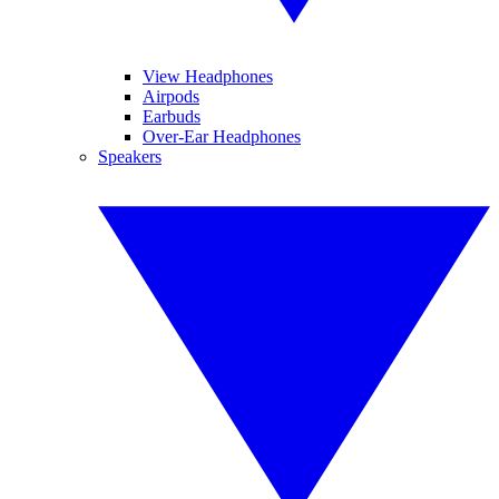
View Headphones
Airpods
Earbuds
Over-Ear Headphones
Speakers