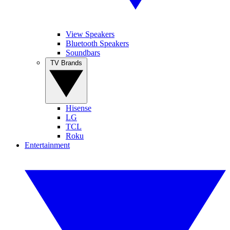
View Speakers
Bluetooth Speakers
Soundbars
TV Brands
Hisense
LG
TCL
Roku
Entertainment