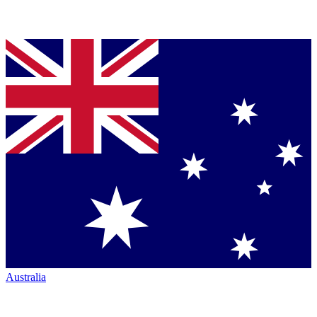
Australia