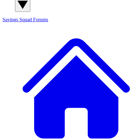
Savings Squad
Forums