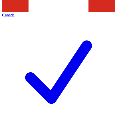
Canada