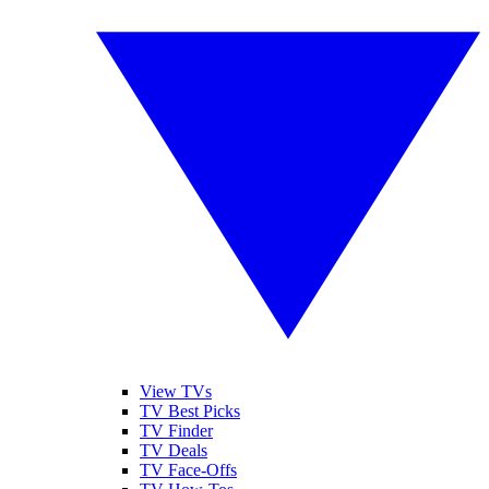
View TVs
TV Best Picks
TV Finder
TV Deals
TV Face-Offs