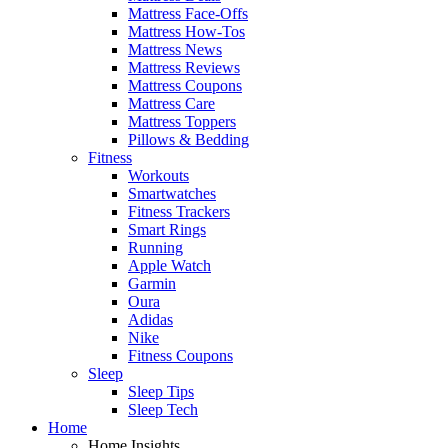
Mattress Face-Offs
Mattress How-Tos
Mattress News
Mattress Reviews
Mattress Coupons
Mattress Care
Mattress Toppers
Pillows & Bedding
Fitness
Workouts
Smartwatches
Fitness Trackers
Smart Rings
Running
Apple Watch
Garmin
Oura
Adidas
Nike
Fitness Coupons
Sleep
Sleep Tips
Sleep Tech
Home
Home Insights