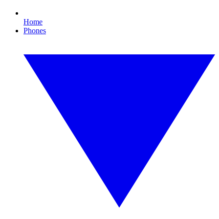
Home
Phones