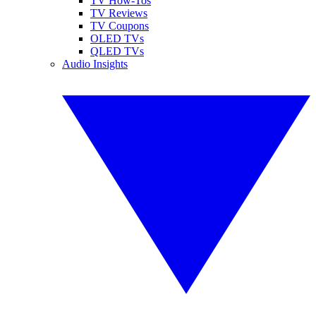
TV How-Tos
TV Reviews
TV Coupons
OLED TVs
QLED TVs
Audio Insights