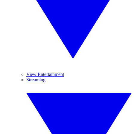
View Entertainment
Streaming