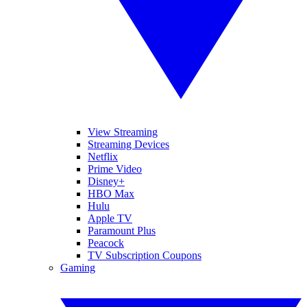
View Streaming
Streaming Devices
Netflix
Prime Video
Disney+
HBO Max
Hulu
Apple TV
Paramount Plus
Peacock
TV Subscription Coupons
Gaming