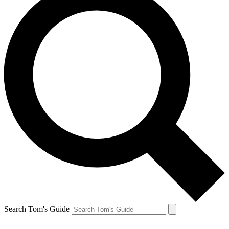
Search Tom's Guide