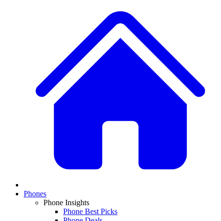
Phones
Phone Insights
Phone Best Picks
Phone Deals