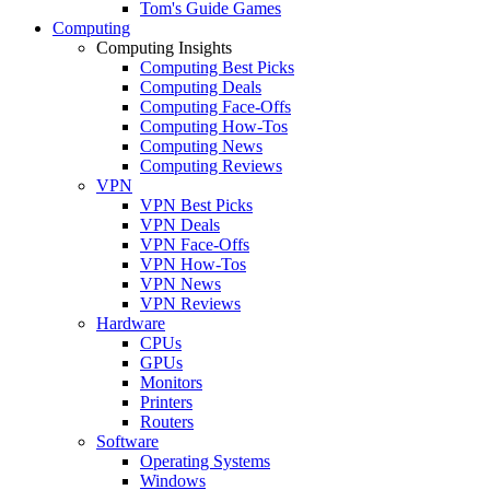
Tom's Guide Games
Computing
Computing Insights
Computing Best Picks
Computing Deals
Computing Face-Offs
Computing How-Tos
Computing News
Computing Reviews
VPN
VPN Best Picks
VPN Deals
VPN Face-Offs
VPN How-Tos
VPN News
VPN Reviews
Hardware
CPUs
GPUs
Monitors
Printers
Routers
Software
Operating Systems
Windows