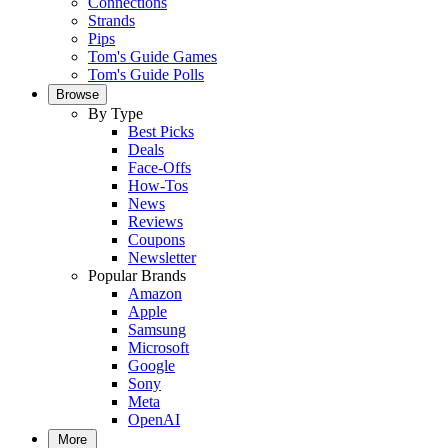
Connections
Strands
Pips
Tom's Guide Games
Tom's Guide Polls
Browse
By Type
Best Picks
Deals
Face-Offs
How-Tos
News
Reviews
Coupons
Newsletter
Popular Brands
Amazon
Apple
Samsung
Microsoft
Google
Sony
Meta
OpenAI
More