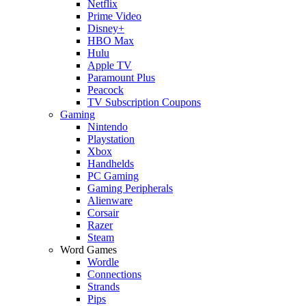
Netflix
Prime Video
Disney+
HBO Max
Hulu
Apple TV
Paramount Plus
Peacock
TV Subscription Coupons
Gaming
Nintendo
Playstation
Xbox
Handhelds
PC Gaming
Gaming Peripherals
Alienware
Corsair
Razer
Steam
Word Games
Wordle
Connections
Strands
Pips