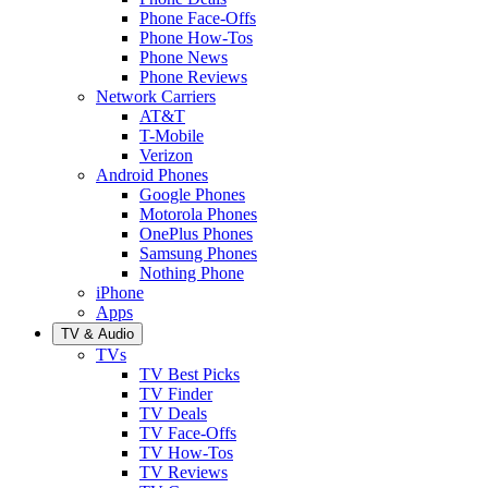
Phone Face-Offs
Phone How-Tos
Phone News
Phone Reviews
Network Carriers
AT&T
T-Mobile
Verizon
Android Phones
Google Phones
Motorola Phones
OnePlus Phones
Samsung Phones
Nothing Phone
iPhone
Apps
TV & Audio
TVs
TV Best Picks
TV Finder
TV Deals
TV Face-Offs
TV How-Tos
TV Reviews