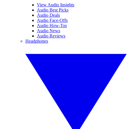
View Audio Insights
Audio Best Picks
Audio Deals
Audio Face-Offs
Audio How-Tos
Audio News
Audio Reviews
Headphones