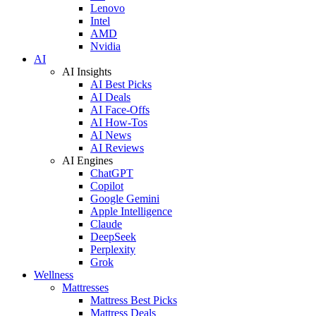
Lenovo
Intel
AMD
Nvidia
AI
AI Insights
AI Best Picks
AI Deals
AI Face-Offs
AI How-Tos
AI News
AI Reviews
AI Engines
ChatGPT
Copilot
Google Gemini
Apple Intelligence
Claude
DeepSeek
Perplexity
Grok
Wellness
Mattresses
Mattress Best Picks
Mattress Deals