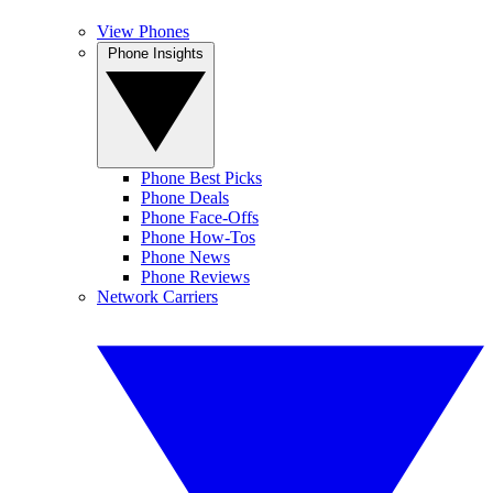
View Phones
Phone Insights
Phone Best Picks
Phone Deals
Phone Face-Offs
Phone How-Tos
Phone News
Phone Reviews
Network Carriers