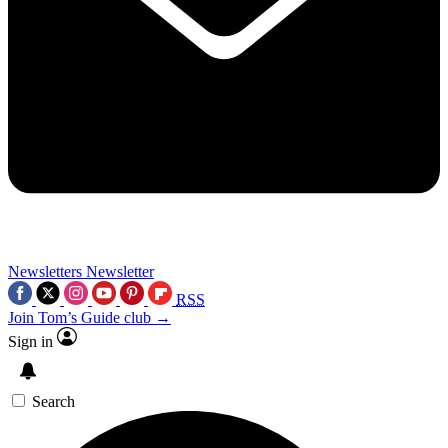
Newsletters
Newsletter
RSS
Join Tom’s Guide club →
Sign in
Search