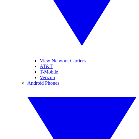
View Network Carriers
AT&T
T-Mobile
Verizon
Android Phones