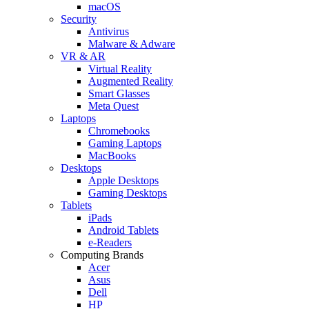
macOS
Security
Antivirus
Malware & Adware
VR & AR
Virtual Reality
Augmented Reality
Smart Glasses
Meta Quest
Laptops
Chromebooks
Gaming Laptops
MacBooks
Desktops
Apple Desktops
Gaming Desktops
Tablets
iPads
Android Tablets
e-Readers
Computing Brands
Acer
Asus
Dell
HP