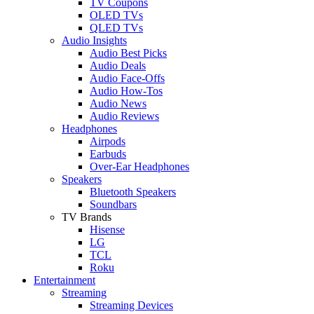
TV Coupons
OLED TVs
QLED TVs
Audio Insights
Audio Best Picks
Audio Deals
Audio Face-Offs
Audio How-Tos
Audio News
Audio Reviews
Headphones
Airpods
Earbuds
Over-Ear Headphones
Speakers
Bluetooth Speakers
Soundbars
TV Brands
Hisense
LG
TCL
Roku
Entertainment
Streaming
Streaming Devices