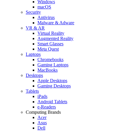
Windows
macOS
Security
Antivirus
Malware & Adware
VR & AR
Virtual Reality
Augmented Reality
Smart Glasses
Meta Quest
Laptops
Chromebooks
Gaming Laptops
MacBooks
Desktops
Apple Desktops
Gaming Desktops
Tablets
iPads
Android Tablets
e-Readers
Computing Brands
Acer
Asus
Dell