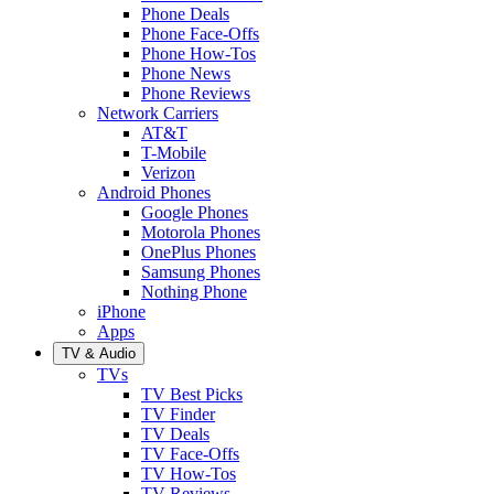
Phone Deals
Phone Face-Offs
Phone How-Tos
Phone News
Phone Reviews
Network Carriers
AT&T
T-Mobile
Verizon
Android Phones
Google Phones
Motorola Phones
OnePlus Phones
Samsung Phones
Nothing Phone
iPhone
Apps
TV & Audio
TVs
TV Best Picks
TV Finder
TV Deals
TV Face-Offs
TV How-Tos
TV Reviews