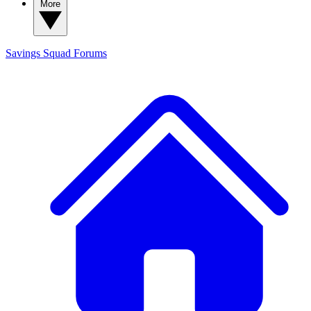
More
Savings Squad
Forums