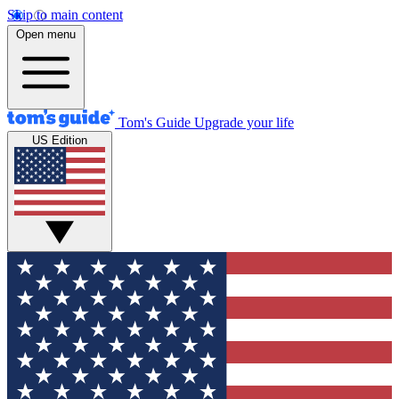
Skip to main content
Open menu
Tom's Guide
Upgrade your life
US Edition