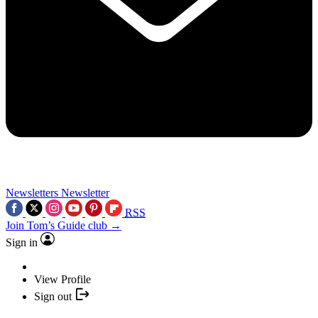
Newsletters
Newsletter
RSS
Join Tom’s Guide club →
Sign in
View Profile
Sign out