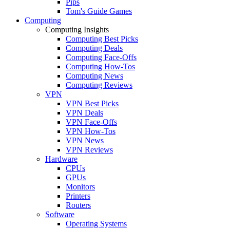
Pips
Tom's Guide Games
Computing
Computing Insights
Computing Best Picks
Computing Deals
Computing Face-Offs
Computing How-Tos
Computing News
Computing Reviews
VPN
VPN Best Picks
VPN Deals
VPN Face-Offs
VPN How-Tos
VPN News
VPN Reviews
Hardware
CPUs
GPUs
Monitors
Printers
Routers
Software
Operating Systems