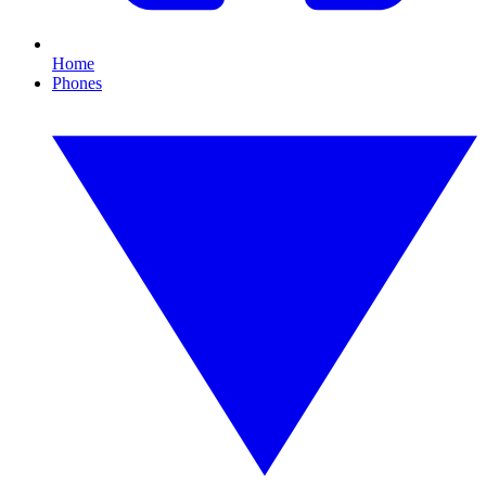
Home
Phones