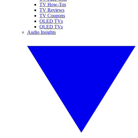
TV How-Tos
TV Reviews
TV Coupons
OLED TVs
QLED TVs
Audio Insights