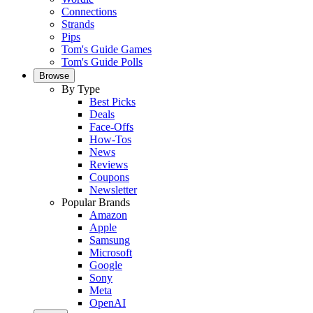
Connections
Strands
Pips
Tom's Guide Games
Tom's Guide Polls
Browse
By Type
Best Picks
Deals
Face-Offs
How-Tos
News
Reviews
Coupons
Newsletter
Popular Brands
Amazon
Apple
Samsung
Microsoft
Google
Sony
Meta
OpenAI