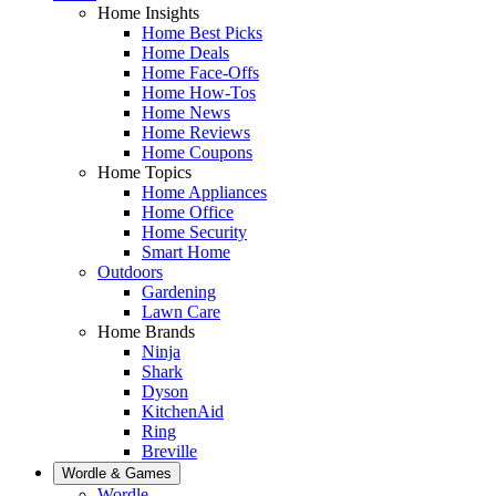
Home Insights
Home Best Picks
Home Deals
Home Face-Offs
Home How-Tos
Home News
Home Reviews
Home Coupons
Home Topics
Home Appliances
Home Office
Home Security
Smart Home
Outdoors
Gardening
Lawn Care
Home Brands
Ninja
Shark
Dyson
KitchenAid
Ring
Breville
Wordle & Games
Wordle