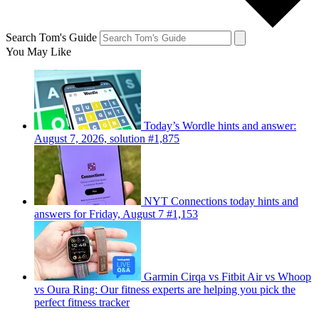
Search Tom's Guide
You May Like
Today’s Wordle hints and answer:
August 7, 2026, solution #1,875
NYT Connections today hints and
answers for Friday, August 7 #1,153
Garmin Cirqa vs Fitbit Air vs Whoop
vs Oura Ring: Our fitness experts are helping you pick the
perfect fitness tracker