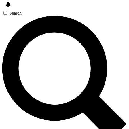
Search