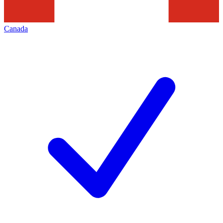
Canada