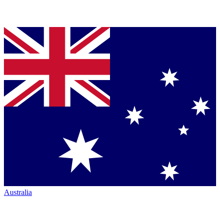
Australia