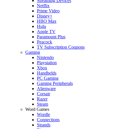
Streaming Devices
Netflix
Prime Video
Disney+
HBO Max
Hulu
Apple TV
Paramount Plus
Peacock
TV Subscription Coupons
Gaming
Nintendo
Playstation
Xbox
Handhelds
PC Gaming
Gaming Peripherals
Alienware
Corsair
Razer
Steam
Word Games
Wordle
Connections
Strands