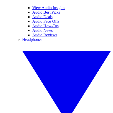
View Audio Insights
Audio Best Picks
Audio Deals
Audio Face-Offs
Audio How-Tos
Audio News
Audio Reviews
Headphones