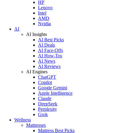
HP
Lenovo
Intel
AMD
Nvidia
AI
AI Insights
AI Best Picks
AI Deals
AI Face-Offs
AI How-Tos
AI News
AI Reviews
AI Engines
ChatGPT
Copilot
Google Gemini
Apple Intelligence
Claude
DeepSeek
Perplexity
Grok
Wellness
Mattresses
Mattress Best Picks