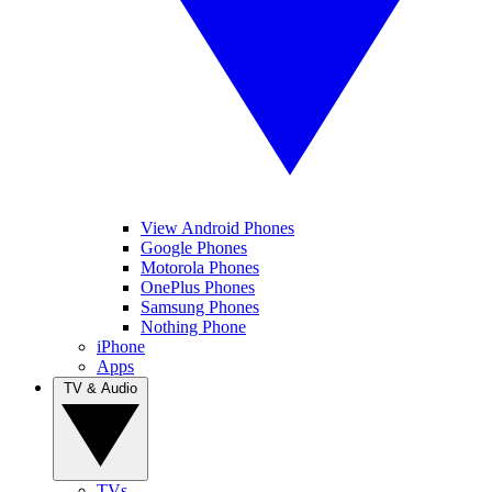
View Android Phones
Google Phones
Motorola Phones
OnePlus Phones
Samsung Phones
Nothing Phone
iPhone
Apps
TV & Audio
TVs