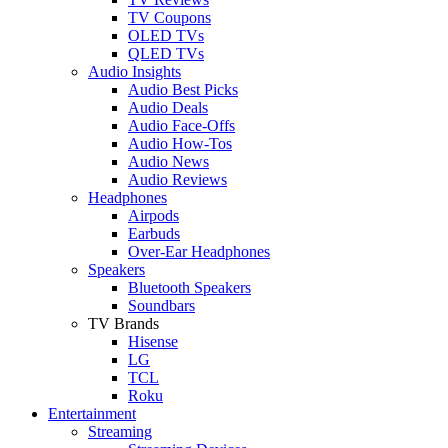
TV Coupons
OLED TVs
QLED TVs
Audio Insights
Audio Best Picks
Audio Deals
Audio Face-Offs
Audio How-Tos
Audio News
Audio Reviews
Headphones
Airpods
Earbuds
Over-Ear Headphones
Speakers
Bluetooth Speakers
Soundbars
TV Brands
Hisense
LG
TCL
Roku
Entertainment
Streaming