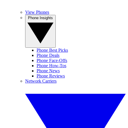
View Phones
Phone Insights
Phone Best Picks
Phone Deals
Phone Face-Offs
Phone How-Tos
Phone News
Phone Reviews
Network Carriers