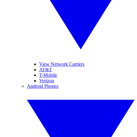
View Network Carriers
AT&T
T-Mobile
Verizon
Android Phones