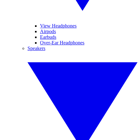
View Headphones
Airpods
Earbuds
Over-Ear Headphones
Speakers