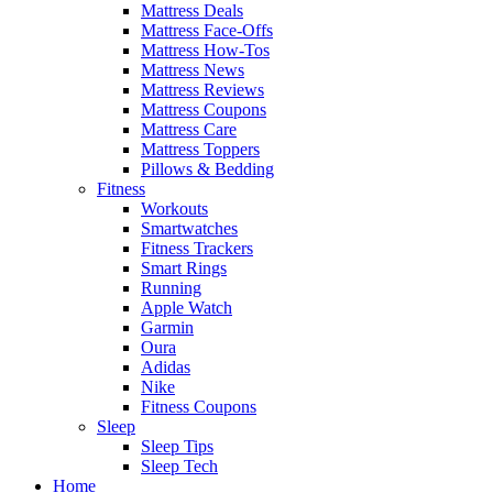
Mattress Deals
Mattress Face-Offs
Mattress How-Tos
Mattress News
Mattress Reviews
Mattress Coupons
Mattress Care
Mattress Toppers
Pillows & Bedding
Fitness
Workouts
Smartwatches
Fitness Trackers
Smart Rings
Running
Apple Watch
Garmin
Oura
Adidas
Nike
Fitness Coupons
Sleep
Sleep Tips
Sleep Tech
Home