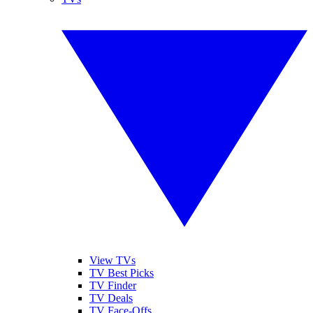
View TVs
TV Best Picks
TV Finder
TV Deals
TV Face-Offs