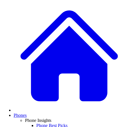
Phones
Phone Insights
Phone Best Picks