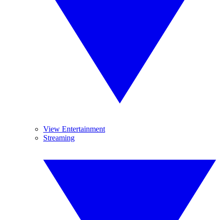
View Entertainment
Streaming