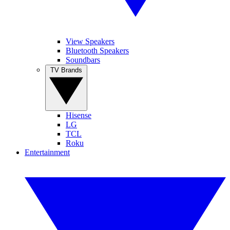
View Speakers
Bluetooth Speakers
Soundbars
TV Brands
Hisense
LG
TCL
Roku
Entertainment