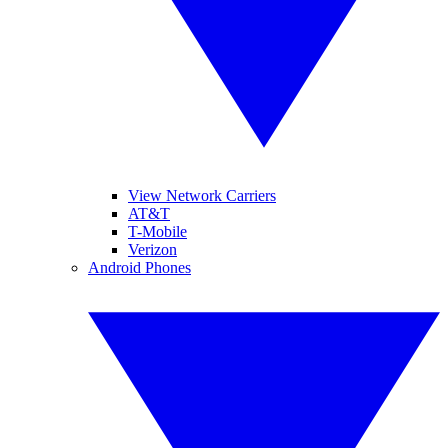
View Network Carriers
AT&T
T-Mobile
Verizon
Android Phones