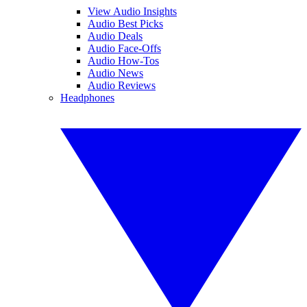
View Audio Insights
Audio Best Picks
Audio Deals
Audio Face-Offs
Audio How-Tos
Audio News
Audio Reviews
Headphones