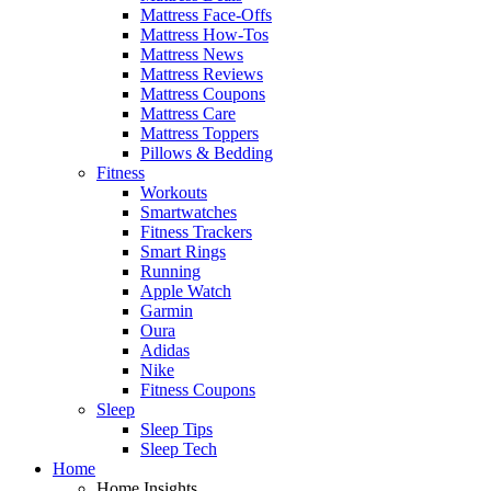
Mattress Face-Offs
Mattress How-Tos
Mattress News
Mattress Reviews
Mattress Coupons
Mattress Care
Mattress Toppers
Pillows & Bedding
Fitness
Workouts
Smartwatches
Fitness Trackers
Smart Rings
Running
Apple Watch
Garmin
Oura
Adidas
Nike
Fitness Coupons
Sleep
Sleep Tips
Sleep Tech
Home
Home Insights