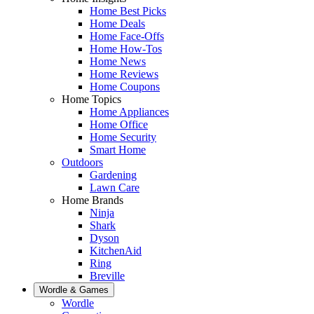
Home Best Picks
Home Deals
Home Face-Offs
Home How-Tos
Home News
Home Reviews
Home Coupons
Home Topics
Home Appliances
Home Office
Home Security
Smart Home
Outdoors
Gardening
Lawn Care
Home Brands
Ninja
Shark
Dyson
KitchenAid
Ring
Breville
Wordle & Games
Wordle