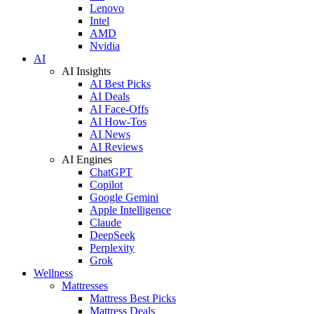
Lenovo
Intel
AMD
Nvidia
AI
AI Insights
AI Best Picks
AI Deals
AI Face-Offs
AI How-Tos
AI News
AI Reviews
AI Engines
ChatGPT
Copilot
Google Gemini
Apple Intelligence
Claude
DeepSeek
Perplexity
Grok
Wellness
Mattresses
Mattress Best Picks
Mattress Deals