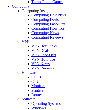
Tom's Guide Games
Computing
Computing Insights
Computing Best Picks
Computing Deals
Computing Face-Offs
Computing How-Tos
Computing News
Computing Reviews
VPN
VPN Best Picks
VPN Deals
VPN Face-Offs
VPN How-Tos
VPN News
VPN Reviews
Hardware
CPUs
GPUs
Monitors
Printers
Routers
Software
Operating Systems
Windows