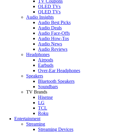
TV Coupons
OLED TVs
QLED TVs
Audio Insights
Audio Best Picks
Audio Deals
Audio Face-Offs
Audio How-Tos
Audio News
Audio Reviews
Headphones
Airpods
Earbuds
Over-Ear Headphones
Speakers
Bluetooth Speakers
Soundbars
TV Brands
Hisense
LG
TCL
Roku
Entertainment
Streaming
Streaming Devices