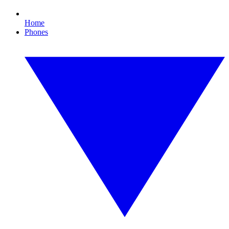
Home
Phones