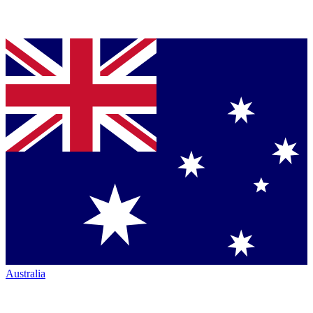
Australia