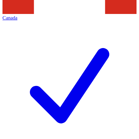
Canada