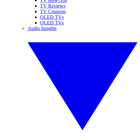
TV How-Tos
TV Reviews
TV Coupons
OLED TVs
QLED TVs
Audio Insights