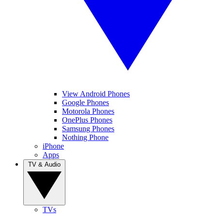
View Android Phones
Google Phones
Motorola Phones
OnePlus Phones
Samsung Phones
Nothing Phone
iPhone
Apps
TV & Audio
TVs