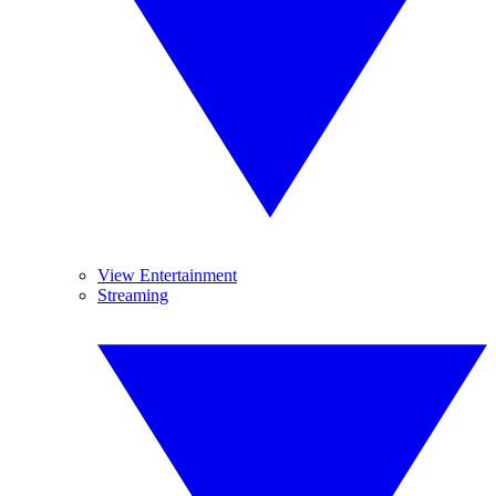
View Entertainment
Streaming