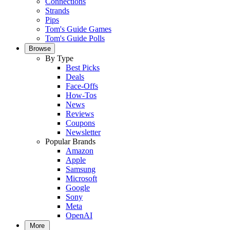
Connections
Strands
Pips
Tom's Guide Games
Tom's Guide Polls
Browse
By Type
Best Picks
Deals
Face-Offs
How-Tos
News
Reviews
Coupons
Newsletter
Popular Brands
Amazon
Apple
Samsung
Microsoft
Google
Sony
Meta
OpenAI
More