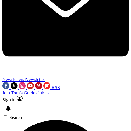
Newsletters
Newsletter
RSS
Join Tom’s Guide club →
Sign in
Search