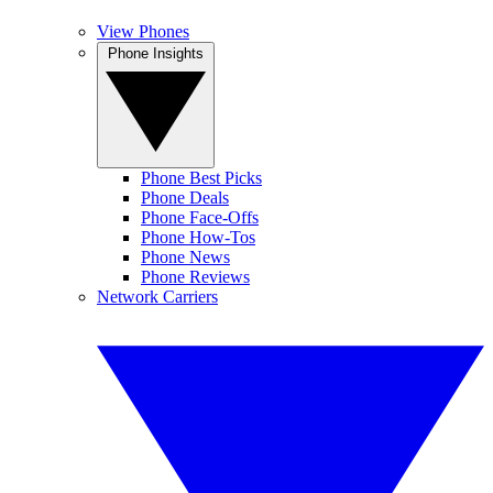
View Phones
Phone Insights
Phone Best Picks
Phone Deals
Phone Face-Offs
Phone How-Tos
Phone News
Phone Reviews
Network Carriers