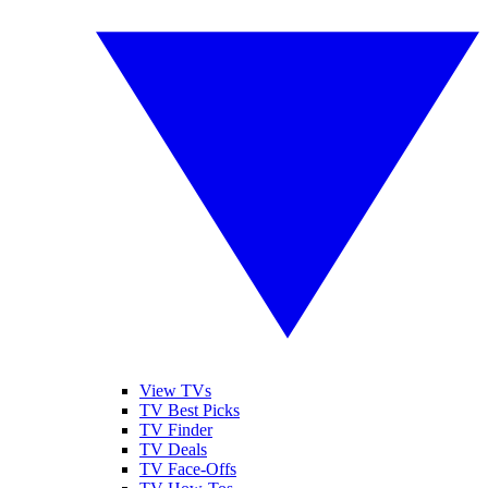
View TVs
TV Best Picks
TV Finder
TV Deals
TV Face-Offs