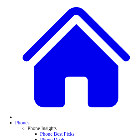
Phones
Phone Insights
Phone Best Picks
Phone Deals