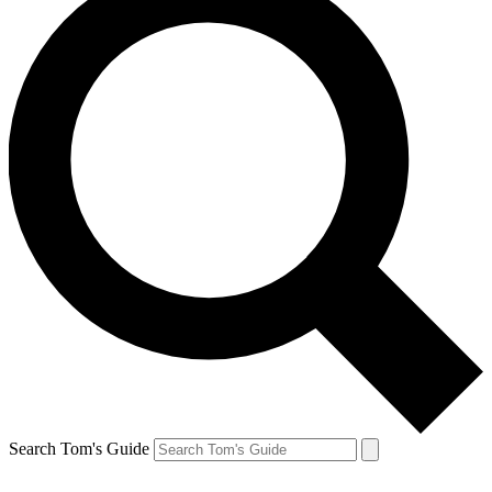
Search Tom's Guide