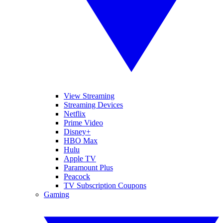
View Streaming
Streaming Devices
Netflix
Prime Video
Disney+
HBO Max
Hulu
Apple TV
Paramount Plus
Peacock
TV Subscription Coupons
Gaming