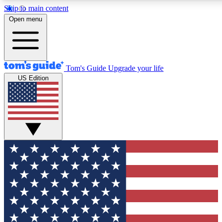
Skip to main content
12
24/7
30K+
Open menu
MEMBER FEATURES
ACCESS AVAILABLE
ACTIVE MEMBERS
Tom's Guide
Upgrade your life
US Edition
Exclusive Newsletters
Polls
Tech news direct to your inbox
Have your say in te
GET CLUB ACCESS QUICK
For the fastest way to join Tom's Guide Club enter your
email below. We'll send you a confirmation and sign you up
to our newsletter to keep you updated on all the latest news.