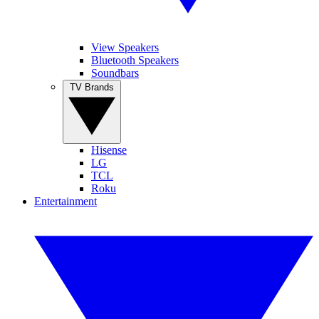
View Speakers
Bluetooth Speakers
Soundbars
TV Brands
Hisense
LG
TCL
Roku
Entertainment