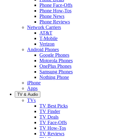
Phone Face-Offs
Phone How-Tos
Phone News
Phone Reviews
Network Carriers
AT&T
T-Mobile
Verizon
Android Phones
Google Phones
Motorola Phones
OnePlus Phones
Samsung Phones
Nothing Phone
iPhone
Apps
TV & Audio
TVs
TV Best Picks
TV Finder
TV Deals
TV Face-Offs
TV How-Tos
TV Reviews