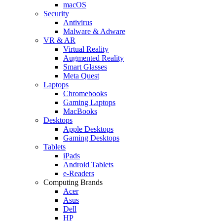
macOS
Security
Antivirus
Malware & Adware
VR & AR
Virtual Reality
Augmented Reality
Smart Glasses
Meta Quest
Laptops
Chromebooks
Gaming Laptops
MacBooks
Desktops
Apple Desktops
Gaming Desktops
Tablets
iPads
Android Tablets
e-Readers
Computing Brands
Acer
Asus
Dell
HP