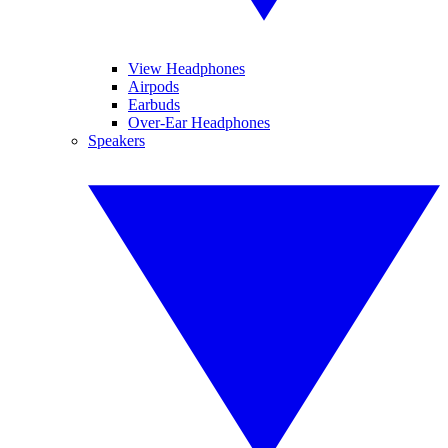
View Headphones
Airpods
Earbuds
Over-Ear Headphones
Speakers