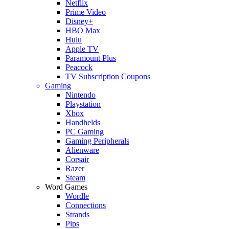
Netflix
Prime Video
Disney+
HBO Max
Hulu
Apple TV
Paramount Plus
Peacock
TV Subscription Coupons
Gaming
Nintendo
Playstation
Xbox
Handhelds
PC Gaming
Gaming Peripherals
Alienware
Corsair
Razer
Steam
Word Games
Wordle
Connections
Strands
Pips