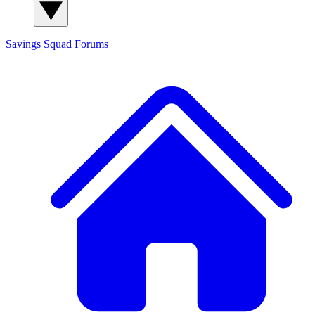
Savings Squad
Forums