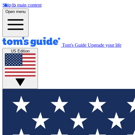
Skip to main content
Open menu
Tom's Guide
Upgrade your life
US Edition