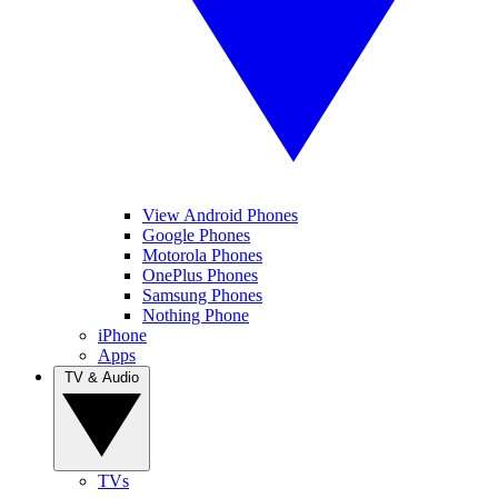
View Android Phones
Google Phones
Motorola Phones
OnePlus Phones
Samsung Phones
Nothing Phone
iPhone
Apps
TV & Audio
TVs