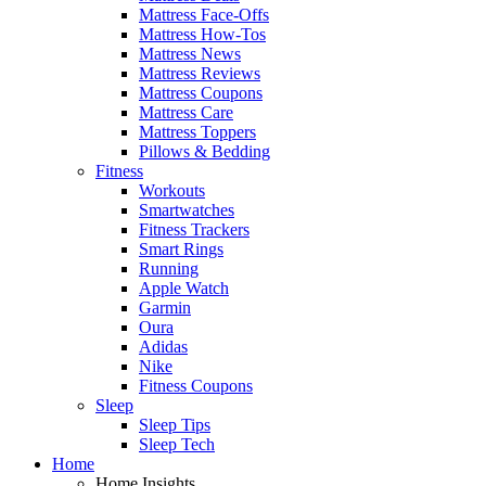
Mattress Face-Offs
Mattress How-Tos
Mattress News
Mattress Reviews
Mattress Coupons
Mattress Care
Mattress Toppers
Pillows & Bedding
Fitness
Workouts
Smartwatches
Fitness Trackers
Smart Rings
Running
Apple Watch
Garmin
Oura
Adidas
Nike
Fitness Coupons
Sleep
Sleep Tips
Sleep Tech
Home
Home Insights