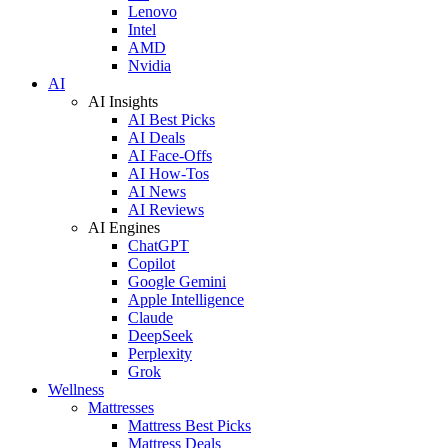
Lenovo
Intel
AMD
Nvidia
AI
AI Insights
AI Best Picks
AI Deals
AI Face-Offs
AI How-Tos
AI News
AI Reviews
AI Engines
ChatGPT
Copilot
Google Gemini
Apple Intelligence
Claude
DeepSeek
Perplexity
Grok
Wellness
Mattresses
Mattress Best Picks
Mattress Deals