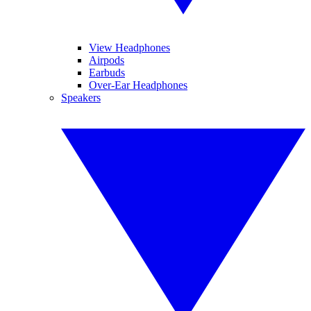
View Headphones
Airpods
Earbuds
Over-Ear Headphones
Speakers