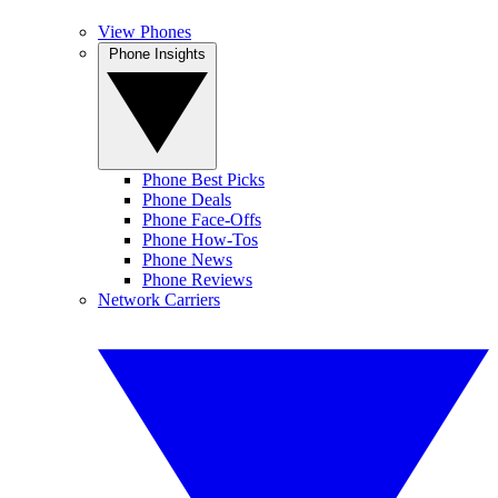
View Phones
Phone Insights
Phone Best Picks
Phone Deals
Phone Face-Offs
Phone How-Tos
Phone News
Phone Reviews
Network Carriers