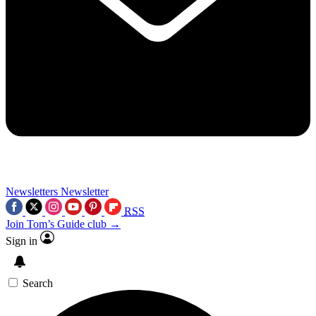
Newsletters
Newsletter
RSS
Join Tom’s Guide club →
Sign in
Search