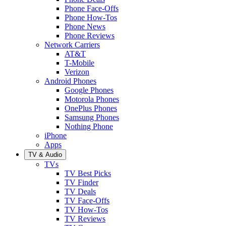
Phone Face-Offs
Phone How-Tos
Phone News
Phone Reviews
Network Carriers
AT&T
T-Mobile
Verizon
Android Phones
Google Phones
Motorola Phones
OnePlus Phones
Samsung Phones
Nothing Phone
iPhone
Apps
TV & Audio
TVs
TV Best Picks
TV Finder
TV Deals
TV Face-Offs
TV How-Tos
TV Reviews