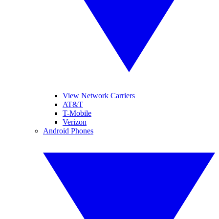
View Network Carriers
AT&T
T-Mobile
Verizon
Android Phones