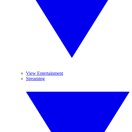
View Entertainment
Streaming