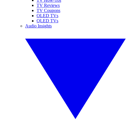
TV How-Tos
TV Reviews
TV Coupons
OLED TVs
QLED TVs
Audio Insights