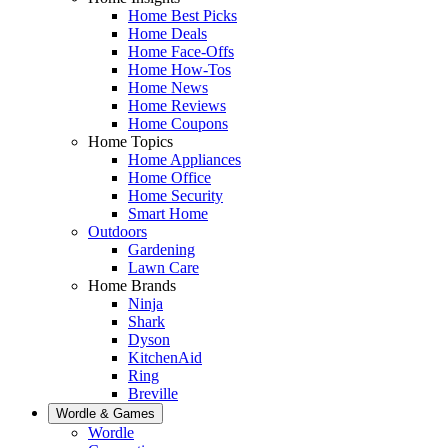
Home Best Picks
Home Deals
Home Face-Offs
Home How-Tos
Home News
Home Reviews
Home Coupons
Home Topics
Home Appliances
Home Office
Home Security
Smart Home
Outdoors
Gardening
Lawn Care
Home Brands
Ninja
Shark
Dyson
KitchenAid
Ring
Breville
Wordle & Games
Wordle