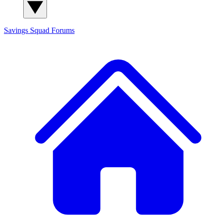
Savings Squad
Forums