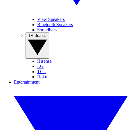
View Speakers
Bluetooth Speakers
Soundbars
TV Brands
Hisense
LG
TCL
Roku
Entertainment