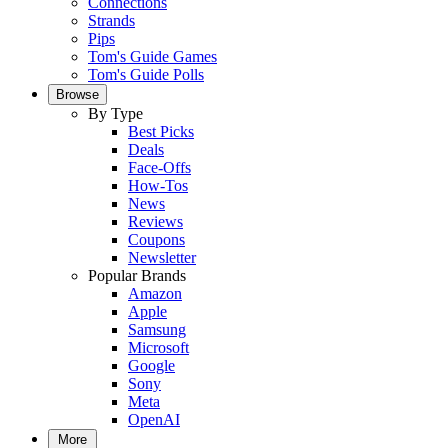
Connections
Strands
Pips
Tom's Guide Games
Tom's Guide Polls
Browse
By Type
Best Picks
Deals
Face-Offs
How-Tos
News
Reviews
Coupons
Newsletter
Popular Brands
Amazon
Apple
Samsung
Microsoft
Google
Sony
Meta
OpenAI
More