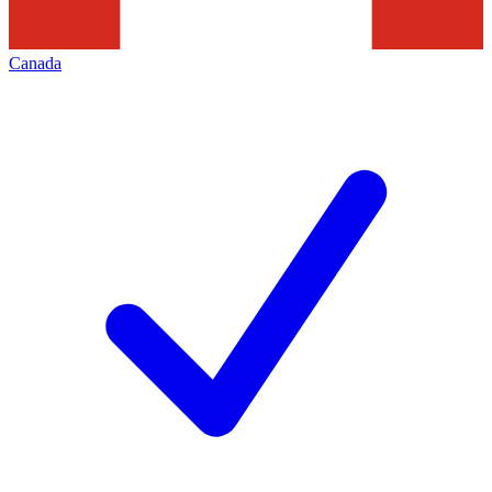
Canada