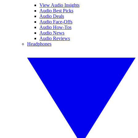
View Audio Insights
Audio Best Picks
Audio Deals
Audio Face-Offs
Audio How-Tos
Audio News
Audio Reviews
Headphones