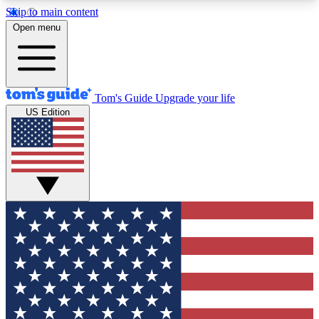
Skip to main content
12
24/7
30K+
Open menu
MEMBER FEATURES
ACCESS AVAILABLE
ACTIVE MEMBERS
Tom's Guide
Upgrade your life
US Edition
Exclusive Newsletters
Polls
Tech news direct to your inbox
Have your say in te
GET CLUB ACCESS QUICK
For the fastest way to join Tom's Guide Club enter
your email below. We'll send you a confirmation
and sign you up to our newsletter to keep you
updated on all the latest news.