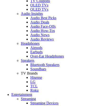
TV Coupons
OLED TVs
QLED TVs
Audio Insights
Audio Best Picks
Audio Deals
Audio Face-Offs
Audio How-Tos
Audio News
Audio Reviews
Headphones
Airpods
Earbuds
Over-Ear Headphones
Speakers
Bluetooth Speakers
Soundbars
TV Brands
Hisense
LG
TCL
Roku
Entertainment
Streaming
Streaming Devices