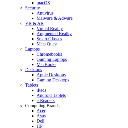
macOS
Security
Antivirus
Malware & Adware
VR & AR
Virtual Reality
Augmented Reality
Smart Glasses
Meta Quest
Laptops
Chromebooks
Gaming Laptops
MacBooks
Desktops
Apple Desktops
Gaming Desktops
Tablets
iPads
Android Tablets
e-Readers
Computing Brands
Acer
Asus
Dell
HP