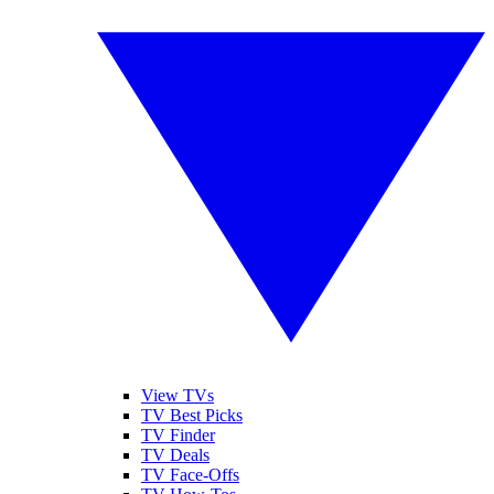
View TVs
TV Best Picks
TV Finder
TV Deals
TV Face-Offs