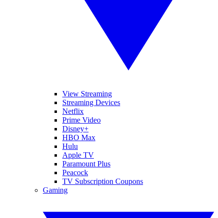
View Streaming
Streaming Devices
Netflix
Prime Video
Disney+
HBO Max
Hulu
Apple TV
Paramount Plus
Peacock
TV Subscription Coupons
Gaming