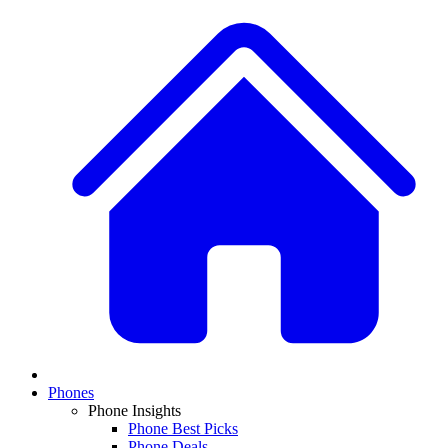
Phones
Phone Insights
Phone Best Picks
Phone Deals