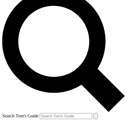
Search Tom's Guide