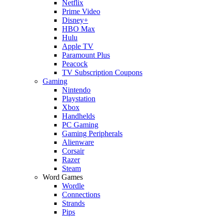
Netflix
Prime Video
Disney+
HBO Max
Hulu
Apple TV
Paramount Plus
Peacock
TV Subscription Coupons
Gaming
Nintendo
Playstation
Xbox
Handhelds
PC Gaming
Gaming Peripherals
Alienware
Corsair
Razer
Steam
Word Games
Wordle
Connections
Strands
Pips