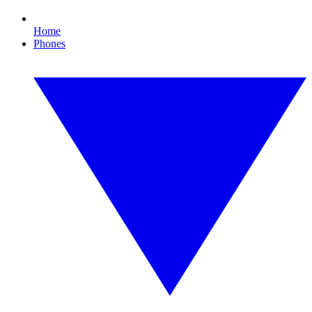
Home
Phones