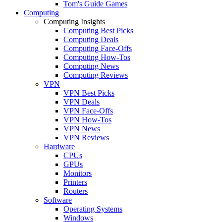
Tom's Guide Games
Computing
Computing Insights
Computing Best Picks
Computing Deals
Computing Face-Offs
Computing How-Tos
Computing News
Computing Reviews
VPN
VPN Best Picks
VPN Deals
VPN Face-Offs
VPN How-Tos
VPN News
VPN Reviews
Hardware
CPUs
GPUs
Monitors
Printers
Routers
Software
Operating Systems
Windows