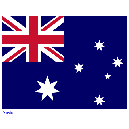
Australia