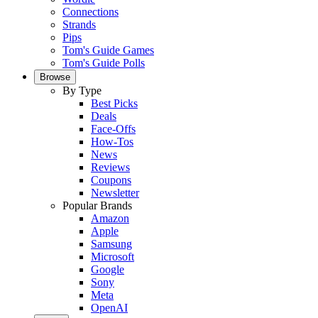
Connections
Strands
Pips
Tom's Guide Games
Tom's Guide Polls
Browse
By Type
Best Picks
Deals
Face-Offs
How-Tos
News
Reviews
Coupons
Newsletter
Popular Brands
Amazon
Apple
Samsung
Microsoft
Google
Sony
Meta
OpenAI