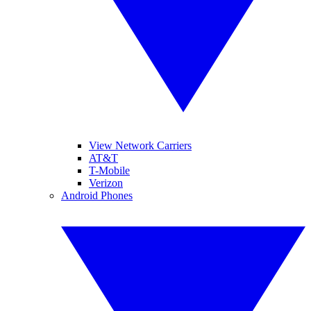
View Network Carriers
AT&T
T-Mobile
Verizon
Android Phones