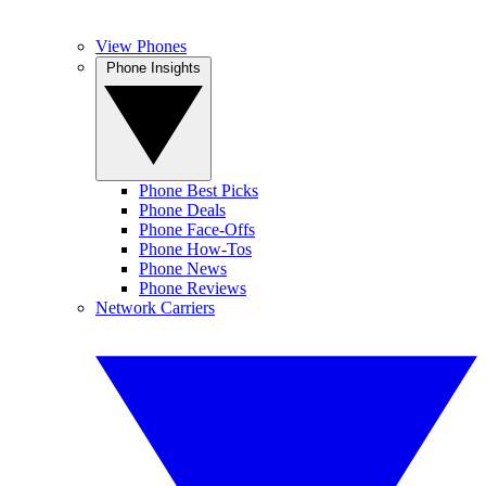
View Phones
Phone Insights
Phone Best Picks
Phone Deals
Phone Face-Offs
Phone How-Tos
Phone News
Phone Reviews
Network Carriers