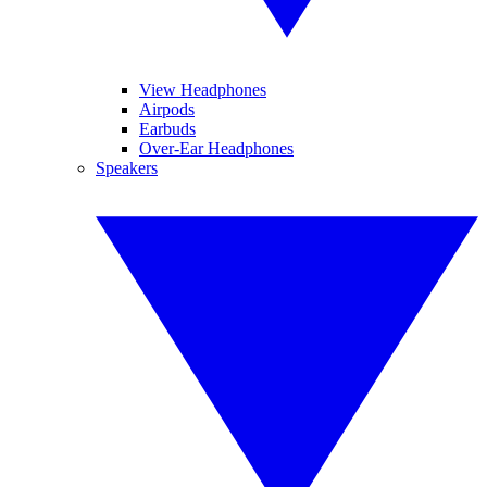
View Headphones
Airpods
Earbuds
Over-Ear Headphones
Speakers