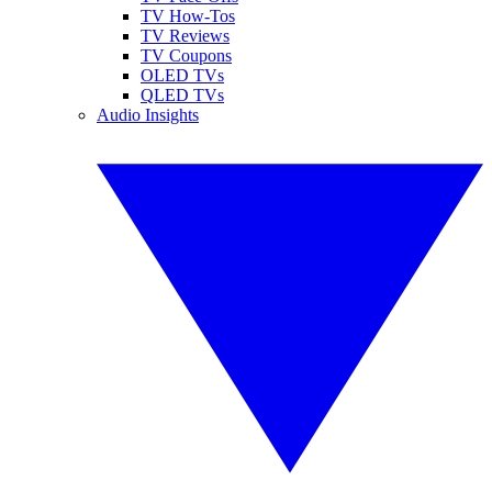
TV How-Tos
TV Reviews
TV Coupons
OLED TVs
QLED TVs
Audio Insights