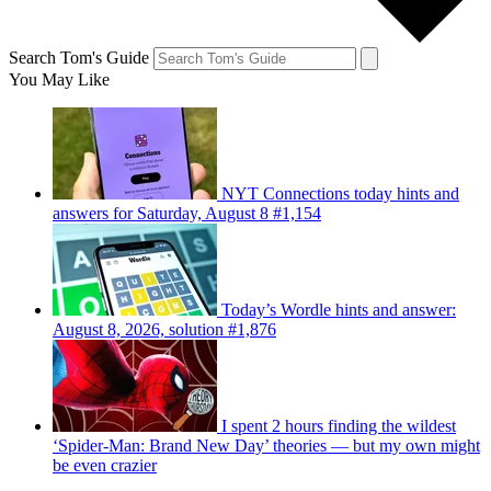
Search Tom's Guide
You May Like
NYT Connections today hints and
answers for Saturday, August 8 #1,154
Today’s Wordle hints and answer:
August 8, 2026, solution #1,876
I spent 2 hours finding the wildest
‘Spider-Man: Brand New Day’ theories — but my own might
be even crazier