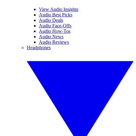
View Audio Insights
Audio Best Picks
Audio Deals
Audio Face-Offs
Audio How-Tos
Audio News
Audio Reviews
Headphones