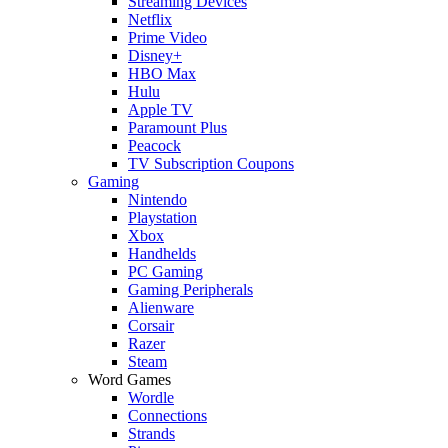
Streaming Devices
Netflix
Prime Video
Disney+
HBO Max
Hulu
Apple TV
Paramount Plus
Peacock
TV Subscription Coupons
Gaming
Nintendo
Playstation
Xbox
Handhelds
PC Gaming
Gaming Peripherals
Alienware
Corsair
Razer
Steam
Word Games
Wordle
Connections
Strands