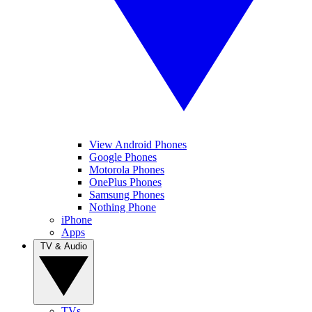
View Android Phones
Google Phones
Motorola Phones
OnePlus Phones
Samsung Phones
Nothing Phone
iPhone
Apps
TV & Audio
TVs