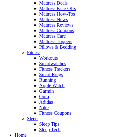
Mattress Deals
Mattress Face-Offs
Mattress How-Tos
Mattress News
Mattress Reviews
Mattress Coupons
Mattress Care
Mattress Toppers
Pillows & Bedding
Fitness
Workouts
Smartwatches
Fitness Trackers
Smart Rings
Running
Apple Watch
Garmin
Oura
Adidas
Nike
Fitness Coupons
Sleep
Sleep Tips
Sleep Tech
Home