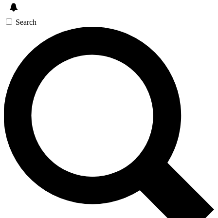
Search