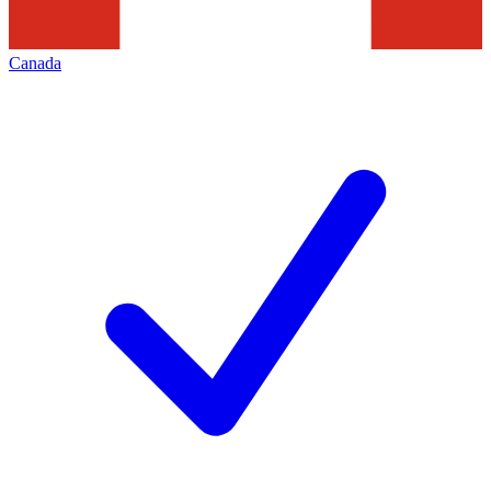
Canada