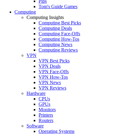
Pips
Tom's Guide Games
Computing
Computing Insights
Computing Best Picks
Computing Deals
Computing Face-Offs
Computing How-Tos
Computing News
Computing Reviews
VPN
VPN Best Picks
VPN Deals
VPN Face-Offs
VPN How-Tos
VPN News
VPN Reviews
Hardware
CPUs
GPUs
Monitors
Printers
Routers
Software
Operating Systems