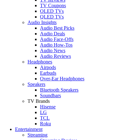
TV Coupons
OLED TVs
QLED TVs
Audio Insights
Audio Best Picks
Audio Deals
Audio Face-Offs
Audio How-Tos
Audio News
Audio Reviews
Headphones
Airpods
Earbuds
Over-Ear Headphones
Speakers
Bluetooth Speakers
Soundbars
TV Brands
Hisense
LG
TCL
Roku
Entertainment
Streaming