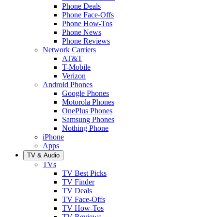
Phone Deals
Phone Face-Offs
Phone How-Tos
Phone News
Phone Reviews
Network Carriers
AT&T
T-Mobile
Verizon
Android Phones
Google Phones
Motorola Phones
OnePlus Phones
Samsung Phones
Nothing Phone
iPhone
Apps
TV & Audio
TVs
TV Best Picks
TV Finder
TV Deals
TV Face-Offs
TV How-Tos
TV Reviews