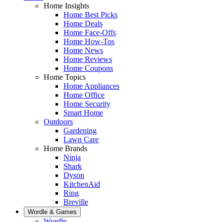
Home Insights
Home Best Picks
Home Deals
Home Face-Offs
Home How-Tos
Home News
Home Reviews
Home Coupons
Home Topics
Home Appliances
Home Office
Home Security
Smart Home
Outdoors
Gardening
Lawn Care
Home Brands
Ninja
Shark
Dyson
KitchenAid
Ring
Breville
Wordle & Games
Wordle