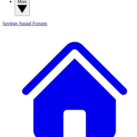
More
Savings Squad
Forums