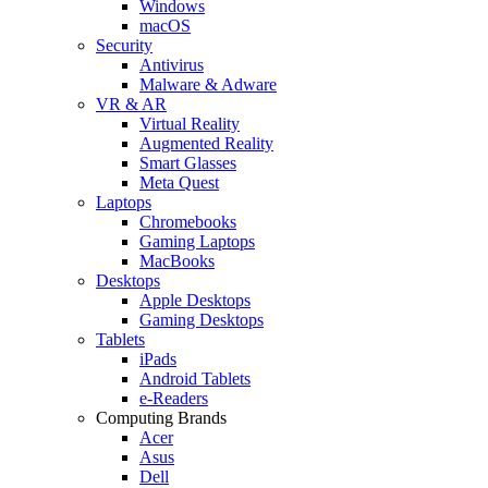
Windows
macOS
Security
Antivirus
Malware & Adware
VR & AR
Virtual Reality
Augmented Reality
Smart Glasses
Meta Quest
Laptops
Chromebooks
Gaming Laptops
MacBooks
Desktops
Apple Desktops
Gaming Desktops
Tablets
iPads
Android Tablets
e-Readers
Computing Brands
Acer
Asus
Dell