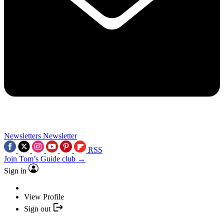
Newsletters
Newsletter
RSS
Join Tom’s Guide club →
Sign in
View Profile
Sign out