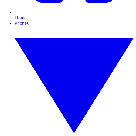
Home
Phones