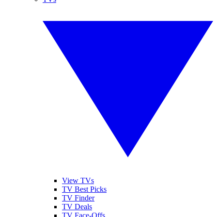
View TVs
TV Best Picks
TV Finder
TV Deals
TV Face-Offs