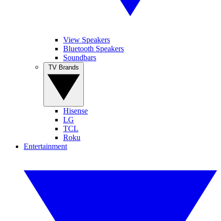
View Speakers
Bluetooth Speakers
Soundbars
TV Brands
Hisense
LG
TCL
Roku
Entertainment