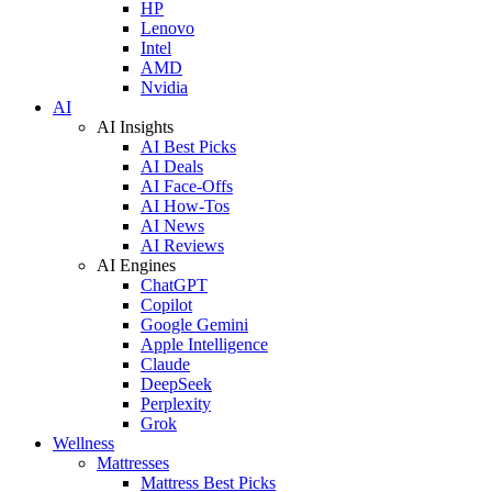
HP
Lenovo
Intel
AMD
Nvidia
AI
AI Insights
AI Best Picks
AI Deals
AI Face-Offs
AI How-Tos
AI News
AI Reviews
AI Engines
ChatGPT
Copilot
Google Gemini
Apple Intelligence
Claude
DeepSeek
Perplexity
Grok
Wellness
Mattresses
Mattress Best Picks