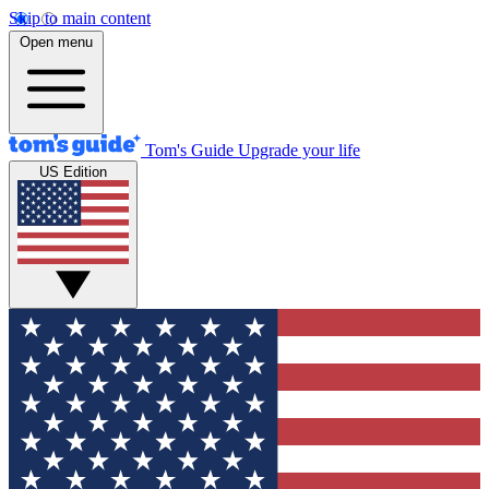
Skip to main content
Open menu
Tom's Guide
Upgrade your life
US Edition