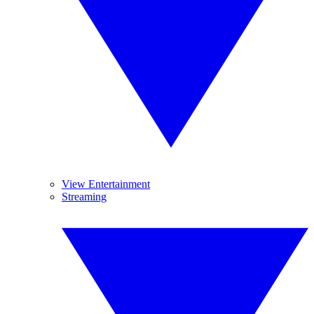
View Entertainment
Streaming