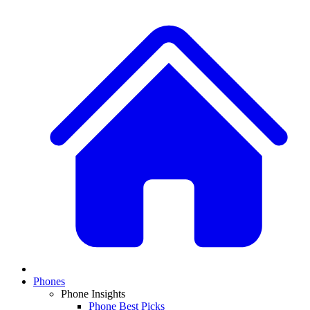
Phones
Phone Insights
Phone Best Picks