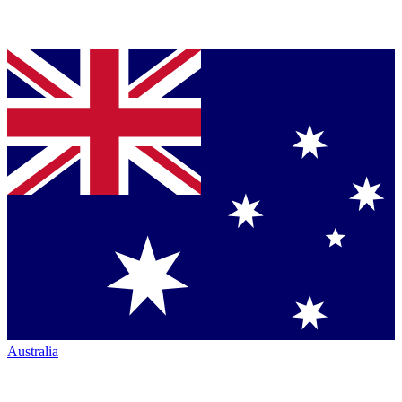
Australia