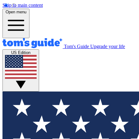
Skip to main content
Open menu
Tom's Guide
Upgrade your life
US Edition