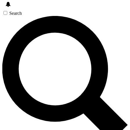
Search