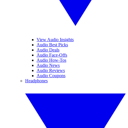
View Audio Insights
Audio Best Picks
Audio Deals
Audio Face-Offs
Audio How-Tos
Audio News
Audio Reviews
Audio Coupons
Headphones