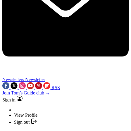
Newsletters
Newsletter
RSS
Join Tom’s Guide club →
Sign in
View Profile
Sign out