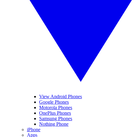
View Android Phones
Google Phones
Motorola Phones
OnePlus Phones
Samsung Phones
Nothing Phone
iPhone
Apps