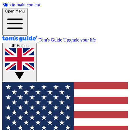
Skip to main content
Open menu
Tom's Guide
Upgrade your life
UK Edition