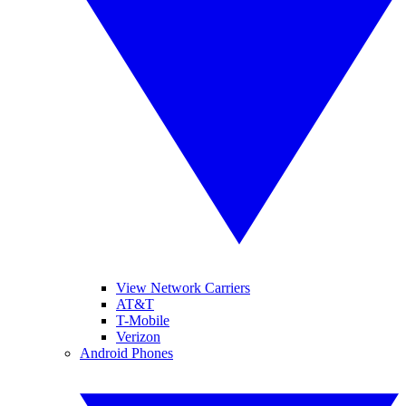
View Network Carriers
AT&T
T-Mobile
Verizon
Android Phones