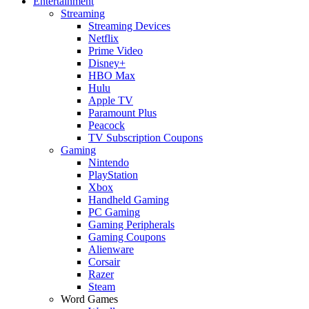
Entertainment
Streaming
Streaming Devices
Netflix
Prime Video
Disney+
HBO Max
Hulu
Apple TV
Paramount Plus
Peacock
TV Subscription Coupons
Gaming
Nintendo
PlayStation
Xbox
Handheld Gaming
PC Gaming
Gaming Peripherals
Gaming Coupons
Alienware
Corsair
Razer
Steam
Word Games