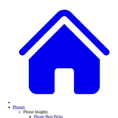
Phones
Phone Insights
Phone Best Picks