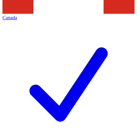
Canada