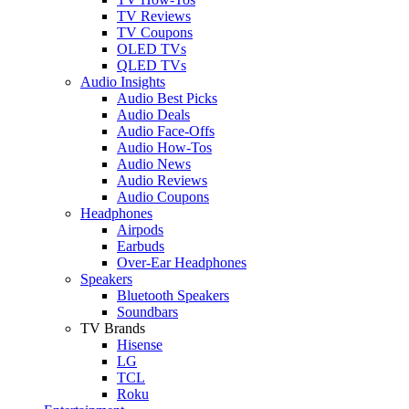
TV Reviews
TV Coupons
OLED TVs
QLED TVs
Audio Insights
Audio Best Picks
Audio Deals
Audio Face-Offs
Audio How-Tos
Audio News
Audio Reviews
Audio Coupons
Headphones
Airpods
Earbuds
Over-Ear Headphones
Speakers
Bluetooth Speakers
Soundbars
TV Brands
Hisense
LG
TCL
Roku