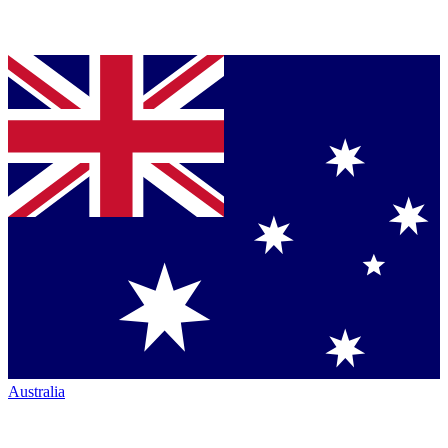
Australia