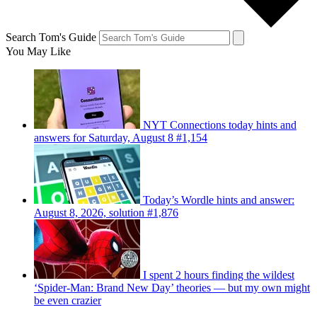
Search Tom's Guide
You May Like
NYT Connections today hints and
answers for Saturday, August 8 #1,154
Today’s Wordle hints and answer:
August 8, 2026, solution #1,876
I spent 2 hours finding the wildest
‘Spider-Man: Brand New Day’ theories — but my own might
be even crazier