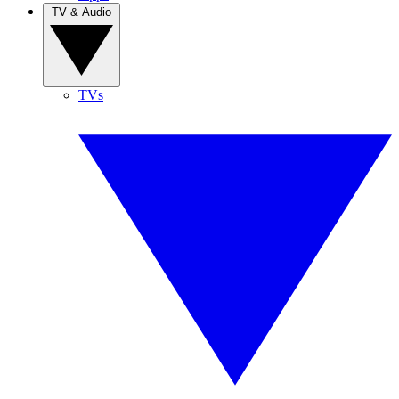
TV & Audio
TVs