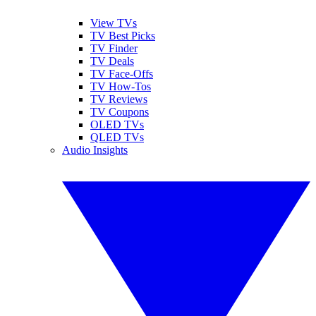
View TVs
TV Best Picks
TV Finder
TV Deals
TV Face-Offs
TV How-Tos
TV Reviews
TV Coupons
OLED TVs
QLED TVs
Audio Insights