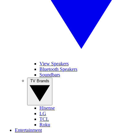
View Speakers
Bluetooth Speakers
Soundbars
TV Brands
Hisense
LG
TCL
Roku
Entertainment