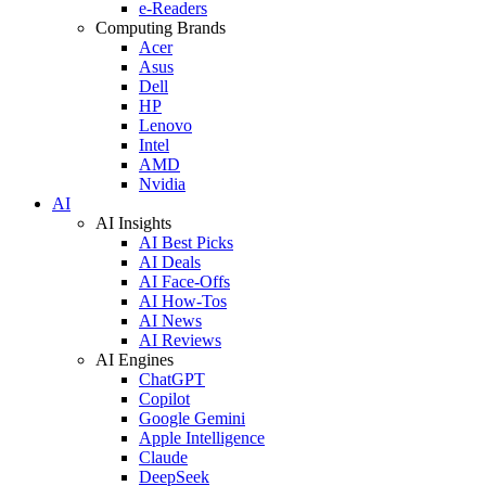
e-Readers
Computing Brands
Acer
Asus
Dell
HP
Lenovo
Intel
AMD
Nvidia
AI
AI Insights
AI Best Picks
AI Deals
AI Face-Offs
AI How-Tos
AI News
AI Reviews
AI Engines
ChatGPT
Copilot
Google Gemini
Apple Intelligence
Claude
DeepSeek