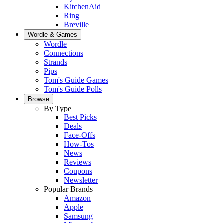
KitchenAid
Ring
Breville
Wordle & Games
Wordle
Connections
Strands
Pips
Tom's Guide Games
Tom's Guide Polls
Browse
By Type
Best Picks
Deals
Face-Offs
How-Tos
News
Reviews
Coupons
Newsletter
Popular Brands
Amazon
Apple
Samsung