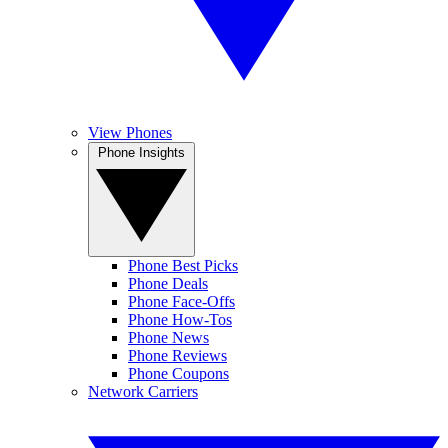
View Phones
Phone Insights
Phone Best Picks
Phone Deals
Phone Face-Offs
Phone How-Tos
Phone News
Phone Reviews
Phone Coupons
Network Carriers