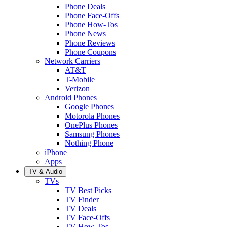
Phone Deals
Phone Face-Offs
Phone How-Tos
Phone News
Phone Reviews
Phone Coupons
Network Carriers
AT&T
T-Mobile
Verizon
Android Phones
Google Phones
Motorola Phones
OnePlus Phones
Samsung Phones
Nothing Phone
iPhone
Apps
TV & Audio
TVs
TV Best Picks
TV Finder
TV Deals
TV Face-Offs
TV How-Tos