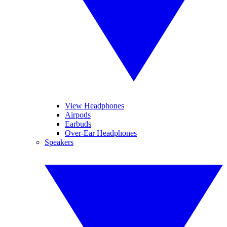
View Headphones
Airpods
Earbuds
Over-Ear Headphones
Speakers