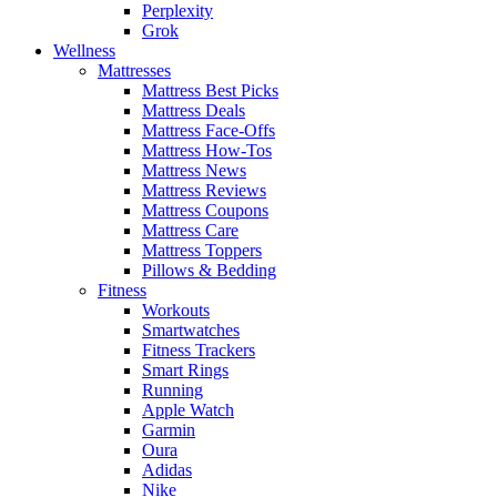
Perplexity
Grok
Wellness
Mattresses
Mattress Best Picks
Mattress Deals
Mattress Face-Offs
Mattress How-Tos
Mattress News
Mattress Reviews
Mattress Coupons
Mattress Care
Mattress Toppers
Pillows & Bedding
Fitness
Workouts
Smartwatches
Fitness Trackers
Smart Rings
Running
Apple Watch
Garmin
Oura
Adidas
Nike