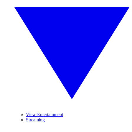
View Entertainment
Streaming