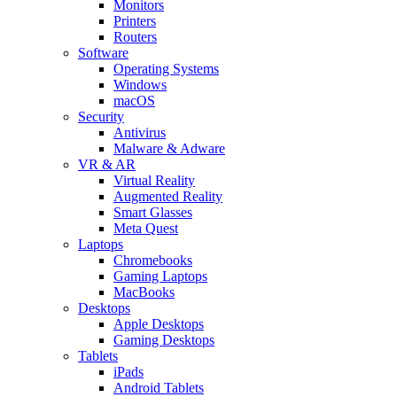
Monitors
Printers
Routers
Software
Operating Systems
Windows
macOS
Security
Antivirus
Malware & Adware
VR & AR
Virtual Reality
Augmented Reality
Smart Glasses
Meta Quest
Laptops
Chromebooks
Gaming Laptops
MacBooks
Desktops
Apple Desktops
Gaming Desktops
Tablets
iPads
Android Tablets