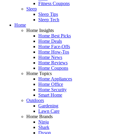
Fitness Coupons
Sleep
Sleep Tips
Sleep Tech
Home
Home Insights
Home Best Picks
Home Deals
Home Face-Offs
Home How-Tos
Home News
Home Reviews
Home Coupons
Home Topics
Home Appliances
Home Office
Home Security
Smart Home
Outdoors
Gardening
Lawn Care
Home Brands
Ninja
Shark
Dyson