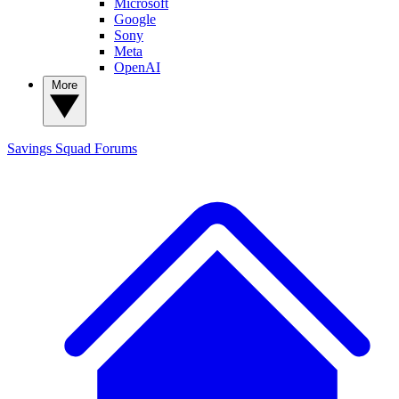
Microsoft
Google
Sony
Meta
OpenAI
More
Savings Squad
Forums