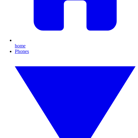
home
Phones