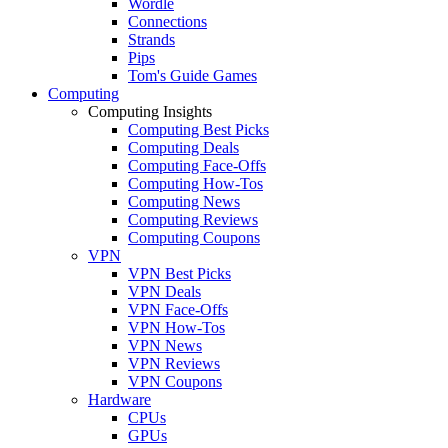
Wordle
Connections
Strands
Pips
Tom's Guide Games
Computing
Computing Insights
Computing Best Picks
Computing Deals
Computing Face-Offs
Computing How-Tos
Computing News
Computing Reviews
Computing Coupons
VPN
VPN Best Picks
VPN Deals
VPN Face-Offs
VPN How-Tos
VPN News
VPN Reviews
VPN Coupons
Hardware
CPUs
GPUs