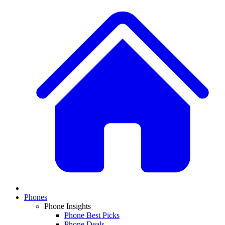
Phones
Phone Insights
Phone Best Picks
Phone Deals