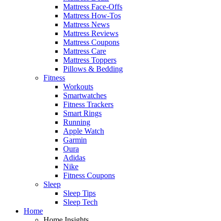
Mattress Face-Offs
Mattress How-Tos
Mattress News
Mattress Reviews
Mattress Coupons
Mattress Care
Mattress Toppers
Pillows & Bedding
Fitness
Workouts
Smartwatches
Fitness Trackers
Smart Rings
Running
Apple Watch
Garmin
Oura
Adidas
Nike
Fitness Coupons
Sleep
Sleep Tips
Sleep Tech
Home
Home Insights