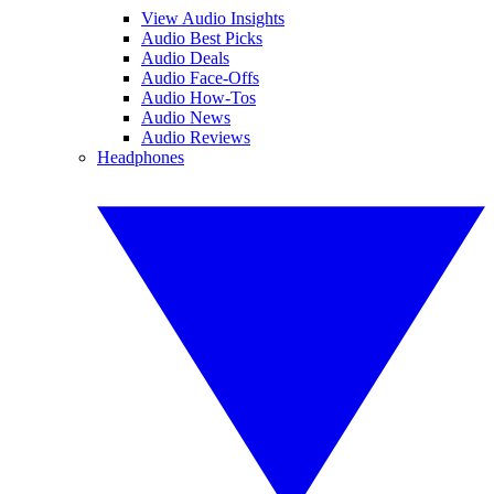
View Audio Insights
Audio Best Picks
Audio Deals
Audio Face-Offs
Audio How-Tos
Audio News
Audio Reviews
Headphones