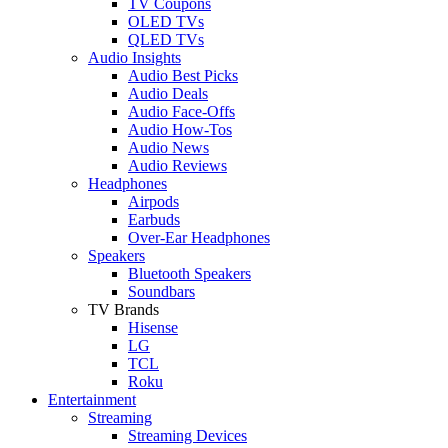
TV Coupons
OLED TVs
QLED TVs
Audio Insights
Audio Best Picks
Audio Deals
Audio Face-Offs
Audio How-Tos
Audio News
Audio Reviews
Headphones
Airpods
Earbuds
Over-Ear Headphones
Speakers
Bluetooth Speakers
Soundbars
TV Brands
Hisense
LG
TCL
Roku
Entertainment
Streaming
Streaming Devices