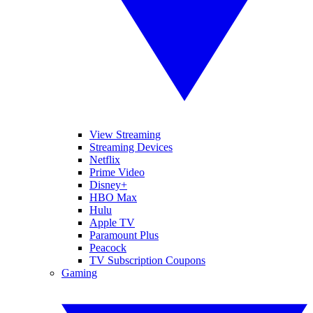
View Streaming
Streaming Devices
Netflix
Prime Video
Disney+
HBO Max
Hulu
Apple TV
Paramount Plus
Peacock
TV Subscription Coupons
Gaming