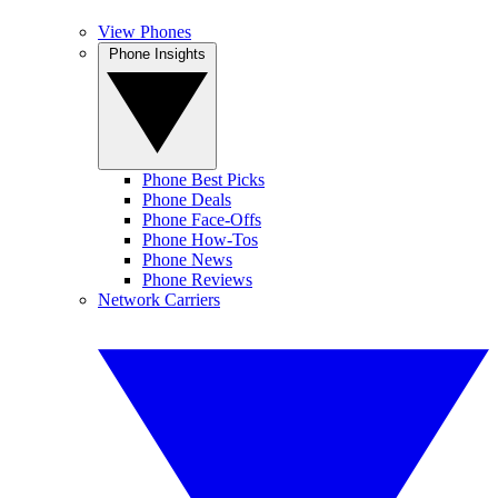
View Phones
Phone Insights
Phone Best Picks
Phone Deals
Phone Face-Offs
Phone How-Tos
Phone News
Phone Reviews
Network Carriers