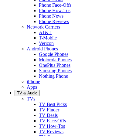
Phone Face-Offs
Phone How-Tos
Phone News
Phone Reviews
Network Carriers
AT&T
T-Mobile
Verizon
Android Phones
Google Phones
Motorola Phones
OnePlus Phones
Samsung Phones
Nothing Phone
iPhone
Apps
TV & Audio
TVs
TV Best Picks
TV Finder
TV Deals
TV Face-Offs
TV How-Tos
TV Reviews