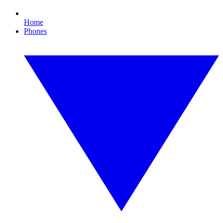
Home
Phones