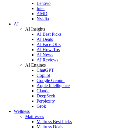
Lenovo
Intel
AMD
Nvidia
AI
AI Insights
AI Best Picks
AI Deals
AI Face-Offs
AI How-Tos
AI News
AI Reviews
AI Engines
ChatGPT
Copilot
Google Gemini
Apple Intelligence
Claude
DeepSeek
Perplexity
Grok
Wellness
Mattresses
Mattress Best Picks
Mattress Deals