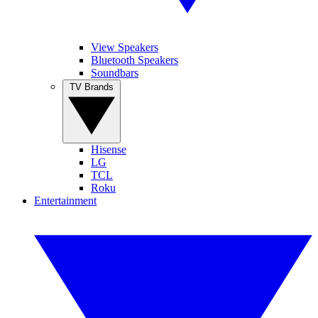
View Speakers
Bluetooth Speakers
Soundbars
TV Brands
Hisense
LG
TCL
Roku
Entertainment