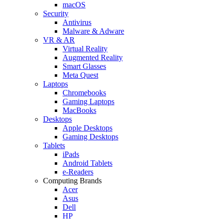
macOS
Security
Antivirus
Malware & Adware
VR & AR
Virtual Reality
Augmented Reality
Smart Glasses
Meta Quest
Laptops
Chromebooks
Gaming Laptops
MacBooks
Desktops
Apple Desktops
Gaming Desktops
Tablets
iPads
Android Tablets
e-Readers
Computing Brands
Acer
Asus
Dell
HP