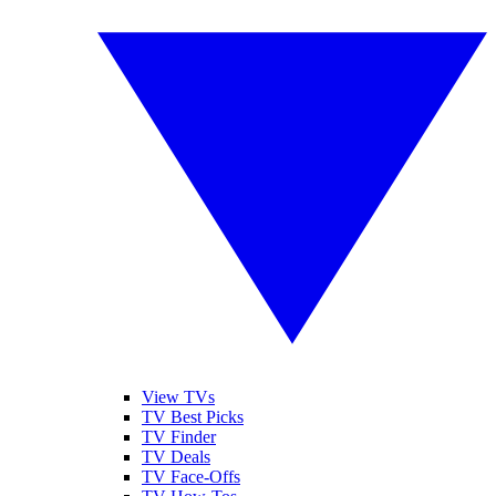
View TVs
TV Best Picks
TV Finder
TV Deals
TV Face-Offs