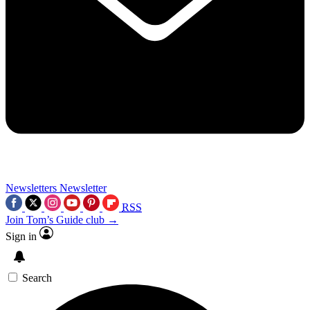
Newsletters
Newsletter
RSS
Join Tom’s Guide club →
Sign in
Search