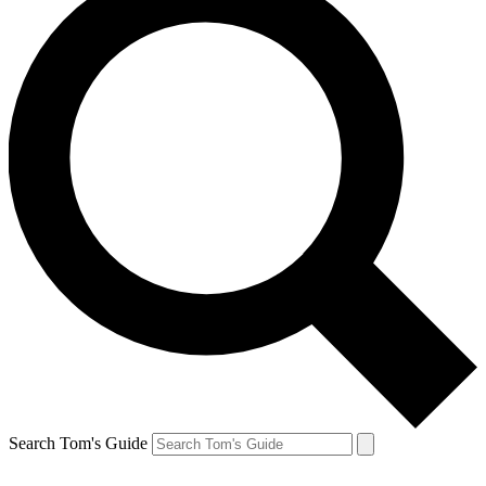
Search Tom's Guide