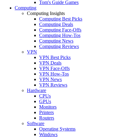
Tom's Guide Games
Computing
Computing Insights
Computing Best Picks
Computing Deals
Computing Face-Offs
Computing How-Tos
Computing News
Computing Reviews
VPN
VPN Best Picks
VPN Deals
VPN Face-Offs
VPN How-Tos
VPN News
VPN Reviews
Hardware
CPUs
GPUs
Monitors
Printers
Routers
Software
Operating Systems
Windows