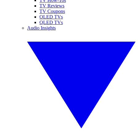
TV How-Tos
TV Reviews
TV Coupons
OLED TVs
QLED TVs
Audio Insights