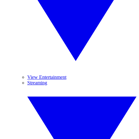
View Entertainment
Streaming