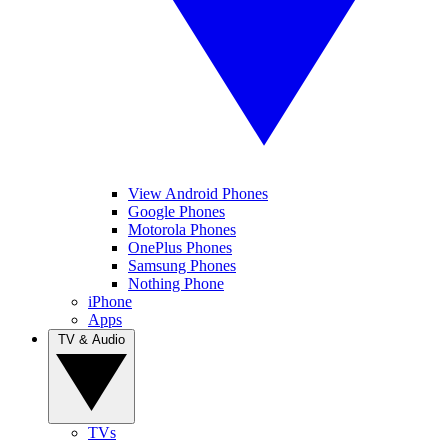
View Android Phones
Google Phones
Motorola Phones
OnePlus Phones
Samsung Phones
Nothing Phone
iPhone
Apps
TV & Audio
TVs