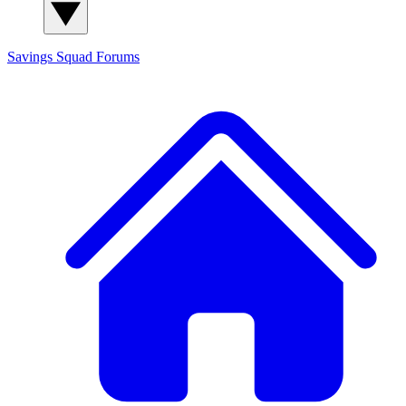
Savings Squad
Forums