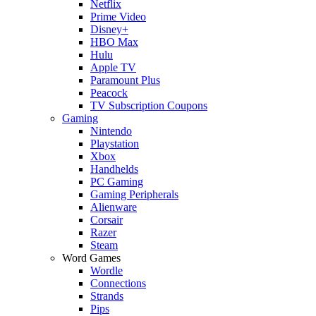
Netflix
Prime Video
Disney+
HBO Max
Hulu
Apple TV
Paramount Plus
Peacock
TV Subscription Coupons
Gaming
Nintendo
Playstation
Xbox
Handhelds
PC Gaming
Gaming Peripherals
Alienware
Corsair
Razer
Steam
Word Games
Wordle
Connections
Strands
Pips