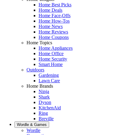
Home Best Picks
Home Deals
Home Face-Offs
Home How-Tos
Home News
Home Reviews
Home Coupons
Home Topics
Home Appliances
Home Office
Home Security
Smart Home
Outdoors
Gardening
Lawn Care
Home Brands
Ninja
Shark
Dyson
KitchenAid
Ring
Breville
Wordle & Games
Wordle