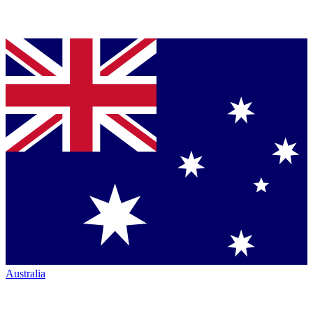
Australia