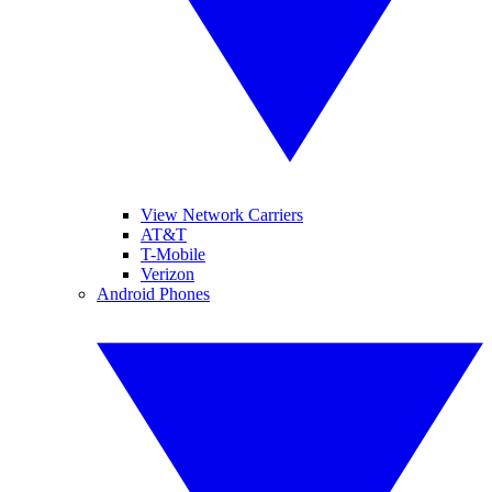
View Network Carriers
AT&T
T-Mobile
Verizon
Android Phones