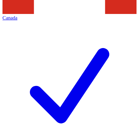
Canada