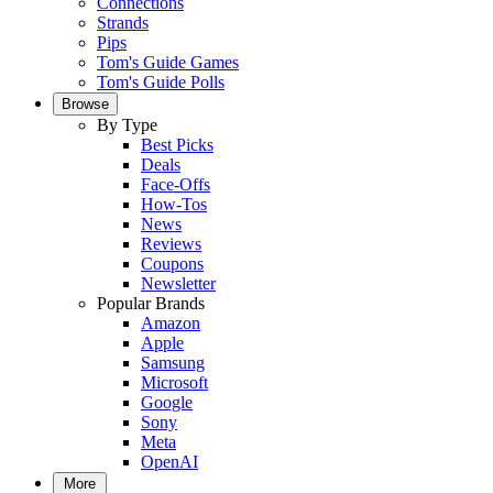
Connections
Strands
Pips
Tom's Guide Games
Tom's Guide Polls
Browse
By Type
Best Picks
Deals
Face-Offs
How-Tos
News
Reviews
Coupons
Newsletter
Popular Brands
Amazon
Apple
Samsung
Microsoft
Google
Sony
Meta
OpenAI
More