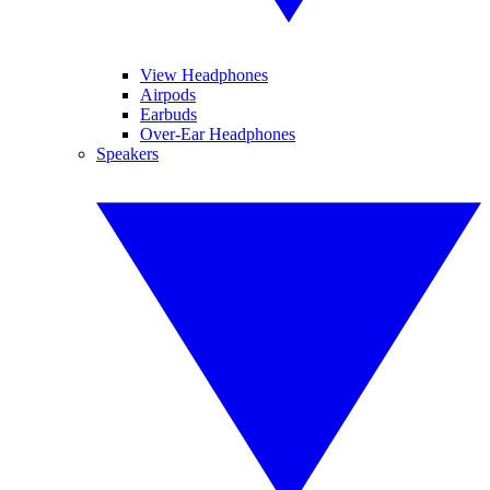
View Headphones
Airpods
Earbuds
Over-Ear Headphones
Speakers