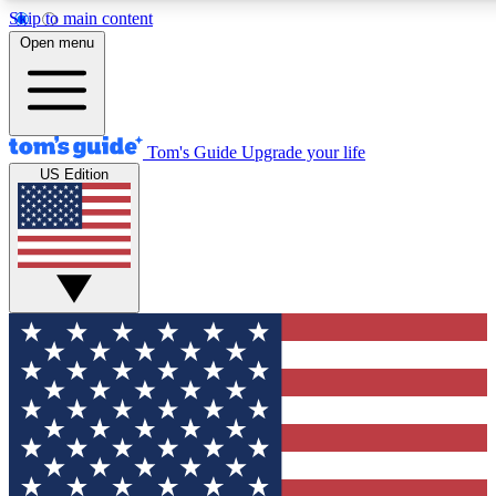
Skip to main content
12
24/7
30K+
Open menu
MEMBER FEATURES
ACCESS AVAILABLE
ACTIVE MEMBERS
Tom's Guide
Upgrade your life
US Edition
Exclusive Newsletters
Polls
Tech news direct to your inbox
Have your say in te
GET CLUB ACCESS QUICK
For the fastest way to join Tom's Guide Club enter your
email below. We'll send you a confirmation and sign you up
to our newsletter to keep you updated on all the latest news.