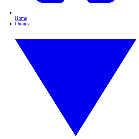
Home
Phones