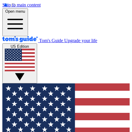
Skip to main content
Open menu
Tom's Guide
Upgrade your life
US Edition