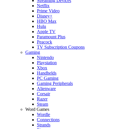
Streaming Devices
Netflix
Prime Video
Disney+
HBO Max
Hulu
Apple TV
Paramount Plus
Peacock
TV Subscription Coupons
Gaming
Nintendo
Playstation
Xbox
Handhelds
PC Gaming
Gaming Peripherals
Alienware
Corsair
Razer
Steam
Word Games
Wordle
Connections
Strands