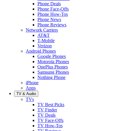
Phone Deals
Phone Face-Offs
Phone How-Tos
Phone News
Phone Reviews
Network Carriers
AT&T
T-Mobile
Verizon
Android Phones
Google Phones
Motorola Phones
OnePlus Phones
Samsung Phones
Nothing Phone
iPhone
Apps
TV & Audio
TVs
TV Best Picks
TV Finder
TV Deals
TV Face-Offs
TV How-Tos
TV Reviews