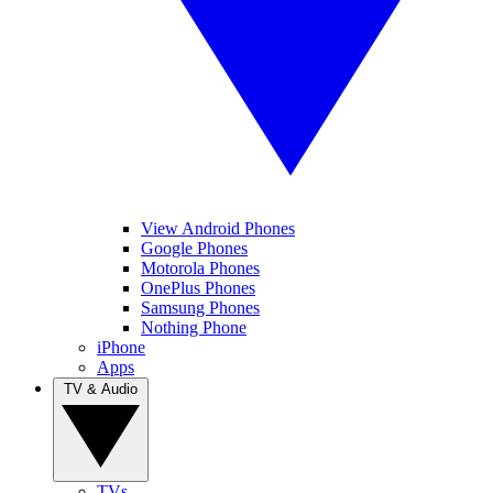
View Android Phones
Google Phones
Motorola Phones
OnePlus Phones
Samsung Phones
Nothing Phone
iPhone
Apps
TV & Audio
TVs