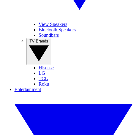
View Speakers
Bluetooth Speakers
Soundbars
TV Brands
Hisense
LG
TCL
Roku
Entertainment