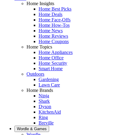
Home Insights
Home Best Picks
Home Deals
Home Face-Offs
Home How-Tos
Home News
Home Reviews
Home Coupons
Home Topics
Home Appliances
Home Office
Home Security
Smart Home
Outdoors
Gardening
Lawn Care
Home Brands
Ninja
Shark
Dyson
KitchenAid
Ring
Breville
Wordle & Games
Wordle