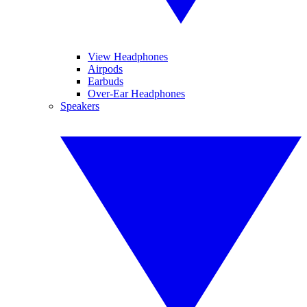
View Headphones
Airpods
Earbuds
Over-Ear Headphones
Speakers