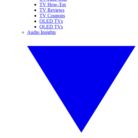
TV How-Tos
TV Reviews
TV Coupons
OLED TVs
QLED TVs
Audio Insights