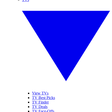
View TVs
TV Best Picks
TV Finder
TV Deals
TV Face-Offs