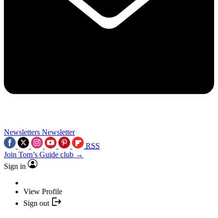
Newsletters
Newsletter
RSS
Join Tom’s Guide club →
Sign in
View Profile
Sign out