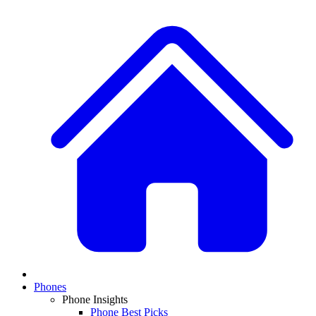
Phones
Phone Insights
Phone Best Picks