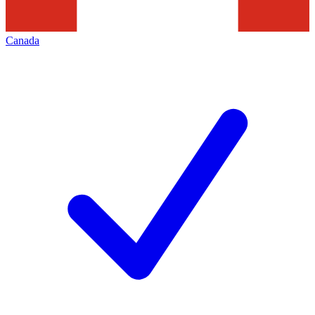
Canada