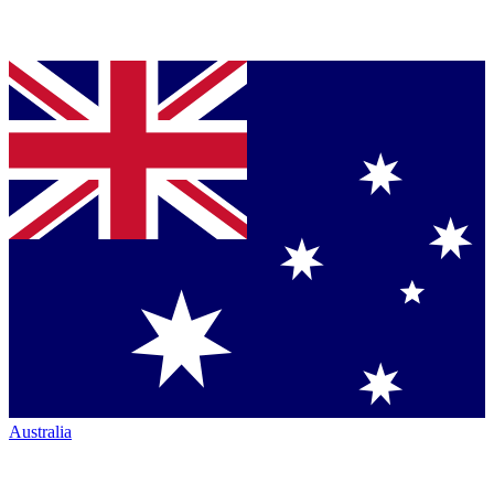
Australia