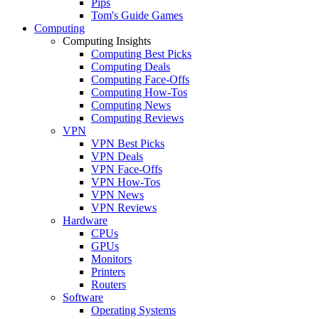
Pips
Tom's Guide Games
Computing
Computing Insights
Computing Best Picks
Computing Deals
Computing Face-Offs
Computing How-Tos
Computing News
Computing Reviews
VPN
VPN Best Picks
VPN Deals
VPN Face-Offs
VPN How-Tos
VPN News
VPN Reviews
Hardware
CPUs
GPUs
Monitors
Printers
Routers
Software
Operating Systems