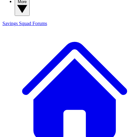
More
Savings Squad
Forums