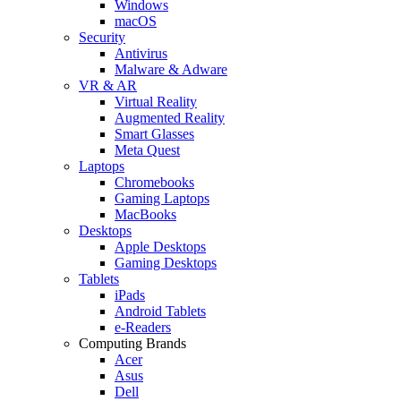
Windows
macOS
Security
Antivirus
Malware & Adware
VR & AR
Virtual Reality
Augmented Reality
Smart Glasses
Meta Quest
Laptops
Chromebooks
Gaming Laptops
MacBooks
Desktops
Apple Desktops
Gaming Desktops
Tablets
iPads
Android Tablets
e-Readers
Computing Brands
Acer
Asus
Dell