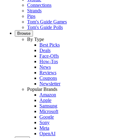
Connections
Strands
Pips
Tom's Guide Games
Tom's Guide Polls
Browse
By Type
Best Picks
Deals
Face-Offs
How-Tos
News
Reviews
Coupons
Newsletter
Popular Brands
Amazon
Apple
Samsung
Microsoft
Google
Sony
Meta
OpenAI