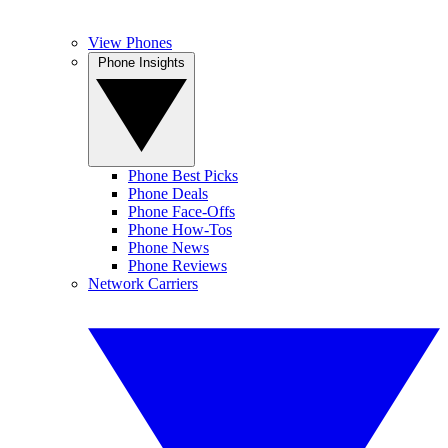
View Phones
Phone Insights
Phone Best Picks
Phone Deals
Phone Face-Offs
Phone How-Tos
Phone News
Phone Reviews
Network Carriers