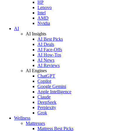
HP
Lenovo
Intel
AMD
Nvidia
AI
AI Insights
AI Best Picks
AI Deals
AI Face-Offs
AI How-Tos
AI News
AI Reviews
AI Engines
ChatGPT
Copilot
Google Gemini
Apple Intelligence
Claude
DeepSeek
Perplexity
Grok
Wellness
Mattresses
Mattress Best Picks