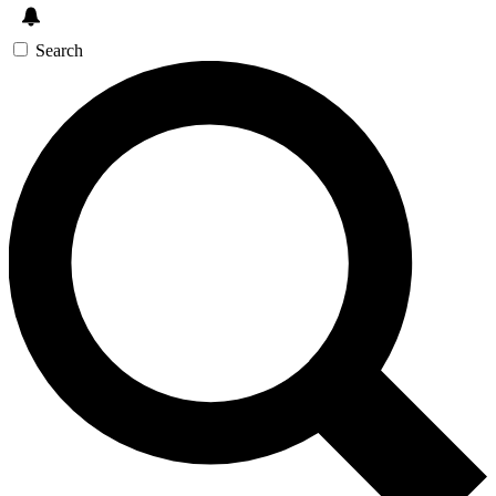
Search