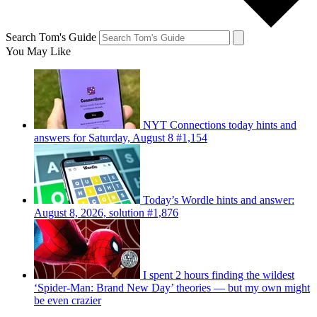
Search Tom's Guide
You May Like
NYT Connections today hints and
answers for Saturday, August 8 #1,154
Today’s Wordle hints and answer:
August 8, 2026, solution #1,876
I spent 2 hours finding the wildest
‘Spider-Man: Brand New Day’ theories — but my own might
be even crazier