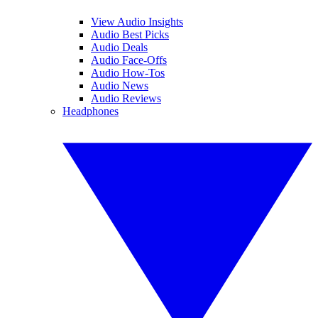
View Audio Insights
Audio Best Picks
Audio Deals
Audio Face-Offs
Audio How-Tos
Audio News
Audio Reviews
Headphones