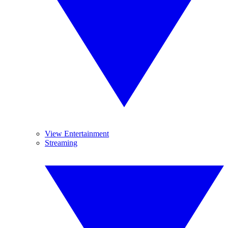
View Entertainment
Streaming