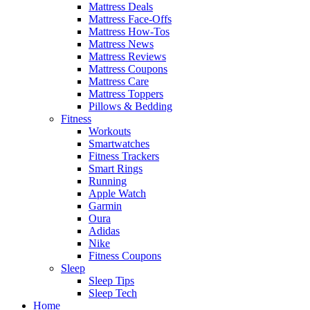
Mattress Deals
Mattress Face-Offs
Mattress How-Tos
Mattress News
Mattress Reviews
Mattress Coupons
Mattress Care
Mattress Toppers
Pillows & Bedding
Fitness
Workouts
Smartwatches
Fitness Trackers
Smart Rings
Running
Apple Watch
Garmin
Oura
Adidas
Nike
Fitness Coupons
Sleep
Sleep Tips
Sleep Tech
Home