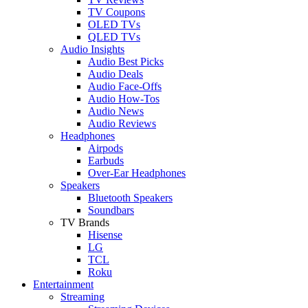
TV Coupons
OLED TVs
QLED TVs
Audio Insights
Audio Best Picks
Audio Deals
Audio Face-Offs
Audio How-Tos
Audio News
Audio Reviews
Headphones
Airpods
Earbuds
Over-Ear Headphones
Speakers
Bluetooth Speakers
Soundbars
TV Brands
Hisense
LG
TCL
Roku
Entertainment
Streaming