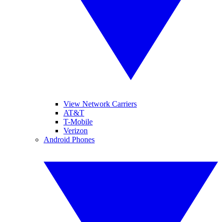
View Network Carriers
AT&T
T-Mobile
Verizon
Android Phones