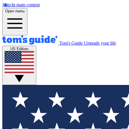
Skip to main content
Open menu
Tom's Guide
Upgrade your life
US Edition