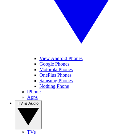
View Android Phones
Google Phones
Motorola Phones
OnePlus Phones
Samsung Phones
Nothing Phone
iPhone
Apps
TV & Audio
TVs