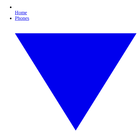
Home
Phones