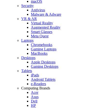
macOS
Security
Antivirus
Malware & Adware
VR & AR
Virtual Reality
Augmented Reality
Smart Glasses
Meta Quest
Laptops
Chromebooks
Gaming Laptops
MacBooks
Desktops
Apple Desktops
Gaming Desktops
Tablets
iPads
Android Tablets
e-Readers
Computing Brands
Acer
Asus
Dell
HP