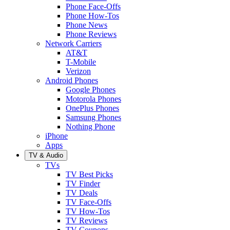
Phone Face-Offs
Phone How-Tos
Phone News
Phone Reviews
Network Carriers
AT&T
T-Mobile
Verizon
Android Phones
Google Phones
Motorola Phones
OnePlus Phones
Samsung Phones
Nothing Phone
iPhone
Apps
TV & Audio
TVs
TV Best Picks
TV Finder
TV Deals
TV Face-Offs
TV How-Tos
TV Reviews
TV Coupons