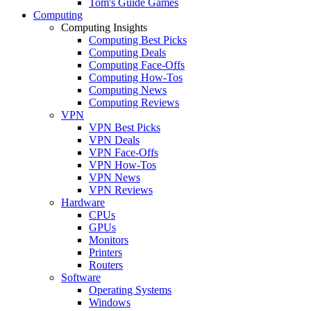
Tom's Guide Games
Computing
Computing Insights
Computing Best Picks
Computing Deals
Computing Face-Offs
Computing How-Tos
Computing News
Computing Reviews
VPN
VPN Best Picks
VPN Deals
VPN Face-Offs
VPN How-Tos
VPN News
VPN Reviews
Hardware
CPUs
GPUs
Monitors
Printers
Routers
Software
Operating Systems
Windows