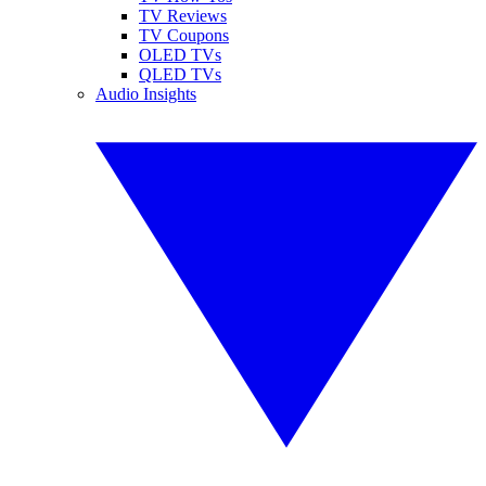
TV Reviews
TV Coupons
OLED TVs
QLED TVs
Audio Insights