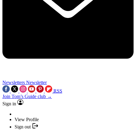
Newsletters
Newsletter
RSS
Join Tom’s Guide club →
Sign in
View Profile
Sign out