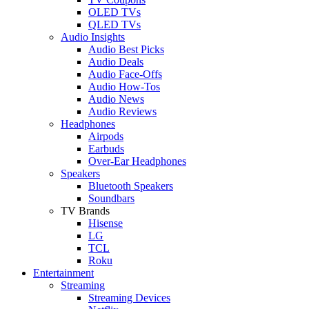
OLED TVs
QLED TVs
Audio Insights
Audio Best Picks
Audio Deals
Audio Face-Offs
Audio How-Tos
Audio News
Audio Reviews
Headphones
Airpods
Earbuds
Over-Ear Headphones
Speakers
Bluetooth Speakers
Soundbars
TV Brands
Hisense
LG
TCL
Roku
Entertainment
Streaming
Streaming Devices