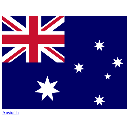
Australia