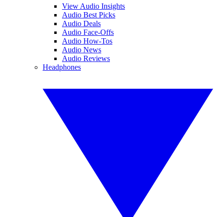
View Audio Insights
Audio Best Picks
Audio Deals
Audio Face-Offs
Audio How-Tos
Audio News
Audio Reviews
Headphones