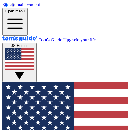
Skip to main content
Open menu
Tom's Guide
Upgrade your life
US Edition