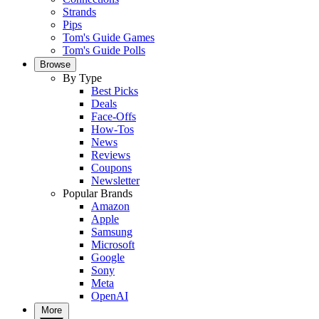
Strands
Pips
Tom's Guide Games
Tom's Guide Polls
Browse
By Type
Best Picks
Deals
Face-Offs
How-Tos
News
Reviews
Coupons
Newsletter
Popular Brands
Amazon
Apple
Samsung
Microsoft
Google
Sony
Meta
OpenAI
More