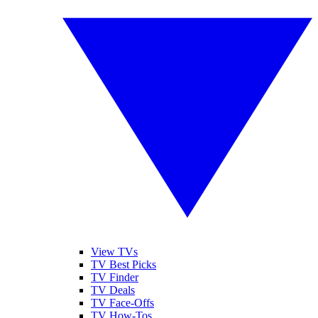
View TVs
TV Best Picks
TV Finder
TV Deals
TV Face-Offs
TV How-Tos