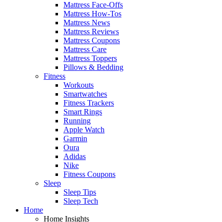
Mattress Face-Offs
Mattress How-Tos
Mattress News
Mattress Reviews
Mattress Coupons
Mattress Care
Mattress Toppers
Pillows & Bedding
Fitness
Workouts
Smartwatches
Fitness Trackers
Smart Rings
Running
Apple Watch
Garmin
Oura
Adidas
Nike
Fitness Coupons
Sleep
Sleep Tips
Sleep Tech
Home
Home Insights