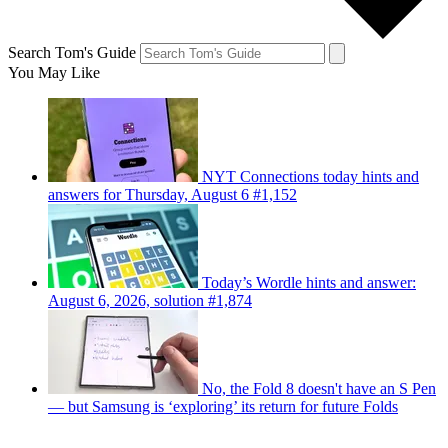
Search Tom's Guide
You May Like
NYT Connections today hints and
answers for Thursday, August 6 #1,152
Today’s Wordle hints and answer:
August 6, 2026, solution #1,874
No, the Fold 8 doesn't have an S Pen
— but Samsung is ‘exploring’ its return for future Folds