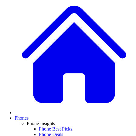
Phones
Phone Insights
Phone Best Picks
Phone Deals