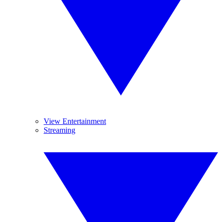
View Entertainment
Streaming