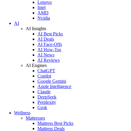
Lenovo
Intel
AMD
Nvidia
AI
AI Insights
AI Best Picks
AI Deals
AI Face-Offs
AI How-Tos
AI News
AI Reviews
AI Engines
ChatGPT
Copilot
Google Gemini
Apple Intelligence
Claude
DeepSeek
Perplexity
Grok
Wellness
Mattresses
Mattress Best Picks
Mattress Deals