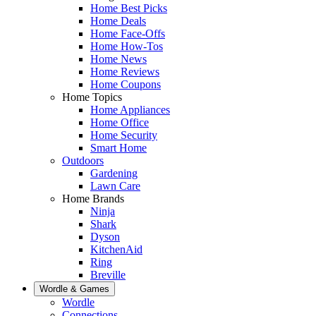
Home Best Picks
Home Deals
Home Face-Offs
Home How-Tos
Home News
Home Reviews
Home Coupons
Home Topics
Home Appliances
Home Office
Home Security
Smart Home
Outdoors
Gardening
Lawn Care
Home Brands
Ninja
Shark
Dyson
KitchenAid
Ring
Breville
Wordle & Games
Wordle
Connections