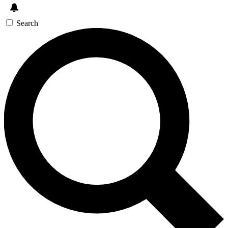
Search