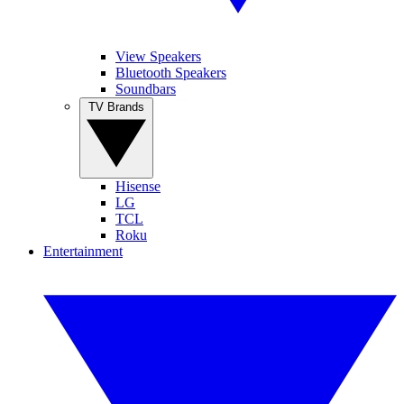
View Speakers
Bluetooth Speakers
Soundbars
TV Brands
Hisense
LG
TCL
Roku
Entertainment