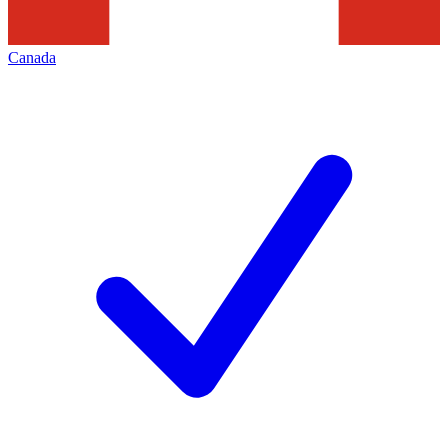
Canada