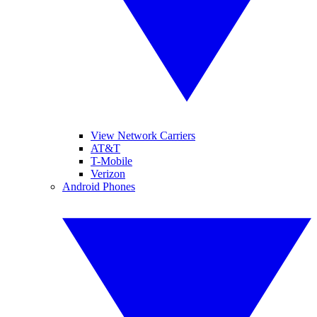
View Network Carriers
AT&T
T-Mobile
Verizon
Android Phones