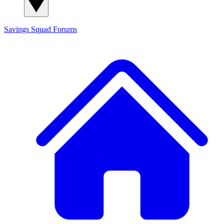
Savings Squad
Forums