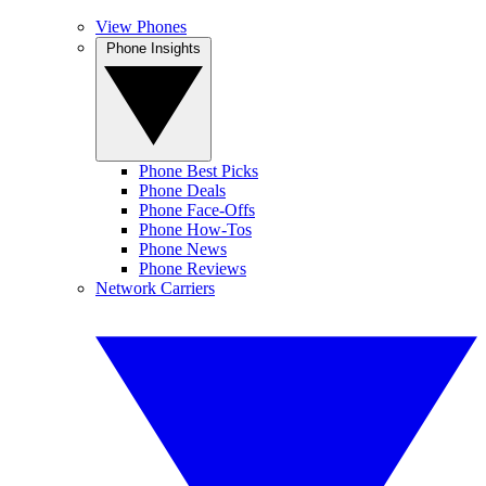
View Phones
Phone Insights
Phone Best Picks
Phone Deals
Phone Face-Offs
Phone How-Tos
Phone News
Phone Reviews
Network Carriers