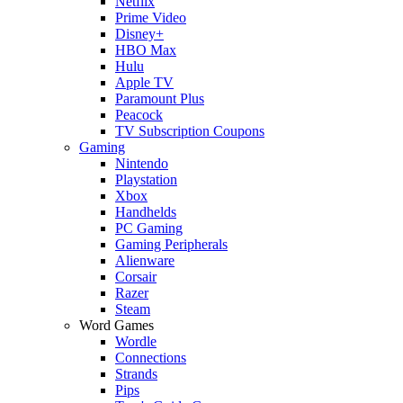
Netflix
Prime Video
Disney+
HBO Max
Hulu
Apple TV
Paramount Plus
Peacock
TV Subscription Coupons
Gaming
Nintendo
Playstation
Xbox
Handhelds
PC Gaming
Gaming Peripherals
Alienware
Corsair
Razer
Steam
Word Games
Wordle
Connections
Strands
Pips