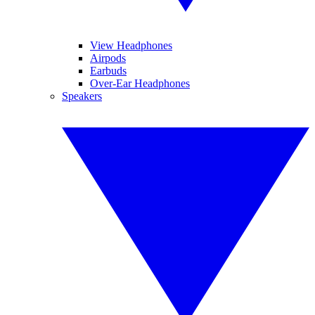
View Headphones
Airpods
Earbuds
Over-Ear Headphones
Speakers