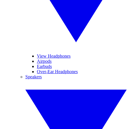
View Headphones
Airpods
Earbuds
Over-Ear Headphones
Speakers