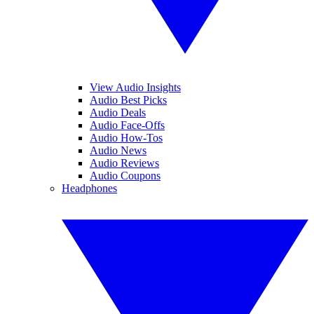
View Audio Insights
Audio Best Picks
Audio Deals
Audio Face-Offs
Audio How-Tos
Audio News
Audio Reviews
Audio Coupons
Headphones