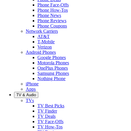
Phone Face-Offs
Phone How-Tos
Phone News
Phone Reviews
Phone Coupons
Network Carriers
AT&T
T-Mobile
Verizon
Android Phones
Google Phones
Motorola Phones
OnePlus Phones
Samsung Phones
Nothing Phone
iPhone
Apps
TV & Audio
TVs
TV Best Picks
TV Finder
TV Deals
TV Face-Offs
TV How-Tos