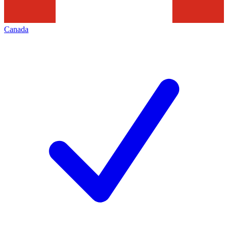
Canada