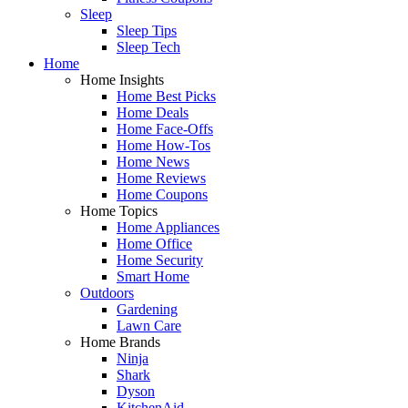
Sleep
Sleep Tips
Sleep Tech
Home
Home Insights
Home Best Picks
Home Deals
Home Face-Offs
Home How-Tos
Home News
Home Reviews
Home Coupons
Home Topics
Home Appliances
Home Office
Home Security
Smart Home
Outdoors
Gardening
Lawn Care
Home Brands
Ninja
Shark
Dyson
KitchenAid