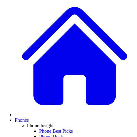
Phones
Phone Insights
Phone Best Picks
Phone Deals