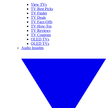
View TVs
TV Best Picks
TV Finder
TV Deals
TV Face-Offs
TV How-Tos
TV Reviews
TV Coupons
OLED TVs
QLED TVs
Audio Insights