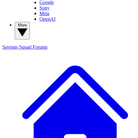
Google
Sony
Meta
OpenAI
More
Savings Squad
Forums