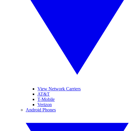
View Network Carriers
AT&T
T-Mobile
Verizon
Android Phones