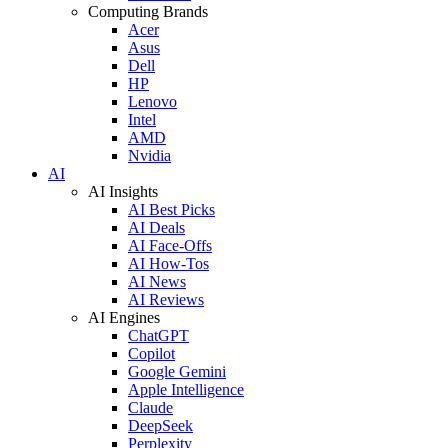
Computing Brands
Acer
Asus
Dell
HP
Lenovo
Intel
AMD
Nvidia
AI
AI Insights
AI Best Picks
AI Deals
AI Face-Offs
AI How-Tos
AI News
AI Reviews
AI Engines
ChatGPT
Copilot
Google Gemini
Apple Intelligence
Claude
DeepSeek
Perplexity