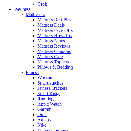
Grok
Wellness
Mattresses
Mattress Best Picks
Mattress Deals
Mattress Face-Offs
Mattress How-Tos
Mattress News
Mattress Reviews
Mattress Coupons
Mattress Care
Mattress Toppers
Pillows & Bedding
Fitness
Workouts
Smartwatches
Fitness Trackers
Smart Rings
Running
Apple Watch
Garmin
Oura
Adidas
Nike
Fitness Coupons