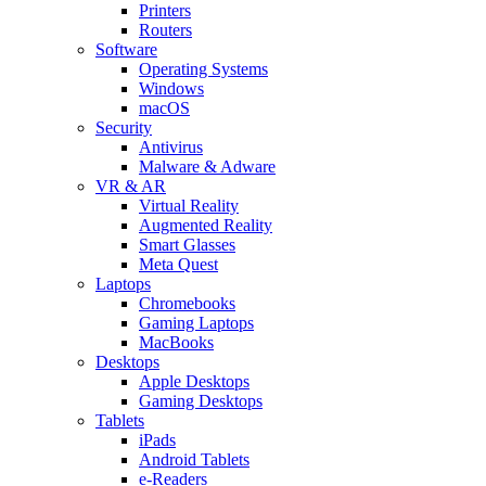
Printers
Routers
Software
Operating Systems
Windows
macOS
Security
Antivirus
Malware & Adware
VR & AR
Virtual Reality
Augmented Reality
Smart Glasses
Meta Quest
Laptops
Chromebooks
Gaming Laptops
MacBooks
Desktops
Apple Desktops
Gaming Desktops
Tablets
iPads
Android Tablets
e-Readers