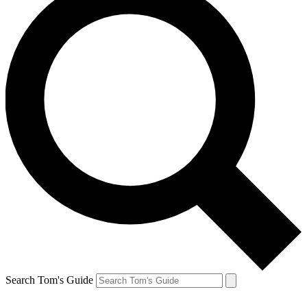
Search Tom's Guide