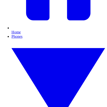
Home
Phones