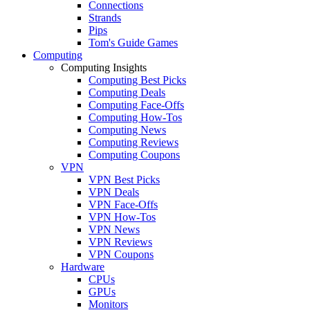
Connections
Strands
Pips
Tom's Guide Games
Computing
Computing Insights
Computing Best Picks
Computing Deals
Computing Face-Offs
Computing How-Tos
Computing News
Computing Reviews
Computing Coupons
VPN
VPN Best Picks
VPN Deals
VPN Face-Offs
VPN How-Tos
VPN News
VPN Reviews
VPN Coupons
Hardware
CPUs
GPUs
Monitors