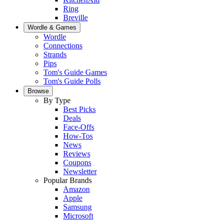
Ring
Breville
Wordle & Games
Wordle
Connections
Strands
Pips
Tom's Guide Games
Tom's Guide Polls
Browse
By Type
Best Picks
Deals
Face-Offs
How-Tos
News
Reviews
Coupons
Newsletter
Popular Brands
Amazon
Apple
Samsung
Microsoft