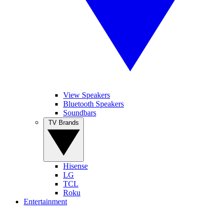
View Speakers
Bluetooth Speakers
Soundbars
TV Brands
Hisense
LG
TCL
Roku
Entertainment