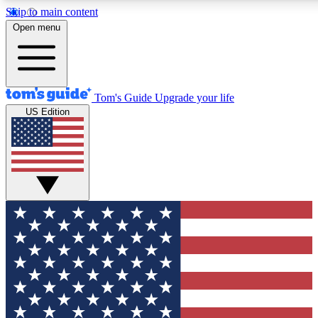
Skip to main content
12
24/7
30K+
Open menu
MEMBER FEATURES
ACCESS AVAILABLE
ACTIVE MEMBERS
Tom's Guide
Upgrade your life
US Edition
Exclusive Newsletters
Polls
Tech news direct to your inbox
Have your say in te
GET CLUB ACCESS QUICK
For the fastest way to join Tom's Guide Club enter your
email below. We'll send you a confirmation and sign you up
to our newsletter to keep you updated on all the latest news.