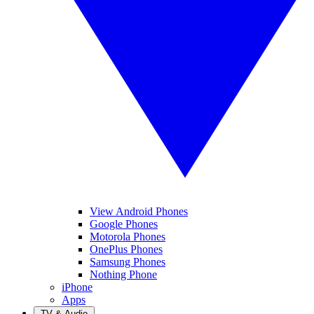
View Android Phones
Google Phones
Motorola Phones
OnePlus Phones
Samsung Phones
Nothing Phone
iPhone
Apps
TV & Audio