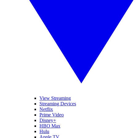
View Streaming
Streaming Devices
Netflix
Prime Video
Disney+
HBO Max
Hulu
Apple TV