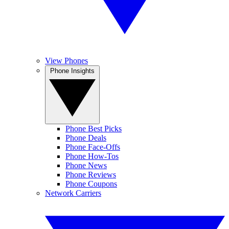
View Phones
Phone Insights
Phone Best Picks
Phone Deals
Phone Face-Offs
Phone How-Tos
Phone News
Phone Reviews
Phone Coupons
Network Carriers