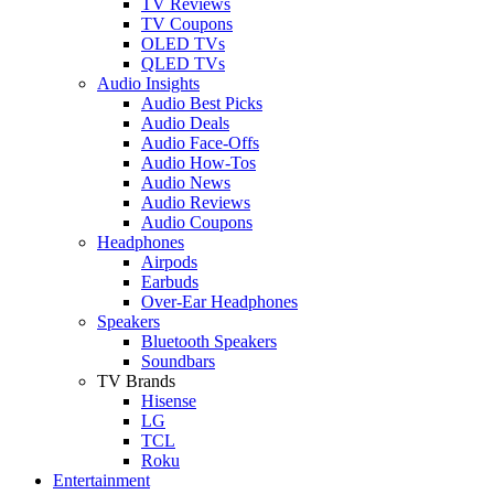
TV Reviews
TV Coupons
OLED TVs
QLED TVs
Audio Insights
Audio Best Picks
Audio Deals
Audio Face-Offs
Audio How-Tos
Audio News
Audio Reviews
Audio Coupons
Headphones
Airpods
Earbuds
Over-Ear Headphones
Speakers
Bluetooth Speakers
Soundbars
TV Brands
Hisense
LG
TCL
Roku
Entertainment