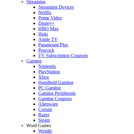
Streaming
Streaming Devices
Netflix
Prime Video
Disney+
HBO Max
Hulu
Apple TV
Paramount Plus
Peacock
TV Subscription Coupons
Gaming
Nintendo
PlayStation
Xbox
Handheld Gaming
PC Gaming
Gaming Peripherals
Gaming Coupons
Alienware
Corsair
Razer
Steam
Word Games
Wordle