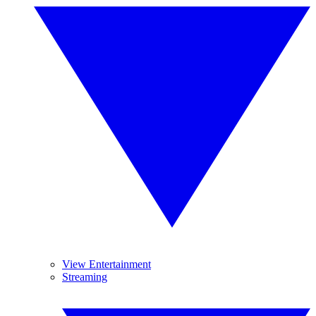
View Entertainment
Streaming