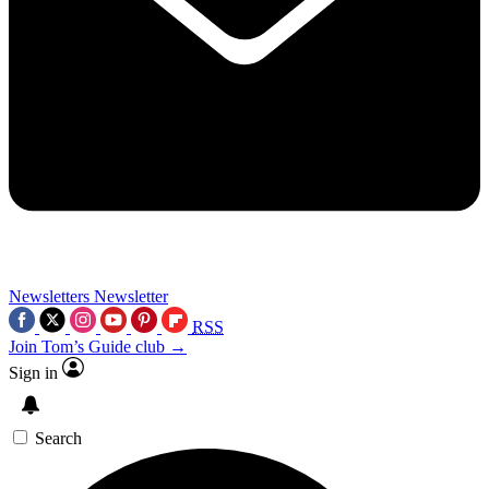
Newsletters
Newsletter
RSS
Join Tom’s Guide club →
Sign in
Search