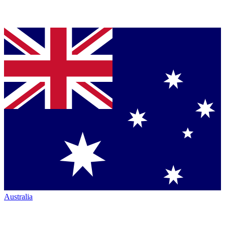
Australia