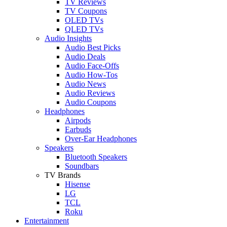
TV Reviews
TV Coupons
OLED TVs
QLED TVs
Audio Insights
Audio Best Picks
Audio Deals
Audio Face-Offs
Audio How-Tos
Audio News
Audio Reviews
Audio Coupons
Headphones
Airpods
Earbuds
Over-Ear Headphones
Speakers
Bluetooth Speakers
Soundbars
TV Brands
Hisense
LG
TCL
Roku
Entertainment