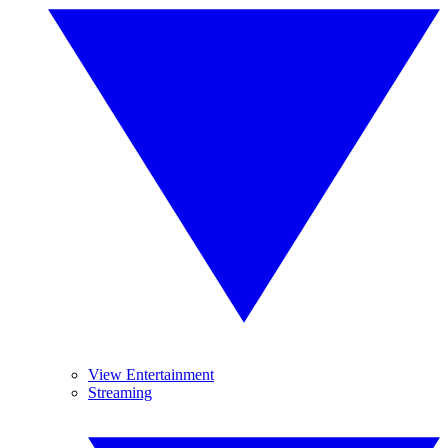
View Entertainment
Streaming