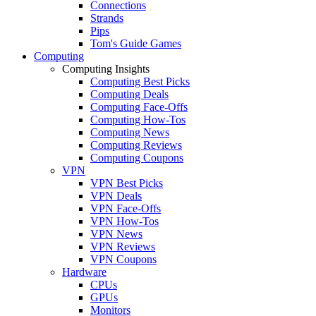
Connections
Strands
Pips
Tom's Guide Games
Computing
Computing Insights
Computing Best Picks
Computing Deals
Computing Face-Offs
Computing How-Tos
Computing News
Computing Reviews
Computing Coupons
VPN
VPN Best Picks
VPN Deals
VPN Face-Offs
VPN How-Tos
VPN News
VPN Reviews
VPN Coupons
Hardware
CPUs
GPUs
Monitors