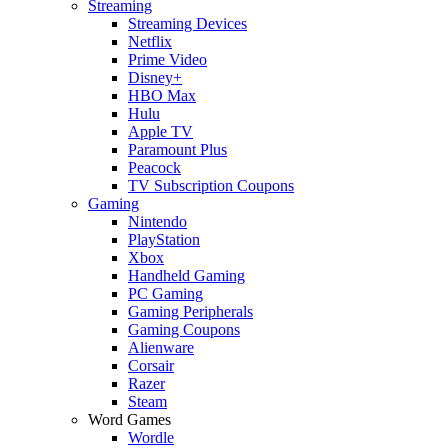
Streaming
Streaming Devices
Netflix
Prime Video
Disney+
HBO Max
Hulu
Apple TV
Paramount Plus
Peacock
TV Subscription Coupons
Gaming
Nintendo
PlayStation
Xbox
Handheld Gaming
PC Gaming
Gaming Peripherals
Gaming Coupons
Alienware
Corsair
Razer
Steam
Word Games
Wordle