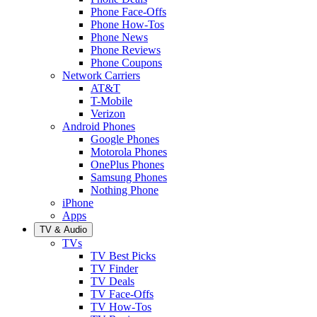
Phone Face-Offs
Phone How-Tos
Phone News
Phone Reviews
Phone Coupons
Network Carriers
AT&T
T-Mobile
Verizon
Android Phones
Google Phones
Motorola Phones
OnePlus Phones
Samsung Phones
Nothing Phone
iPhone
Apps
TV & Audio
TVs
TV Best Picks
TV Finder
TV Deals
TV Face-Offs
TV How-Tos