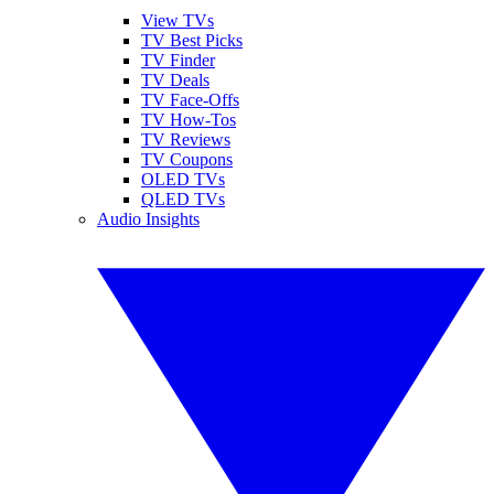
View TVs
TV Best Picks
TV Finder
TV Deals
TV Face-Offs
TV How-Tos
TV Reviews
TV Coupons
OLED TVs
QLED TVs
Audio Insights