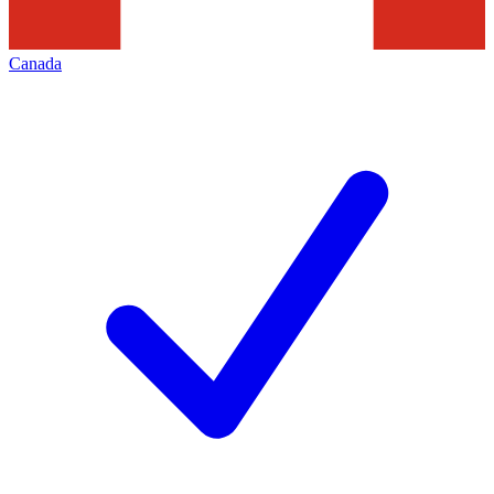
Canada