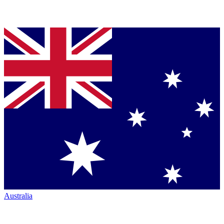
Australia