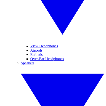
View Headphones
Airpods
Earbuds
Over-Ear Headphones
Speakers