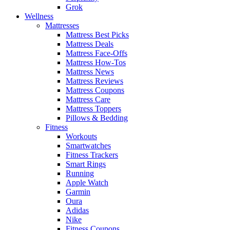
Grok
Wellness
Mattresses
Mattress Best Picks
Mattress Deals
Mattress Face-Offs
Mattress How-Tos
Mattress News
Mattress Reviews
Mattress Coupons
Mattress Care
Mattress Toppers
Pillows & Bedding
Fitness
Workouts
Smartwatches
Fitness Trackers
Smart Rings
Running
Apple Watch
Garmin
Oura
Adidas
Nike
Fitness Coupons