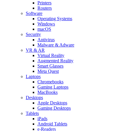
Printers
Routers
Software
Operating Systems
Windows
macOS
Security
Antivirus
Malware & Adware
VR & AR
Virtual Reality
Augmented Reality
Smart Glasses
Meta Quest
Laptops
Chromebooks
Gaming Laptops
MacBooks
Desktops
Apple Desktops
Gaming Desktops
Tablets
iPads
Android Tablets
e-Readers