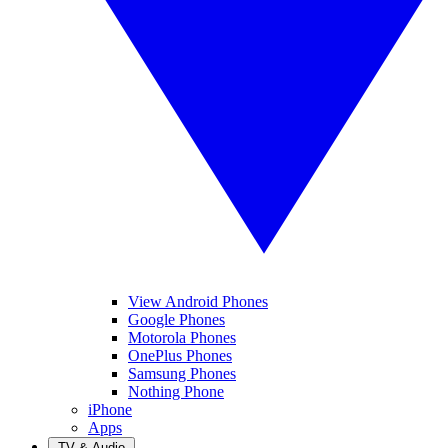
View Android Phones
Google Phones
Motorola Phones
OnePlus Phones
Samsung Phones
Nothing Phone
iPhone
Apps
TV & Audio