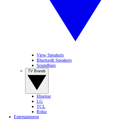
View Speakers
Bluetooth Speakers
Soundbars
TV Brands
Hisense
LG
TCL
Roku
Entertainment