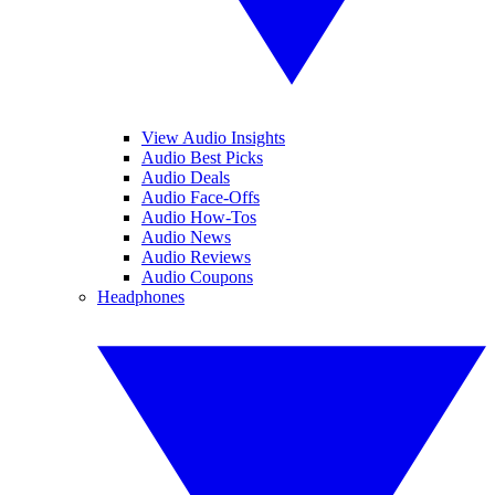
View Audio Insights
Audio Best Picks
Audio Deals
Audio Face-Offs
Audio How-Tos
Audio News
Audio Reviews
Audio Coupons
Headphones