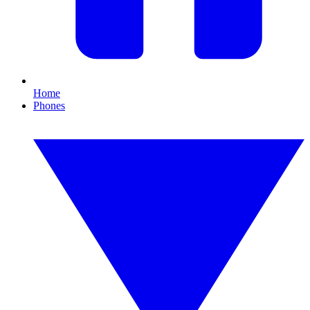
Home
Phones