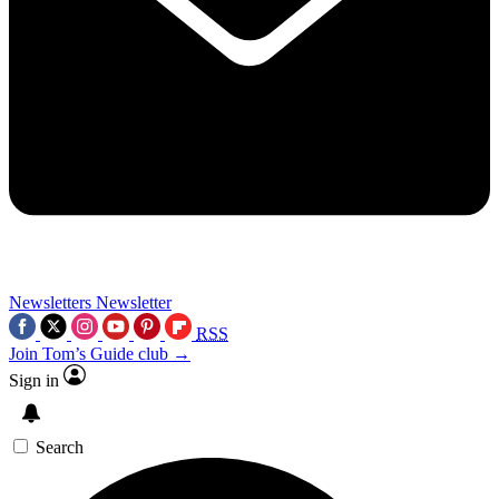
Newsletters
Newsletter
RSS
Join Tom’s Guide club →
Sign in
Search