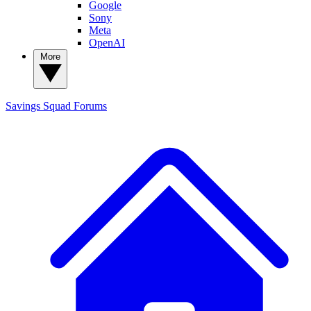
Google
Sony
Meta
OpenAI
More
Savings Squad
Forums