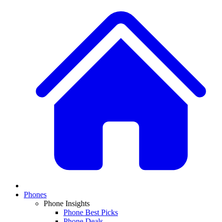
Phones
Phone Insights
Phone Best Picks
Phone Deals