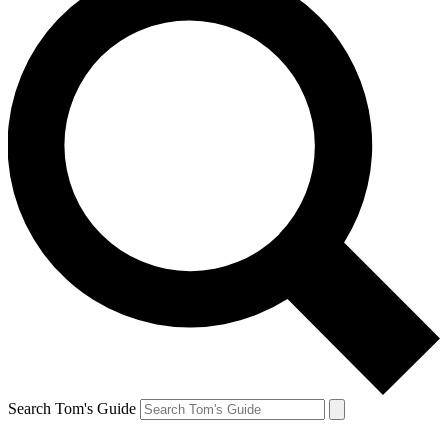
Search Tom's Guide