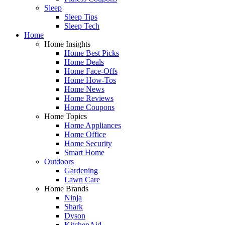
Sleep
Sleep Tips
Sleep Tech
Home
Home Insights
Home Best Picks
Home Deals
Home Face-Offs
Home How-Tos
Home News
Home Reviews
Home Coupons
Home Topics
Home Appliances
Home Office
Home Security
Smart Home
Outdoors
Gardening
Lawn Care
Home Brands
Ninja
Shark
Dyson
KitchenAid