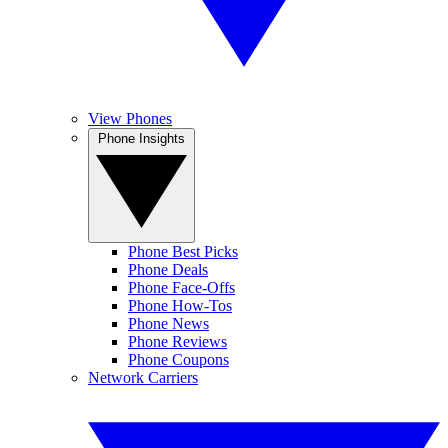
View Phones
Phone Insights
Phone Best Picks
Phone Deals
Phone Face-Offs
Phone How-Tos
Phone News
Phone Reviews
Phone Coupons
Network Carriers