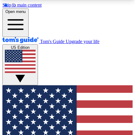
Skip to main content
12
24/7
30K+
Open menu
MEMBER FEATURES
ACCESS AVAILABLE
ACTIVE MEMBERS
Tom's Guide
Upgrade your life
US Edition
Exclusive Newsletters
Polls
Tech news direct to your inbox
Have your say in te
GET CLUB ACCESS QUICK
For the fastest way to join Tom's Guide Club enter
your email below. We'll send you a confirmation
and sign you up to our newsletter to keep you
updated on all the latest news.