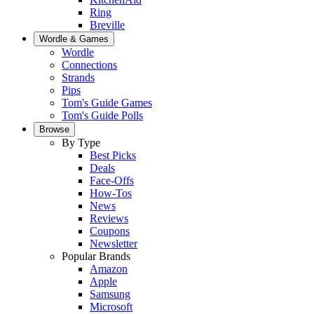
Ring
Breville
Wordle & Games
Wordle
Connections
Strands
Pips
Tom's Guide Games
Tom's Guide Polls
Browse
By Type
Best Picks
Deals
Face-Offs
How-Tos
News
Reviews
Coupons
Newsletter
Popular Brands
Amazon
Apple
Samsung
Microsoft