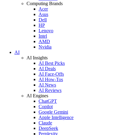
Computing Brands
Acer
Asus
Dell
HP
Lenovo
Intel
AMD
Nvidia
AI
AI Insights
AI Best Picks
AI Deals
AI Face-Offs
AI How-Tos
AI News
AI Reviews
AI Engines
ChatGPT
Copilot
Google Gemini
Apple Intelligence
Claude
DeepSeek
Perplexity