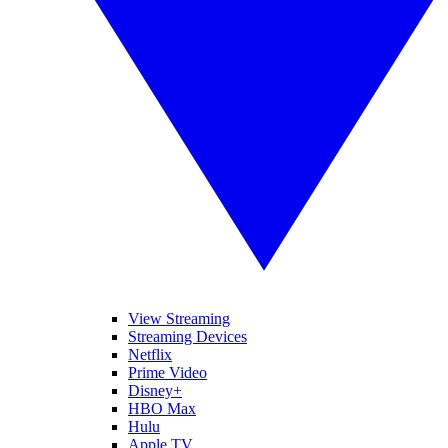
View Streaming
Streaming Devices
Netflix
Prime Video
Disney+
HBO Max
Hulu
Apple TV