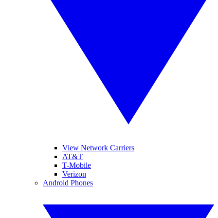
View Network Carriers
AT&T
T-Mobile
Verizon
Android Phones