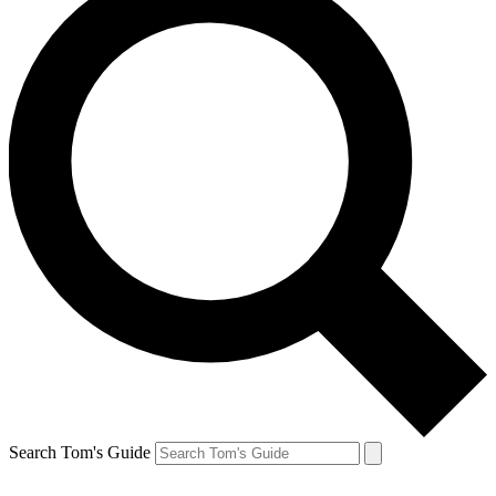
Search Tom's Guide