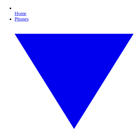
Home
Phones