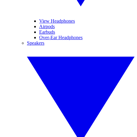
View Headphones
Airpods
Earbuds
Over-Ear Headphones
Speakers