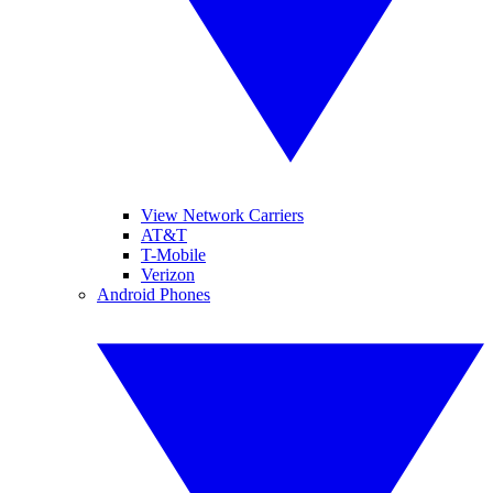
View Network Carriers
AT&T
T-Mobile
Verizon
Android Phones