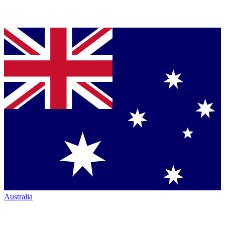
Australia