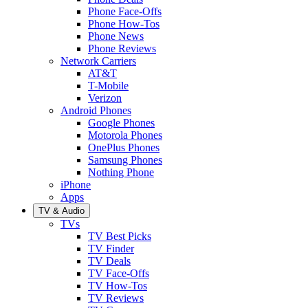
Phone Face-Offs
Phone How-Tos
Phone News
Phone Reviews
Network Carriers
AT&T
T-Mobile
Verizon
Android Phones
Google Phones
Motorola Phones
OnePlus Phones
Samsung Phones
Nothing Phone
iPhone
Apps
TV & Audio
TVs
TV Best Picks
TV Finder
TV Deals
TV Face-Offs
TV How-Tos
TV Reviews