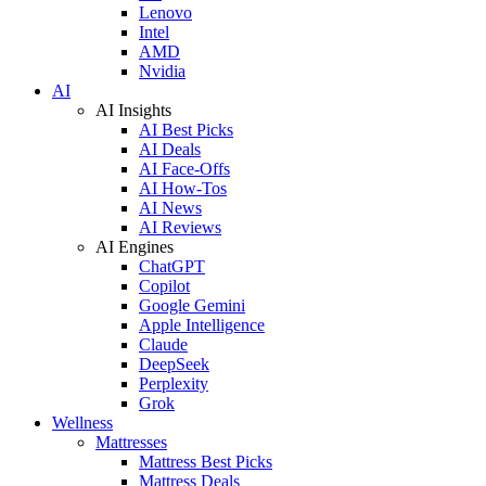
Lenovo
Intel
AMD
Nvidia
AI
AI Insights
AI Best Picks
AI Deals
AI Face-Offs
AI How-Tos
AI News
AI Reviews
AI Engines
ChatGPT
Copilot
Google Gemini
Apple Intelligence
Claude
DeepSeek
Perplexity
Grok
Wellness
Mattresses
Mattress Best Picks
Mattress Deals