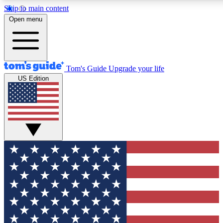
Skip to main content
12
24/7
30K+
Open menu
MEMBER FEATURES
ACCESS AVAILABLE
ACTIVE MEMBERS
Tom's Guide
Upgrade your life
US Edition
Exclusive Newsletters
Polls
Tech news direct to your inbox
Have your say in te
GET CLUB ACCESS QUICK
For the fastest way to join Tom's Guide Club enter your
email below. We'll send you a confirmation and sign you up
to our newsletter to keep you updated on all the latest news.