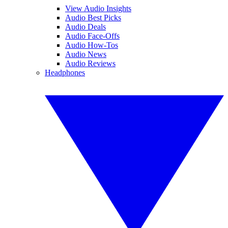
View Audio Insights
Audio Best Picks
Audio Deals
Audio Face-Offs
Audio How-Tos
Audio News
Audio Reviews
Headphones