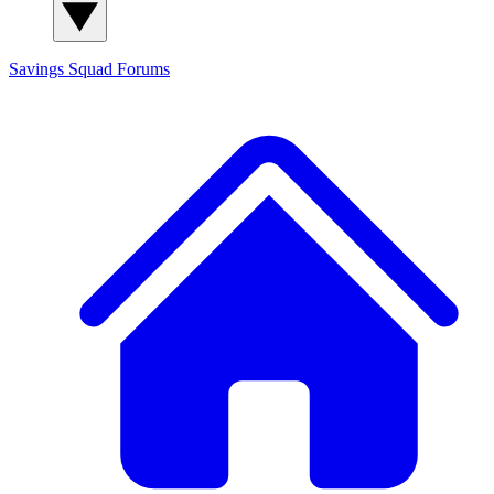
Savings Squad
Forums