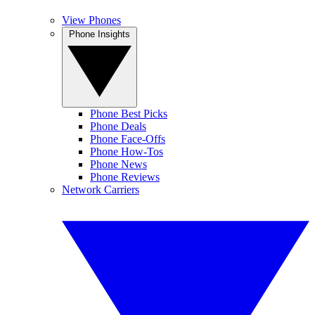
View Phones
Phone Insights
Phone Best Picks
Phone Deals
Phone Face-Offs
Phone How-Tos
Phone News
Phone Reviews
Network Carriers