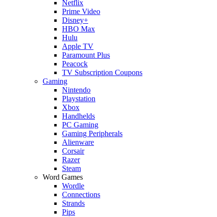
Netflix
Prime Video
Disney+
HBO Max
Hulu
Apple TV
Paramount Plus
Peacock
TV Subscription Coupons
Gaming
Nintendo
Playstation
Xbox
Handhelds
PC Gaming
Gaming Peripherals
Alienware
Corsair
Razer
Steam
Word Games
Wordle
Connections
Strands
Pips