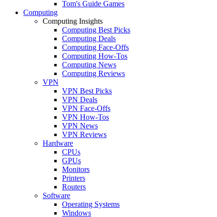
Tom's Guide Games
Computing
Computing Insights
Computing Best Picks
Computing Deals
Computing Face-Offs
Computing How-Tos
Computing News
Computing Reviews
VPN
VPN Best Picks
VPN Deals
VPN Face-Offs
VPN How-Tos
VPN News
VPN Reviews
Hardware
CPUs
GPUs
Monitors
Printers
Routers
Software
Operating Systems
Windows