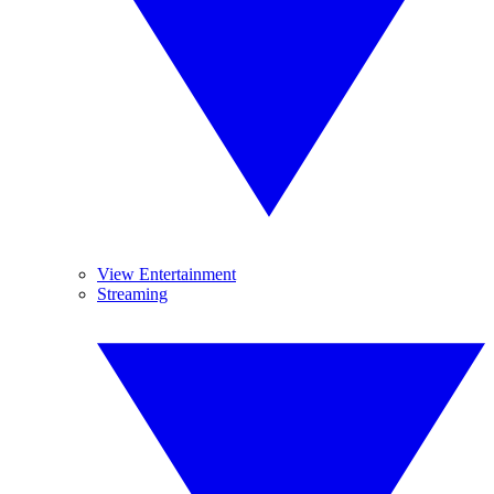
View Entertainment
Streaming