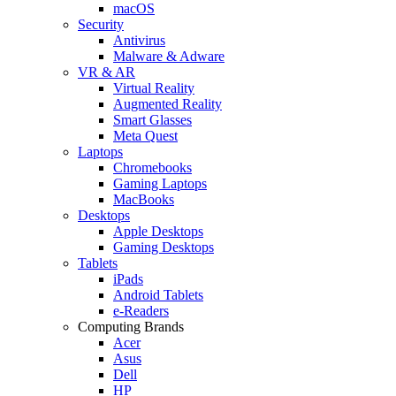
macOS
Security
Antivirus
Malware & Adware
VR & AR
Virtual Reality
Augmented Reality
Smart Glasses
Meta Quest
Laptops
Chromebooks
Gaming Laptops
MacBooks
Desktops
Apple Desktops
Gaming Desktops
Tablets
iPads
Android Tablets
e-Readers
Computing Brands
Acer
Asus
Dell
HP