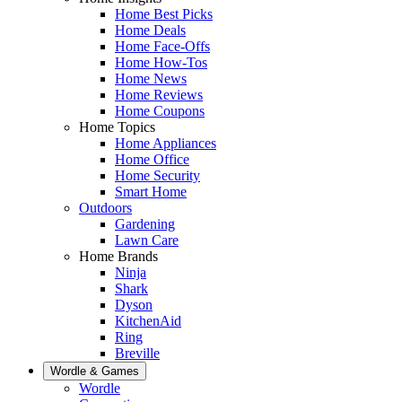
Home Best Picks
Home Deals
Home Face-Offs
Home How-Tos
Home News
Home Reviews
Home Coupons
Home Topics
Home Appliances
Home Office
Home Security
Smart Home
Outdoors
Gardening
Lawn Care
Home Brands
Ninja
Shark
Dyson
KitchenAid
Ring
Breville
Wordle & Games
Wordle