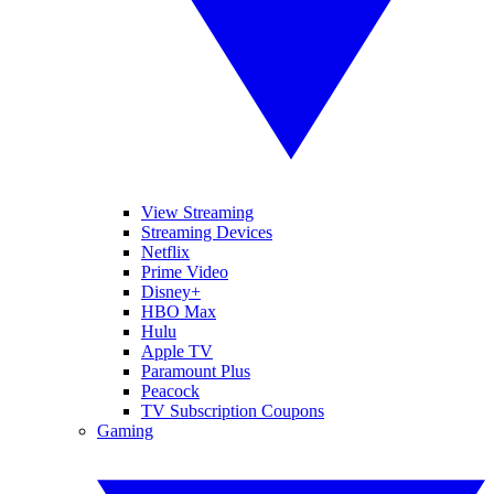
View Streaming
Streaming Devices
Netflix
Prime Video
Disney+
HBO Max
Hulu
Apple TV
Paramount Plus
Peacock
TV Subscription Coupons
Gaming