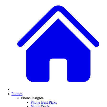
Phones
Phone Insights
Phone Best Picks
Phone Deals