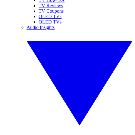
TV How-Tos
TV Reviews
TV Coupons
OLED TVs
QLED TVs
Audio Insights