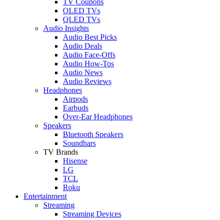
TV Coupons
OLED TVs
QLED TVs
Audio Insights
Audio Best Picks
Audio Deals
Audio Face-Offs
Audio How-Tos
Audio News
Audio Reviews
Headphones
Airpods
Earbuds
Over-Ear Headphones
Speakers
Bluetooth Speakers
Soundbars
TV Brands
Hisense
LG
TCL
Roku
Entertainment
Streaming
Streaming Devices