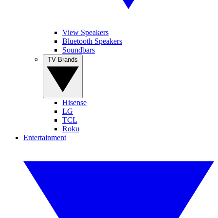
View Speakers
Bluetooth Speakers
Soundbars
TV Brands
Hisense
LG
TCL
Roku
Entertainment