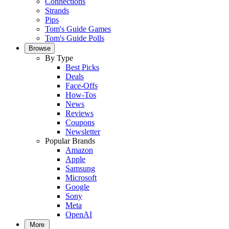
Connections
Strands
Pips
Tom's Guide Games
Tom's Guide Polls
Browse
By Type
Best Picks
Deals
Face-Offs
How-Tos
News
Reviews
Coupons
Newsletter
Popular Brands
Amazon
Apple
Samsung
Microsoft
Google
Sony
Meta
OpenAI
More