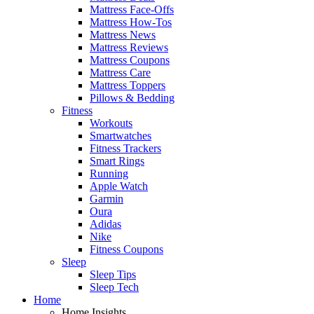
Mattress Face-Offs
Mattress How-Tos
Mattress News
Mattress Reviews
Mattress Coupons
Mattress Care
Mattress Toppers
Pillows & Bedding
Fitness
Workouts
Smartwatches
Fitness Trackers
Smart Rings
Running
Apple Watch
Garmin
Oura
Adidas
Nike
Fitness Coupons
Sleep
Sleep Tips
Sleep Tech
Home
Home Insights