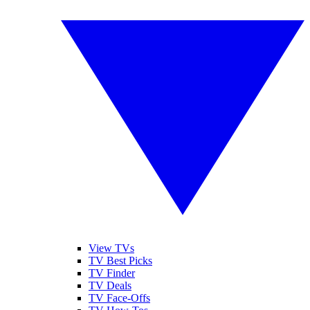
View TVs
TV Best Picks
TV Finder
TV Deals
TV Face-Offs