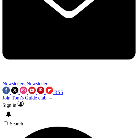
Newsletters
Newsletter
RSS
Join Tom’s Guide club →
Sign in
Search