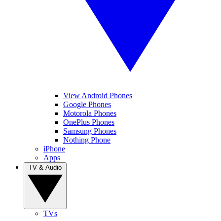
View Android Phones
Google Phones
Motorola Phones
OnePlus Phones
Samsung Phones
Nothing Phone
iPhone
Apps
TV & Audio
TVs