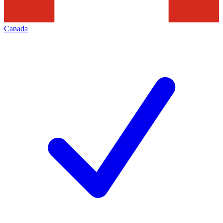
Canada