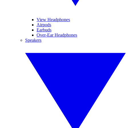
View Headphones
Airpods
Earbuds
Over-Ear Headphones
Speakers