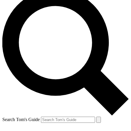
Search Tom's Guide