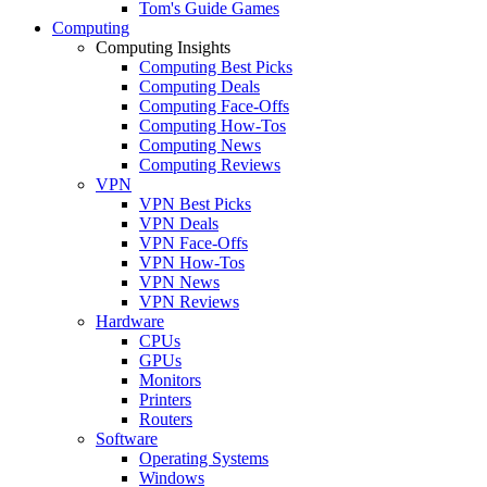
Tom's Guide Games
Computing
Computing Insights
Computing Best Picks
Computing Deals
Computing Face-Offs
Computing How-Tos
Computing News
Computing Reviews
VPN
VPN Best Picks
VPN Deals
VPN Face-Offs
VPN How-Tos
VPN News
VPN Reviews
Hardware
CPUs
GPUs
Monitors
Printers
Routers
Software
Operating Systems
Windows