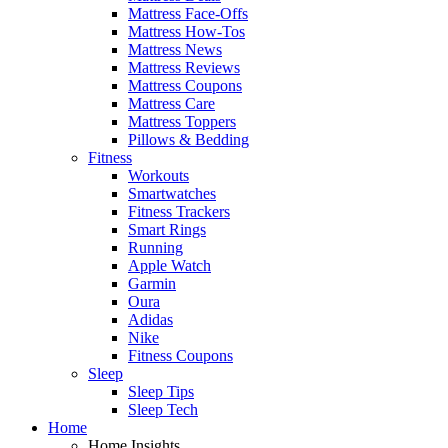
Mattress Face-Offs
Mattress How-Tos
Mattress News
Mattress Reviews
Mattress Coupons
Mattress Care
Mattress Toppers
Pillows & Bedding
Fitness
Workouts
Smartwatches
Fitness Trackers
Smart Rings
Running
Apple Watch
Garmin
Oura
Adidas
Nike
Fitness Coupons
Sleep
Sleep Tips
Sleep Tech
Home
Home Insights