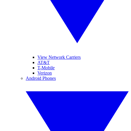
View Network Carriers
AT&T
T-Mobile
Verizon
Android Phones