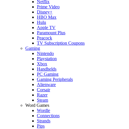
Netflix
Prime Video
Disney+
HBO Max
Hulu
Apple TV
Paramount Plus
Peacock
TV Subscription Coupons
Gaming
Nintendo
Playstation
Xbox
Handhelds
PC Gaming
Gaming Peripherals
Alienware
Corsair
Razer
Steam
Word Games
Wordle
Connections
Strands
Pips