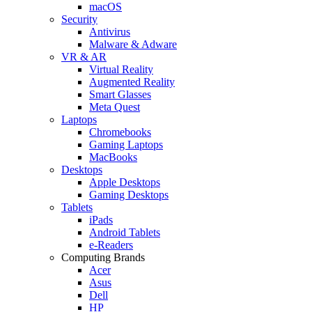
macOS
Security
Antivirus
Malware & Adware
VR & AR
Virtual Reality
Augmented Reality
Smart Glasses
Meta Quest
Laptops
Chromebooks
Gaming Laptops
MacBooks
Desktops
Apple Desktops
Gaming Desktops
Tablets
iPads
Android Tablets
e-Readers
Computing Brands
Acer
Asus
Dell
HP