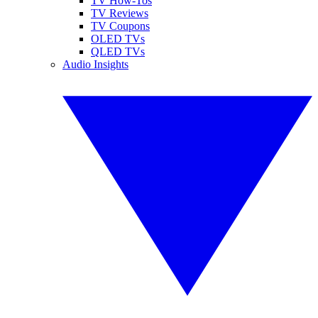
TV How-Tos
TV Reviews
TV Coupons
OLED TVs
QLED TVs
Audio Insights