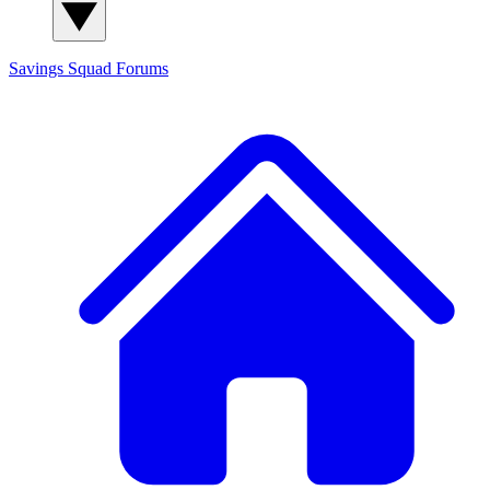
Savings Squad
Forums