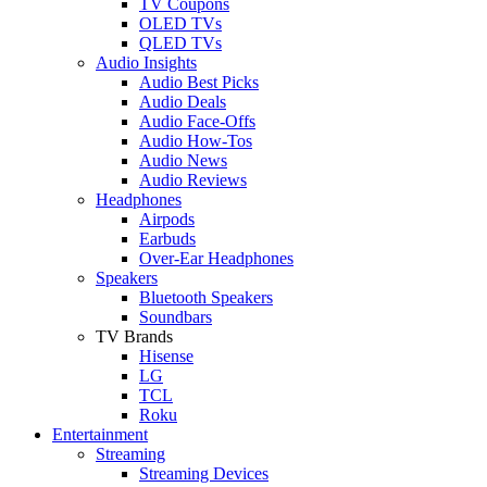
TV Coupons
OLED TVs
QLED TVs
Audio Insights
Audio Best Picks
Audio Deals
Audio Face-Offs
Audio How-Tos
Audio News
Audio Reviews
Headphones
Airpods
Earbuds
Over-Ear Headphones
Speakers
Bluetooth Speakers
Soundbars
TV Brands
Hisense
LG
TCL
Roku
Entertainment
Streaming
Streaming Devices