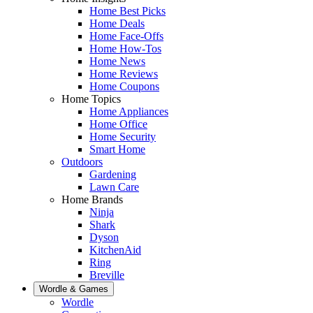
Home Best Picks
Home Deals
Home Face-Offs
Home How-Tos
Home News
Home Reviews
Home Coupons
Home Topics
Home Appliances
Home Office
Home Security
Smart Home
Outdoors
Gardening
Lawn Care
Home Brands
Ninja
Shark
Dyson
KitchenAid
Ring
Breville
Wordle & Games
Wordle