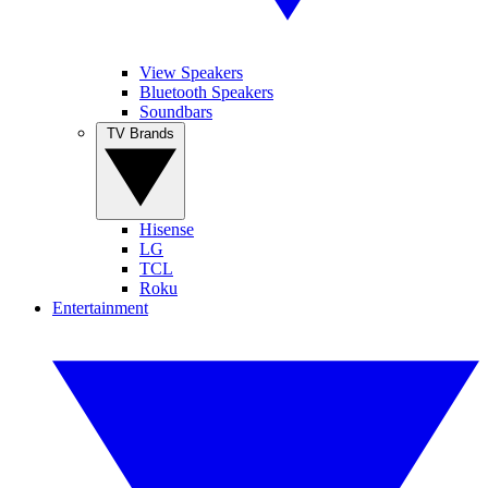
View Speakers
Bluetooth Speakers
Soundbars
TV Brands
Hisense
LG
TCL
Roku
Entertainment