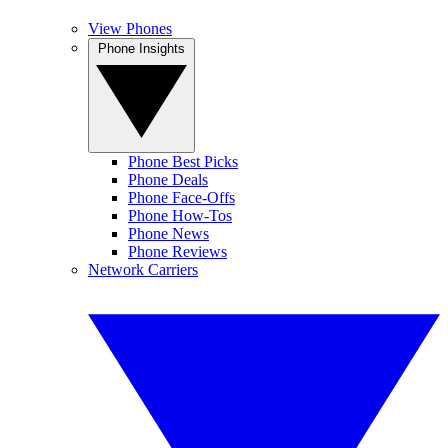
View Phones
Phone Insights
Phone Best Picks
Phone Deals
Phone Face-Offs
Phone How-Tos
Phone News
Phone Reviews
Network Carriers