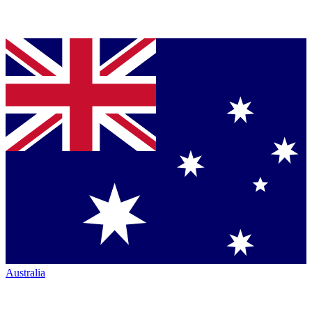
Australia