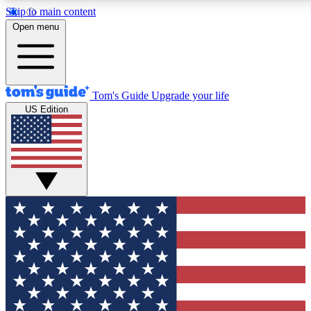
Skip to main content
12
24/7
30K+
Open menu
MEMBER FEATURES
ACCESS AVAILABLE
ACTIVE MEMBERS
Tom's Guide
Upgrade your life
US Edition
Exclusive Newsletters
Polls
Tech news direct to your inbox
Have your say in te
GET CLUB ACCESS QUICK
For the fastest way to join Tom's Guide Club enter your
email below. We'll send you a confirmation and sign you up
to our newsletter to keep you updated on all the latest news.