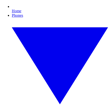
Home
Phones