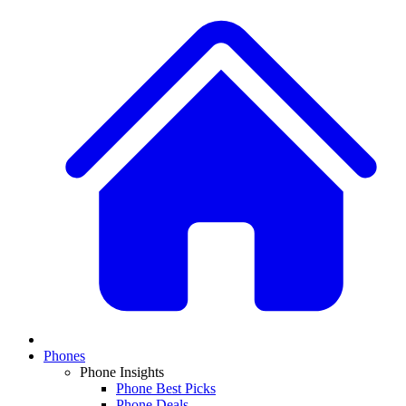
Phones
Phone Insights
Phone Best Picks
Phone Deals