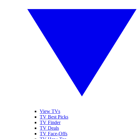
View TVs
TV Best Picks
TV Finder
TV Deals
TV Face-Offs