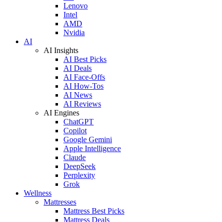
Lenovo
Intel
AMD
Nvidia
AI
AI Insights
AI Best Picks
AI Deals
AI Face-Offs
AI How-Tos
AI News
AI Reviews
AI Engines
ChatGPT
Copilot
Google Gemini
Apple Intelligence
Claude
DeepSeek
Perplexity
Grok
Wellness
Mattresses
Mattress Best Picks
Mattress Deals