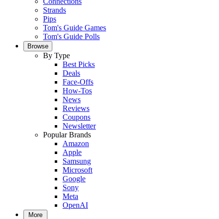
Connections
Strands
Pips
Tom's Guide Games
Tom's Guide Polls
Browse
By Type
Best Picks
Deals
Face-Offs
How-Tos
News
Reviews
Coupons
Newsletter
Popular Brands
Amazon
Apple
Samsung
Microsoft
Google
Sony
Meta
OpenAI
More