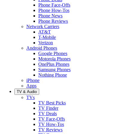
Phone Face-Offs
Phone How-Tos
Phone News
Phone Reviews
Network Carriers
AT&T
T-Mobile
Verizon
Android Phones
Google Phones
Motorola Phones
OnePlus Phones
Samsung Phones
Nothing Phone
iPhone
Apps
TV & Audio
TVs
TV Best Picks
TV Finder
TV Deals
TV Face-Offs
TV How-Tos
TV Reviews