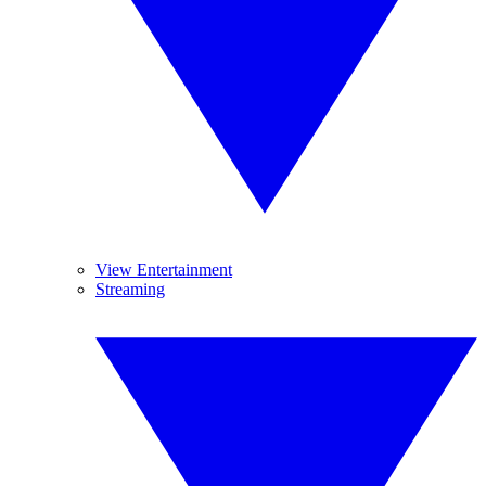
View Entertainment
Streaming