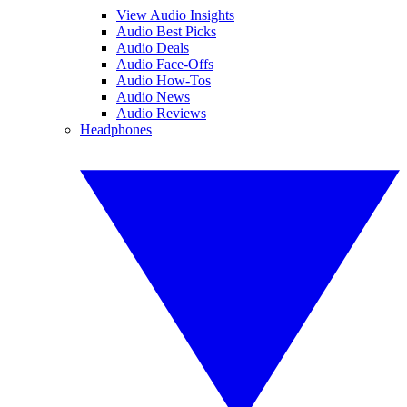
View Audio Insights
Audio Best Picks
Audio Deals
Audio Face-Offs
Audio How-Tos
Audio News
Audio Reviews
Headphones