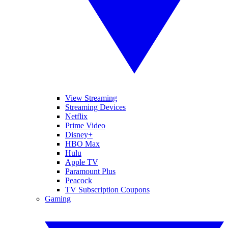
View Streaming
Streaming Devices
Netflix
Prime Video
Disney+
HBO Max
Hulu
Apple TV
Paramount Plus
Peacock
TV Subscription Coupons
Gaming