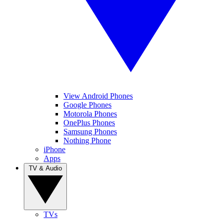
View Android Phones
Google Phones
Motorola Phones
OnePlus Phones
Samsung Phones
Nothing Phone
iPhone
Apps
TV & Audio
TVs