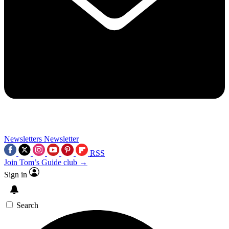
Newsletters
Newsletter
RSS
Join Tom’s Guide club →
Sign in
Search