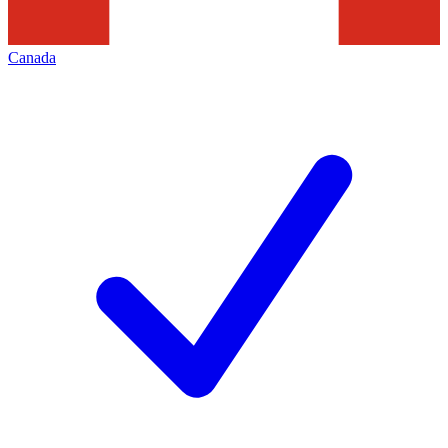
Canada